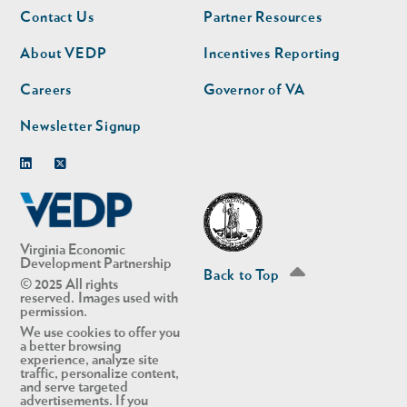
Footer
Footer
Contact Us
Partner Resources
nav
nav
second
About VEDP
Incentives Reporting
Careers
Governor of VA
Newsletter Signup
Linkedin
Twitter
Virginia Economic
Development Partnership
Back to Top
© 2025 All rights
reserved. Images used with
permission.
We use cookies to offer you
a better browsing
experience, analyze site
traffic, personalize content,
and serve targeted
advertisements. If you