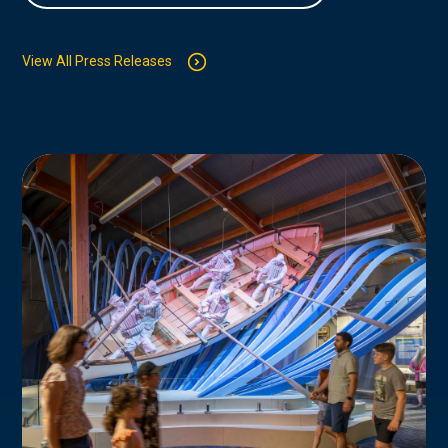
View All Press Releases