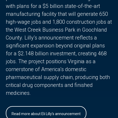
with plans for a $5 billion state-of-the-art
manufacturing facility that will generate 650
high-wage jobs and 1,800 construction jobs at
the West Creek Business Park in Goochland
County. Lilly’s announcement reflects a
significant expansion beyond original plans
for a $2.148 billion investment, creating 468
jobs. The project positions Virginia as a
cornerstone of America’s domestic
pharmaceutical supply chain, producing both
critical drug components and finished
medicines.
Read more about Eli Lilly's announcement