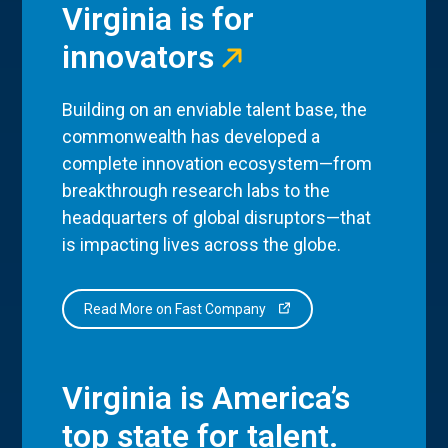
Virginia is for
innovators
Building on an enviable talent base, the
commonwealth has developed a
complete innovation ecosystem—from
breakthrough research labs to the
headquarters of global disruptors—that
is impacting lives across the globe.
Read More on Fast Company
Virginia is America’s
top state for talent.