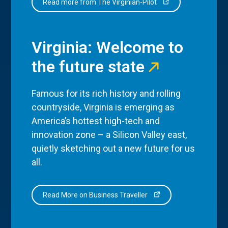
Read more from The Virginian-Pilot
Virginia: Welcome to
the future state
Famous for its rich history and rolling
countryside, Virginia is emerging as
America’s hottest high-tech and
innovation zone – a Silicon Valley east,
quietly sketching out a new future for us
all.
Read More on Business Traveller