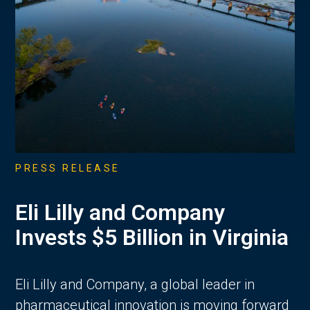
PRESS RELEASE
Eli Lilly and Company
Invests $5 Billion in Virginia
Eli Lilly and Company, a global leader in
pharmaceutical innovation is moving forward