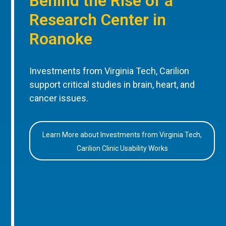
Behind the Rise of a
Research Center in
Roanoke
Investments from Virginia Tech, Carilion
support critical studies in brain, heart, and
cancer issues.
Learn More about Investments from Virginia Tech,
Carilion Clinic Usability Works