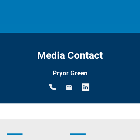
Media Contact
Pryor Green