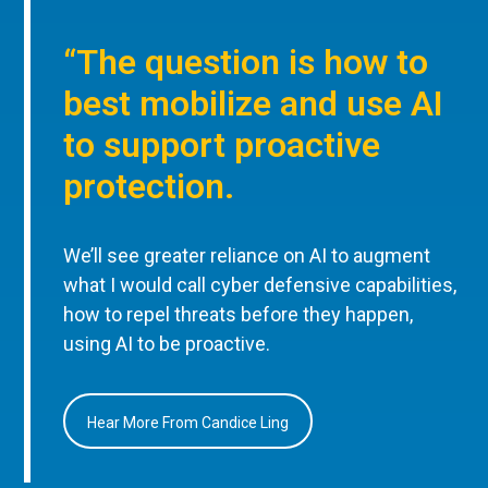
“The question is how to
best mobilize and use AI
to support proactive
protection.
We’ll see greater reliance on AI to augment
what I would call cyber defensive capabilities,
how to repel threats before they happen,
using AI to be proactive.
Hear More From Candice Ling