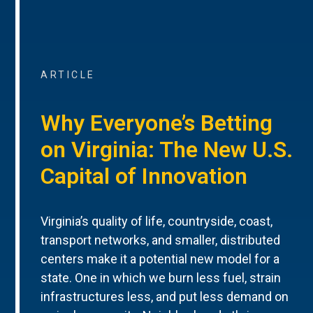
ARTICLE
Why Everyone’s Betting
on Virginia: The New U.S.
Capital of Innovation
Virginia’s quality of life, countryside, coast,
transport networks, and smaller, distributed
centers make it a potential new model for a
state. One in which we burn less fuel, strain
infrastructures less, and put less demand on