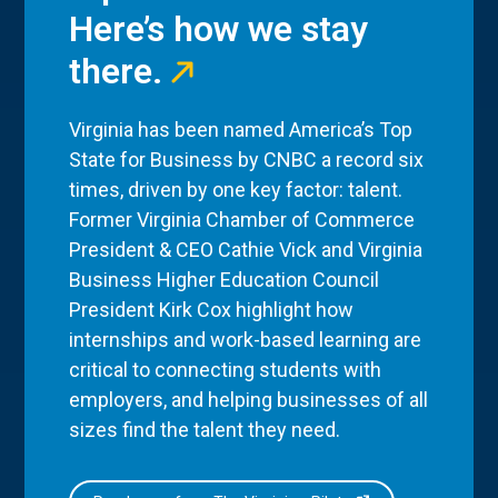
Here’s how we stay
there.
Virginia has been named America’s Top
State for Business by CNBC a record six
times, driven by one key factor: talent.
Former Virginia Chamber of Commerce
President & CEO Cathie Vick and Virginia
Business Higher Education Council
President Kirk Cox highlight how
internships and work-based learning are
critical to connecting students with
employers, and helping businesses of all
sizes find the talent they need.