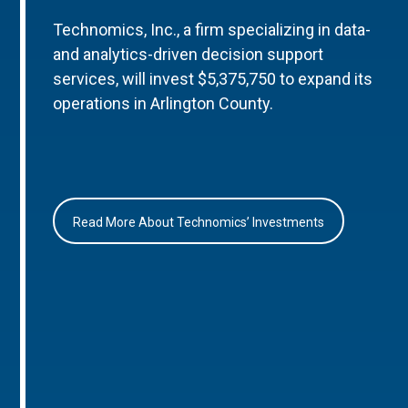
Technomics, Inc., a firm specializing in data-
and analytics-driven decision support
services, will invest $5,375,750 to expand its
operations in Arlington County.
Read More About Technomics’ Investments