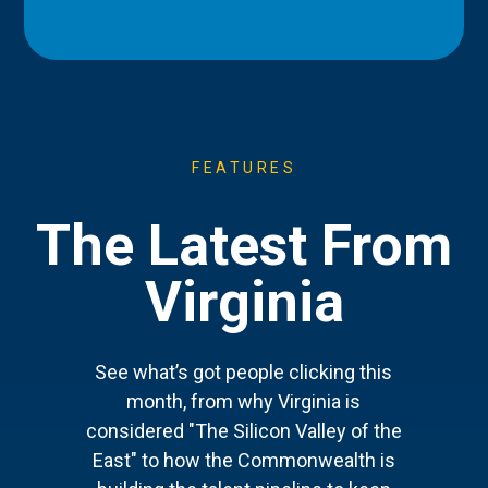
FEATURES
The Latest From
Virginia
See what’s got people clicking this
month, from why Virginia is
considered "The Silicon Valley of the
East" to how the Commonwealth is