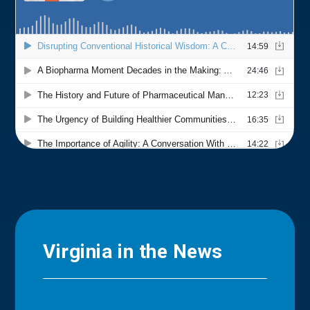
Virginia in the News