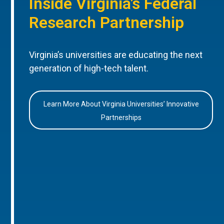
Inside Virginia’s Federal
Research Partnership
Virginia’s universities are educating the next
generation of high-tech talent.
Learn More About Virginia Universities’ Innovative
Partnerships