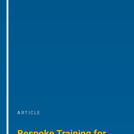
ARTICLE
Bespoke Training for