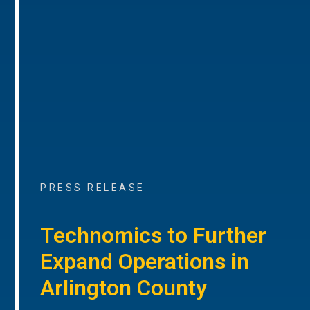
PRESS RELEASE
Technomics to Further
Expand Operations in
Arlington County