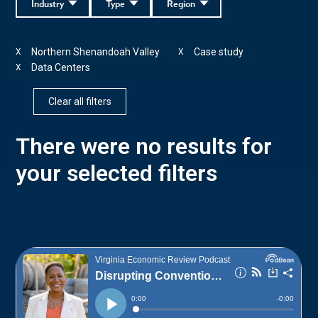
Industry
Type
Region
Northern Shenandoah Valley
Case study
X
X
Data Centers
X
Clear all filters
There were no results for
your selected filters