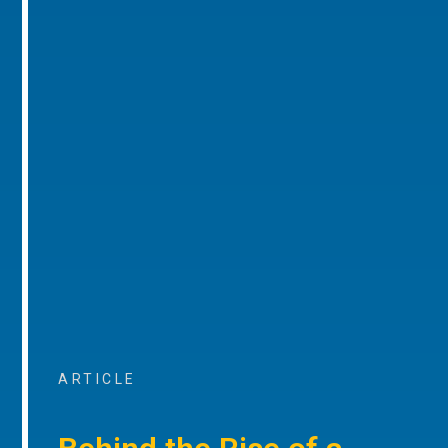
ARTICLE