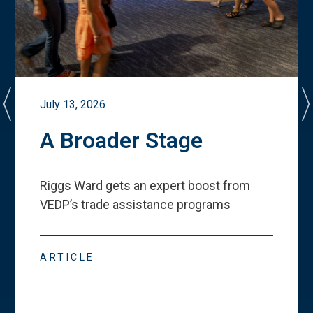
July 13, 2026
A Broader Stage
Riggs Ward gets an expert boost from
VEDP
’
s trade assistance programs
ARTICLE