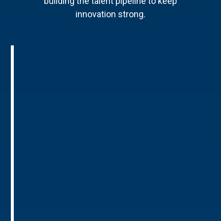
building the talent pipeline to keep
innovation strong.