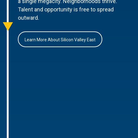
a single megacity. Neighborhoods thrive.
Talent and opportunity is free to spread
outward.
Learn More About Silicon Valley East