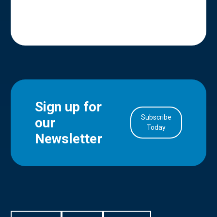
Sign up for
Subscribe
our
in Account
Today
Newsletter