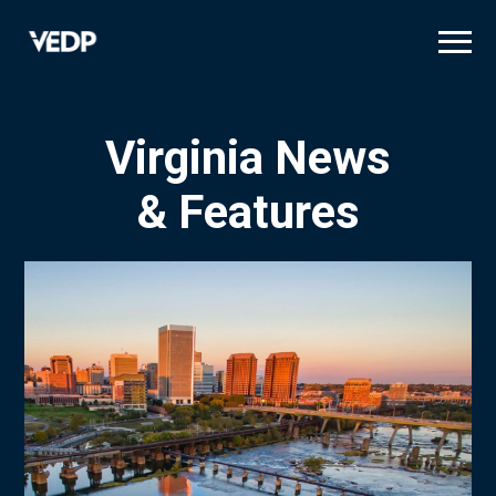
Skip
to
main
content
Virginia News
& Features