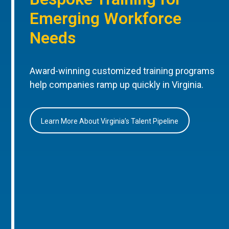
Emerging Workforce
Needs
Award-winning customized training programs
help companies ramp up quickly in Virginia.
Learn More About Virginia’s Talent Pipeline