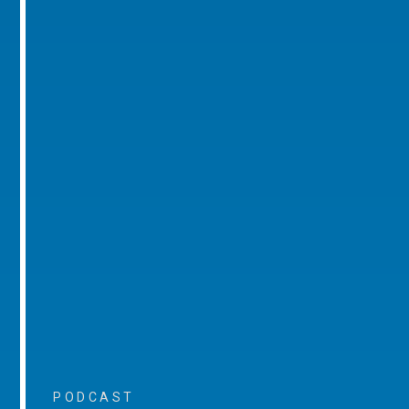
PODCAST