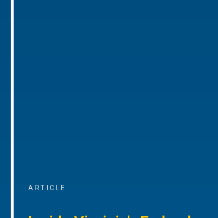
ARTICLE