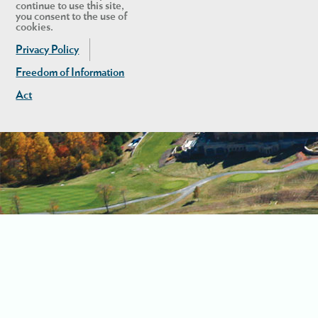
continue to use this site,
you consent to the use of
cookies.
Privacy Policy
Freedom of Information
Act