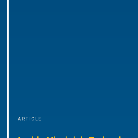
ARTICLE