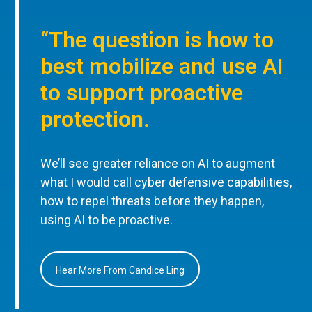
“The question is how to
best mobilize and use AI
to support proactive
protection.
We’ll see greater reliance on AI to augment
what I would call cyber defensive capabilities,
how to repel threats before they happen,
using AI to be proactive.
Hear More From Candice Ling