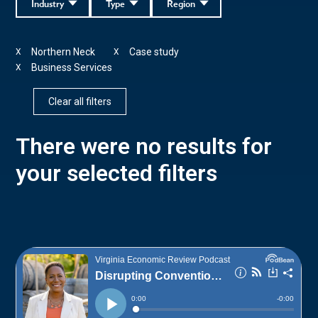
Industry
Type
Region
Northern Neck
Case study
X
X
Business Services
X
Clear all filters
There were no results for
your selected filters