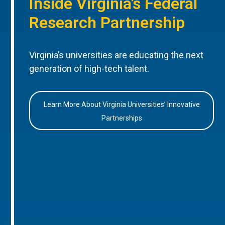
Inside Virginia’s Federal
Research Partnership
Virginia’s universities are educating the next
generation of high-tech talent.
Learn More About Virginia Universities’ Innovative
Partnerships