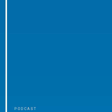
PODCAST