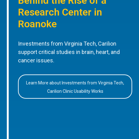
Behind the Rise of a
Research Center in
Roanoke
Investments from Virginia Tech, Carilion
support critical studies in brain, heart, and
cancer issues.
Learn More about Investments from Virginia Tech,
Carilion Clinic Usability Works