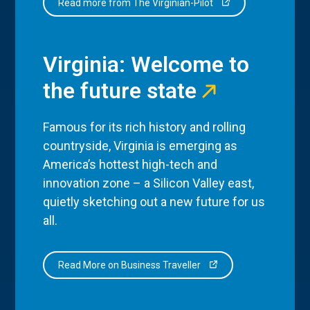
Read more from The Virginian-Pilot
Virginia: Welcome to
the future state
Famous for its rich history and rolling
countryside, Virginia is emerging as
America’s hottest high-tech and
innovation zone – a Silicon Valley east,
quietly sketching out a new future for us
all.
Read More on Business Traveller