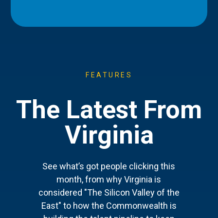
FEATURES
The Latest From
Virginia
See what’s got people clicking this
month, from why Virginia is
considered "The Silicon Valley of the
East" to how the Commonwealth is