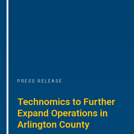
PRESS RELEASE
Technomics to Further
Expand Operations in
Arlington County