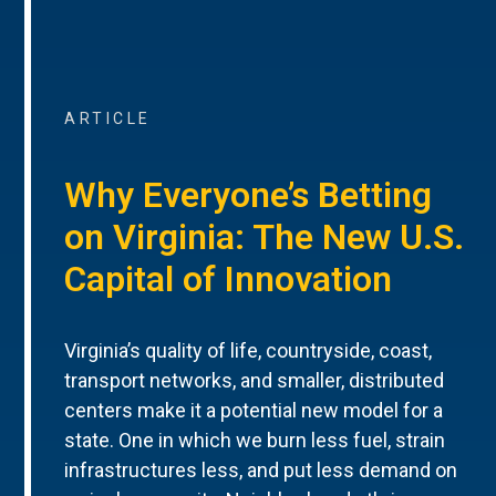
ARTICLE
Why Everyone’s Betting
on Virginia: The New U.S.
Capital of Innovation
Virginia’s quality of life, countryside, coast,
transport networks, and smaller, distributed
centers make it a potential new model for a
state. One in which we burn less fuel, strain
infrastructures less, and put less demand on