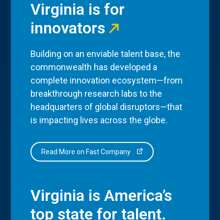
Virginia is for
innovators
Building on an enviable talent base, the
commonwealth has developed a
complete innovation ecosystem—from
breakthrough research labs to the
headquarters of global disruptors—that
is impacting lives across the globe.
Read More on Fast Company
Virginia is America’s
top state for talent.