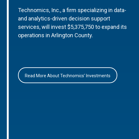
Technomics, Inc., a firm specializing in data-
and analytics-driven decision support
services, will invest $5,375,750 to expand its
operations in Arlington County.
Read More About Technomics’ Investments