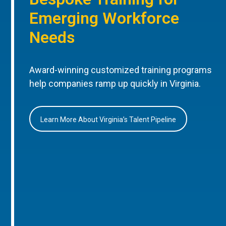
Emerging Workforce
Needs
Award-winning customized training programs
help companies ramp up quickly in Virginia.
Learn More About Virginia’s Talent Pipeline