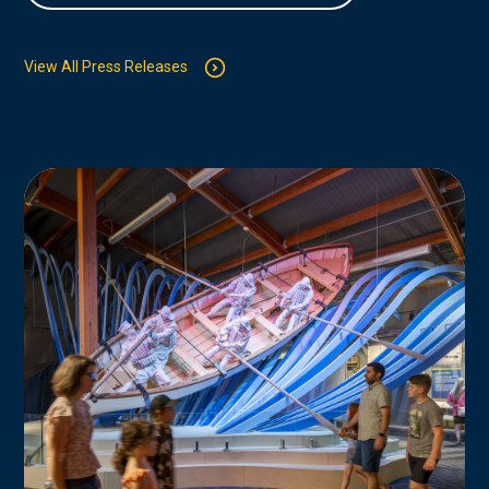
View All Press Releases