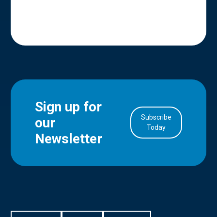
Sign up for
Subscribe
our
in Account
Today
Newsletter