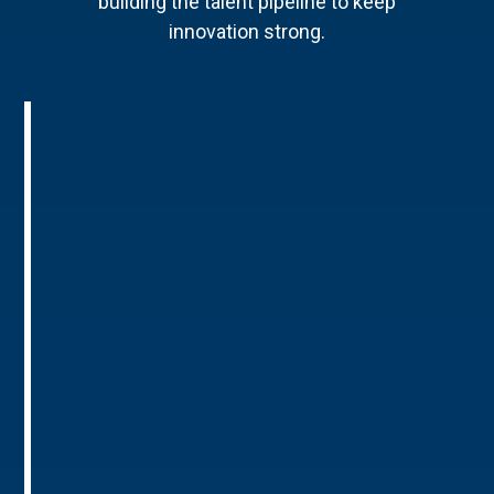
building the talent pipeline to keep
innovation strong.