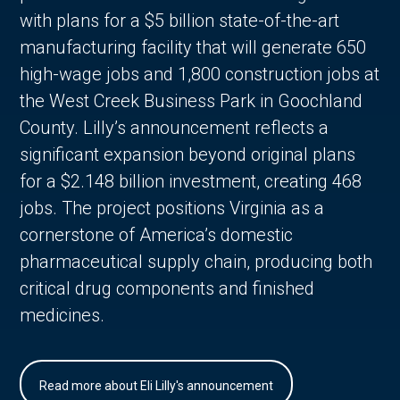
with plans for a $5 billion state-of-the-art
manufacturing facility that will generate 650
high-wage jobs and 1,800 construction jobs at
the West Creek Business Park in Goochland
County. Lilly’s announcement reflects a
significant expansion beyond original plans
for a $2.148 billion investment, creating 468
jobs. The project positions Virginia as a
cornerstone of America’s domestic
pharmaceutical supply chain, producing both
critical drug components and finished
medicines.
Read more about Eli Lilly's announcement