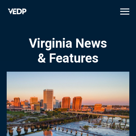
Skip
to
main
content
Virginia News
& Features