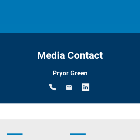
Media Contact
Pryor Green