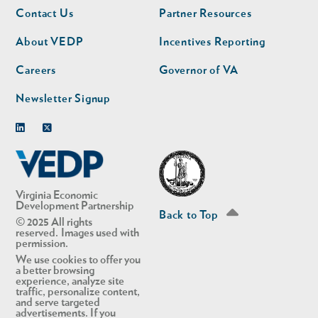
Footer
Footer
Contact Us
Partner Resources
nav
nav
second
About VEDP
Incentives Reporting
Careers
Governor of VA
Newsletter Signup
Linkedin
Twitter
Virginia Economic
Development Partnership
Back to Top
© 2025 All rights
reserved. Images used with
permission.
We use cookies to offer you
a better browsing
experience, analyze site
traffic, personalize content,
and serve targeted
advertisements. If you