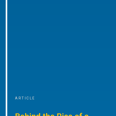
ARTICLE