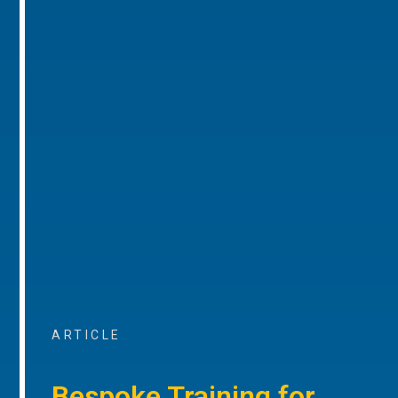
ARTICLE
Bespoke Training for