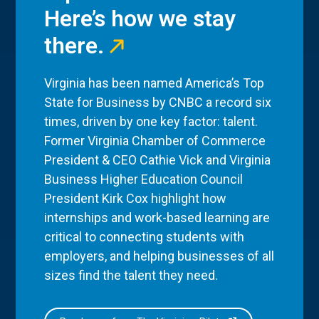
Here’s how we stay
there.
Virginia has been named America’s Top
State for Business by CNBC a record six
times, driven by one key factor: talent.
Former Virginia Chamber of Commerce
President & CEO Cathie Vick and Virginia
Business Higher Education Council
President Kirk Cox highlight how
internships and work-based learning are
critical to connecting students with
employers, and helping businesses of all
sizes find the talent they need.