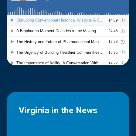
Virginia in the News