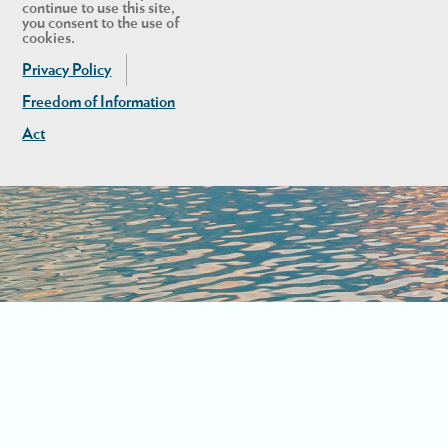
continue to use this site,
you consent to the use of
cookies.
Privacy Policy
Freedom of Information
Act