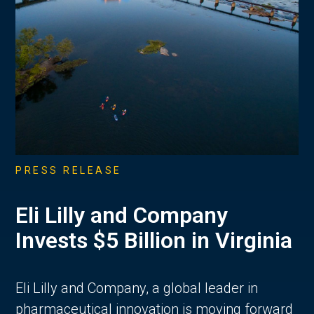
PRESS RELEASE
Eli Lilly and Company
Invests $5 Billion in Virginia
Eli Lilly and Company, a global leader in
pharmaceutical innovation is moving forward