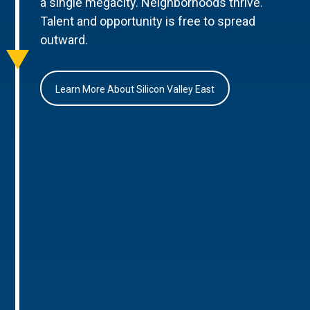
a single megacity. Neighborhoods thrive.
Talent and opportunity is free to spread
outward.
Learn More About Silicon Valley East