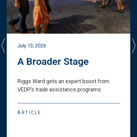
July 13, 2026
A Broader Stage
Riggs Ward gets an expert boost from
VEDP
’
s trade assistance programs
ARTICLE