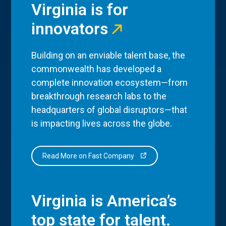
Virginia is for
innovators
Building on an enviable talent base, the
commonwealth has developed a
complete innovation ecosystem—from
breakthrough research labs to the
headquarters of global disruptors—that
is impacting lives across the globe.
Read More on Fast Company
Virginia is America’s
top state for talent.