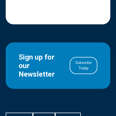
Sign up for
Subscribe
our
in Account
Today
Newsletter