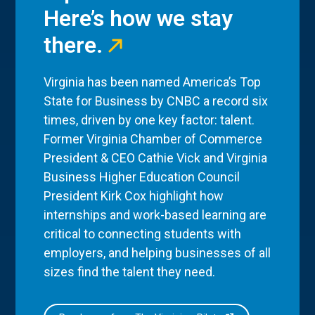
Here’s how we stay
there.
Virginia has been named America’s Top
State for Business by CNBC a record six
times, driven by one key factor: talent.
Former Virginia Chamber of Commerce
President & CEO Cathie Vick and Virginia
Business Higher Education Council
President Kirk Cox highlight how
internships and work-based learning are
critical to connecting students with
employers, and helping businesses of all
sizes find the talent they need.