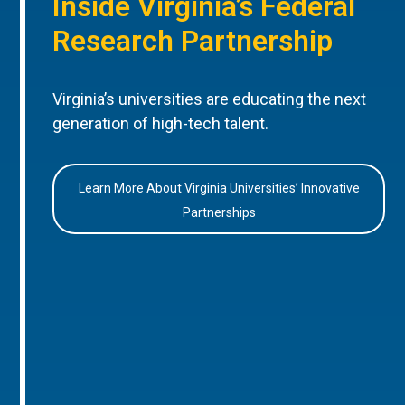
Inside Virginia’s Federal
Research Partnership
Virginia’s universities are educating the next
generation of high-tech talent.
Learn More About Virginia Universities’ Innovative
Partnerships