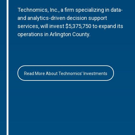
Technomics, Inc., a firm specializing in data-
and analytics-driven decision support
services, will invest $5,375,750 to expand its
operations in Arlington County.
Read More About Technomics’ Investments