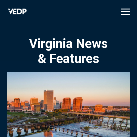
Skip
to
main
content
Virginia News
& Features