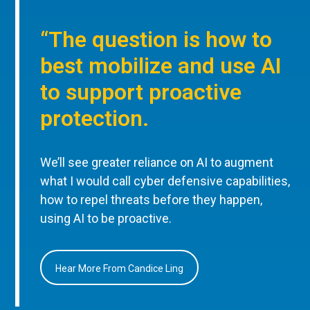
“The question is how to
best mobilize and use AI
to support proactive
protection.
We’ll see greater reliance on AI to augment
what I would call cyber defensive capabilities,
how to repel threats before they happen,
using AI to be proactive.
Hear More From Candice Ling