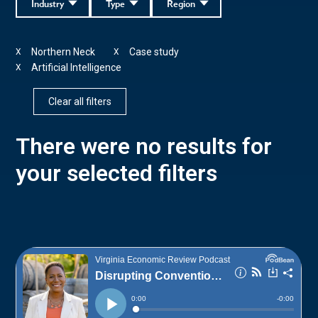
Industry
Type
Region
Northern Neck
Case study
X
X
Artificial Intelligence
X
Clear all filters
There were no results for
your selected filters