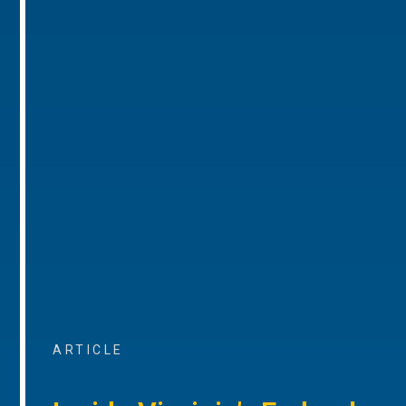
ARTICLE