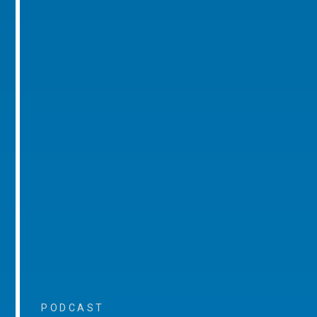
PODCAST