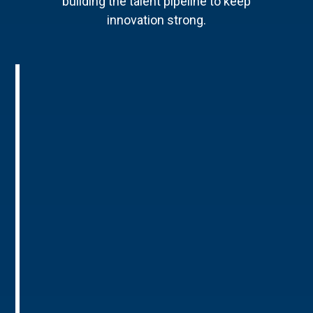
building the talent pipeline to keep
innovation strong.