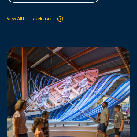
View All Press Releases