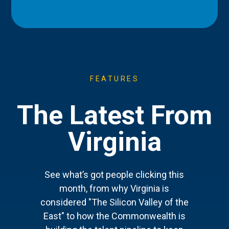
FEATURES
The Latest From
Virginia
See what’s got people clicking this
month, from why Virginia is
considered "The Silicon Valley of the
East" to how the Commonwealth is