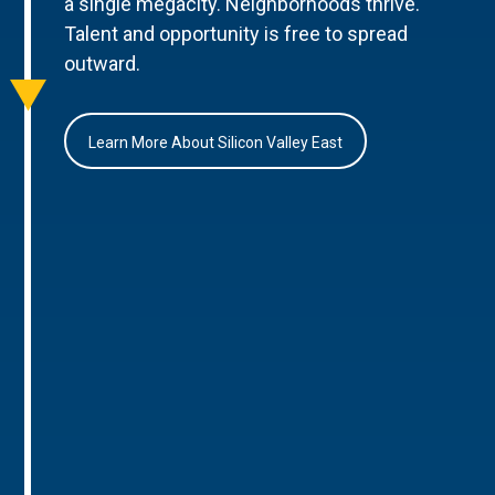
a single megacity. Neighborhoods thrive.
Talent and opportunity is free to spread
outward.
Learn More About Silicon Valley East