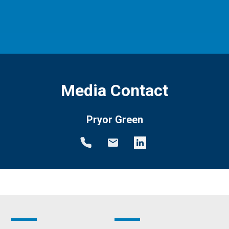
Media Contact
Pryor Green