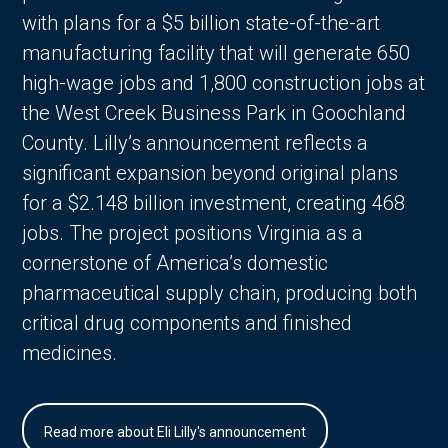
with plans for a $5 billion state-of-the-art
manufacturing facility that will generate 650
high-wage jobs and 1,800 construction jobs at
the West Creek Business Park in Goochland
County. Lilly’s announcement reflects a
significant expansion beyond original plans
for a $2.148 billion investment, creating 468
jobs. The project positions Virginia as a
cornerstone of America’s domestic
pharmaceutical supply chain, producing both
critical drug components and finished
medicines.
Read more about Eli Lilly's announcement