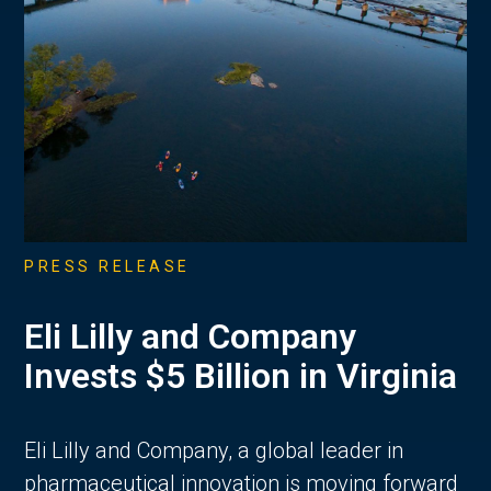
PRESS RELEASE
Eli Lilly and Company
Invests $5 Billion in Virginia
Eli Lilly and Company, a global leader in
pharmaceutical innovation is moving forward