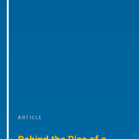
ARTICLE