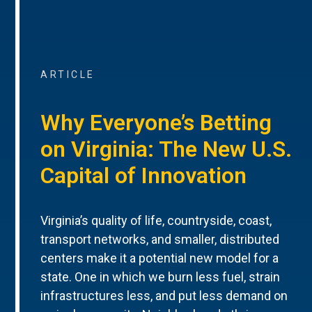
ARTICLE
Why Everyone’s Betting
on Virginia: The New U.S.
Capital of Innovation
Virginia’s quality of life, countryside, coast,
transport networks, and smaller, distributed
centers make it a potential new model for a
state. One in which we burn less fuel, strain
infrastructures less, and put less demand on