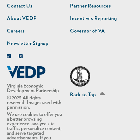
Footer
Footer
Contact Us
Partner Resources
nav
nav
second
About VEDP
Incentives Reporting
Careers
Governor of VA
Newsletter Signup
Linkedin
Twitter
Virginia Economic
Development Partnership
Back to Top
© 2025 All rights
reserved. Images used with
permission.
We use cookies to offer you
a better browsing
experience, analyze site
traffic, personalize content,
and serve targeted
advertisements. If you