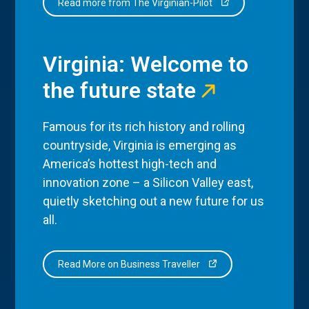
Read more from The Virginian-Pilot
Virginia: Welcome to
the future state
Famous for its rich history and rolling
countryside, Virginia is emerging as
America’s hottest high-tech and
innovation zone – a Silicon Valley east,
quietly sketching out a new future for us
all.
Read More on Business Traveller