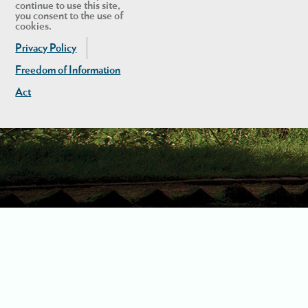
continue to use this site,
you consent to the use of
cookies.
Privacy Policy
Freedom of Information
Act