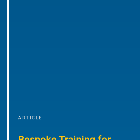
ARTICLE
Bespoke Training for