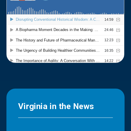
Virginia in the News