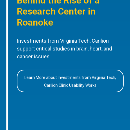
Behind the Rise of a
Research Center in
Roanoke
Investments from Virginia Tech, Carilion
support critical studies in brain, heart, and
cancer issues.
Learn More about Investments from Virginia Tech,
Carilion Clinic Usability Works