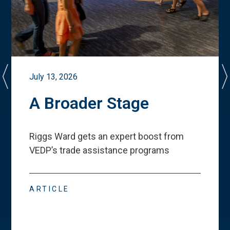
July 13, 2026
A Broader Stage
Riggs Ward gets an expert boost from
VEDP
’
s trade assistance programs
ARTICLE