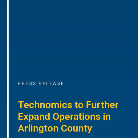
PRESS RELEASE
Technomics to Further
Expand Operations in
Arlington County