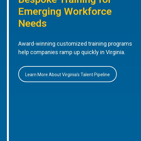
Emerging Workforce
Needs
Award-winning customized training programs
help companies ramp up quickly in Virginia.
Learn More About Virginia’s Talent Pipeline