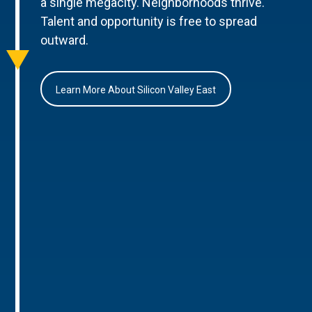
a single megacity. Neighborhoods thrive.
Talent and opportunity is free to spread
outward.
Learn More About Silicon Valley East