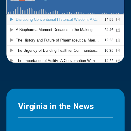
Virginia in the News