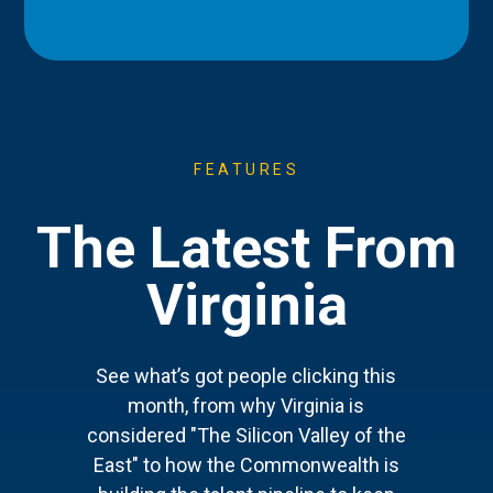
FEATURES
The Latest From
Virginia
See what’s got people clicking this
month, from why Virginia is
considered "The Silicon Valley of the
East" to how the Commonwealth is