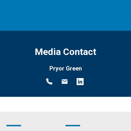
Media Contact
Pryor Green