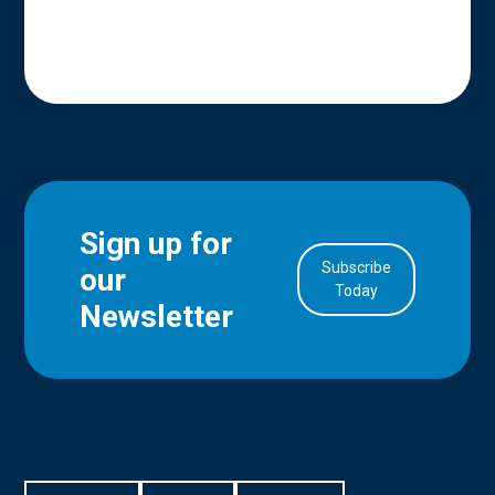
Sign up for
Subscribe
our
in Account
Today
Newsletter