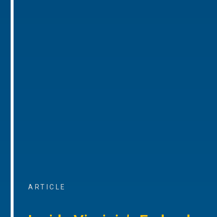
ARTICLE