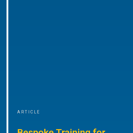
ARTICLE
Bespoke Training for