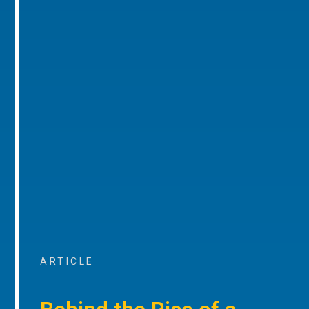
ARTICLE