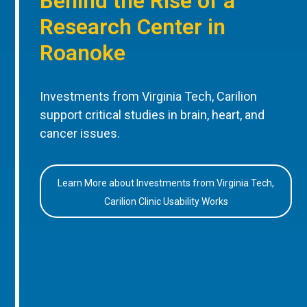
Behind the Rise of a
Research Center in
Roanoke
Investments from Virginia Tech, Carilion
support critical studies in brain, heart, and
cancer issues.
Learn More about Investments from Virginia Tech,
Carilion Clinic Usability Works