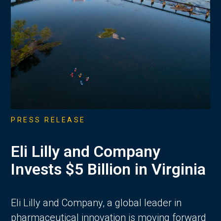
PRESS RELEASE
Eli Lilly and Company
Invests $5 Billion in Virginia
Eli Lilly and Company, a global leader in
pharmaceutical innovation is moving forward