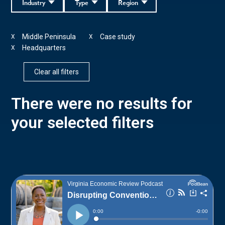
Industry
Type
Region
Middle Peninsula
Case study
X
X
Headquarters
X
Clear all filters
There were no results for
your selected filters