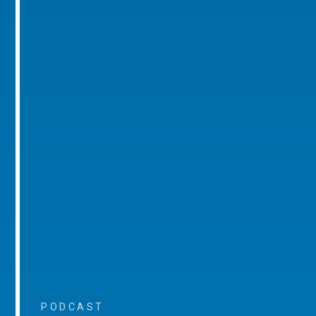
PODCAST