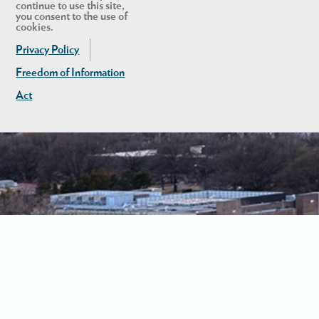
continue to use this site,
you consent to the use of
cookies.
Privacy Policy
Freedom of Information
Act