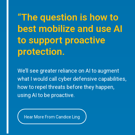
“The question is how to
best mobilize and use AI
to support proactive
protection.
We’ll see greater reliance on AI to augment
what I would call cyber defensive capabilities,
how to repel threats before they happen,
using AI to be proactive.
Hear More From Candice Ling