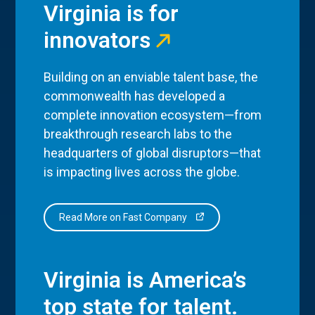
Virginia is for
innovators
Building on an enviable talent base, the
commonwealth has developed a
complete innovation ecosystem—from
breakthrough research labs to the
headquarters of global disruptors—that
is impacting lives across the globe.
Read More on Fast Company
Virginia is America’s
top state for talent.