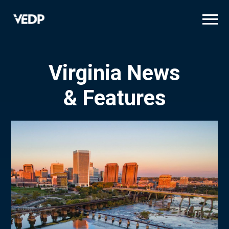
Skip
to
main
content
Virginia News
& Features