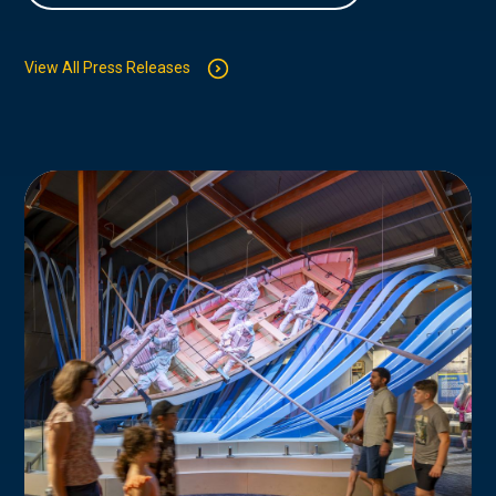
View All Press Releases