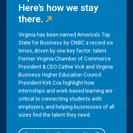
Here’s how we stay
there.
Virginia has been named America’s Top
State for Business by CNBC a record six
times, driven by one key factor: talent.
Former Virginia Chamber of Commerce
President & CEO Cathie Vick and Virginia
Business Higher Education Council
President Kirk Cox highlight how
internships and work-based learning are
critical to connecting students with
employers, and helping businesses of all
sizes find the talent they need.