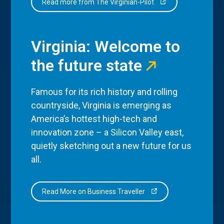
Read more from The Virginian-Pilot
Virginia: Welcome to
the future state
Famous for its rich history and rolling
countryside, Virginia is emerging as
America’s hottest high-tech and
innovation zone – a Silicon Valley east,
quietly sketching out a new future for us
all.
Read More on Business Traveller