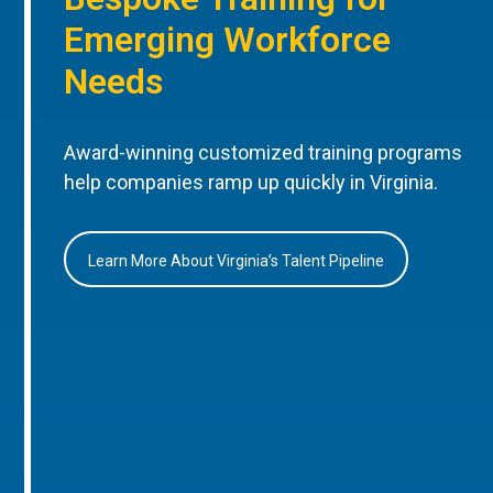
Emerging Workforce
Needs
Award-winning customized training programs
help companies ramp up quickly in Virginia.
Learn More About Virginia’s Talent Pipeline