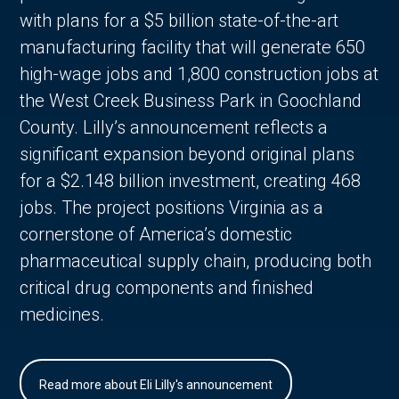
with plans for a $5 billion state-of-the-art
manufacturing facility that will generate 650
high-wage jobs and 1,800 construction jobs at
the West Creek Business Park in Goochland
County. Lilly’s announcement reflects a
significant expansion beyond original plans
for a $2.148 billion investment, creating 468
jobs. The project positions Virginia as a
cornerstone of America’s domestic
pharmaceutical supply chain, producing both
critical drug components and finished
medicines.
Read more about Eli Lilly's announcement