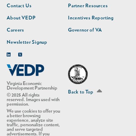
Footer
Footer
Contact Us
Partner Resources
nav
nav
second
About VEDP
Incentives Reporting
Careers
Governor of VA
Newsletter Signup
Linkedin
Twitter
Virginia Economic
Development Partnership
Back to Top
© 2025 All rights
reserved. Images used with
permission.
We use cookies to offer you
a better browsing
experience, analyze site
traffic, personalize content,
and serve targeted
advertisements. If you