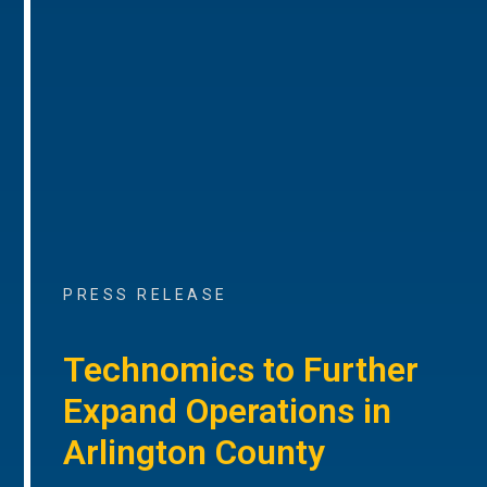
PRESS RELEASE
Technomics to Further
Expand Operations in
Arlington County