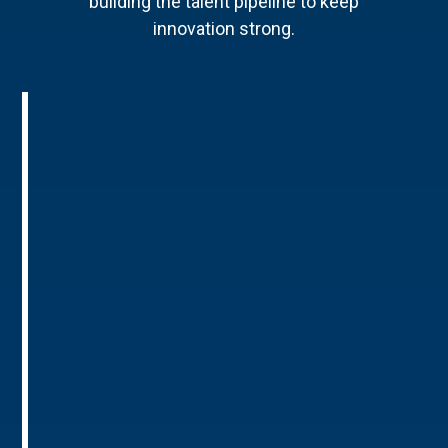
building the talent pipeline to keep
innovation strong.