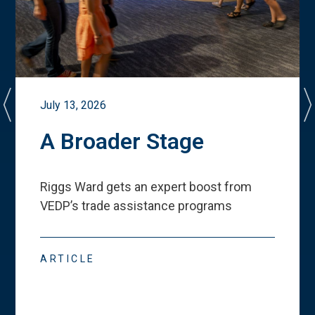
July 13, 2026
A Broader Stage
Riggs Ward gets an expert boost from
VEDP
’
s trade assistance programs
ARTICLE