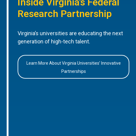
Inside Virginia’s Federal
Research Partnership
Virginia’s universities are educating the next
generation of high-tech talent.
Learn More About Virginia Universities’ Innovative
Partnerships