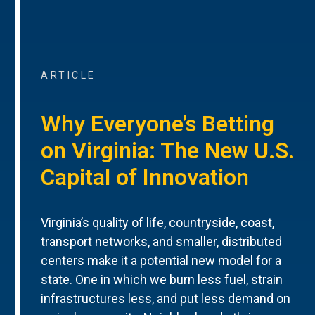
ARTICLE
Why Everyone’s Betting
on Virginia: The New U.S.
Capital of Innovation
Virginia’s quality of life, countryside, coast,
transport networks, and smaller, distributed
centers make it a potential new model for a
state. One in which we burn less fuel, strain
infrastructures less, and put less demand on