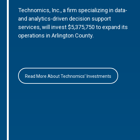
Technomics, Inc., a firm specializing in data-
and analytics-driven decision support
services, will invest $5,375,750 to expand its
operations in Arlington County.
Read More About Technomics’ Investments