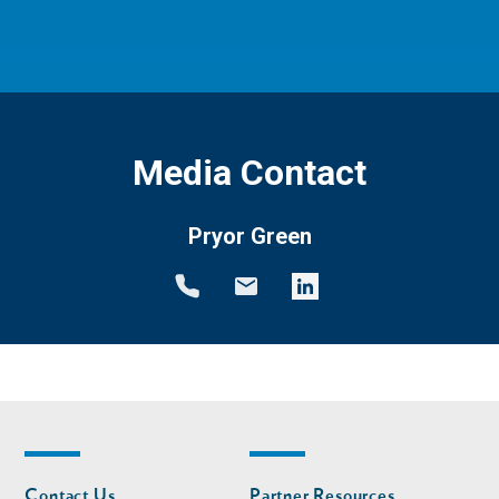
Media Contact
Pryor Green
Footer
Footer
Contact Us
Partner Resources