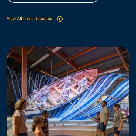
View All Press Releases