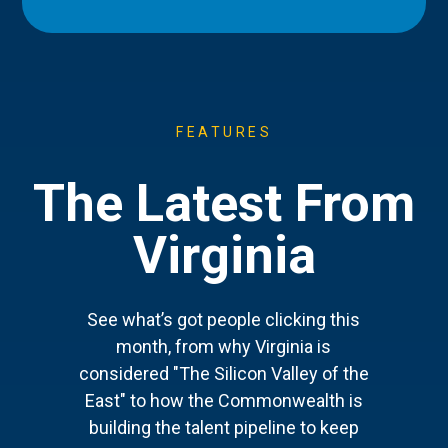
FEATURES
The Latest From
Virginia
See what’s got people clicking this
month, from why Virginia is
considered "The Silicon Valley of the
East" to how the Commonwealth is
building the talent pipeline to keep