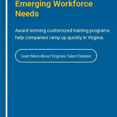
Emerging Workforce
Needs
Award-winning customized training programs
help companies ramp up quickly in Virginia.
Learn More About Virginia’s Talent Pipeline