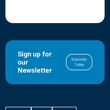
Sign up for
Subscribe
our
in Account
Today
Newsletter