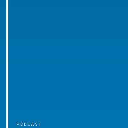
PODCAST