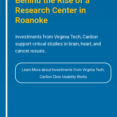
Behind the Rise of a
Research Center in
Roanoke
Investments from Virginia Tech, Carilion
support critical studies in brain, heart, and
cancer issues.
Learn More about Investments from Virginia Tech,
Carilion Clinic Usability Works