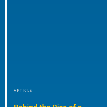
ARTICLE