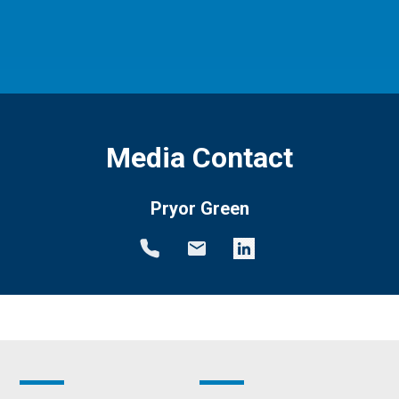
Media Contact
Pryor Green