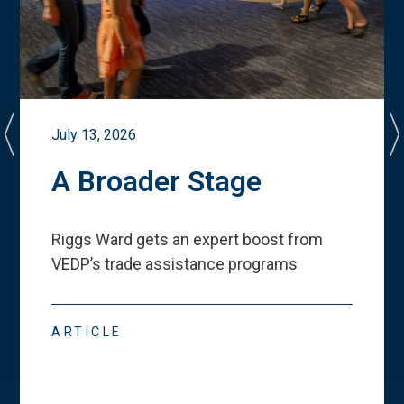
July 13, 2026
A Broader Stage
Riggs Ward gets an expert boost from
VEDP
’
s trade assistance programs
ARTICLE