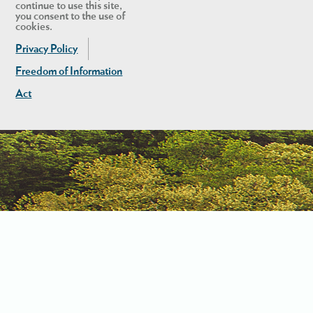
continue to use this site,
you consent to the use of
cookies.
Privacy Policy
Freedom of Information
Act