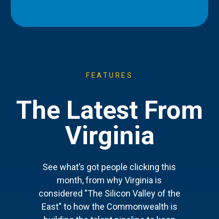
FEATURES
The Latest From
Virginia
See what’s got people clicking this
month, from why Virginia is
considered "The Silicon Valley of the
East" to how the Commonwealth is