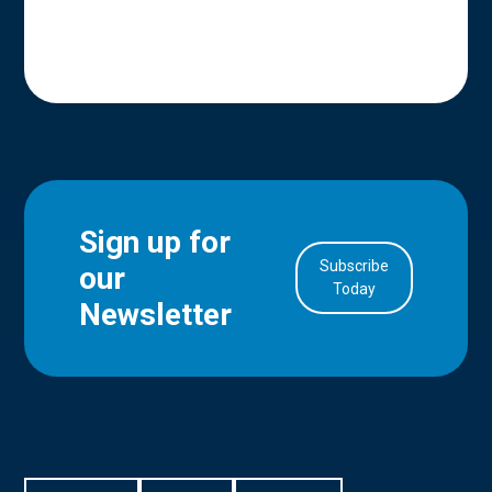
Sign up for
Subscribe
our
in Account
Today
Newsletter