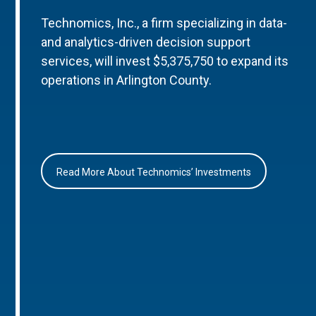
Technomics, Inc., a firm specializing in data-
and analytics-driven decision support
services, will invest $5,375,750 to expand its
operations in Arlington County.
Read More About Technomics’ Investments