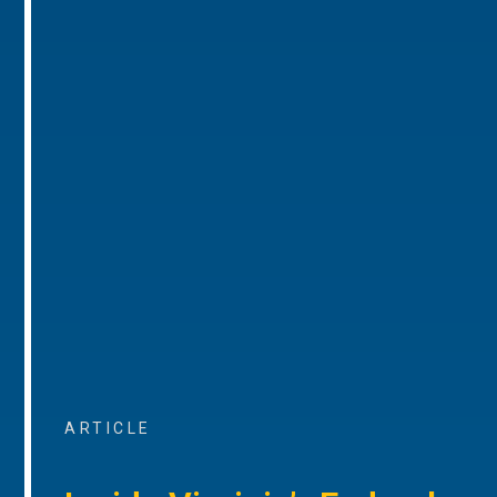
ARTICLE