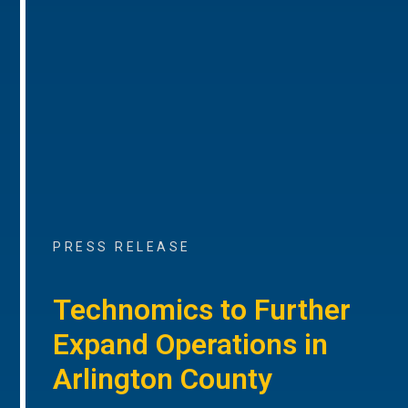
PRESS RELEASE
Technomics to Further
Expand Operations in
Arlington County