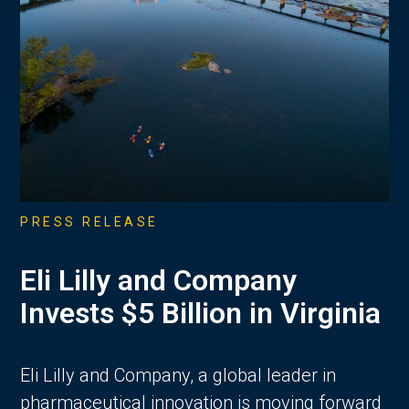
PRESS RELEASE
Eli Lilly and Company
Invests $5 Billion in Virginia
Eli Lilly and Company, a global leader in
pharmaceutical innovation is moving forward