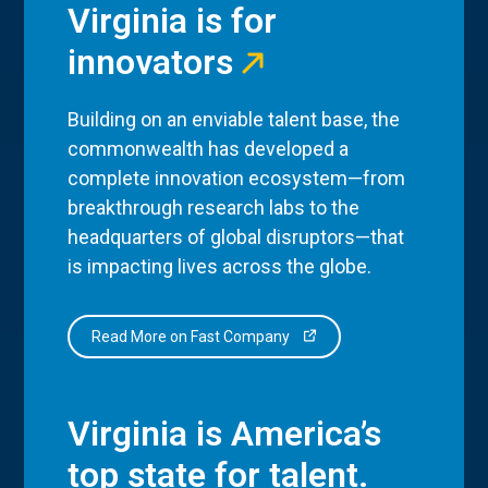
Virginia is for
innovators
Building on an enviable talent base, the
commonwealth has developed a
complete innovation ecosystem—from
breakthrough research labs to the
headquarters of global disruptors—that
is impacting lives across the globe.
Read More on Fast Company
Virginia is America’s
top state for talent.