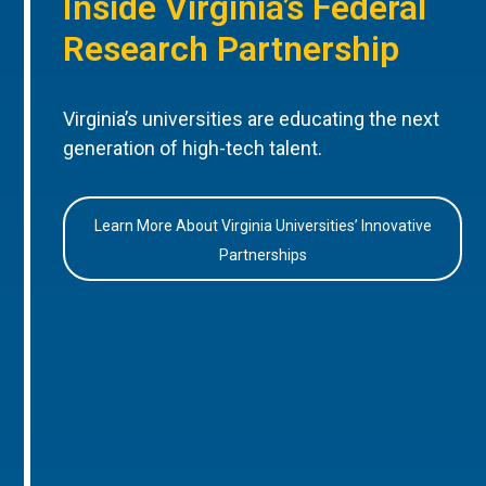
Inside Virginia’s Federal
Research Partnership
Virginia’s universities are educating the next
generation of high-tech talent.
Learn More About Virginia Universities’ Innovative
Partnerships