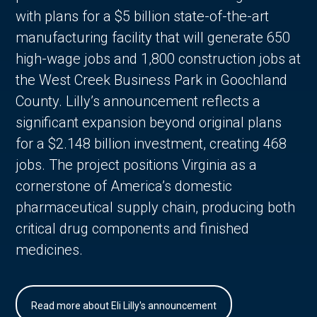
with plans for a $5 billion state-of-the-art
manufacturing facility that will generate 650
high-wage jobs and 1,800 construction jobs at
the West Creek Business Park in Goochland
County. Lilly’s announcement reflects a
significant expansion beyond original plans
for a $2.148 billion investment, creating 468
jobs. The project positions Virginia as a
cornerstone of America’s domestic
pharmaceutical supply chain, producing both
critical drug components and finished
medicines.
Read more about Eli Lilly's announcement