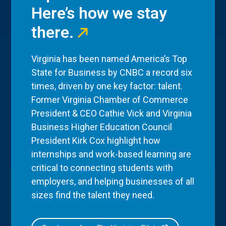
Here’s how we stay
there.
Virginia has been named America’s Top
State for Business by CNBC a record six
times, driven by one key factor: talent.
Former Virginia Chamber of Commerce
President & CEO Cathie Vick and Virginia
Business Higher Education Council
President Kirk Cox highlight how
internships and work-based learning are
critical to connecting students with
employers, and helping businesses of all
sizes find the talent they need.