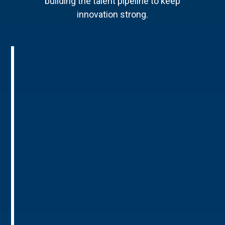
building the talent pipeline to keep
innovation strong.