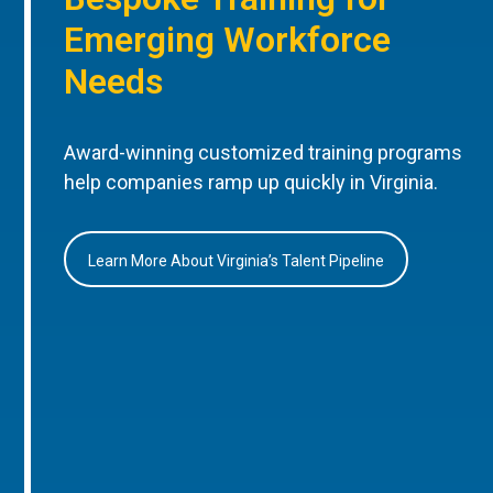
Emerging Workforce
Needs
Award-winning customized training programs
help companies ramp up quickly in Virginia.
Learn More About Virginia’s Talent Pipeline