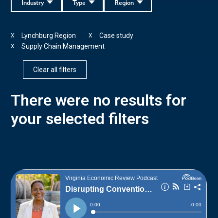
Industry
Type
Region
Lynchburg Region
Case study
X
X
Supply Chain Management
X
Clear all filters
There were no results for
your selected filters