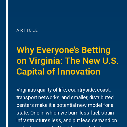
ARTICLE
Why Everyone’s Betting
on Virginia: The New U.S.
Capital of Innovation
Virginia’s quality of life, countryside, coast,
transport networks, and smaller, distributed
centers make it a potential new model for a
state. One in which we burn less fuel, strain
infrastructures less, and put less demand on