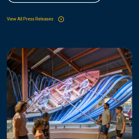
View All Press Releases