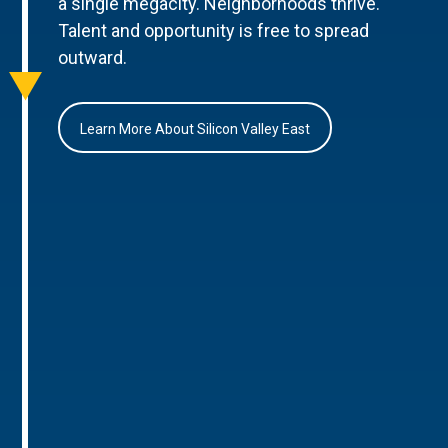
a single megacity. Neighborhoods thrive.
Talent and opportunity is free to spread
outward.
Learn More About Silicon Valley East