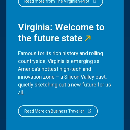
Read more from The Virginian-Pilot
Virginia: Welcome to
the future state
Famous for its rich history and rolling
countryside, Virginia is emerging as
America’s hottest high-tech and
innovation zone – a Silicon Valley east,
quietly sketching out a new future for us
all.
Read More on Business Traveller