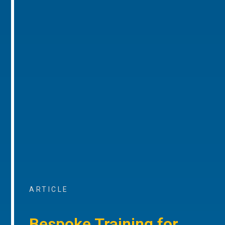
ARTICLE
Bespoke Training for