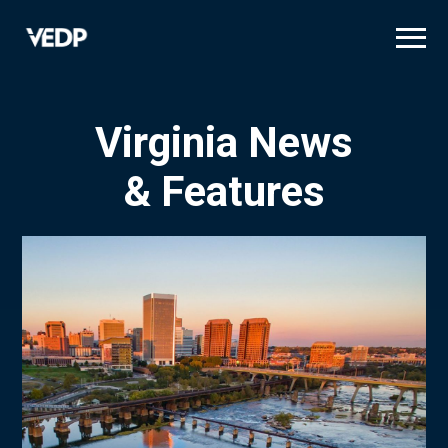
Skip
to
main
content
Virginia News
& Features