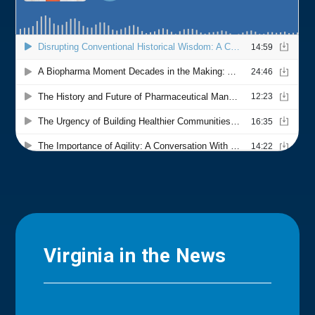
Virginia in the News