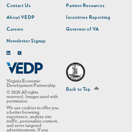
Footer
Footer
Contact Us
Partner Resources
nav
nav
second
About VEDP
Incentives Reporting
Careers
Governor of VA
Newsletter Signup
Linkedin
Twitter
Virginia Economic
Development Partnership
Back to Top
© 2025 All rights
reserved. Images used with
permission.
We use cookies to offer you
a better browsing
experience, analyze site
traffic, personalize content,
and serve targeted
advertisements. If you