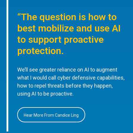
“The question is how to
best mobilize and use AI
to support proactive
protection.
We’ll see greater reliance on AI to augment
what I would call cyber defensive capabilities,
how to repel threats before they happen,
using AI to be proactive.
Hear More From Candice Ling