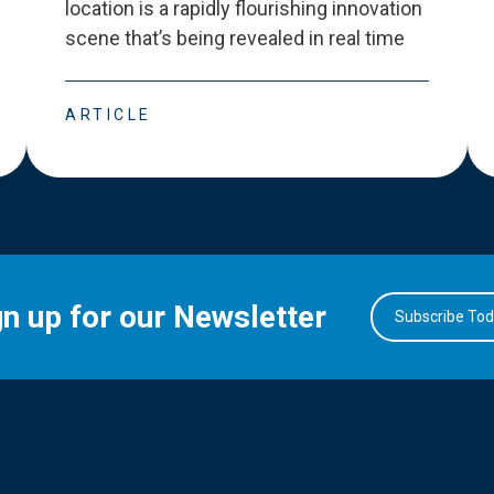
location is a rapidly flourishing innovation
scene that
’
s being revealed in real time
ARTICLE
gn up for our Newsletter
Subscribe To