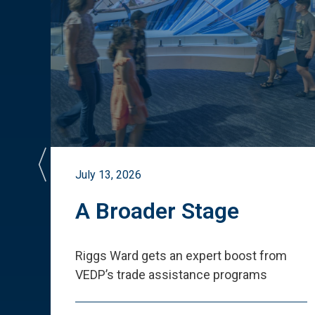
July 13, 2026
st
A Broader Stage
ited
Riggs Ward gets an expert boost from
VEDP
’
s trade assistance programs
s