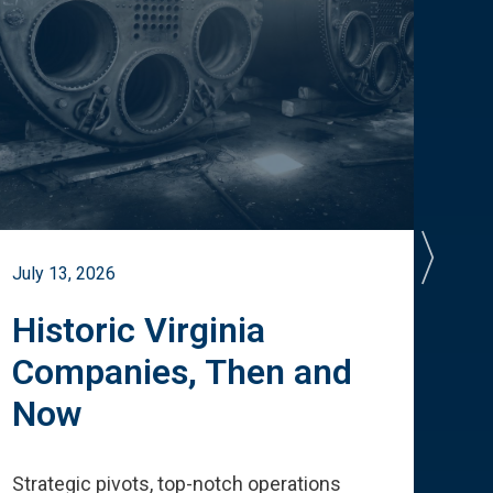
July 13, 2026
July 
Historic Virginia
A 
Companies, Then and
Cu
Now
Te
Strategic pivots, top-notch operations
How 