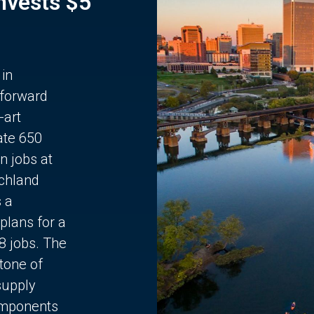
Invests $5
 in
 forward
-art
ate 650
n jobs at
chland
s a
plans for a
68 jobs. The
stone of
supply
components