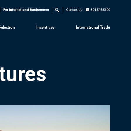
For International Businesses
Contact Us
804.545.5600
Search
Selection
Incentives
International Trade
tures