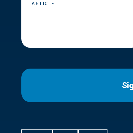
ARTICLE
Si