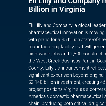
Eli Lilly and Company 
Billion in Virginia
Eli Lilly and Company, a global leader
pharmaceutical innovation is moving
with plans for a $5 billion state-of-the
manufacturing facility that will gener
high-wage jobs and 1,800 constructio
the West Creek Business Park in Goo
County. Lilly’s announcement reflect
significant expansion beyond original 
$2.148 billion investment, creating 4
project positions Virginia as a corner
America’s domestic pharmaceutical 
chain, producing both critical drug 