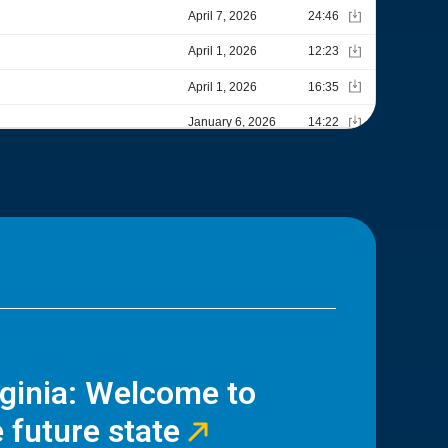
rginia: Welcome to
 future state