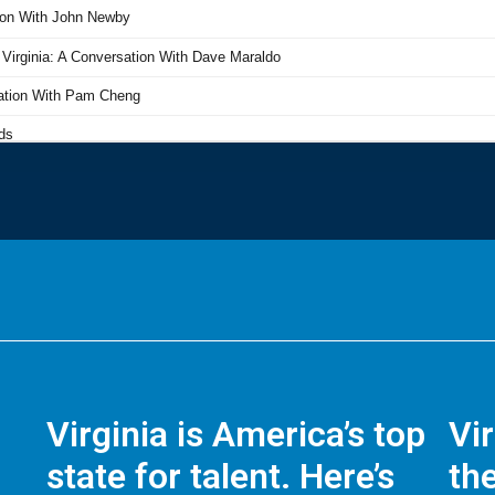
Virginia is America’s top
Vi
state for talent. Here’s
the