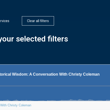
rvices
Clear all filters
our selected filters