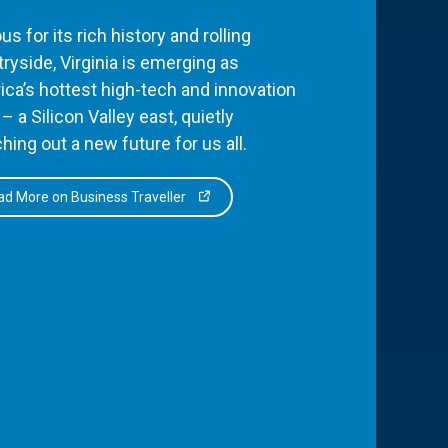
s for its rich history and rolling
ryside, Virginia is emerging as
ca’s hottest high-tech and innovation
– a Silicon Valley east, quietly
hing out a new future for us all.
d More on Business Traveller