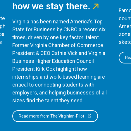
how we stay there.
Famou
te
count
Virginia has been named America’s Top
ugh
Ameri
State for Business by CNBC a record six
bal
zone 
times, driven by one key factor: talent.
s
sketc
Former Virginia Chamber of Commerce
President & CEO Cathie Vick and Virginia
Rea
Business Higher Education Council
President Kirk Cox highlight how
internships and work-based learning are
critical to connecting students with
employers, and helping businesses of all
sizes find the talent they need.
Read more from The Virginian-Pilot