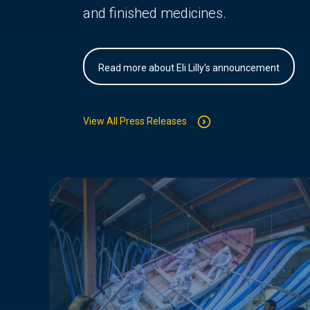
and finished medicines.
Read more about Eli Lilly's announcement
View All Press Releases