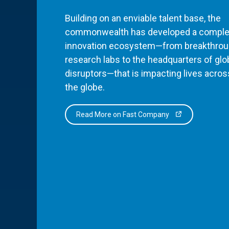
Building on an enviable talent base, the
commonwealth has developed a comple
innovation ecosystem—from breakthro
research labs to the headquarters of glo
disruptors—that is impacting lives acros
the globe.
Read More on Fast Company