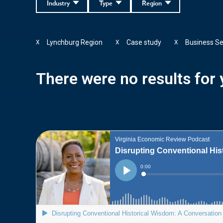
Industry
Type
Region
Lynchburg Region
Case study
Business Se
X
X
X
There were no results for y