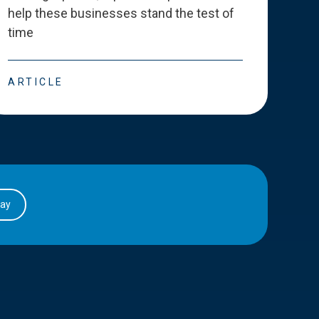
help these businesses stand the test of
deve
time
esse
ARTICLE
ART
day