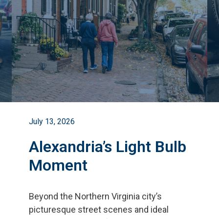
July 13, 2026
Alexandria’s Light Bulb
Moment
Beyond the Northern Virginia city
’
s
picturesque street scenes and ideal