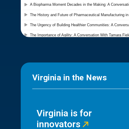
Virginia in the News
Virginia is for
innovators