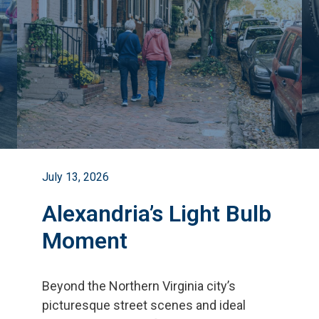
July 13, 2026
Alexandria’s Light Bulb
Moment
Beyond the Northern Virginia city
’
s
picturesque street scenes and ideal