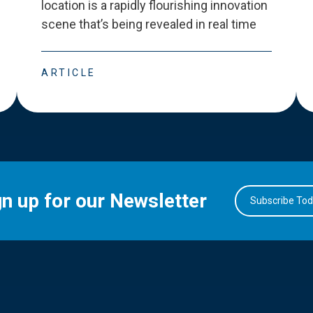
location is a rapidly flourishing innovation
scene that
’
s being revealed in real time
ARTICLE
gn up for our Newsletter
Subscribe To