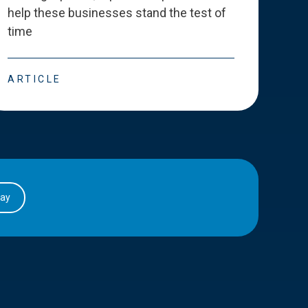
help these businesses stand the test of
deve
time
esse
ARTICLE
ART
day