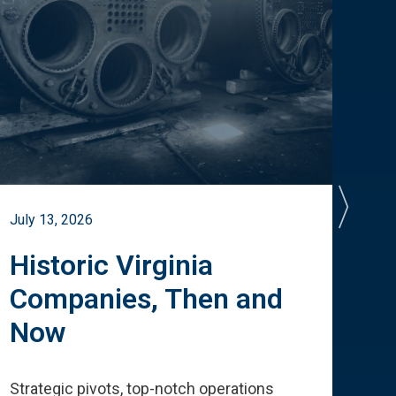
July 13, 2026
July 
Historic Virginia
A 
Companies, Then and
Cu
Now
Te
Strategic pivots, top-notch operations
How 