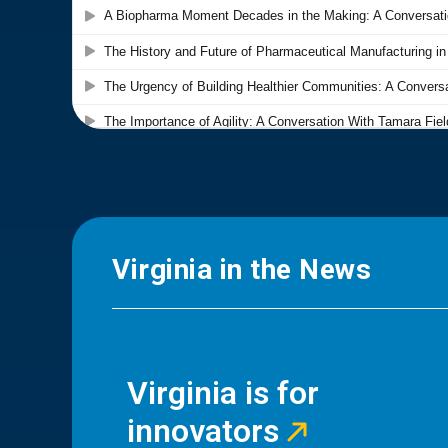
Virginia in the News
Virginia is for
innovators