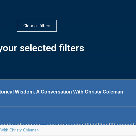
e
Clear all filters
our selected filters