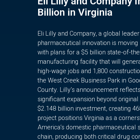
Eli Lilly and Company 
Billion in Virginia
Eli Lilly and Company, a global leader
pharmaceutical innovation is moving
with plans for a $5 billion state-of-the
manufacturing facility that will gener
high-wage jobs and 1,800 constructio
the West Creek Business Park in Goo
County. Lilly’s announcement reflect
significant expansion beyond original 
$2.148 billion investment, creating 4
project positions Virginia as a corner
America’s domestic pharmaceutical 
chain, producing both critical drug 