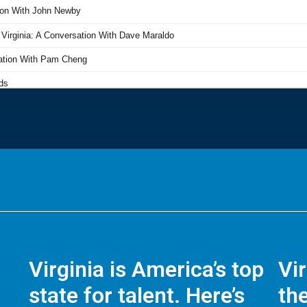
Virginia is America’s top
Vi
state for talent. Here’s
the