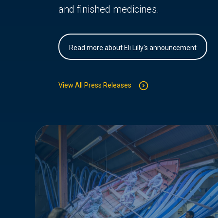
and finished medicines.
Read more about Eli Lilly's announcement
View All Press Releases