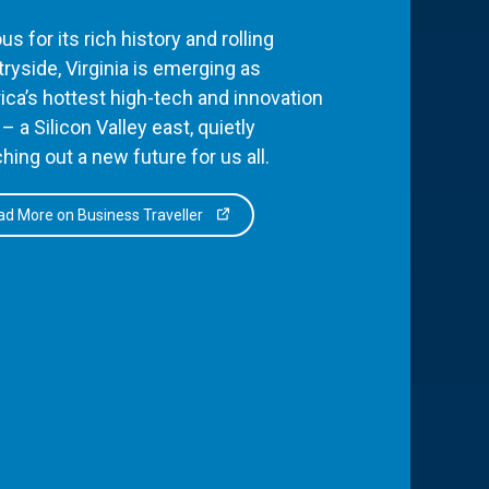
s for its rich history and rolling
ryside, Virginia is emerging as
ca’s hottest high-tech and innovation
– a Silicon Valley east, quietly
hing out a new future for us all.
d More on Business Traveller