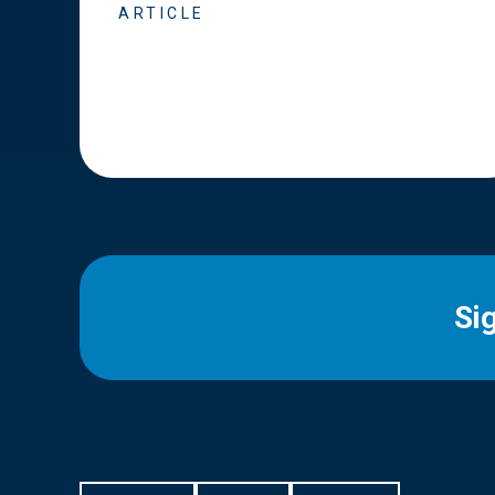
ARTICLE
Si