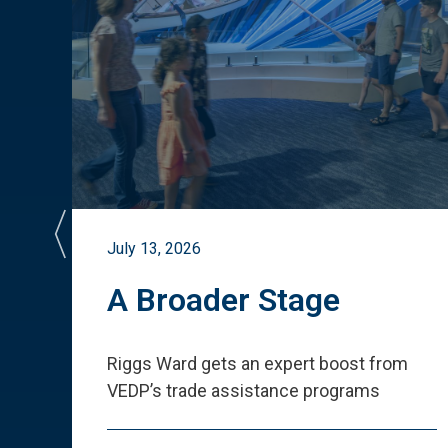
July 13, 2026
st
A Broader Stage
ited
Riggs Ward gets an expert boost from
VEDP
’
s trade assistance programs
s