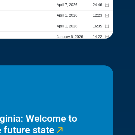
rginia: Welcome to
 future state