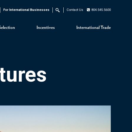
For International Businesses
Contact Us
804.545.5600
Search
Selection
Incentives
International Trade
tures