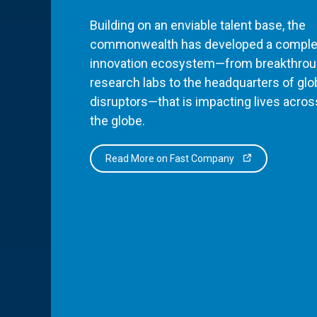
Building on an enviable talent base, the
commonwealth has developed a comple
innovation ecosystem—from breakthro
research labs to the headquarters of glo
disruptors—that is impacting lives acros
the globe.
Read More on Fast Company