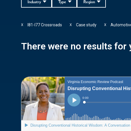
Industry
Type
Region
I81-I77 Crossroads
Case study
Automotiv
X
X
X
There were no results for y