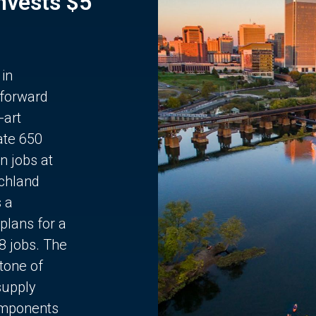
Invests $5
 in
 forward
-art
ate 650
n jobs at
chland
s a
plans for a
68 jobs. The
stone of
supply
components