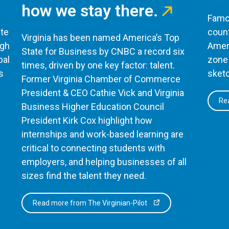
how we stay there.
Famou
te
count
Virginia has been named America’s Top
ugh
Ameri
State for Business by CNBC a record six
bal
zone 
times, driven by one key factor: talent.
s
sketc
Former Virginia Chamber of Commerce
President & CEO Cathie Vick and Virginia
Rea
Business Higher Education Council
President Kirk Cox highlight how
internships and work-based learning are
critical to connecting students with
employers, and helping businesses of all
sizes find the talent they need.
Read more from The Virginian-Pilot