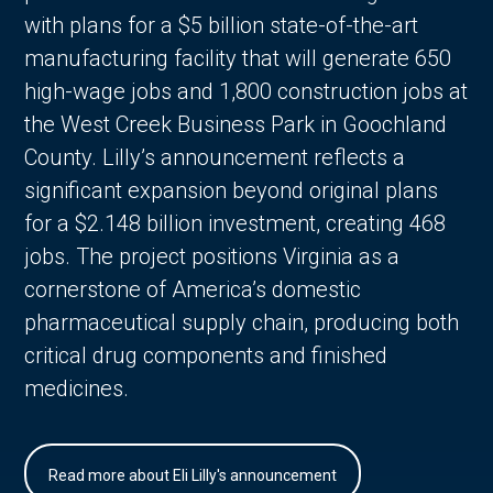
with plans for a $5 billion state-of-the-art
manufacturing facility that will generate 650
high-wage jobs and 1,800 construction jobs at
the West Creek Business Park in Goochland
County. Lilly’s announcement reflects a
significant expansion beyond original plans
for a $2.148 billion investment, creating 468
jobs. The project positions Virginia as a
cornerstone of America’s domestic
pharmaceutical supply chain, producing both
critical drug components and finished
medicines.
Read more about Eli Lilly's announcement