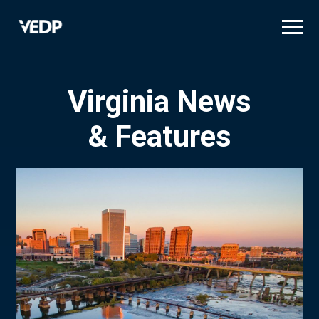
Skip
to
main
content
Virginia News
& Features