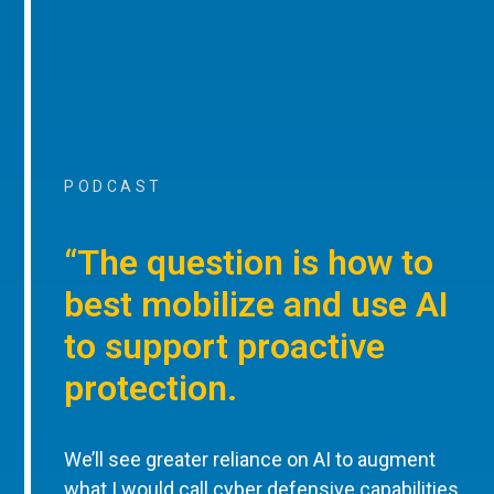
PODCAST
“The question is how to
best mobilize and use AI
to support proactive
protection.
We’ll see greater reliance on AI to augment
what I would call cyber defensive capabilities,