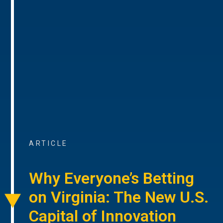
ARTICLE
Why Everyone’s Betting
on Virginia: The New U.S.
Capital of Innovation