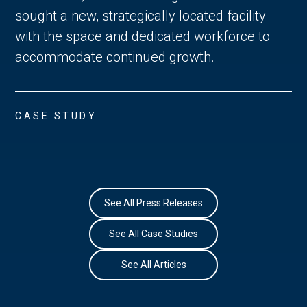
sought a new, strategically located facility
with the space and dedicated workforce to
accommodate continued growth.
CASE STUDY
See All Press Releases
See All Case Studies
See All Articles