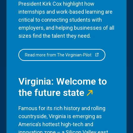
President Kirk Cox highlight how
internships and work-based learning are
critical to connecting students with
employers, and helping businesses of all
sizes find the talent they need.
Read more from The Virginian-Pilot
Virginia: Welcome to
the future state
Famous for its rich history and rolling
countryside, Virginia is emerging as
America’s hottest high-tech and
innovation zone – a Silicon Valley east,