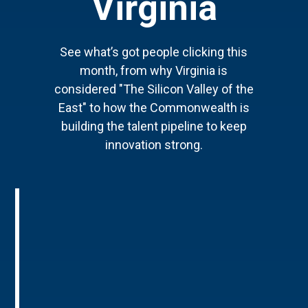
Virginia
See what’s got people clicking this
month, from why Virginia is
considered "The Silicon Valley of the
East" to how the Commonwealth is
building the talent pipeline to keep
innovation strong.