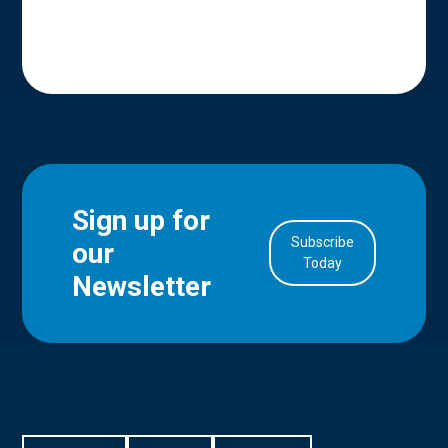
Sign up for
Subscribe
our
in Account
Today
Newsletter