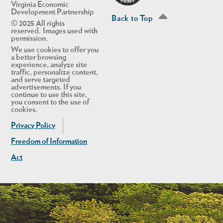
Virginia Economic
Development Partnership
Back to Top
© 2025 All rights
reserved. Images used with
permission.
We use cookies to offer you
a better browsing
experience, analyze site
traffic, personalize content,
and serve targeted
advertisements. If you
continue to use this site,
you consent to the use of
cookies.
Privacy Policy
Freedom of Information
Act