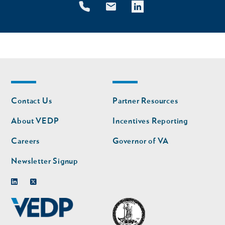
Footer
Footer
Contact Us
Partner Resources
nav
nav
second
About VEDP
Incentives Reporting
Careers
Governor of VA
Newsletter Signup
Linkedin
Twitter