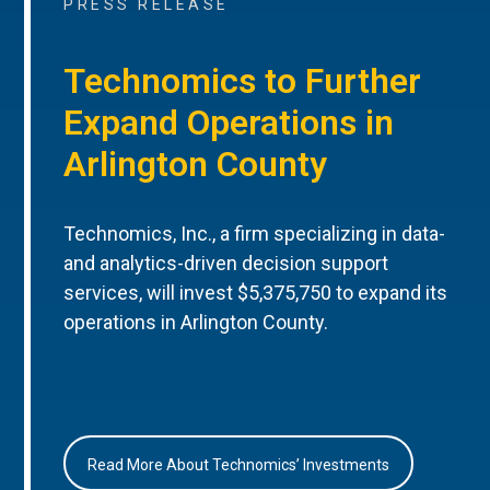
PRESS RELEASE
Technomics to Further
Expand Operations in
Arlington County
Technomics, Inc., a firm specializing in data-
and analytics-driven decision support
services, will invest $5,375,750 to expand its
operations in Arlington County.
Read More About Technomics’ Investments