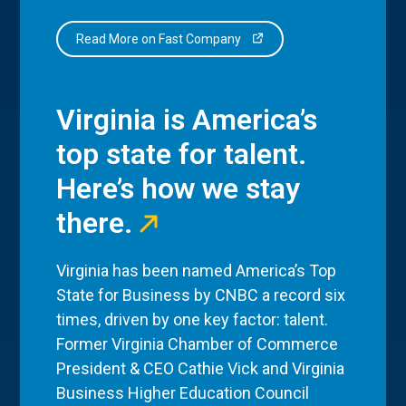
Read More on Fast Company
Virginia is America’s
top state for talent.
Here’s how we stay
there.
Virginia has been named America’s Top
State for Business by CNBC a record six
times, driven by one key factor: talent.
Former Virginia Chamber of Commerce
President & CEO Cathie Vick and Virginia
Business Higher Education Council