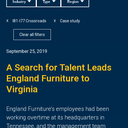
Industry
Type
Region
I81-I77 Crossroads
Case study
X
X
Clear all filters
September 25, 2019
A Search for Talent Leads
England Furniture to
Virginia
England Furniture’s employees had been
working overtime at its headquarters in
Tennessee, and the management team