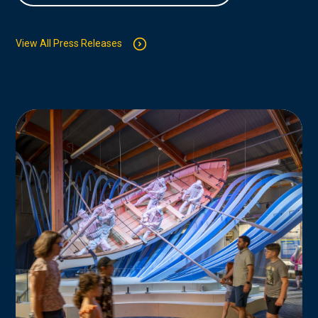
View All Press Releases