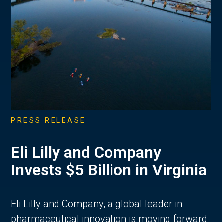
PRESS RELEASE
Eli Lilly and Company
Invests $5 Billion in Virginia
Eli Lilly and Company, a global leader in
pharmaceutical innovation is moving forward