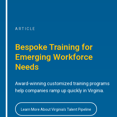
ARTICLE
Bespoke Training for
Emerging Workforce
Needs
Award-winning customized training programs
help companies ramp up quickly in Virginia.
Learn More About Virginia’s Talent Pipeline