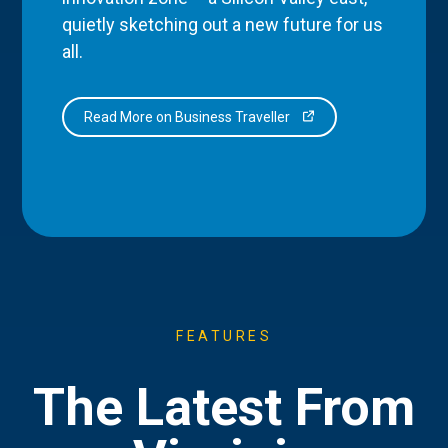
quietly sketching out a new future for us
all.
Read More on Business Traveller
FEATURES
The Latest From