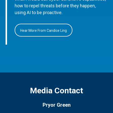
how to repel threats before they happen,
using AI to be proactive.
Hear More From Candice Ling
Media Contact
Pryor Green