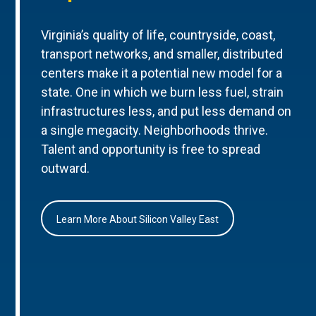
Virginia’s quality of life, countryside, coast,
transport networks, and smaller, distributed
centers make it a potential new model for a
state. One in which we burn less fuel, strain
infrastructures less, and put less demand on
a single megacity. Neighborhoods thrive.
Talent and opportunity is free to spread
outward.
Learn More About Silicon Valley East