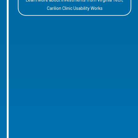
Learn More about Investments from Virginia Tech,
Carilion Clinic Usability Works