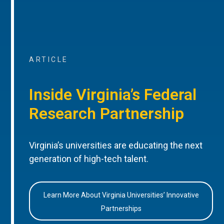
ARTICLE
Inside Virginia’s Federal
Research Partnership
Virginia’s universities are educating the next
generation of high-tech talent.
Learn More About Virginia Universities’ Innovative
Partnerships