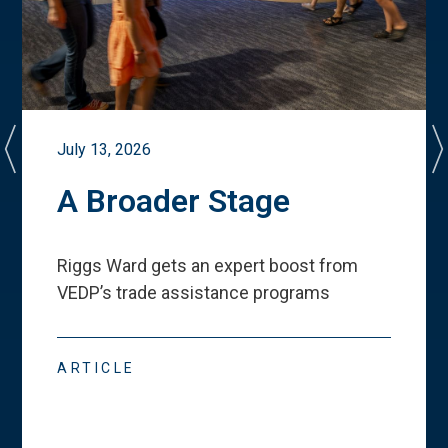
July 13, 2026
A Broader Stage
Riggs Ward gets an expert boost from
VEDP
’
s trade assistance programs
ARTICLE