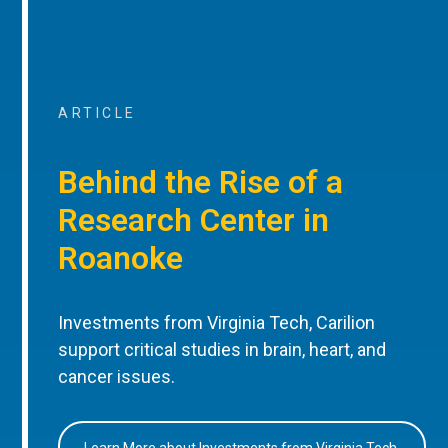
ARTICLE
Behind the Rise of a
Research Center in
Roanoke
Investments from Virginia Tech, Carilion
support critical studies in brain, heart, and
cancer issues.