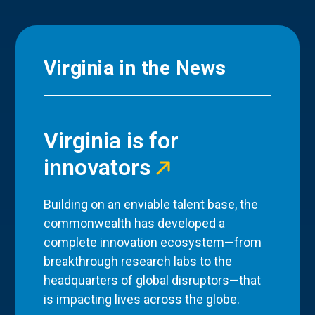
Virginia in the News
Virginia is for
innovators
Building on an enviable talent base, the
commonwealth has developed a
complete innovation ecosystem—from
breakthrough research labs to the
headquarters of global disruptors—that
is impacting lives across the globe.