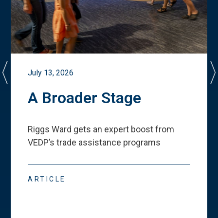
July 13, 2026
A Broader Stage
Riggs Ward gets an expert boost from
VEDP
’
s trade assistance programs
ARTICLE