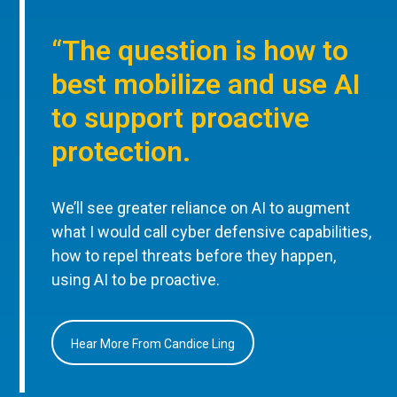
“The question is how to
best mobilize and use AI
to support proactive
protection.
We’ll see greater reliance on AI to augment
what I would call cyber defensive capabilities,
how to repel threats before they happen,
using AI to be proactive.
Hear More From Candice Ling