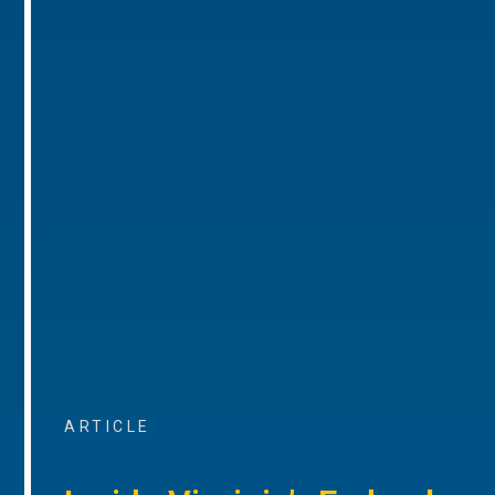
ARTICLE