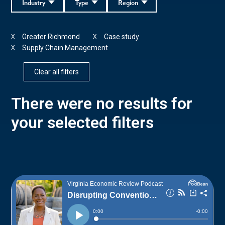
Industry
Type
Region
Greater Richmond
Case study
X
X
Supply Chain Management
X
Clear all filters
There were no results for
your selected filters