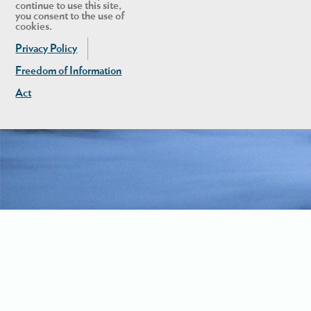
continue to use this site,
you consent to the use of
cookies.
Privacy Policy
Freedom of Information
Act