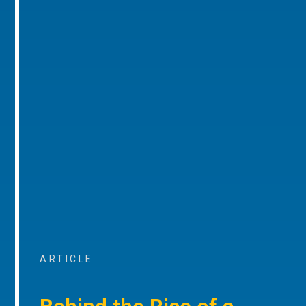
ARTICLE