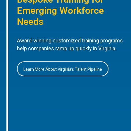
Emerging Workforce
Needs
Award-winning customized training programs
help companies ramp up quickly in Virginia.
Learn More About Virginia’s Talent Pipeline