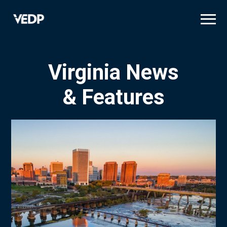
Skip
to
main
content
Virginia News
& Features