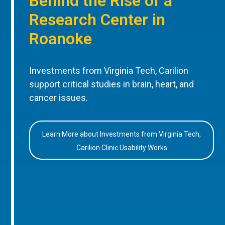
Behind the Rise of a
Research Center in
Roanoke
Investments from Virginia Tech, Carilion
support critical studies in brain, heart, and
cancer issues.
Learn More about Investments from Virginia Tech,
Carilion Clinic Usability Works