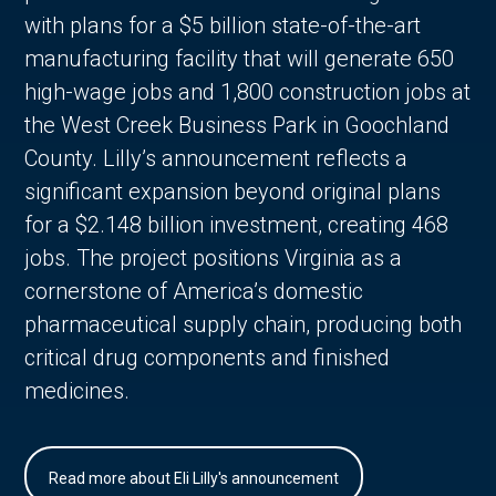
with plans for a $5 billion state-of-the-art
manufacturing facility that will generate 650
high-wage jobs and 1,800 construction jobs at
the West Creek Business Park in Goochland
County. Lilly’s announcement reflects a
significant expansion beyond original plans
for a $2.148 billion investment, creating 468
jobs. The project positions Virginia as a
cornerstone of America’s domestic
pharmaceutical supply chain, producing both
critical drug components and finished
medicines.
Read more about Eli Lilly's announcement