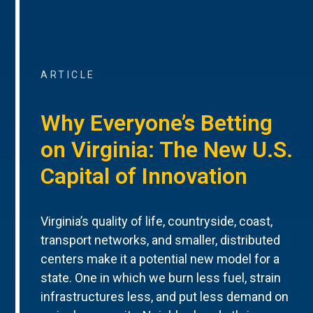
ARTICLE
Why Everyone’s Betting
on Virginia: The New U.S.
Capital of Innovation
Virginia’s quality of life, countryside, coast,
transport networks, and smaller, distributed
centers make it a potential new model for a
state. One in which we burn less fuel, strain
infrastructures less, and put less demand on