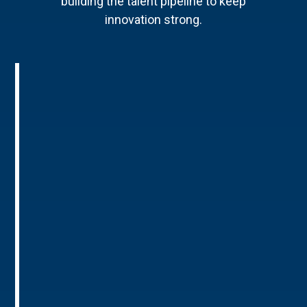
building the talent pipeline to keep
innovation strong.