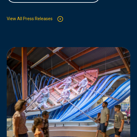
View All Press Releases