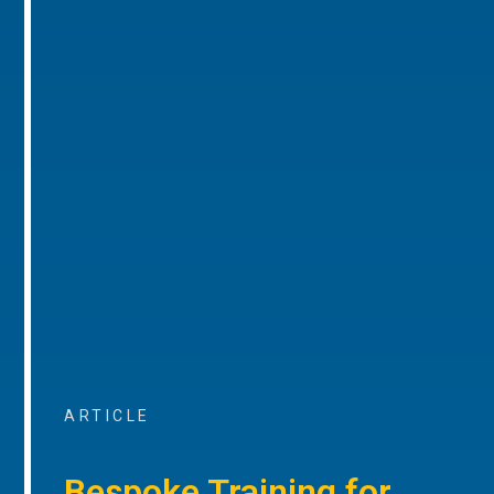
ARTICLE
Bespoke Training for