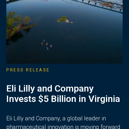
PRESS RELEASE
Eli Lilly and Company
Invests $5 Billion in Virginia
Eli Lilly and Company, a global leader in
pharmaceutical innovation is moving forward