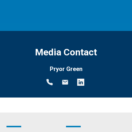
Media Contact
Pryor Green