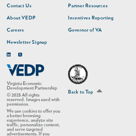
Footer
Footer
Contact Us
Partner Resources
nav
nav
second
About VEDP
Incentives Reporting
Careers
Governor of VA
Newsletter Signup
Linkedin
Twitter
Virginia Economic
Development Partnership
Back to Top
© 2025 All rights
reserved. Images used with
permission.
We use cookies to offer you
a better browsing
experience, analyze site
traffic, personalize content,
and serve targeted
advertisements. If you