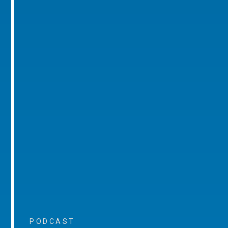
PODCAST