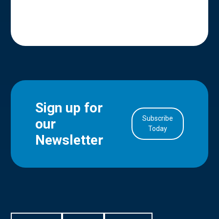
Sign up for
Subscribe
our
in Account
Today
Newsletter