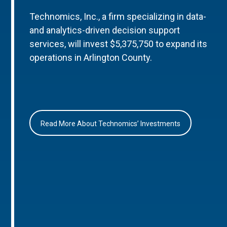
Technomics, Inc., a firm specializing in data-
and analytics-driven decision support
services, will invest $5,375,750 to expand its
operations in Arlington County.
Read More About Technomics’ Investments