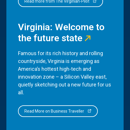
Read more from The Virginian-Pilot
Virginia: Welcome to
the future state
Famous for its rich history and rolling
countryside, Virginia is emerging as
America’s hottest high-tech and
innovation zone – a Silicon Valley east,
quietly sketching out a new future for us
all.
Read More on Business Traveller