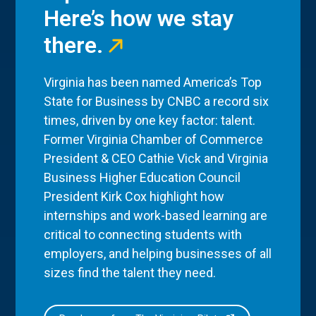
Here’s how we stay
there.
Virginia has been named America’s Top
State for Business by CNBC a record six
times, driven by one key factor: talent.
Former Virginia Chamber of Commerce
President & CEO Cathie Vick and Virginia
Business Higher Education Council
President Kirk Cox highlight how
internships and work-based learning are
critical to connecting students with
employers, and helping businesses of all
sizes find the talent they need.