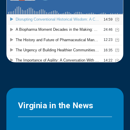
Virginia in the News