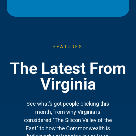
FEATURES
The Latest From
Virginia
See what’s got people clicking this
month, from why Virginia is
considered "The Silicon Valley of the
East" to how the Commonwealth is