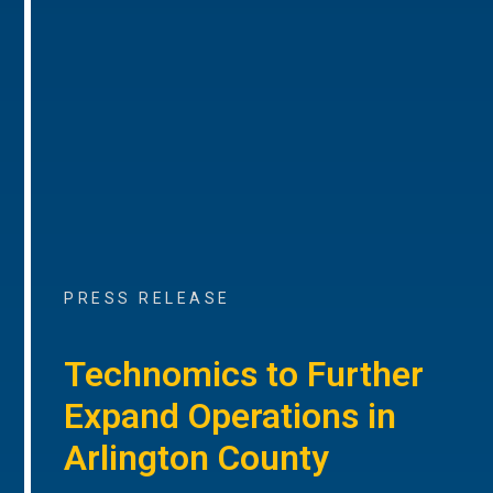
PRESS RELEASE
Technomics to Further
Expand Operations in
Arlington County