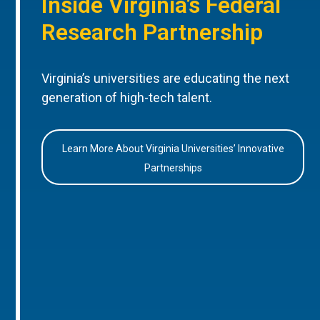
Inside Virginia’s Federal
Research Partnership
Virginia’s universities are educating the next
generation of high-tech talent.
Learn More About Virginia Universities’ Innovative
Partnerships