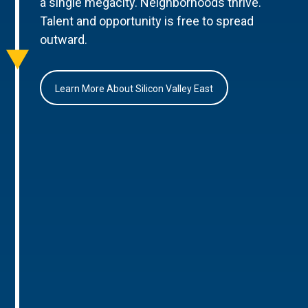
a single megacity. Neighborhoods thrive.
Talent and opportunity is free to spread
outward.
Learn More About Silicon Valley East