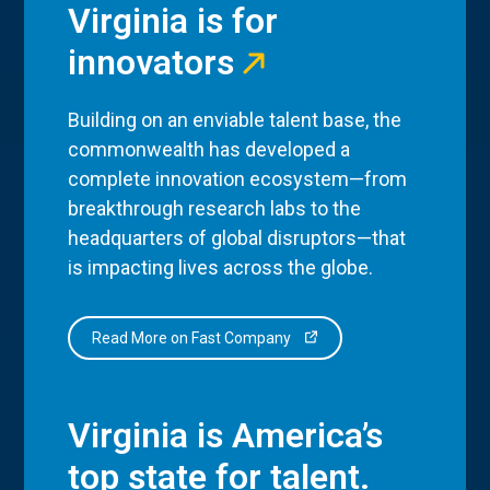
Virginia is for
innovators
Building on an enviable talent base, the
commonwealth has developed a
complete innovation ecosystem—from
breakthrough research labs to the
headquarters of global disruptors—that
is impacting lives across the globe.
Read More on Fast Company
Virginia is America’s
top state for talent.