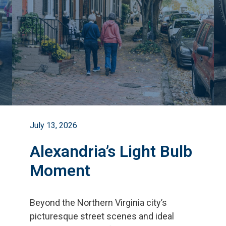
July 13, 2026
Alexandria’s Light Bulb
Moment
Beyond the Northern Virginia city
’
s
picturesque street scenes and ideal