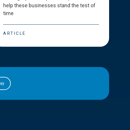
help these businesses stand the test of
deve
time
esse
ARTICLE
ART
day