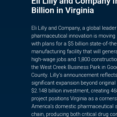
Eli Lilly and Company 
Billion in Virginia
Eli Lilly and Company, a global leader
pharmaceutical innovation is moving
with plans for a $5 billion state-of-the
manufacturing facility that will gener
high-wage jobs and 1,800 constructio
the West Creek Business Park in Goo
County. Lilly’s announcement reflect
significant expansion beyond original 
$2.148 billion investment, creating 4
project positions Virginia as a corner
America’s domestic pharmaceutical 
chain, producing both critical drug 