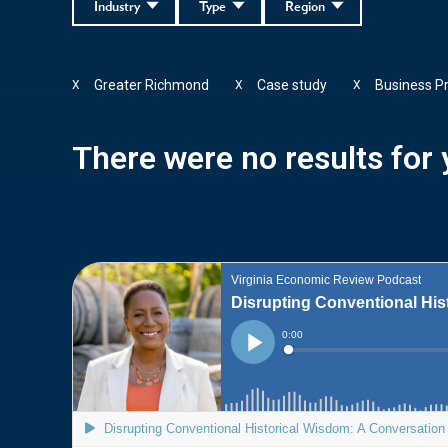
Industry
Type
Region
Greater Richmond
Case study
Business P
X
X
X
There were no results for y