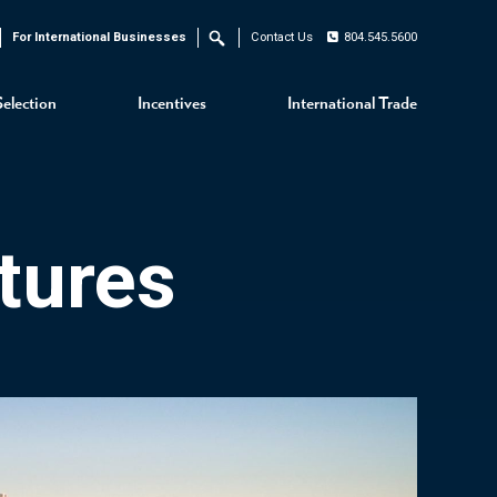
For International Businesses
Contact Us
804.545.5600
Search
Selection
Incentives
International Trade
tures