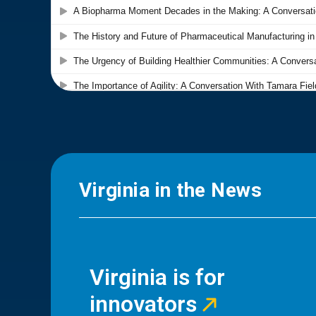
Virginia in the News
Virginia is for
innovators