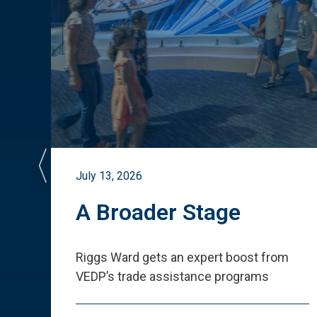
July 13, 2026
st
A Broader Stage
ited
Riggs Ward gets an expert boost from
VEDP
’
s trade assistance programs
s