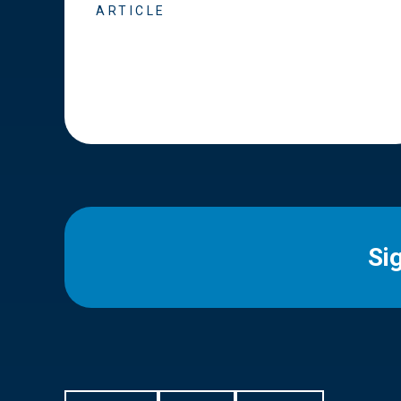
ARTICLE
Si