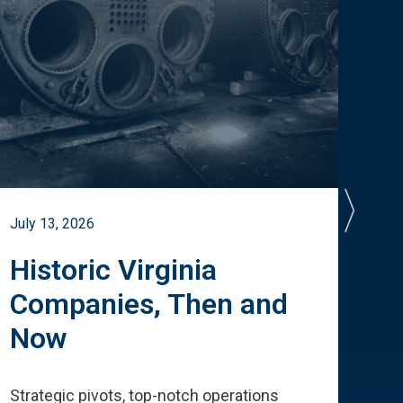
July 13, 2026
July 
Historic Virginia
A 
Companies, Then and
Cu
Now
Te
Strategic pivots, top-notch operations
How 