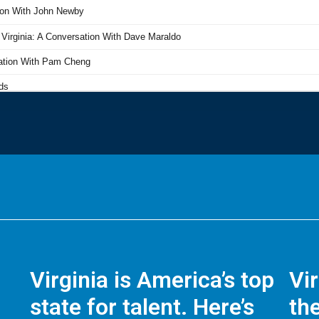
Virginia is America’s top
Vi
state for talent. Here’s
the