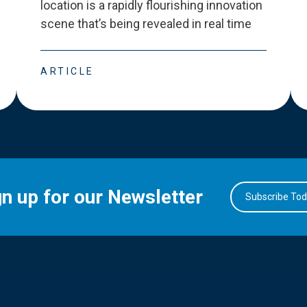
location is a rapidly flourishing innovation
scene that
’
s being revealed in real time
ARTICLE
gn up for our Newsletter
Subscribe To