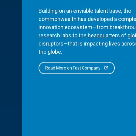
Building on an enviable talent base, the
commonwealth has developed a comple
innovation ecosystem—from breakthro
research labs to the headquarters of glo
disruptors—that is impacting lives acros
the globe.
Read More on Fast Company