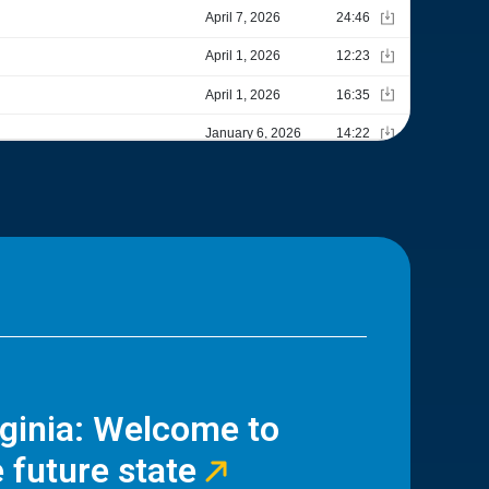
rginia: Welcome to
 future state