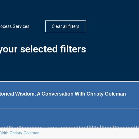
rocess Services
Clear all filters
our selected filters