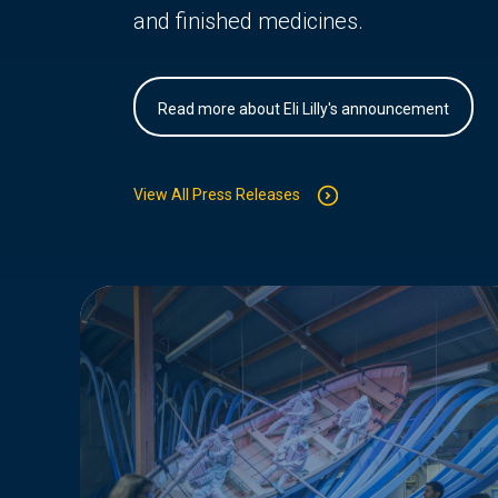
and finished medicines.
Read more about Eli Lilly's announcement
View All Press Releases