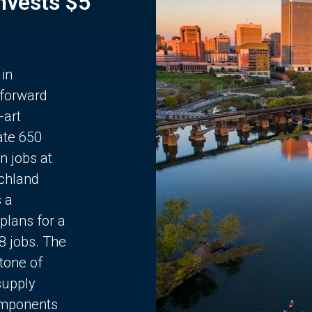
Invests $5
 in
 forward
-art
ate 650
n jobs at
chland
s a
plans for a
68 jobs. The
stone of
supply
components