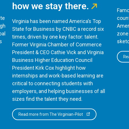
how we stay there.
Famou
te
count
Virginia has been named America’s Top
ugh
Ameri
State for Business by CNBC a record six
bal
zone 
times, driven by one key factor: talent.
s
sketc
Former Virginia Chamber of Commerce
President & CEO Cathie Vick and Virginia
Rea
Business Higher Education Council
President Kirk Cox highlight how
internships and work-based learning are
critical to connecting students with
employers, and helping businesses of all
sizes find the talent they need.
Read more from The Virginian-Pilot