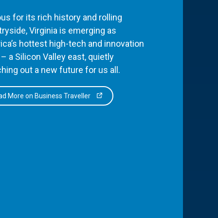
s for its rich history and rolling
ryside, Virginia is emerging as
ca’s hottest high-tech and innovation
– a Silicon Valley east, quietly
hing out a new future for us all.
d More on Business Traveller