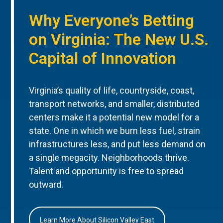
Why Everyone’s Betting
on Virginia: The New U.S.
Capital of Innovation
Virginia’s quality of life, countryside, coast,
transport networks, and smaller, distributed
centers make it a potential new model for a
state. One in which we burn less fuel, strain
infrastructures less, and put less demand on
a single megacity. Neighborhoods thrive.
Talent and opportunity is free to spread
outward.
Learn More About Silicon Valley East