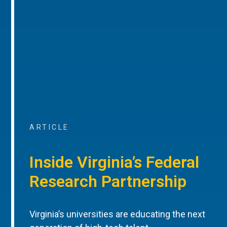
ARTICLE
Inside Virginia’s Federal
Research Partnership
Virginia’s universities are educating the next