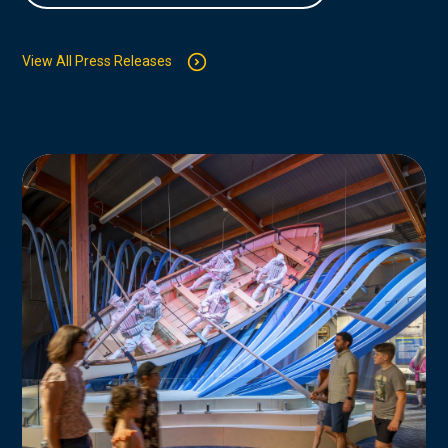
View All Press Releases