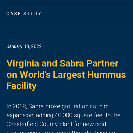
CASE STUDY
January 19, 2022
Virginia and Sabra Partner
on World’s Largest Hummus
Facility
In 2018, Sabra broke ground on its third
expansion, adding 40,000 square feet to the
Chesterfield County plant for new cold
storage space and more than doubling its