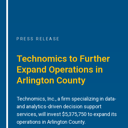
PRESS RELEASE
Technomics to Further
Expand Operations in
Arlington County
Technomics, Inc., a firm specializing in data-
and analytics-driven decision support
services, will invest $5,375,750 to expand its
operations in Arlington County.