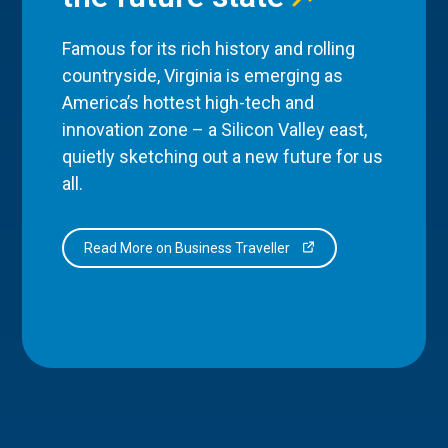
Famous for its rich history and rolling
countryside, Virginia is emerging as
America’s hottest high-tech and
innovation zone – a Silicon Valley east,
quietly sketching out a new future for us
all.
Read More on Business Traveller