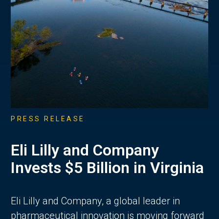
PRESS RELEASE
Eli Lilly and Company
Invests $5 Billion in Virginia
Eli Lilly and Company, a global leader in
pharmaceutical innovation is moving forward