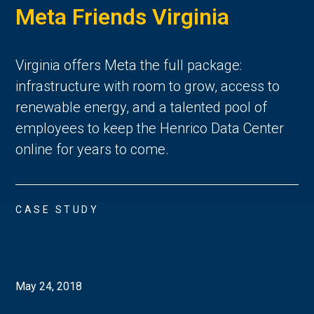
Meta Friends Virginia
Virginia offers Meta the full package:
infrastructure with room to grow, access to
renewable energy, and a talented pool of
employees to keep the Henrico Data Center
online for years to come.
CASE STUDY
May 24, 2018