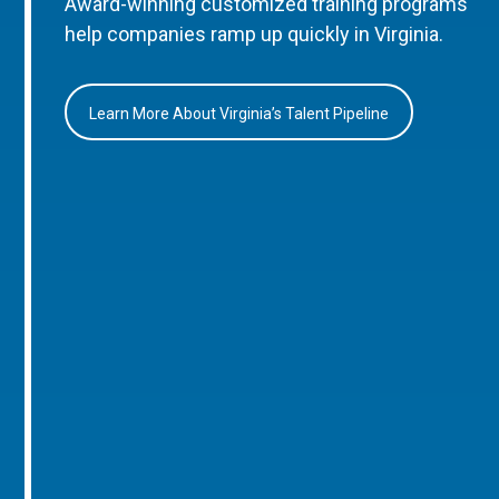
Award-winning customized training programs
help companies ramp up quickly in Virginia.
Learn More About Virginia’s Talent Pipeline