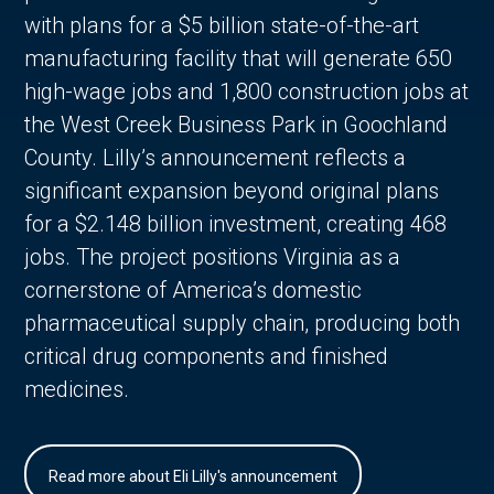
with plans for a $5 billion state-of-the-art
manufacturing facility that will generate 650
high-wage jobs and 1,800 construction jobs at
the West Creek Business Park in Goochland
County. Lilly’s announcement reflects a
significant expansion beyond original plans
for a $2.148 billion investment, creating 468
jobs. The project positions Virginia as a
cornerstone of America’s domestic
pharmaceutical supply chain, producing both
critical drug components and finished
medicines.
Read more about Eli Lilly's announcement