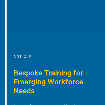
ARTICLE
Bespoke Training for
Emerging Workforce
Needs