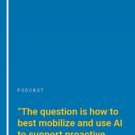
PODCAST
“The question is how to
best mobilize and use AI
to support proactive