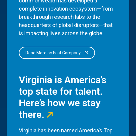
commonwealth has developed a
complete innovation ecosystem—from
breakthrough research labs to the
headquarters of global disruptors—that
is impacting lives across the globe.
Read More on Fast Company
Virginia is America’s
top state for talent.
Here’s how we stay
there.
Virginia has been named America’s Top