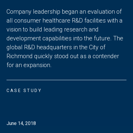
Company leadership began an evaluation of
all consumer healthcare R&D facilities with a
vision to build leading research and
development capabilities into the future. The
global R&D headquarters in the City of
Richmond quickly stood out as a contender
for an expansion.
CASE STUDY
June 14, 2018