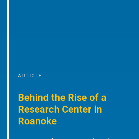
ARTICLE
Behind the Rise of a
Research Center in
Roanoke