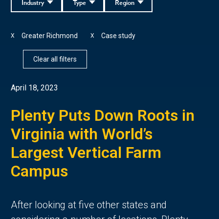
Industry
Type
Region
Greater Richmond
Case study
X
X
Clear all filters
April 18, 2023
Plenty Puts Down Roots in
Virginia with World’s
Largest Vertical Farm
Campus
After looking at five other states and