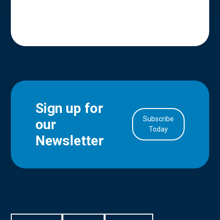
Sign up for
Subscribe
our
in Account
Today
Newsletter