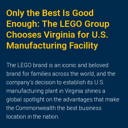
Only the Best Is Good
Enough: The LEGO Group
Chooses Virginia for U.S.
Manufacturing Facility
The LEGO brand is an iconic and beloved
brand for families across the world, and the
company’s decision to establish its U.S.
manufacturing plant in Virginia shines a
global spotlight on the advantages that make
the Commonwealth the best business
location in the nation.