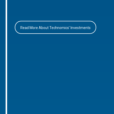
Read More About Technomics’ Investments