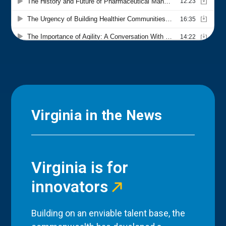
Virginia in the News
Virginia is for
innovators
Building on an enviable talent base, the