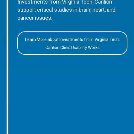
Investments from Virginia Tech, Carilion
support critical studies in brain, heart, and
cancer issues.
Learn More about Investments from Virginia Tech,
Carilion Clinic Usability Works