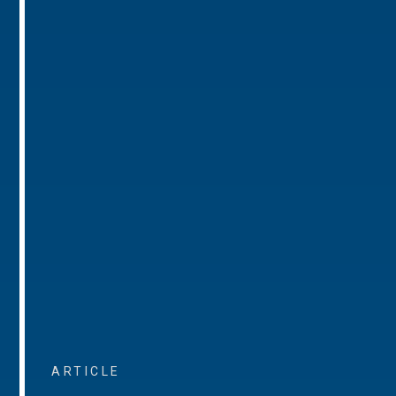
ARTICLE