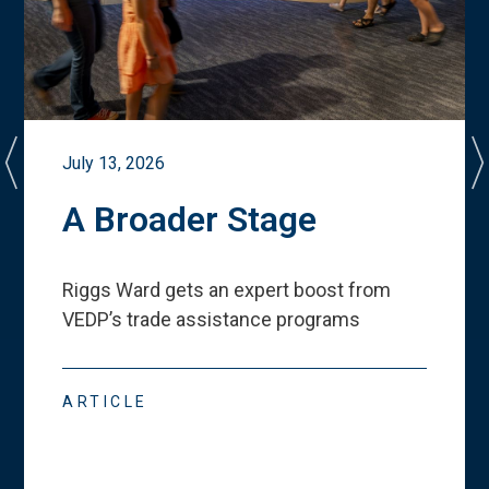
July 13, 2026
A Broader Stage
Riggs Ward gets an expert boost from
VEDP
’
s trade assistance programs
ARTICLE