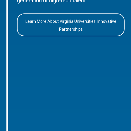
generation of high-tech talent.
Learn More About Virginia Universities’ Innovative
Partnerships