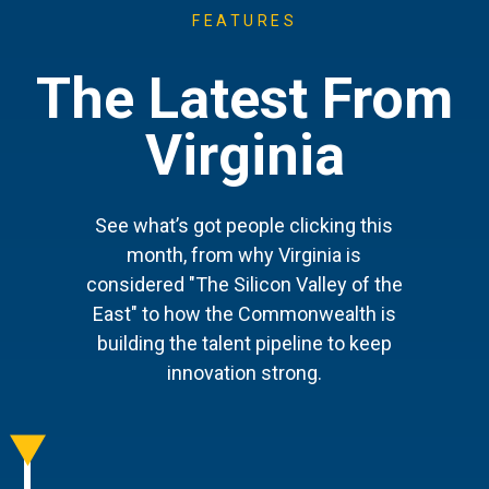
FEATURES
The Latest From
Virginia
See what’s got people clicking this
month, from why Virginia is
considered "The Silicon Valley of the
East" to how the Commonwealth is
building the talent pipeline to keep
innovation strong.