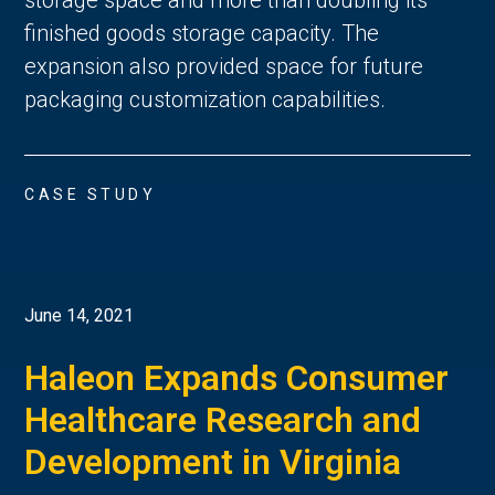
finished goods storage capacity. The
expansion also provided space for future
packaging customization capabilities.
CASE STUDY
June 14, 2021
Haleon Expands Consumer
Healthcare Research and
Development in Virginia