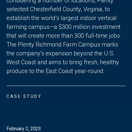
considering a number of locations, Plenty
selected Chesterfield County, Virginia, to
establish the world’s largest indoor vertical
farming campus—a $300 million investment
that will create more than 300 full-time jobs.
The Plenty Richmond Farm Campus marks
the company’s expansion beyond the U.S.
West Coast and aims to bring fresh, healthy
produce to the East Coast year-round.
CASE STUDY
February 2, 2023