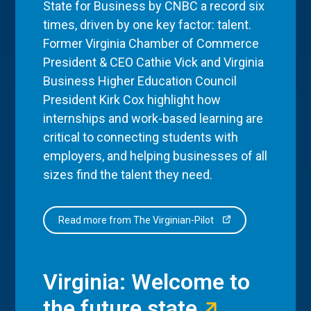
State for Business by CNBC a record six
times, driven by one key factor: talent.
Former Virginia Chamber of Commerce
President & CEO Cathie Vick and Virginia
Business Higher Education Council
President Kirk Cox highlight how
internships and work-based learning are
critical to connecting students with
employers, and helping businesses of all
sizes find the talent they need.
Read more from The Virginian-Pilot
Virginia: Welcome to
the future state