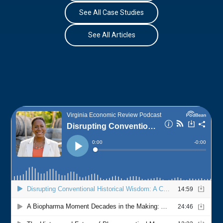
See All Case Studies
See All Articles