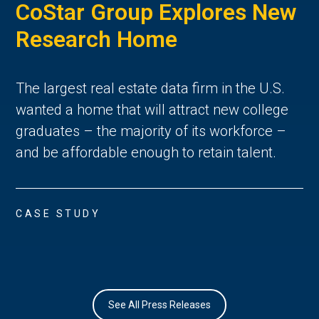
CoStar Group Explores New
Research Home
The largest real estate data firm in the U.S.
wanted a home that will attract new college
graduates – the majority of its workforce –
and be affordable enough to retain talent.
CASE STUDY
See All Press Releases