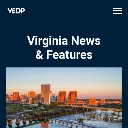
Skip
to
main
content
Virginia News
& Features