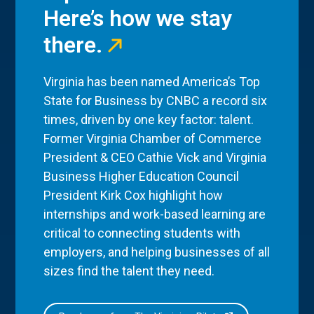
Here’s how we stay
there.
Virginia has been named America’s Top
State for Business by CNBC a record six
times, driven by one key factor: talent.
Former Virginia Chamber of Commerce
President & CEO Cathie Vick and Virginia
Business Higher Education Council
President Kirk Cox highlight how
internships and work-based learning are
critical to connecting students with
employers, and helping businesses of all
sizes find the talent they need.