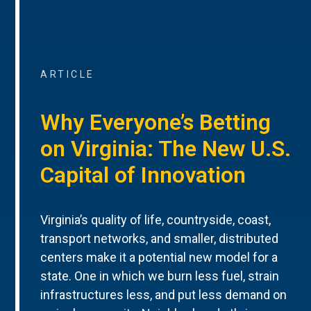
ARTICLE
Why Everyone’s Betting
on Virginia: The New U.S.
Capital of Innovation
Virginia’s quality of life, countryside, coast,
transport networks, and smaller, distributed
centers make it a potential new model for a
state. One in which we burn less fuel, strain
infrastructures less, and put less demand on