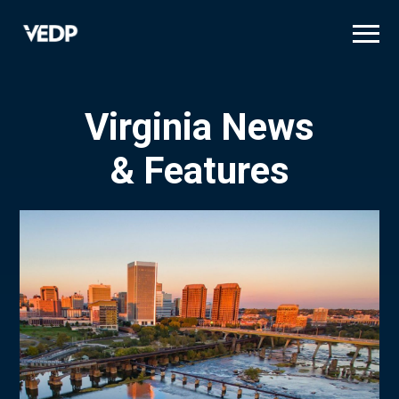
Skip
to
main
content
Virginia News
& Features