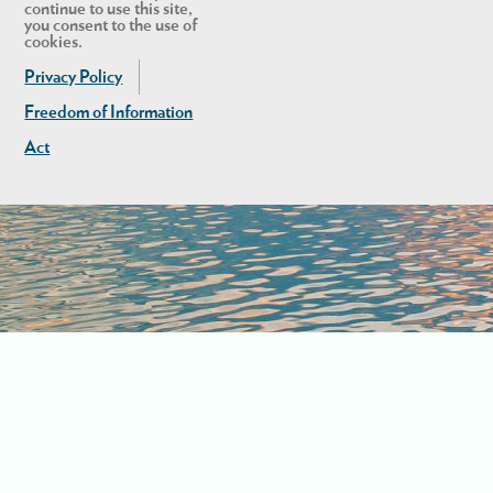
continue to use this site,
you consent to the use of
cookies.
Privacy Policy
Freedom of Information
Act