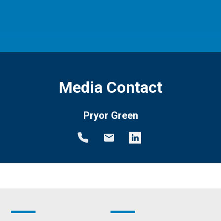
Media Contact
Pryor Green