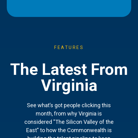
FEATURES
The Latest From
Virginia
See what’s got people clicking this
month, from why Virginia is
considered "The Silicon Valley of the
East" to how the Commonwealth is