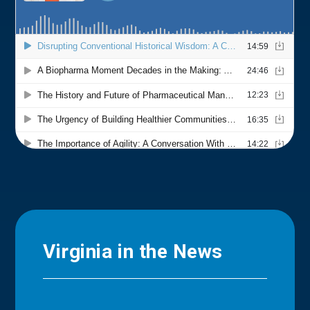
Virginia in the News