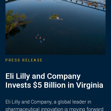
PRESS RELEASE
Eli Lilly and Company
Invests $5 Billion in Virginia
Eli Lilly and Company, a global leader in
pharmaceutical innovation is moving forward