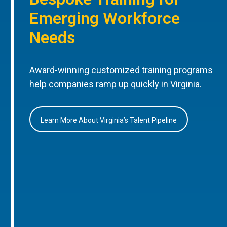
Emerging Workforce
Needs
Award-winning customized training programs
help companies ramp up quickly in Virginia.
Learn More About Virginia’s Talent Pipeline