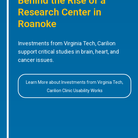
Behind the Rise of a
Research Center in
Roanoke
Investments from Virginia Tech, Carilion
support critical studies in brain, heart, and
cancer issues.
Learn More about Investments from Virginia Tech,
Carilion Clinic Usability Works