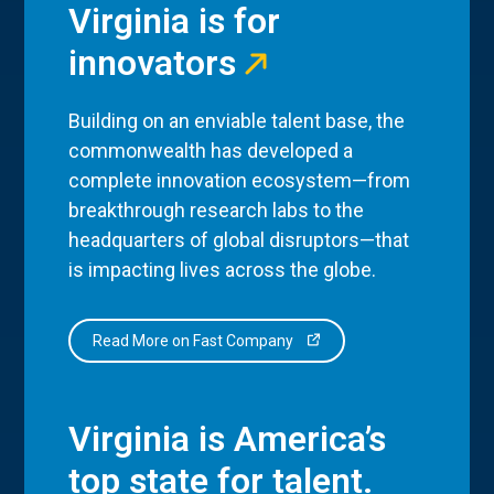
Virginia is for
innovators
Building on an enviable talent base, the
commonwealth has developed a
complete innovation ecosystem—from
breakthrough research labs to the
headquarters of global disruptors—that
is impacting lives across the globe.
Read More on Fast Company
Virginia is America’s
top state for talent.