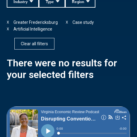
Industry
Type
Region
Greater Fredericksburg
Case study
X
X
Artificial Intelligence
X
Clear all filters
There were no results for
your selected filters