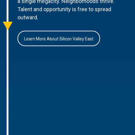
a single megacity. Neighborhoods thrive.
Talent and opportunity is free to spread
outward.
Learn More About Silicon Valley East