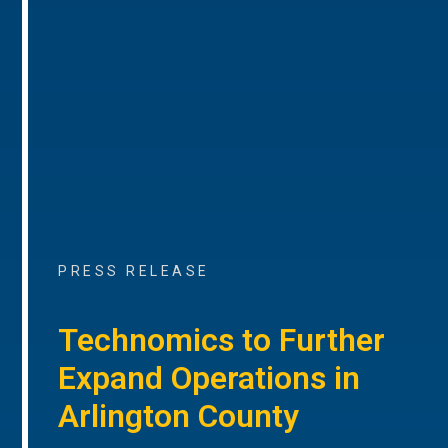
PRESS RELEASE
Technomics to Further
Expand Operations in
Arlington County