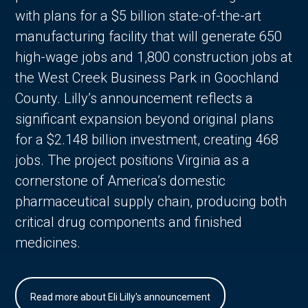
with plans for a $5 billion state-of-the-art
manufacturing facility that will generate 650
high-wage jobs and 1,800 construction jobs at
the West Creek Business Park in Goochland
County. Lilly’s announcement reflects a
significant expansion beyond original plans
for a $2.148 billion investment, creating 468
jobs. The project positions Virginia as a
cornerstone of America’s domestic
pharmaceutical supply chain, producing both
critical drug components and finished
medicines.
Read more about Eli Lilly's announcement