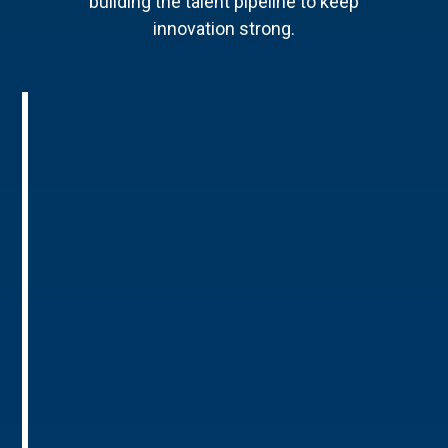
building the talent pipeline to keep
innovation strong.