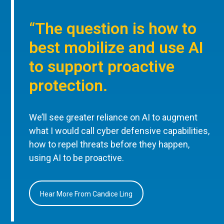
“The question is how to
best mobilize and use AI
to support proactive
protection.
We’ll see greater reliance on AI to augment
what I would call cyber defensive capabilities,
how to repel threats before they happen,
using AI to be proactive.
Hear More From Candice Ling