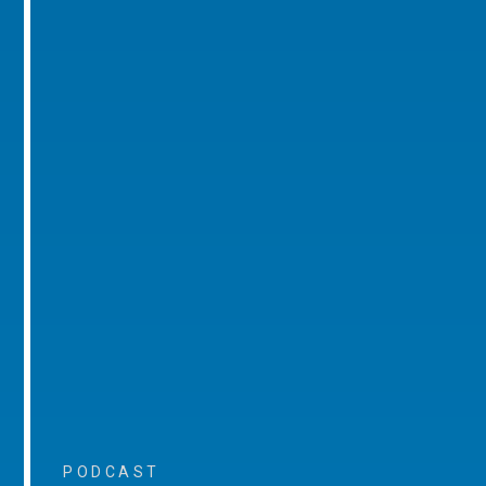
PODCAST