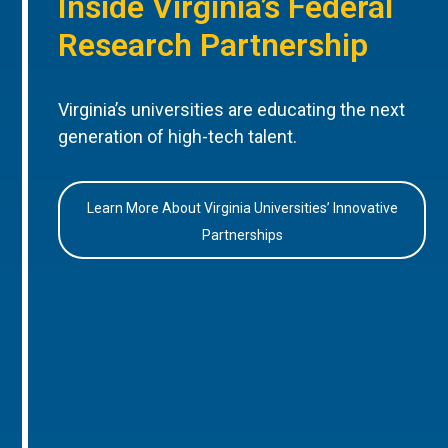
Inside Virginia’s Federal
Research Partnership
Virginia’s universities are educating the next
generation of high-tech talent.
Learn More About Virginia Universities’ Innovative
Partnerships