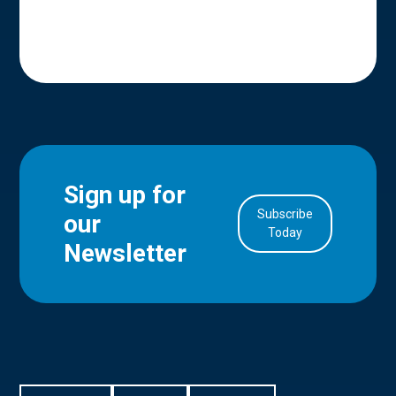
Sign up for
Subscribe
our
in Account
Today
Newsletter