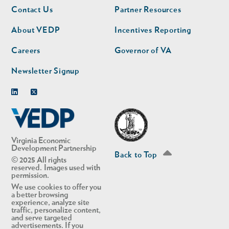
Footer
Footer
Contact Us
Partner Resources
nav
nav
second
About VEDP
Incentives Reporting
Careers
Governor of VA
Newsletter Signup
Linkedin
Twitter
Virginia Economic
Development Partnership
Back to Top
© 2025 All rights
reserved. Images used with
permission.
We use cookies to offer you
a better browsing
experience, analyze site
traffic, personalize content,
and serve targeted
advertisements. If you