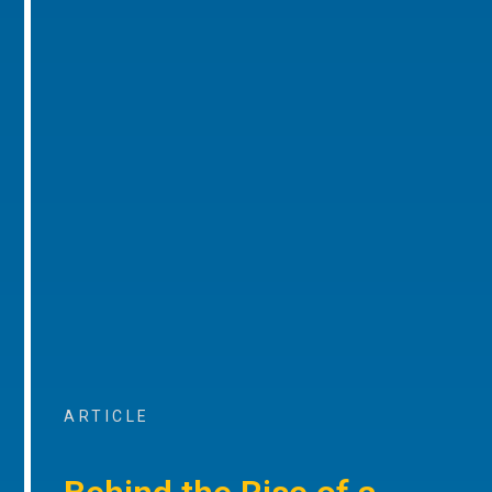
ARTICLE