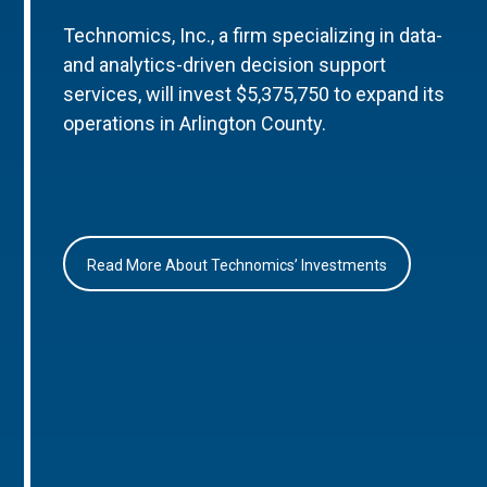
Technomics, Inc., a firm specializing in data-
and analytics-driven decision support
services, will invest $5,375,750 to expand its
operations in Arlington County.
Read More About Technomics’ Investments