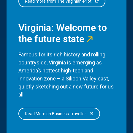
Read more from The Virginian-Pilot
Virginia: Welcome to
the future state
Famous for its rich history and rolling
countryside, Virginia is emerging as
America’s hottest high-tech and
innovation zone – a Silicon Valley east,
quietly sketching out a new future for us
all.
Read More on Business Traveller