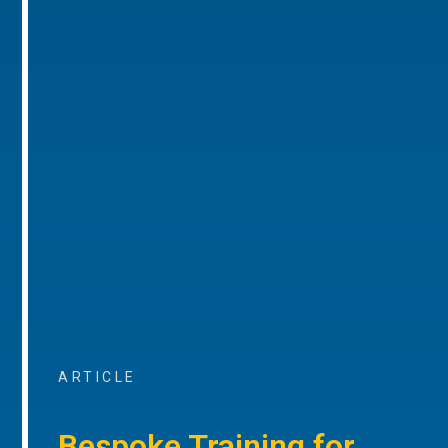
ARTICLE
Bespoke Training for