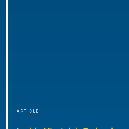
ARTICLE