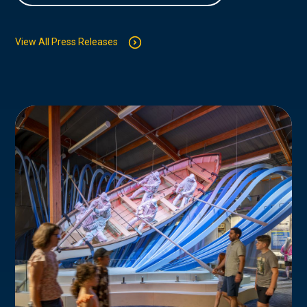
View All Press Releases