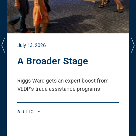
July 13, 2026
A Broader Stage
Riggs Ward gets an expert boost from
VEDP
’
s trade assistance programs
ARTICLE