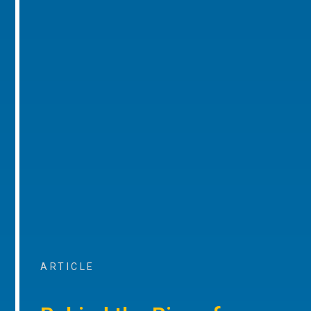
ARTICLE