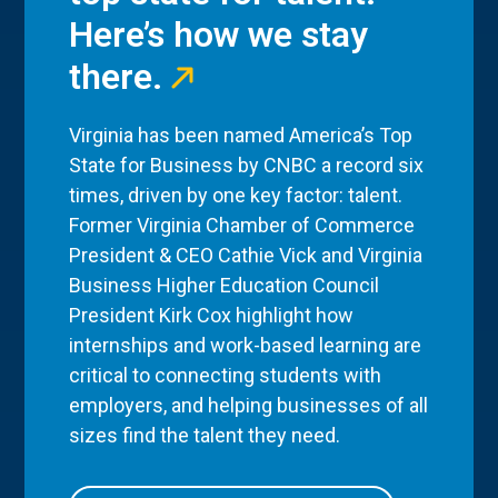
Here’s how we stay
there.
Virginia has been named America’s Top
State for Business by CNBC a record six
times, driven by one key factor: talent.
Former Virginia Chamber of Commerce
President & CEO Cathie Vick and Virginia
Business Higher Education Council
President Kirk Cox highlight how
internships and work-based learning are
critical to connecting students with
employers, and helping businesses of all
sizes find the talent they need.