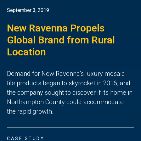
September 3, 2019
New Ravenna Propels
Global Brand from Rural
Location
Demand for New Ravenna’s luxury mosaic
tile products began to skyrocket in 2016, and
the company sought to discover if its home in
Northampton County could accommodate
the rapid growth.
CASE STUDY