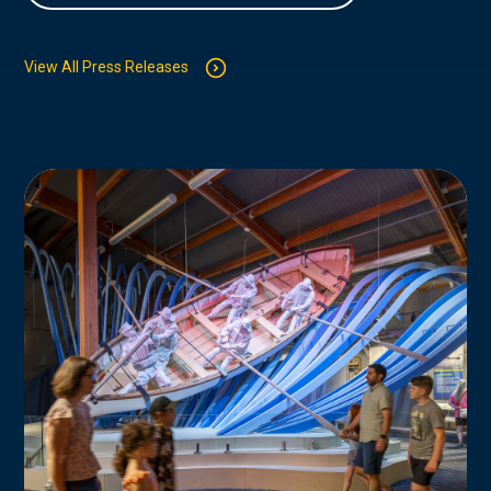
View All Press Releases