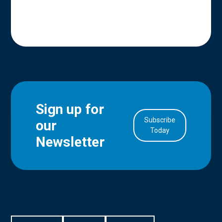
Sign up for
Subscribe
our
in Account
Today
Newsletter