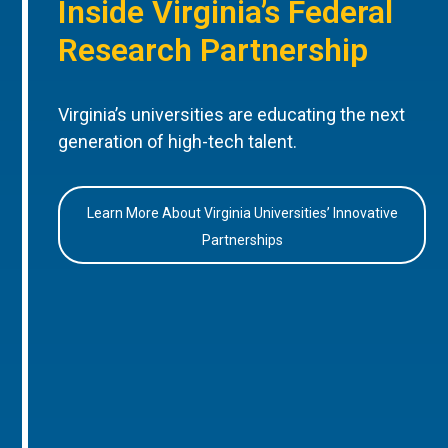
Inside Virginia’s Federal
Research Partnership
Virginia’s universities are educating the next
generation of high-tech talent.
Learn More About Virginia Universities’ Innovative
Partnerships