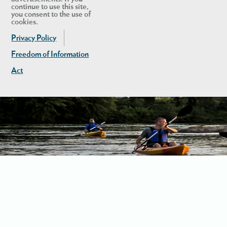
continue to use this site,
you consent to the use of
cookies.
Privacy Policy
Freedom of Information
Act