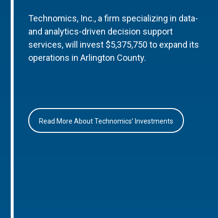
Technomics, Inc., a firm specializing in data-
and analytics-driven decision support
services, will invest $5,375,750 to expand its
operations in Arlington County.
Read More About Technomics’ Investments