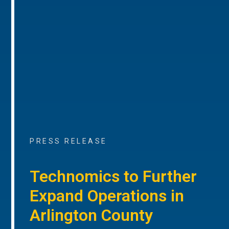
PRESS RELEASE
Technomics to Further
Expand Operations in
Arlington County