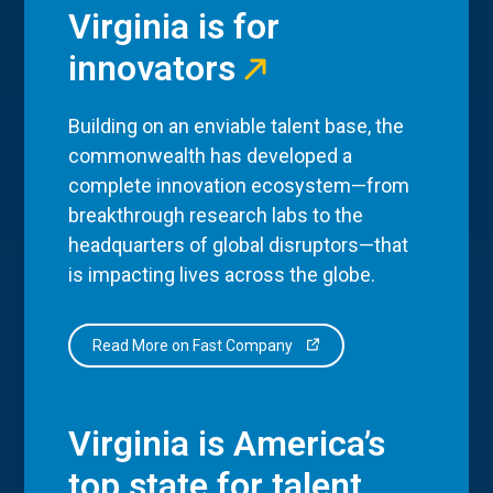
Virginia is for
innovators
Building on an enviable talent base, the
commonwealth has developed a
complete innovation ecosystem—from
breakthrough research labs to the
headquarters of global disruptors—that
is impacting lives across the globe.
Read More on Fast Company
Virginia is America’s
top state for talent.