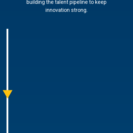
building the talent pipeline to keep
innovation strong.