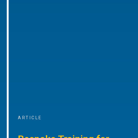
ARTICLE