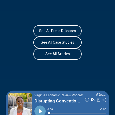
See All Press Releases
See All Case Studies
See All Articles