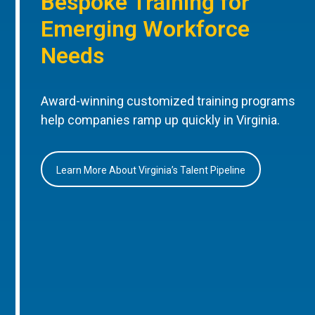
Bespoke Training for
Emerging Workforce
Needs
Award-winning customized training programs
help companies ramp up quickly in Virginia.
Learn More About Virginia’s Talent Pipeline