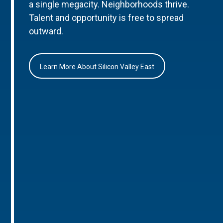
a single megacity. Neighborhoods thrive.
Talent and opportunity is free to spread
outward.
Learn More About Silicon Valley East