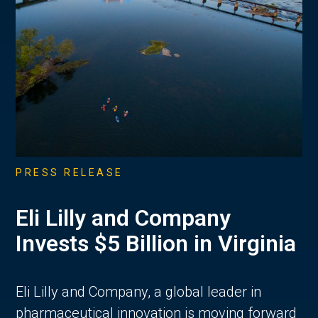
PRESS RELEASE
Eli Lilly and Company
Invests $5 Billion in Virginia
Eli Lilly and Company, a global leader in
pharmaceutical innovation is moving forward