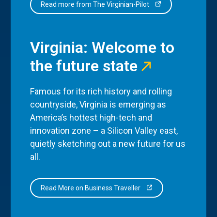
Read more from The Virginian-Pilot
Virginia: Welcome to
the future state
Famous for its rich history and rolling
countryside, Virginia is emerging as
America’s hottest high-tech and
innovation zone – a Silicon Valley east,
quietly sketching out a new future for us
all.
Read More on Business Traveller