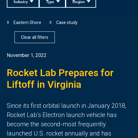
Industry
Type
Region
Eastern Shore
Case study
X
X
Clear all filters
November 1, 2022
Rocket Lab Prepares for
Liftoff in Virginia
Since its first orbital launch in January 2018,
Rocket Lab’s Electron launch vehicle has
become the second-most frequently
launched U.S. rocket annually and has