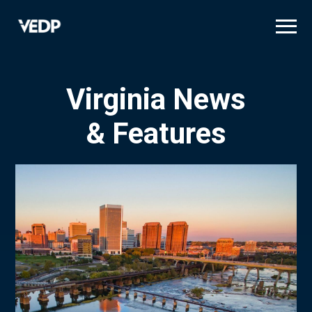
Skip
to
main
content
Virginia News
& Features