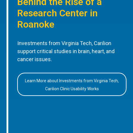
Behind the Rise of a
Research Center in
Roanoke
Investments from Virginia Tech, Carilion
support critical studies in brain, heart, and
cancer issues.
Learn More about Investments from Virginia Tech,
Carilion Clinic Usability Works