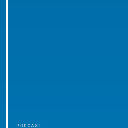
PODCAST