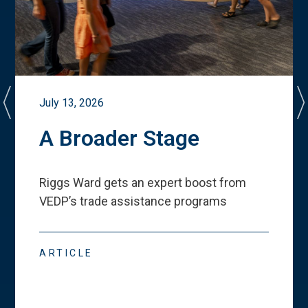
July 13, 2026
A Broader Stage
Riggs Ward gets an expert boost from
VEDP
’
s trade assistance programs
ARTICLE