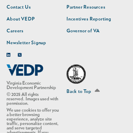
Footer
Footer
Contact Us
Partner Resources
nav
nav
second
About VEDP
Incentives Reporting
Careers
Governor of VA
Newsletter Signup
Linkedin
Twitter
Virginia Economic
Development Partnership
Back to Top
© 2025 All rights
reserved. Images used with
permission.
We use cookies to offer you
a better browsing
experience, analyze site
traffic, personalize content,
and serve targeted
advertisements. If you