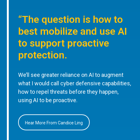
“The question is how to
best mobilize and use AI
to support proactive
protection.
We’ll see greater reliance on AI to augment
what I would call cyber defensive capabilities,
how to repel threats before they happen,
using AI to be proactive.
Hear More From Candice Ling