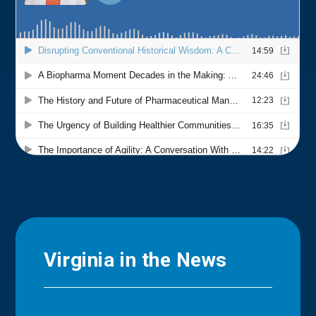
Virginia in the News