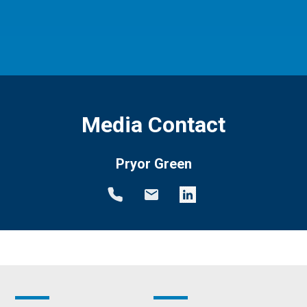
Media Contact
Pryor Green