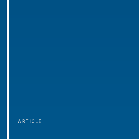
ARTICLE