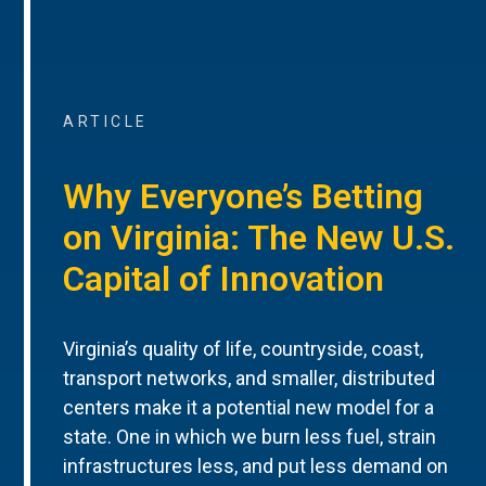
ARTICLE
Why Everyone’s Betting
on Virginia: The New U.S.
Capital of Innovation
Virginia’s quality of life, countryside, coast,
transport networks, and smaller, distributed
centers make it a potential new model for a
state. One in which we burn less fuel, strain
infrastructures less, and put less demand on