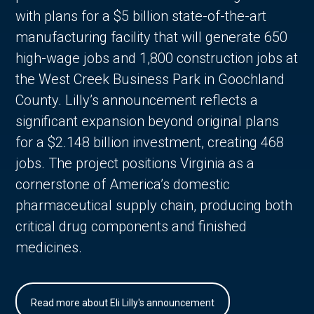
with plans for a $5 billion state-of-the-art
manufacturing facility that will generate 650
high-wage jobs and 1,800 construction jobs at
the West Creek Business Park in Goochland
County. Lilly’s announcement reflects a
significant expansion beyond original plans
for a $2.148 billion investment, creating 468
jobs. The project positions Virginia as a
cornerstone of America’s domestic
pharmaceutical supply chain, producing both
critical drug components and finished
medicines.
Read more about Eli Lilly's announcement