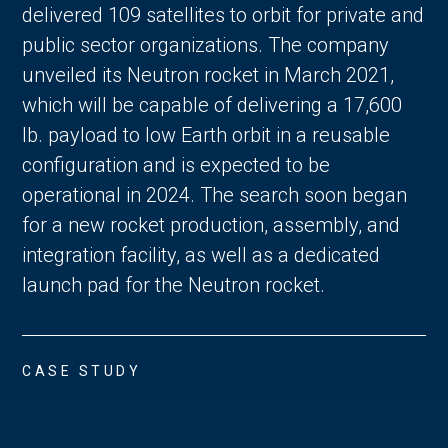
delivered 109 satellites to orbit for private and
public sector organizations. The company
unveiled its Neutron rocket in March 2021,
which will be capable of delivering a 17,600
lb. payload to low Earth orbit in a reusable
configuration and is expected to be
operational in 2024. The search soon began
for a new rocket production, assembly, and
integration facility, as well as a dedicated
launch pad for the Neutron rocket.
CASE STUDY