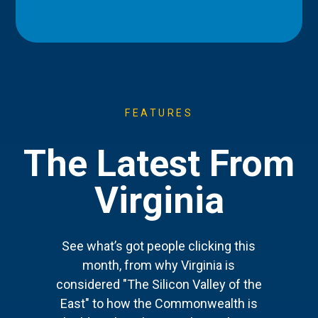
FEATURES
The Latest From
Virginia
See what’s got people clicking this
month, from why Virginia is
considered "The Silicon Valley of the
East" to how the Commonwealth is