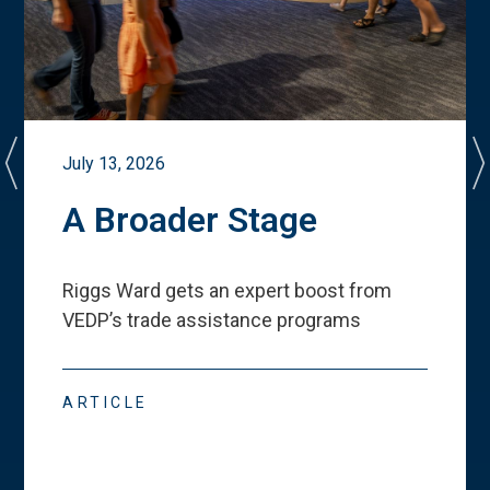
July 13, 2026
A Broader Stage
Riggs Ward gets an expert boost from
VEDP
’
s trade assistance programs
ARTICLE