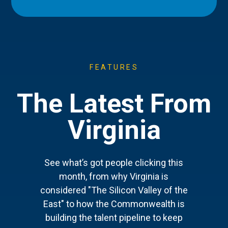
FEATURES
The Latest From
Virginia
See what’s got people clicking this
month, from why Virginia is
considered "The Silicon Valley of the
East" to how the Commonwealth is
building the talent pipeline to keep