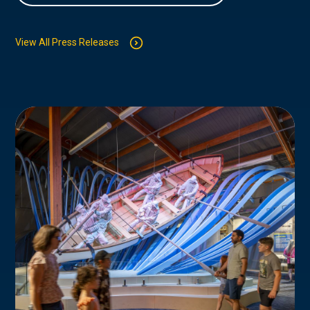
View All Press Releases