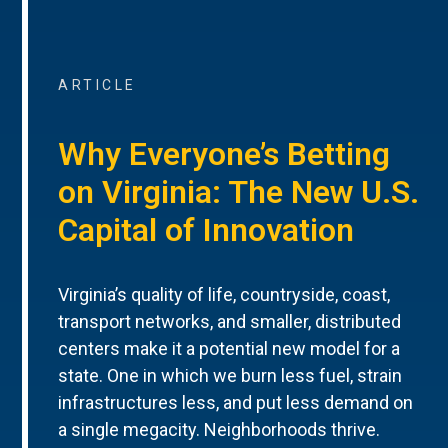
ARTICLE
Why Everyone’s Betting
on Virginia: The New U.S.
Capital of Innovation
Virginia’s quality of life, countryside, coast,
transport networks, and smaller, distributed
centers make it a potential new model for a
state. One in which we burn less fuel, strain
infrastructures less, and put less demand on
a single megacity. Neighborhoods thrive.