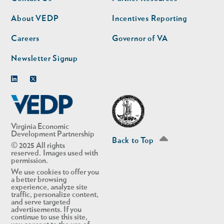
nav
nav
second
About VEDP
Incentives Reporting
Careers
Governor of VA
Newsletter Signup
Linkedin
Twitter
Virginia Economic
Development Partnership
Back to Top
© 2025 All rights
reserved. Images used with
permission.
We use cookies to offer you
a better browsing
experience, analyze site
traffic, personalize content,
and serve targeted
advertisements. If you
continue to use this site,