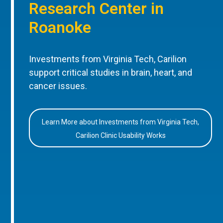
Research Center in
Roanoke
Investments from Virginia Tech, Carilion
support critical studies in brain, heart, and
cancer issues.
Learn More about Investments from Virginia Tech,
Carilion Clinic Usability Works