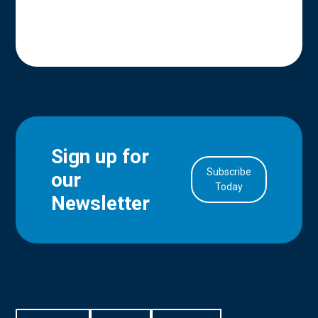
Sign up for
Subscribe
our
in Account
Today
Newsletter