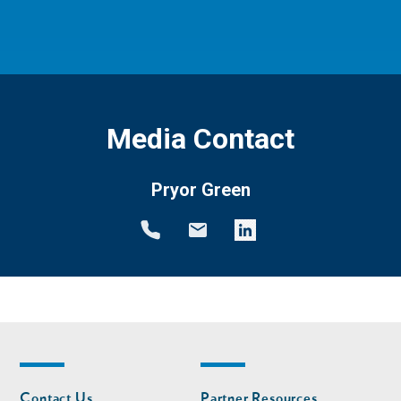
Media Contact
Pryor Green
Footer
Footer
Contact Us
Partner Resources