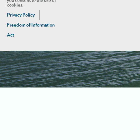
you consent to the use of
cookies.
Privacy Policy
Freedom of Information
Act