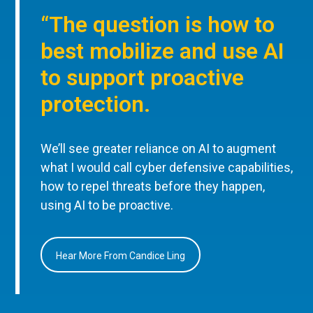
“The question is how to
best mobilize and use AI
to support proactive
protection.
We’ll see greater reliance on AI to augment
what I would call cyber defensive capabilities,
how to repel threats before they happen,
using AI to be proactive.
Hear More From Candice Ling