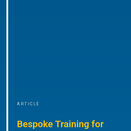
ARTICLE
Bespoke Training for