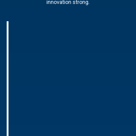
innovation strong.