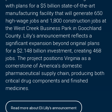
with plans for a $5 billion state-of-the-art
manufacturing facility that will generate 650
high-wage jobs and 1,800 construction jobs at
the West Creek Business Park in Goochland
County. Lilly’s announcement reflects a
significant expansion beyond original plans
for a $2.148 billion investment, creating 468
jobs. The project positions Virginia as a
cornerstone of America’s domestic
pharmaceutical supply chain, producing both
critical drug components and finished
medicines.
Read more about Eli Lilly's announcement