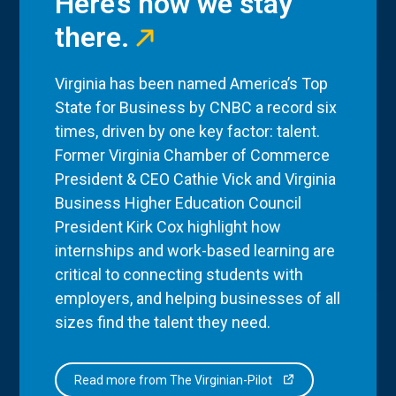
Here’s how we stay
there.
Virginia has been named America’s Top
State for Business by CNBC a record six
times, driven by one key factor: talent.
Former Virginia Chamber of Commerce
President & CEO Cathie Vick and Virginia
Business Higher Education Council
President Kirk Cox highlight how
internships and work-based learning are
critical to connecting students with
employers, and helping businesses of all
sizes find the talent they need.
Read more from The Virginian-Pilot