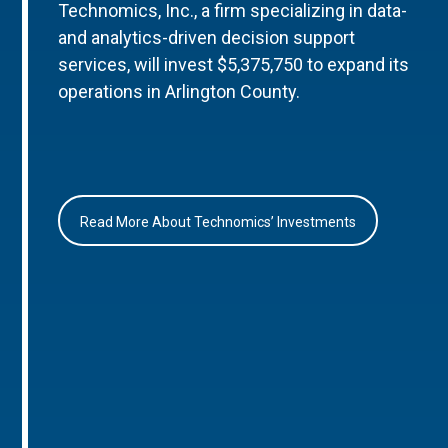
Technomics, Inc., a firm specializing in data-
and analytics-driven decision support
services, will invest $5,375,750 to expand its
operations in Arlington County.
Read More About Technomics’ Investments