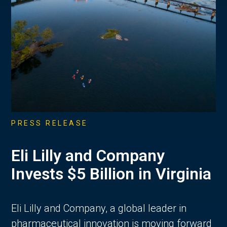
PRESS RELEASE
Eli Lilly and Company
Invests $5 Billion in Virginia
Eli Lilly and Company, a global leader in
pharmaceutical innovation is moving forward