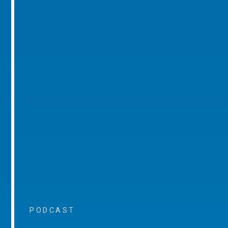
PODCAST