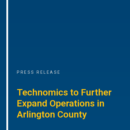
PRESS RELEASE
Technomics to Further
Expand Operations in
Arlington County