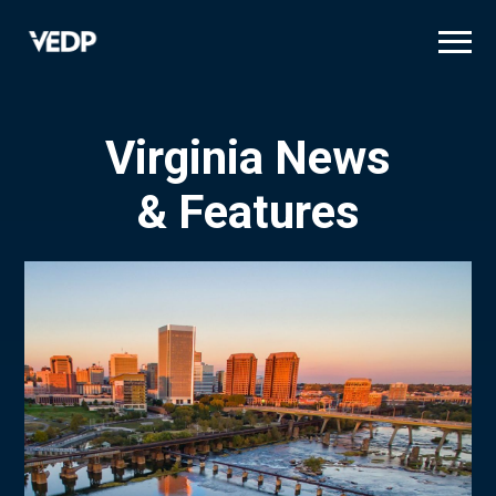
Skip
to
main
content
Virginia News
& Features