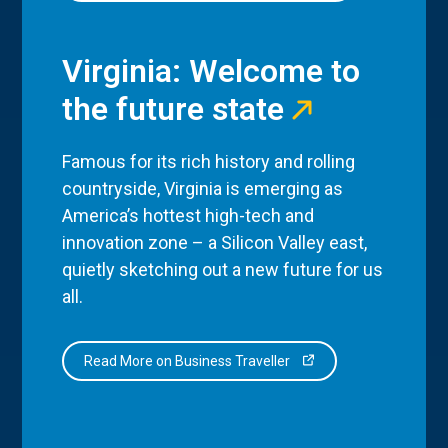
Virginia: Welcome to
the future state
Famous for its rich history and rolling
countryside, Virginia is emerging as
America’s hottest high-tech and
innovation zone – a Silicon Valley east,
quietly sketching out a new future for us
all.
Read More on Business Traveller