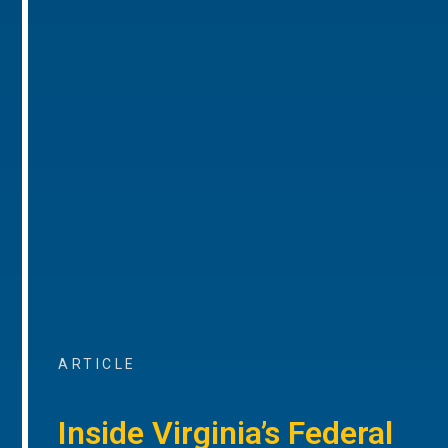
ARTICLE
Inside Virginia’s Federal