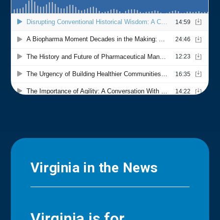
Virginia in the News
Virginia is for