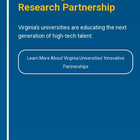
Research Partnership
Virginia’s universities are educating the next
generation of high-tech talent.
Learn More About Virginia Universities’ Innovative
Partnerships