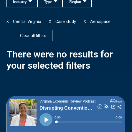
Industry
Type
Region
Central Virginia
Case study
Aerospace
X
X
X
Clear all filters
There were no results for
your selected filters