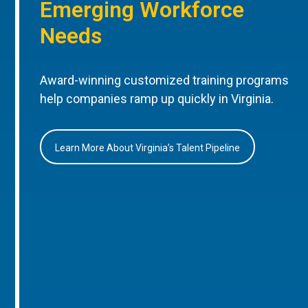
Emerging Workforce
Needs
Award-winning customized training programs
help companies ramp up quickly in Virginia.
Learn More About Virginia’s Talent Pipeline