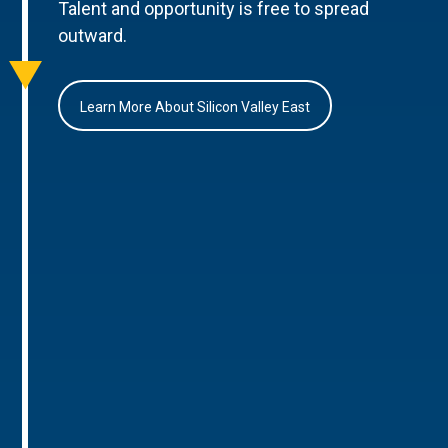
Talent and opportunity is free to spread
outward.
Learn More About Silicon Valley East