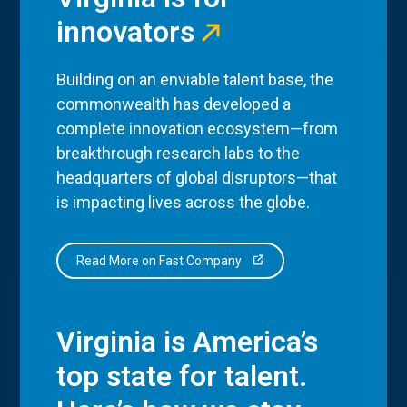
innovators
Building on an enviable talent base, the
commonwealth has developed a
complete innovation ecosystem—from
breakthrough research labs to the
headquarters of global disruptors—that
is impacting lives across the globe.
Read More on Fast Company
Virginia is America’s
top state for talent.