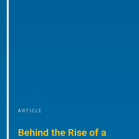
ARTICLE
Behind the Rise of a