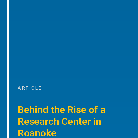
ARTICLE
Behind the Rise of a
Research Center in
Roanoke