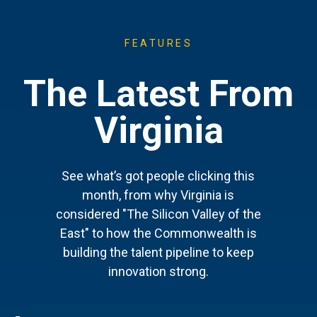
FEATURES
The Latest From
Virginia
See what’s got people clicking this
month, from why Virginia is
considered "The Silicon Valley of the
East" to how the Commonwealth is
building the talent pipeline to keep
innovation strong.