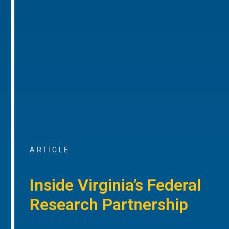
ARTICLE
Inside Virginia’s Federal
Research Partnership