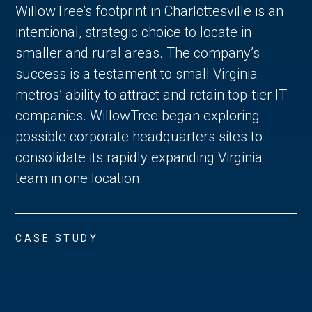
WillowTree’s footprint in Charlottesville is an
intentional, strategic choice to locate in
smaller and rural areas. The company’s
success is a testament to small Virginia
metros’ ability to attract and retain top-tier IT
companies. WillowTree began exploring
possible corporate headquarters sites to
consolidate its rapidly expanding Virginia
team in one location.
CASE STUDY