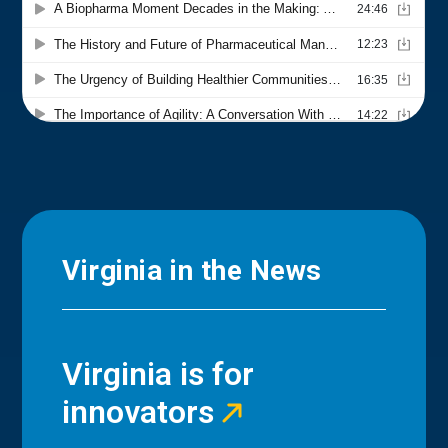
Virginia in the News
Virginia is for
innovators