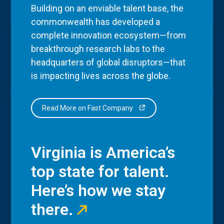
Building on an enviable talent base, the
commonwealth has developed a
complete innovation ecosystem—from
breakthrough research labs to the
headquarters of global disruptors—that
is impacting lives across the globe.
Read More on Fast Company
Virginia is America’s
top state for talent.
Here’s how we stay
there.