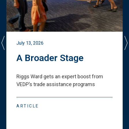
July 13, 2026
A Broader Stage
Riggs Ward gets an expert boost from
VEDP
’
s trade assistance programs
ARTICLE