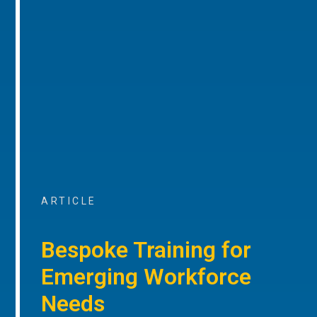
ARTICLE
Bespoke Training for
Emerging Workforce
Needs