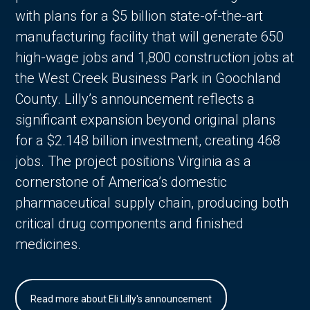
with plans for a $5 billion state-of-the-art
manufacturing facility that will generate 650
high-wage jobs and 1,800 construction jobs at
the West Creek Business Park in Goochland
County. Lilly’s announcement reflects a
significant expansion beyond original plans
for a $2.148 billion investment, creating 468
jobs. The project positions Virginia as a
cornerstone of America’s domestic
pharmaceutical supply chain, producing both
critical drug components and finished
medicines.
Read more about Eli Lilly's announcement