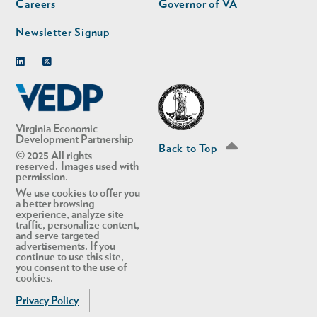
Careers
Governor of VA
Newsletter Signup
Linkedin
Twitter
Virginia Economic
Development Partnership
Back to Top
© 2025 All rights
reserved. Images used with
permission.
We use cookies to offer you
a better browsing
experience, analyze site
traffic, personalize content,
and serve targeted
advertisements. If you
continue to use this site,
you consent to the use of
cookies.
Privacy Policy