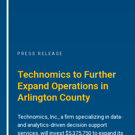
PRESS RELEASE
Technomics to Further
Expand Operations in
Arlington County
Technomics, Inc., a firm specializing in data-
and analytics-driven decision support
services, will invest $5,375,750 to expand its