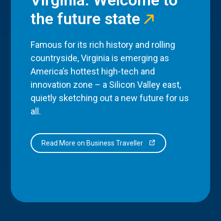
the future state
Famous for its rich history and rolling
countryside, Virginia is emerging as
America’s hottest high-tech and
innovation zone – a Silicon Valley east,
quietly sketching out a new future for us
all.
Read More on Business Traveller