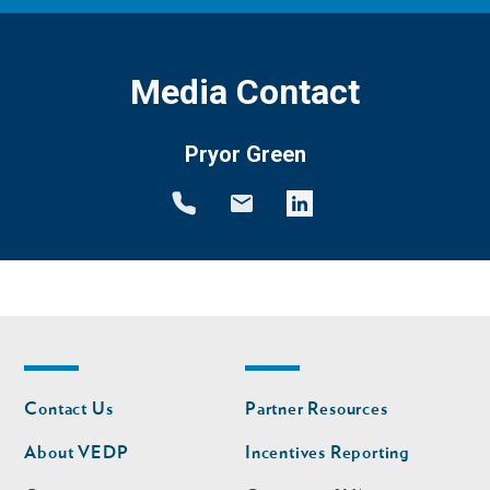
Media Contact
Pryor Green
Footer
Footer
Contact Us
Partner Resources
nav
nav
second
About VEDP
Incentives Reporting