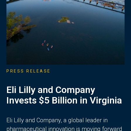
PRESS RELEASE
Eli Lilly and Company
Invests $5 Billion in Virginia
Eli Lilly and Company, a global leader in
pharmaceutical innovation is moving forward