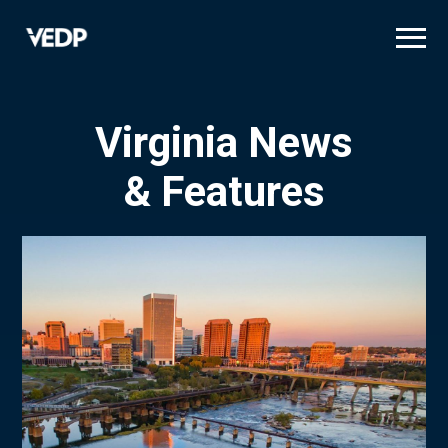
Skip
to
main
content
Virginia News
& Features