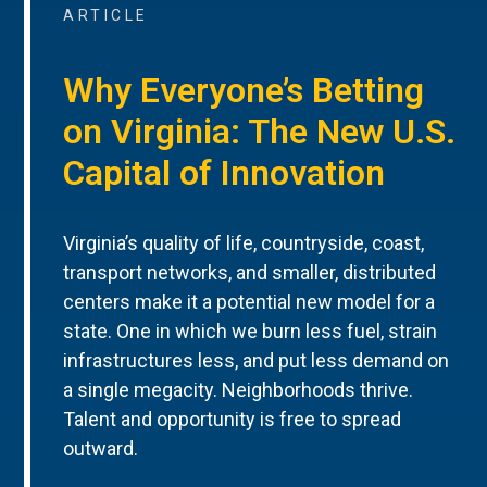
ARTICLE
Why Everyone’s Betting
on Virginia: The New U.S.
Capital of Innovation
Virginia’s quality of life, countryside, coast,
transport networks, and smaller, distributed
centers make it a potential new model for a
state. One in which we burn less fuel, strain
infrastructures less, and put less demand on
a single megacity. Neighborhoods thrive.
Talent and opportunity is free to spread
outward.