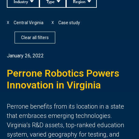
Industry
Type
Region
Central Virginia
Case study
X
X
Clear all filters
January 26, 2022
Perrone Robotics Powers
Innovation in Virginia
Perrone benefits from its location in a state
that embraces emerging technologies.
Virginia’s R&D assets, top-ranked education
system, varied geography for testing, and