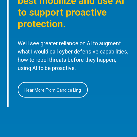
best mobilize and use AI
to support proactive
protection.
We’ll see greater reliance on AI to augment
what I would call cyber defensive capabilities,
how to repel threats before they happen,
using AI to be proactive.
Hear More From Candice Ling