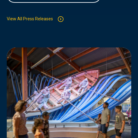
View All Press Releases