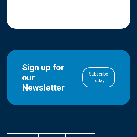
Sign up for
Subscribe
our
in Account
Today
Newsletter