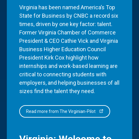
Virginia has been named America’s Top
State for Business by CNBC a record six
times, driven by one key factor: talent.
Former Virginia Chamber of Commerce
President & CEO Cathie Vick and Virginia
Business Higher Education Council
President Kirk Cox highlight how
internships and work-based learning are
critical to connecting students with
employers, and helping businesses of all
sizes find the talent they need.
Read more from The Virginian-Pilot
Virginia: Welcome to