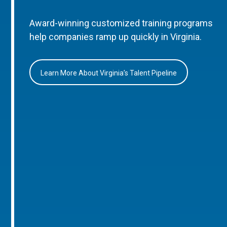
Award-winning customized training programs
help companies ramp up quickly in Virginia.
Learn More About Virginia’s Talent Pipeline