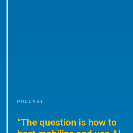
PODCAST
“The question is how to