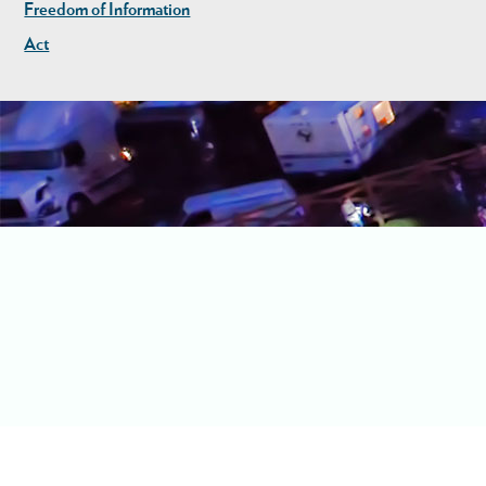
Freedom of Information
Act