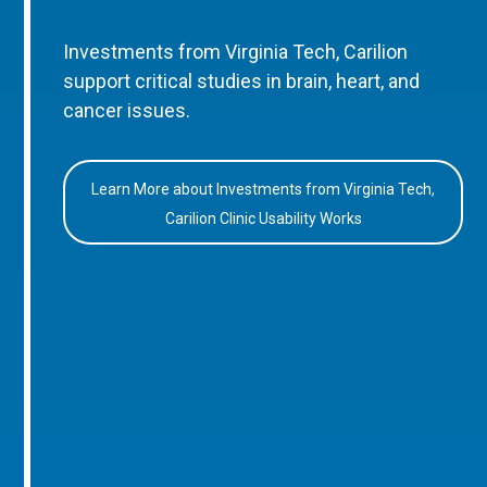
Investments from Virginia Tech, Carilion
support critical studies in brain, heart, and
cancer issues.
Learn More about Investments from Virginia Tech,
Carilion Clinic Usability Works