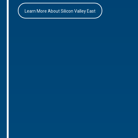
Learn More About Silicon Valley East