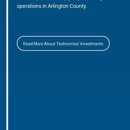
operations in Arlington County.
Read More About Technomics’ Investments