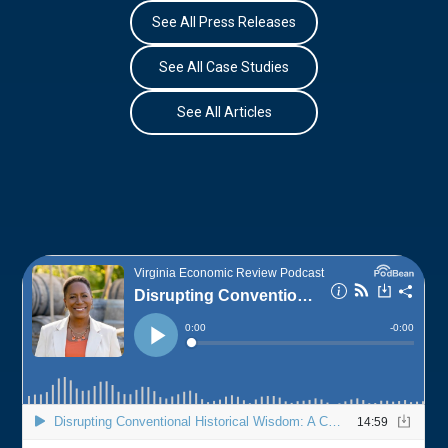
See All Press Releases
See All Case Studies
See All Articles