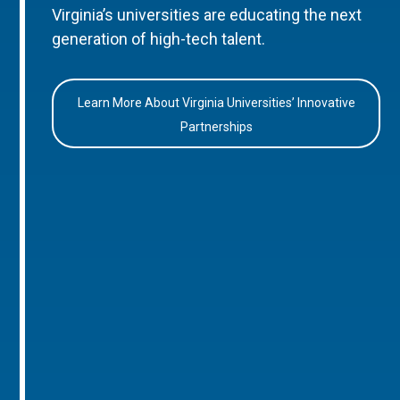
Virginia’s universities are educating the next
generation of high-tech talent.
Learn More About Virginia Universities’ Innovative
Partnerships