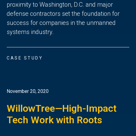
proximity to Washington, D.C. and major
defense contractors set the foundation for
success for companies in the unmanned
systems industry.
CASE STUDY
November 20, 2020
WillowTree—High-Impact
Tech Work with Roots