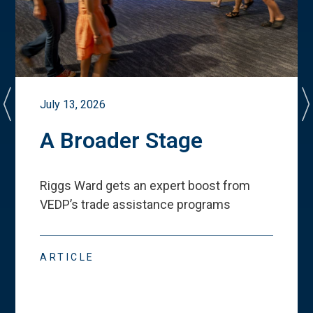
July 13, 2026
A Broader Stage
Riggs Ward gets an expert boost from
VEDP
’
s trade assistance programs
ARTICLE