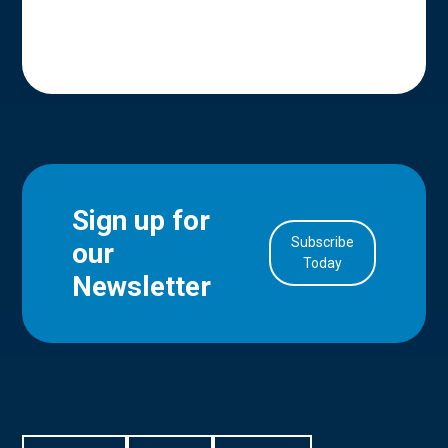
Sign up for
Subscribe
our
in Account
Today
Newsletter