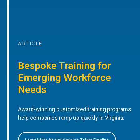
ARTICLE
Bespoke Training for
Emerging Workforce
Needs
Award-winning customized training programs
help companies ramp up quickly in Virginia.