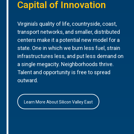
Capital of Innovation
Virginia’s quality of life, countryside, coast,
transport networks, and smaller, distributed
centers make it a potential new model for a
state. One in which we burn less fuel, strain
infrastructures less, and put less demand on
a single megacity. Neighborhoods thrive.
Talent and opportunity is free to spread
outward.
Learn More About Silicon Valley East