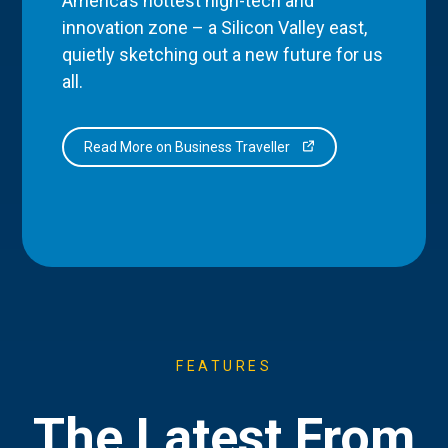
America’s hottest high-tech and
innovation zone – a Silicon Valley east,
quietly sketching out a new future for us
all.
Read More on Business Traveller
FEATURES
The Latest From