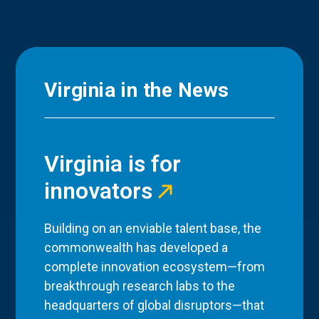
Virginia in the News
Virginia is for
innovators
Building on an enviable talent base, the
commonwealth has developed a
complete innovation ecosystem—from
breakthrough research labs to the
headquarters of global disruptors—that