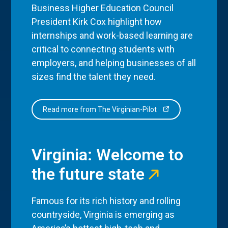
Business Higher Education Council
President Kirk Cox highlight how
internships and work-based learning are
critical to connecting students with
employers, and helping businesses of all
sizes find the talent they need.
Read more from The Virginian-Pilot
Virginia: Welcome to
the future state
Famous for its rich history and rolling
countryside, Virginia is emerging as