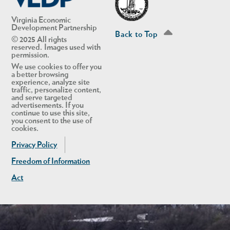
Virginia Economic
Development Partnership
Back to Top
© 2025 All rights
reserved. Images used with
permission.
We use cookies to offer you
a better browsing
experience, analyze site
traffic, personalize content,
and serve targeted
advertisements. If you
continue to use this site,
you consent to the use of
cookies.
Privacy Policy
Freedom of Information
Act