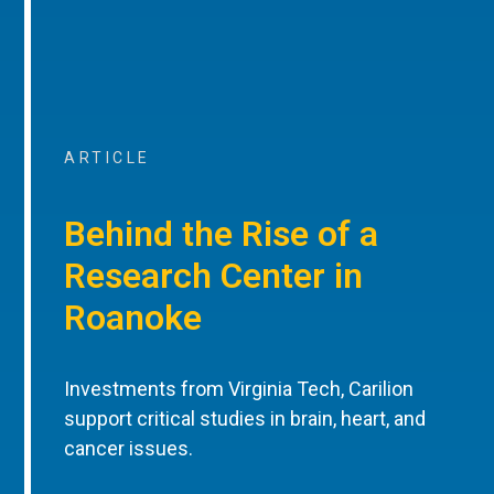
ARTICLE
Behind the Rise of a
Research Center in
Roanoke
Investments from Virginia Tech, Carilion
support critical studies in brain, heart, and
cancer issues.