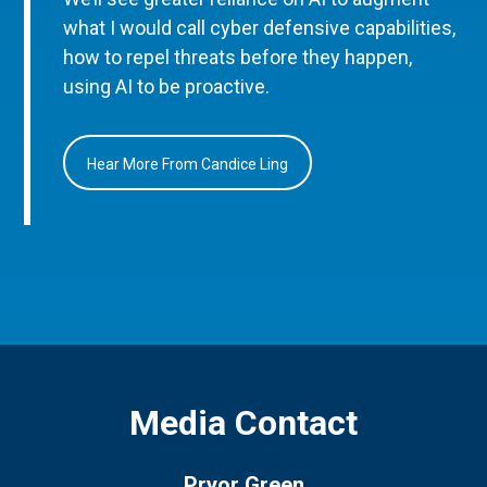
what I would call cyber defensive capabilities,
how to repel threats before they happen,
using AI to be proactive.
Hear More From Candice Ling
Media Contact
Pryor Green