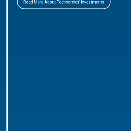
Read More About Technomics’ Investments