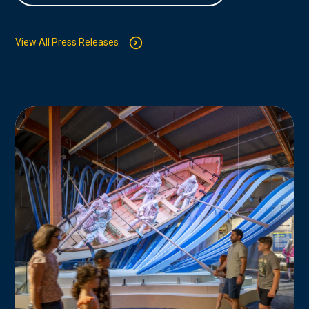
View All Press Releases