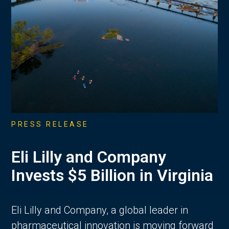
PRESS RELEASE
Eli Lilly and Company
Invests $5 Billion in Virginia
Eli Lilly and Company, a global leader in
pharmaceutical innovation is moving forward