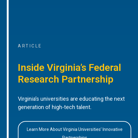
ARTICLE
Inside Virginia’s Federal
Research Partnership
Virginia’s universities are educating the next
generation of high-tech talent.
Learn More About Virginia Universities’ Innovative
Partnerships