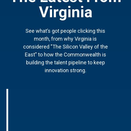
Virginia
See what’s got people clicking this
month, from why Virginia is
considered "The Silicon Valley of the
East" to how the Commonwealth is
building the talent pipeline to keep
innovation strong.