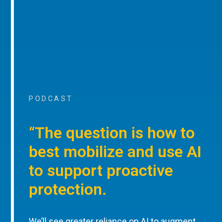
PODCAST
“The question is how to
best mobilize and use AI
to support proactive
protection.
We’ll see greater reliance on AI to augment