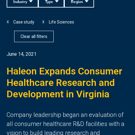
Industry
Type
Region
Case study
Life Sciences
X
X
Clear all filters
June 14, 2021
Haleon Expands Consumer
Healthcare Research and
Development in Virginia
Company leadership began an evaluation of
all consumer healthcare R&D facilities with a
vision to build leading research and