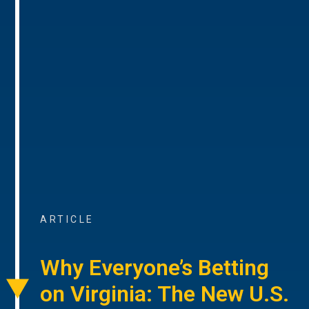
ARTICLE
Why Everyone’s Betting
on Virginia: The New U.S.