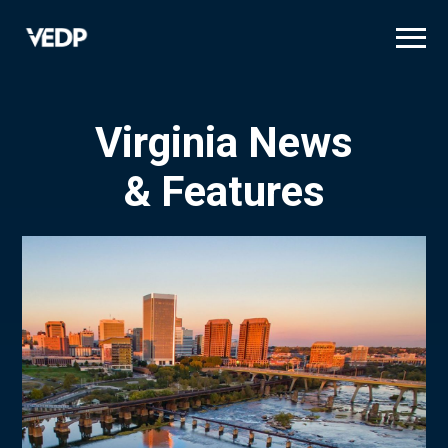
Skip
to
main
content
Virginia News
& Features