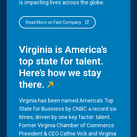
is impacting lives across the globe.
Read More on Fast Company
Virginia is America’s
top state for talent.
Here’s how we stay
there.
Virginia has been named America’s Top
State for Business by CNBC a record six
times, driven by one key factor: talent.
Former Virginia Chamber of Commerce
President & CEO Cathie Vick and Virginia