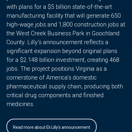
with plans for a $5 billion state-of-the-art
manufacturing facility that will generate 650
high-wage jobs and 1,800 construction jobs at
the West Creek Business Park in Goochland
County. Lilly’s announcement reflects a
significant expansion beyond original plans
for a $2.148 billion investment, creating 468
jobs. The project positions Virginia as a
cornerstone of America’s domestic
pharmaceutical supply chain, producing both
critical drug components and finished
medicines.
Read more about Eli Lilly's announcement