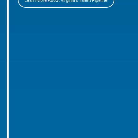
Learn More About Virginia’s Talent Pipeline