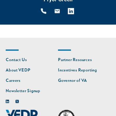
Footer
Footer
Contact Us
Partner Resources
nav
nav
second
About VEDP
Incentives Reporting
Careers
Governor of VA
Newsletter Signup
Linkedin
Twitter