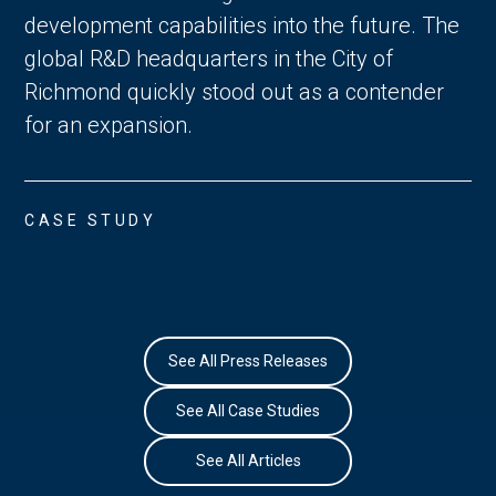
development capabilities into the future. The
global R&D headquarters in the City of
Richmond quickly stood out as a contender
for an expansion.
CASE STUDY
See All Press Releases
See All Case Studies
See All Articles