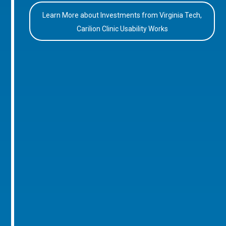
Learn More about Investments from Virginia Tech,
Carilion Clinic Usability Works