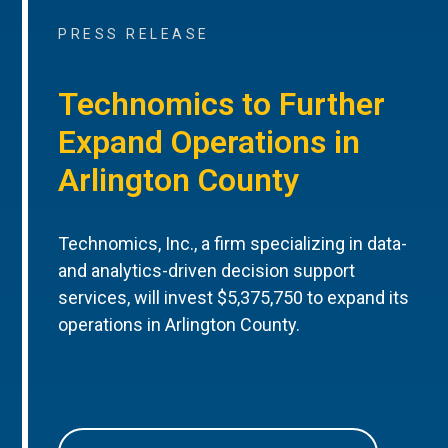
PRESS RELEASE
Technomics to Further
Expand Operations in
Arlington County
Technomics, Inc., a firm specializing in data-
and analytics-driven decision support
services, will invest $5,375,750 to expand its
operations in Arlington County.