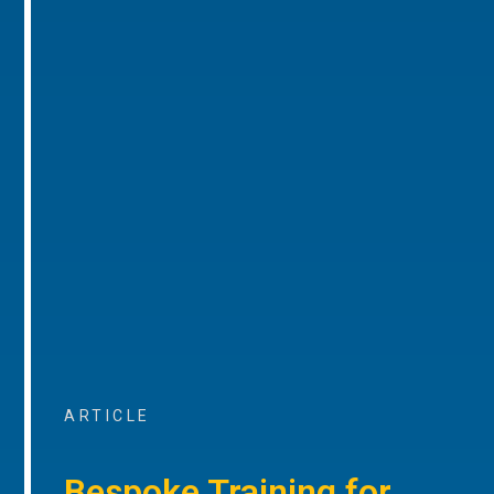
ARTICLE
Bespoke Training for