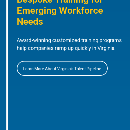
Emerging Workforce
Needs
Award-winning customized training programs
help companies ramp up quickly in Virginia.
Learn More About Virginia’s Talent Pipeline