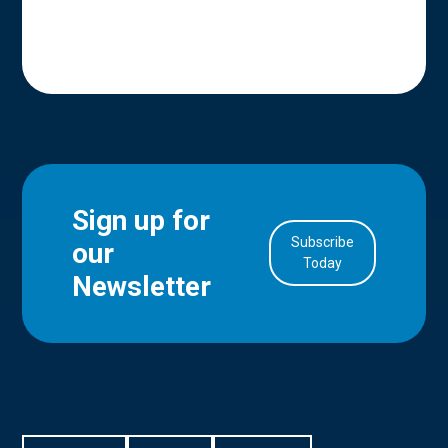
Sign up for
Subscribe
our
in Account
Today
Newsletter