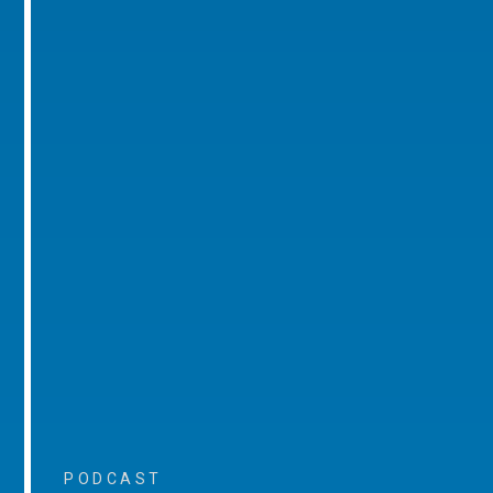
PODCAST