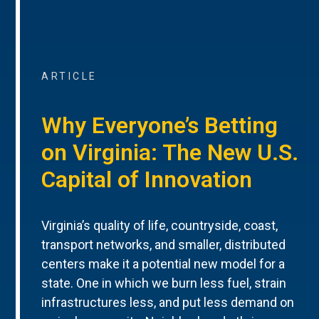
ARTICLE
Why Everyone’s Betting
on Virginia: The New U.S.
Capital of Innovation
Virginia’s quality of life, countryside, coast,
transport networks, and smaller, distributed
centers make it a potential new model for a
state. One in which we burn less fuel, strain
infrastructures less, and put less demand on