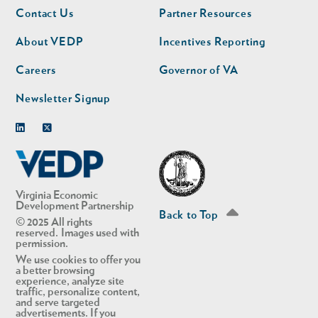
Footer
Footer
Contact Us
Partner Resources
nav
nav
second
About VEDP
Incentives Reporting
Careers
Governor of VA
Newsletter Signup
Linkedin
Twitter
Virginia Economic
Development Partnership
Back to Top
© 2025 All rights
reserved. Images used with
permission.
We use cookies to offer you
a better browsing
experience, analyze site
traffic, personalize content,
and serve targeted
advertisements. If you