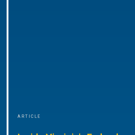
ARTICLE