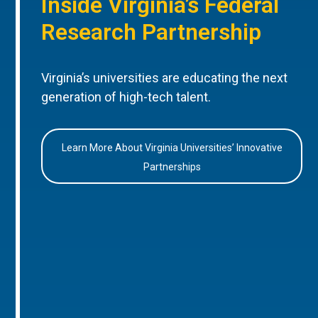
Inside Virginia’s Federal
Research Partnership
Virginia’s universities are educating the next
generation of high-tech talent.
Learn More About Virginia Universities’ Innovative
Partnerships