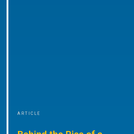
ARTICLE