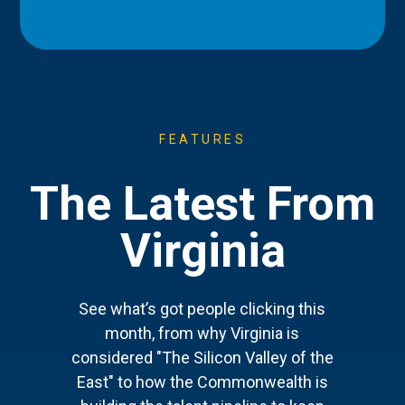
FEATURES
The Latest From
Virginia
See what’s got people clicking this
month, from why Virginia is
considered "The Silicon Valley of the
East" to how the Commonwealth is