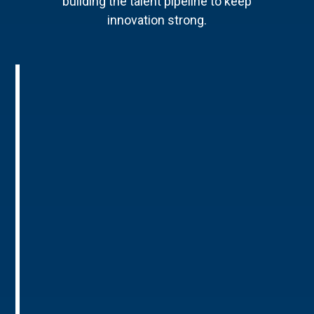
building the talent pipeline to keep
innovation strong.