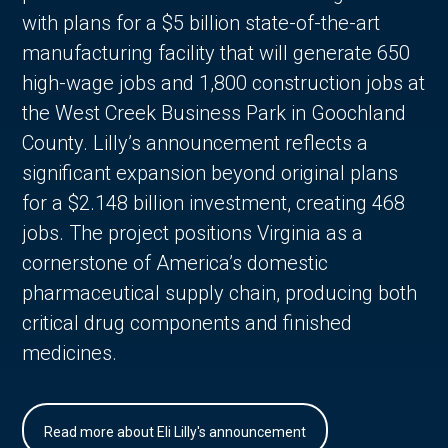
with plans for a $5 billion state-of-the-art
manufacturing facility that will generate 650
high-wage jobs and 1,800 construction jobs at
the West Creek Business Park in Goochland
County. Lilly’s announcement reflects a
significant expansion beyond original plans
for a $2.148 billion investment, creating 468
jobs. The project positions Virginia as a
cornerstone of America’s domestic
pharmaceutical supply chain, producing both
critical drug components and finished
medicines.
Read more about Eli Lilly's announcement