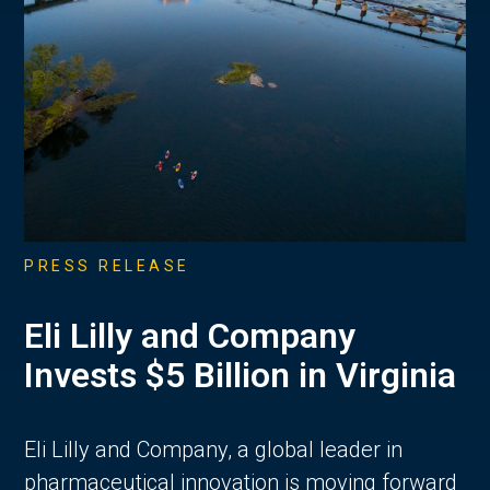
PRESS RELEASE
Eli Lilly and Company
Invests $5 Billion in Virginia
Eli Lilly and Company, a global leader in
pharmaceutical innovation is moving forward