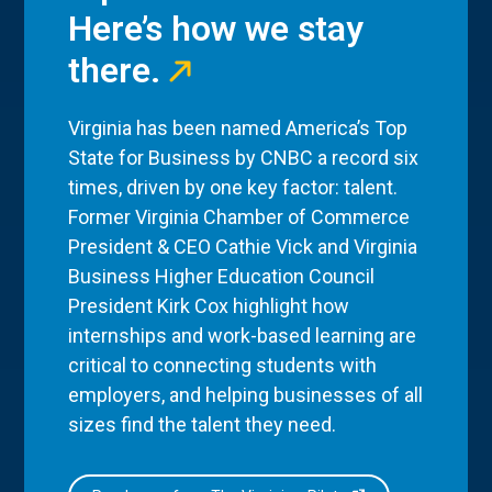
Here’s how we stay
there.
Virginia has been named America’s Top
State for Business by CNBC a record six
times, driven by one key factor: talent.
Former Virginia Chamber of Commerce
President & CEO Cathie Vick and Virginia
Business Higher Education Council
President Kirk Cox highlight how
internships and work-based learning are
critical to connecting students with
employers, and helping businesses of all
sizes find the talent they need.