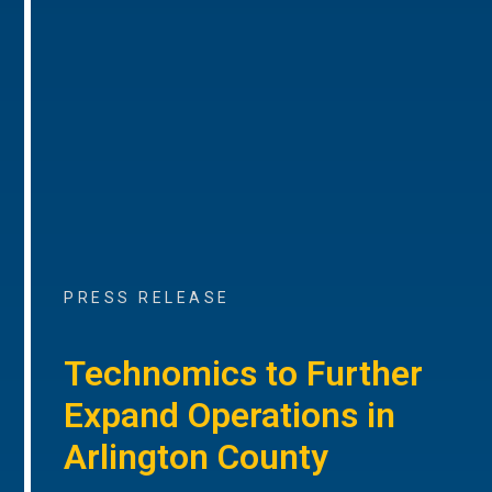
PRESS RELEASE
Technomics to Further
Expand Operations in
Arlington County