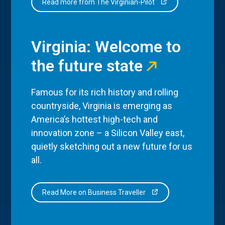
Read more from The Virginian-Pilot
Virginia: Welcome to
the future state
Famous for its rich history and rolling
countryside, Virginia is emerging as
America’s hottest high-tech and
innovation zone – a Silicon Valley east,
quietly sketching out a new future for us
all.
Read More on Business Traveller