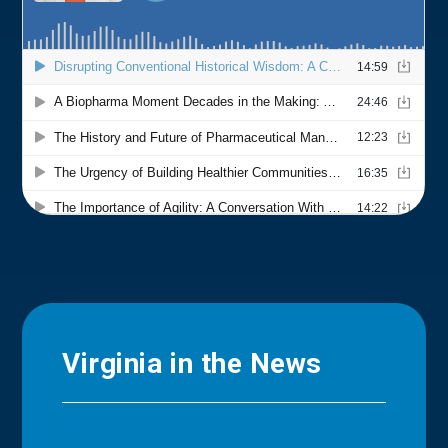
Virginia in the News