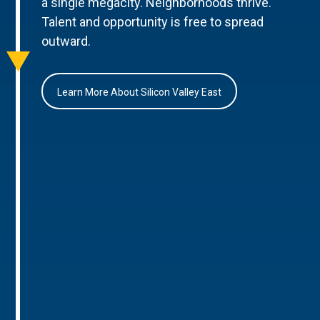
a single megacity. Neighborhoods thrive.
Talent and opportunity is free to spread
outward.
Learn More About Silicon Valley East