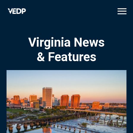
Skip
to
main
content
Virginia News
& Features