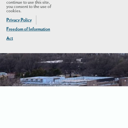
continue to use this site,
you consent to the use of
cookies.
Privacy Policy
Freedom of Information
Act