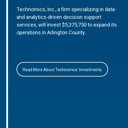
Technomics, Inc., a firm specializing in data-
and analytics-driven decision support
services, will invest $5,375,750 to expand its
operations in Arlington County.
Read More About Technomics’ Investments