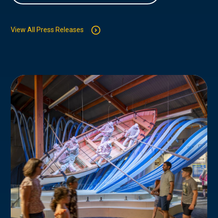
View All Press Releases