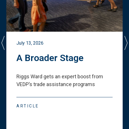
July 13, 2026
A Broader Stage
Riggs Ward gets an expert boost from
VEDP
’
s trade assistance programs
ARTICLE