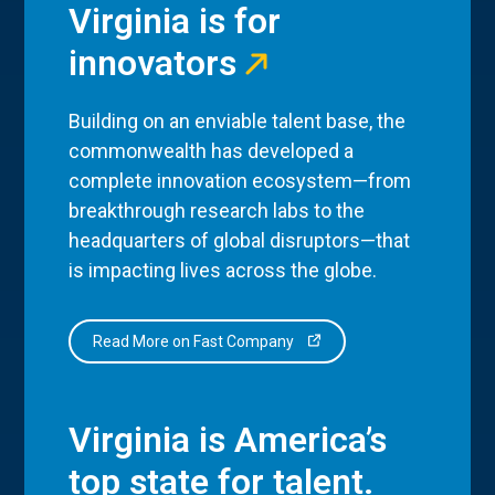
Virginia is for
innovators
Building on an enviable talent base, the
commonwealth has developed a
complete innovation ecosystem—from
breakthrough research labs to the
headquarters of global disruptors—that
is impacting lives across the globe.
Read More on Fast Company
Virginia is America’s
top state for talent.