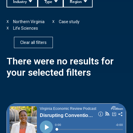
Industry
Type
Region
Northern Virginia
Case study
X
X
Life Sciences
X
Clear all filters
There were no results for
your selected filters