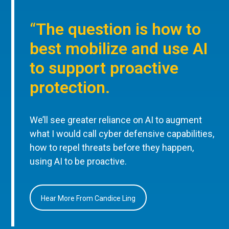
“The question is how to
best mobilize and use AI
to support proactive
protection.
We’ll see greater reliance on AI to augment
what I would call cyber defensive capabilities,
how to repel threats before they happen,
using AI to be proactive.
Hear More From Candice Ling