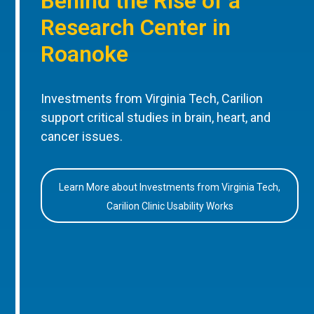
Behind the Rise of a
Research Center in
Roanoke
Investments from Virginia Tech, Carilion
support critical studies in brain, heart, and
cancer issues.
Learn More about Investments from Virginia Tech,
Carilion Clinic Usability Works