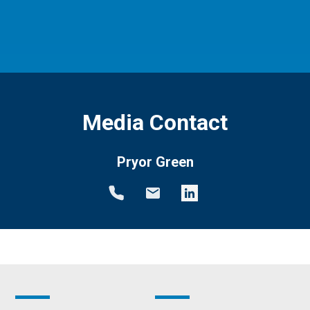
Media Contact
Pryor Green