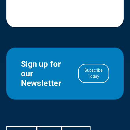
Sign up for
Subscribe
our
in Account
Today
Newsletter