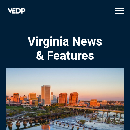
Skip
to
main
content
Virginia News
& Features