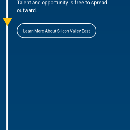
Talent and opportunity is free to spread
outward.
Learn More About Silicon Valley East