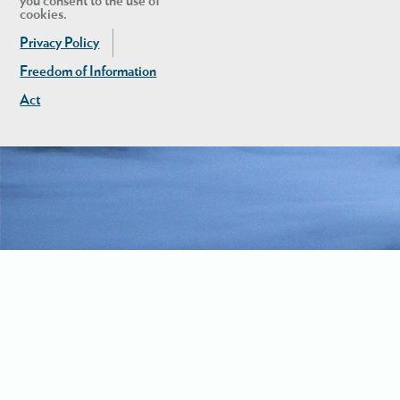
you consent to the use of
cookies.
Privacy Policy
Freedom of Information
Act