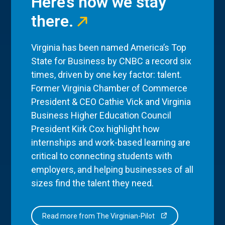
Here’s how we stay
there.
Virginia has been named America’s Top
State for Business by CNBC a record six
times, driven by one key factor: talent.
Former Virginia Chamber of Commerce
President & CEO Cathie Vick and Virginia
Business Higher Education Council
President Kirk Cox highlight how
internships and work-based learning are
critical to connecting students with
employers, and helping businesses of all
sizes find the talent they need.
Read more from The Virginian-Pilot