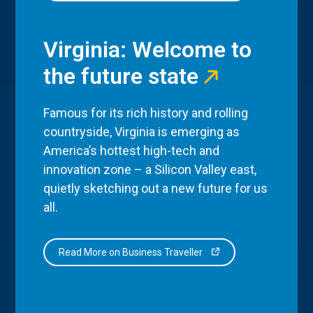
Virginia: Welcome to
the future state
Famous for its rich history and rolling
countryside, Virginia is emerging as
America’s hottest high-tech and
innovation zone – a Silicon Valley east,
quietly sketching out a new future for us
all.
Read More on Business Traveller