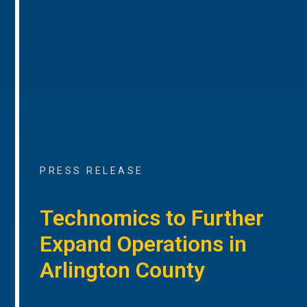
PRESS RELEASE
Technomics to Further
Expand Operations in
Arlington County