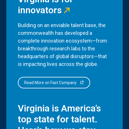
innovators
Building on an enviable talent base, the
commonwealth has developed a
complete innovation ecosystem—from
breakthrough research labs to the
headquarters of global disruptors—that
is impacting lives across the globe.
Read More on Fast Company
Virginia is America’s
top state for talent.