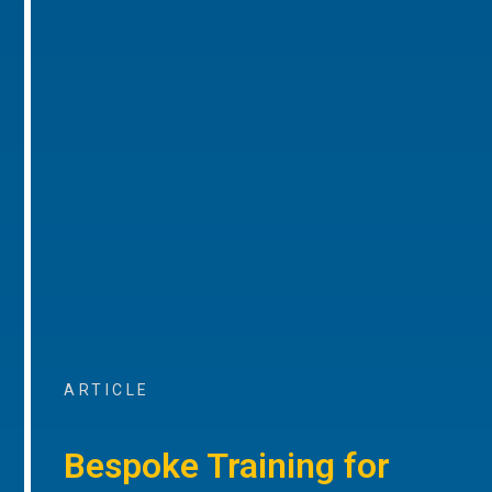
ARTICLE
Bespoke Training for