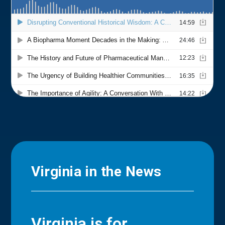
Virginia in the News
Virginia is for