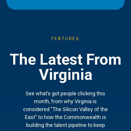
FEATURES
The Latest From
Virginia
See what’s got people clicking this
month, from why Virginia is
considered "The Silicon Valley of the
East" to how the Commonwealth is
building the talent pipeline to keep