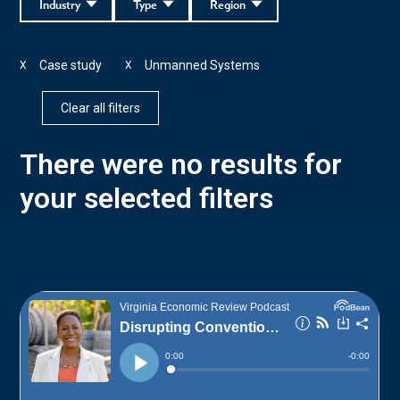
Industry
Type
Region
Case study
Unmanned Systems
X
X
Clear all filters
There were no results for
your selected filters