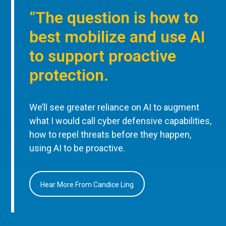
“The question is how to
best mobilize and use AI
to support proactive
protection.
We’ll see greater reliance on AI to augment
what I would call cyber defensive capabilities,
how to repel threats before they happen,
using AI to be proactive.
Hear More From Candice Ling