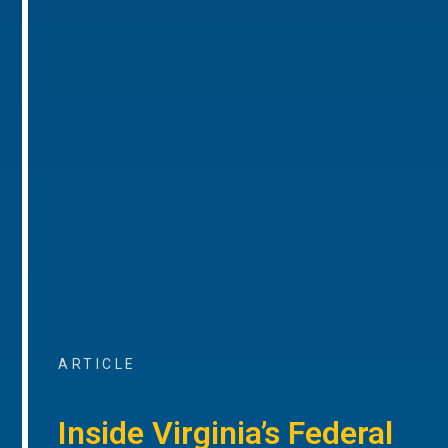
ARTICLE
Inside Virginia’s Federal