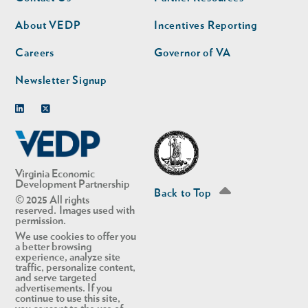
nav
nav
second
About VEDP
Incentives Reporting
Careers
Governor of VA
Newsletter Signup
Linkedin
Twitter
Virginia Economic
Development Partnership
Back to Top
© 2025 All rights
reserved. Images used with
permission.
We use cookies to offer you
a better browsing
experience, analyze site
traffic, personalize content,
and serve targeted
advertisements. If you
continue to use this site,