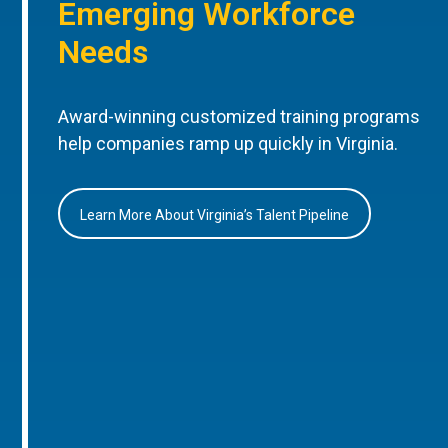
Emerging Workforce
Needs
Award-winning customized training programs
help companies ramp up quickly in Virginia.
Learn More About Virginia’s Talent Pipeline