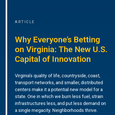
ARTICLE
Why Everyone’s Betting
on Virginia: The New U.S.
Capital of Innovation
Virginia’s quality of life, countryside, coast,
transport networks, and smaller, distributed
centers make it a potential new model for a
state. One in which we burn less fuel, strain
infrastructures less, and put less demand on
a single megacity. Neighborhoods thrive.