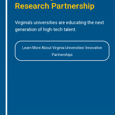
Research Partnership
Virginia’s universities are educating the next
generation of high-tech talent.
Learn More About Virginia Universities’ Innovative
Partnerships