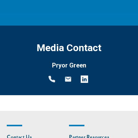
Media Contact
Pryor Green
Footer
Footer
Contact Us
Partner Resources