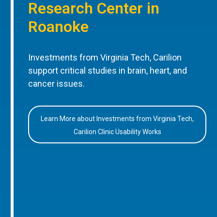
Research Center in
Roanoke
Investments from Virginia Tech, Carilion
support critical studies in brain, heart, and
cancer issues.
Learn More about Investments from Virginia Tech,
Carilion Clinic Usability Works