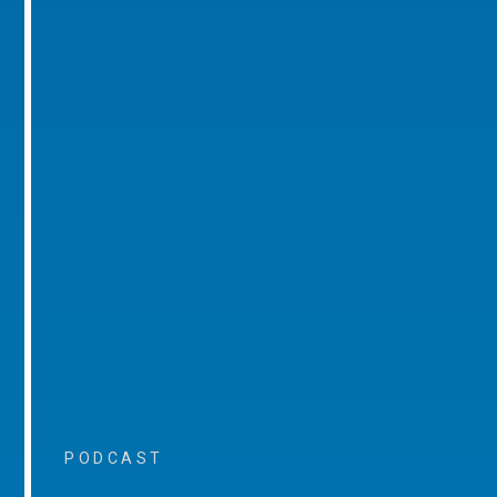
PODCAST