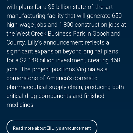
with plans for a $5 billion state-of-the-art
manufacturing facility that will generate 650
high-wage jobs and 1,800 construction jobs at
the West Creek Business Park in Goochland
County. Lilly’s announcement reflects a
significant expansion beyond original plans
for a $2.148 billion investment, creating 468
jobs. The project positions Virginia as a
cornerstone of America’s domestic
pharmaceutical supply chain, producing both
critical drug components and finished
medicines.
Read more about Eli Lilly's announcement