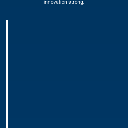
innovation strong.