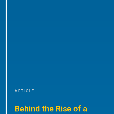
ARTICLE
Behind the Rise of a