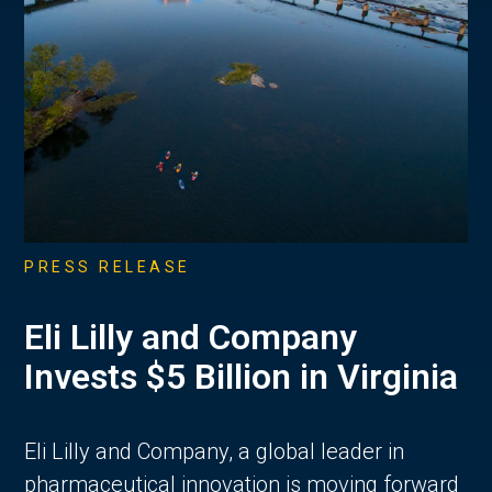
PRESS RELEASE
Eli Lilly and Company
Invests $5 Billion in Virginia
Eli Lilly and Company, a global leader in
pharmaceutical innovation is moving forward