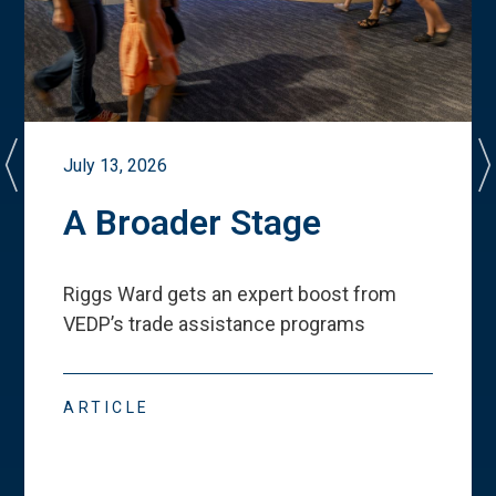
July 13, 2026
A Broader Stage
Riggs Ward gets an expert boost from
VEDP
’
s trade assistance programs
ARTICLE