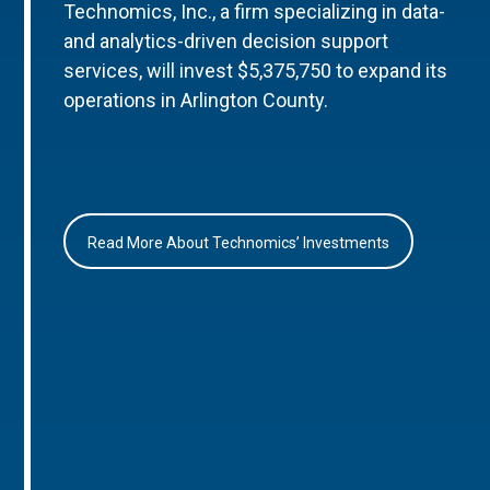
Technomics, Inc., a firm specializing in data-
and analytics-driven decision support
services, will invest $5,375,750 to expand its
operations in Arlington County.
Read More About Technomics’ Investments