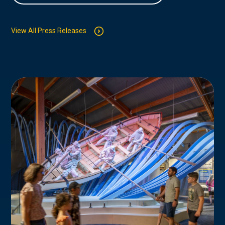
View All Press Releases