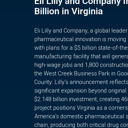
Eli Lilly and Company 
Billion in Virginia
Eli Lilly and Company, a global leader
pharmaceutical innovation is moving
with plans for a $5 billion state-of-the
manufacturing facility that will gener
high-wage jobs and 1,800 constructio
the West Creek Business Park in Goo
County. Lilly’s announcement reflect
significant expansion beyond original 
$2.148 billion investment, creating 4
project positions Virginia as a corner
America’s domestic pharmaceutical 
chain, producing both critical drug 