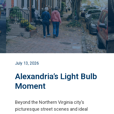
July 13, 2026
Alexandria’s Light Bulb
Moment
Beyond the Northern Virginia city
’
s
picturesque street scenes and ideal