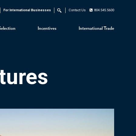
For International Businesses
Contact Us
804.545.5600
Search
Selection
Incentives
International Trade
tures