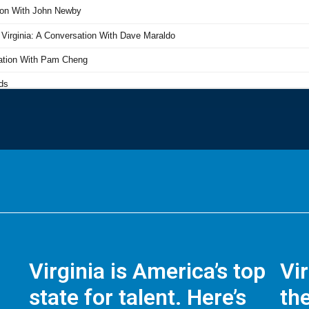
Virginia is America’s top
Vi
state for talent. Here’s
the