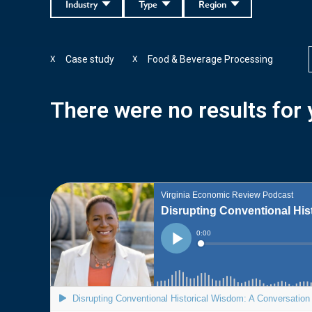
Industry
Type
Region
Case study
Food & Beverage Processing
X
X
There were no results for y