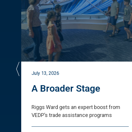
July 13, 2026
st
A Broader Stage
ited
Riggs Ward gets an expert boost from
VEDP
’
s trade assistance programs
s