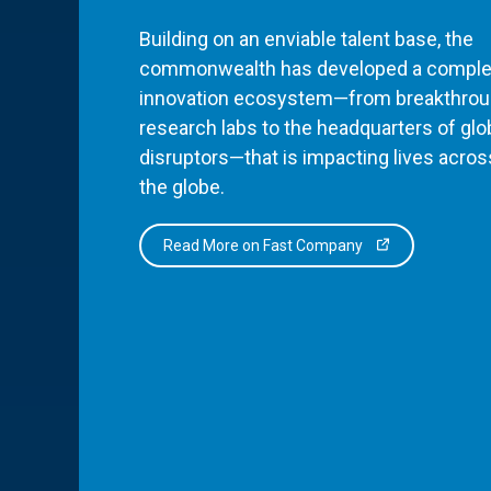
Building on an enviable talent base, the
commonwealth has developed a comple
innovation ecosystem—from breakthro
research labs to the headquarters of glo
disruptors—that is impacting lives acros
the globe.
Read More on Fast Company