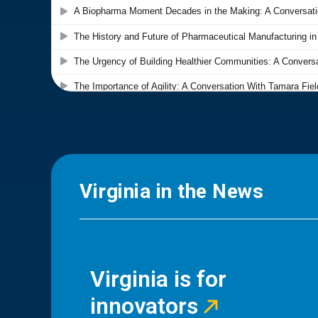
Virginia in the News
Virginia is for
innovators