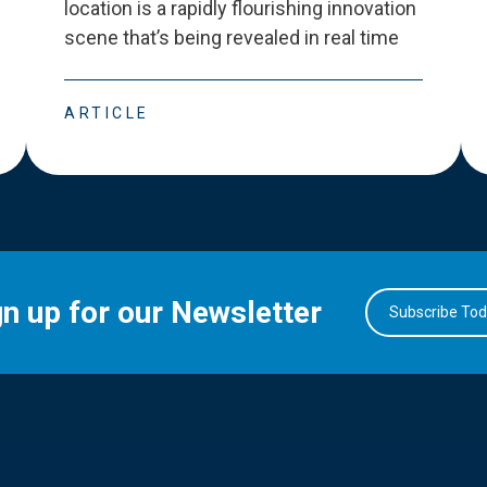
location is a rapidly flourishing innovation
scene that
’
s being revealed in real time
ARTICLE
gn up for our Newsletter
Subscribe To