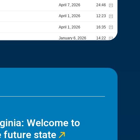
rginia: Welcome to
 future state