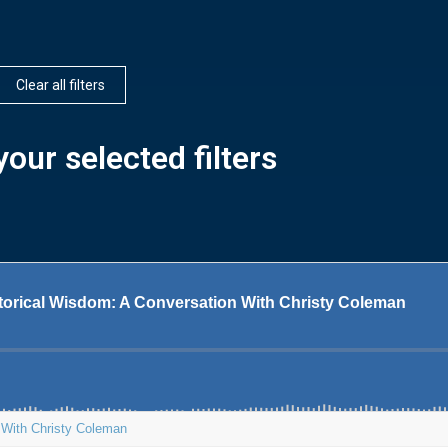
Clear all filters
our selected filters