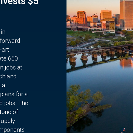
Invests $5
 in
 forward
-art
ate 650
n jobs at
chland
s a
plans for a
68 jobs. The
stone of
supply
components