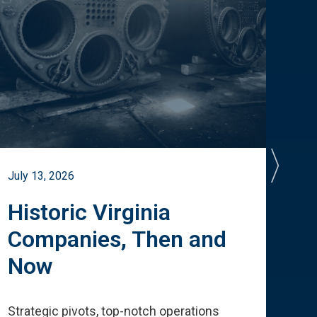
July 13, 2026
July 
Historic Virginia
A 
Companies, Then and
Cu
Now
Te
Strategic pivots, top-notch operations
How 