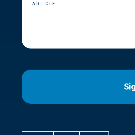
ARTICLE
Si