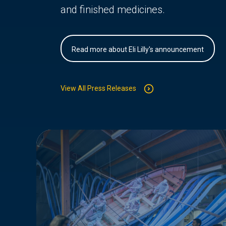
and finished medicines.
Read more about Eli Lilly's announcement
View All Press Releases