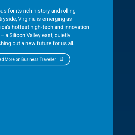
s for its rich history and rolling
ryside, Virginia is emerging as
ca’s hottest high-tech and innovation
– a Silicon Valley east, quietly
hing out a new future for us all.
d More on Business Traveller