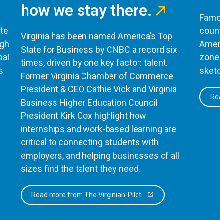
how we stay there.
Famou
te
count
Virginia has been named America’s Top
ugh
Ameri
State for Business by CNBC a record six
bal
zone 
times, driven by one key factor: talent.
s
sketc
Former Virginia Chamber of Commerce
President & CEO Cathie Vick and Virginia
Rea
Business Higher Education Council
President Kirk Cox highlight how
internships and work-based learning are
critical to connecting students with
employers, and helping businesses of all
sizes find the talent they need.
Read more from The Virginian-Pilot