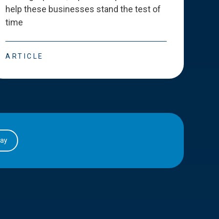
help these businesses stand the test of
deve
time
esse
ARTICLE
ART
day