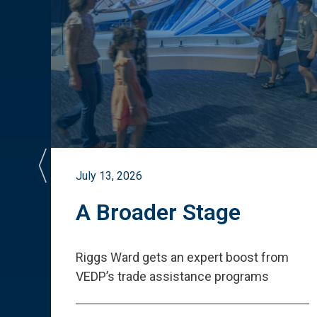
July 13, 2026
st
A Broader Stage
ited
Riggs Ward gets an expert boost from
VEDP
’
s trade assistance programs
s