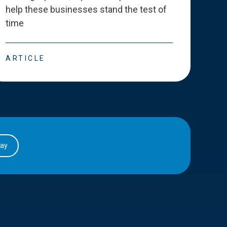
help these businesses stand the test of
deve
time
esse
ARTICLE
ART
day