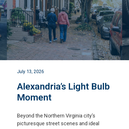
July 13, 2026
Alexandria’s Light Bulb
Moment
Beyond the Northern Virginia city
’
s
picturesque street scenes and ideal