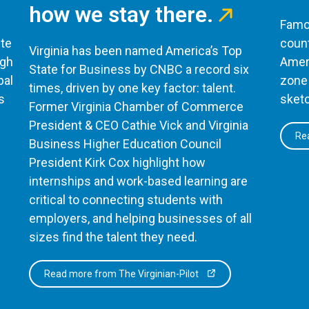
how we stay there.
Famou
te
count
Virginia has been named America’s Top
ugh
Ameri
State for Business by CNBC a record six
bal
zone 
times, driven by one key factor: talent.
s
sketc
Former Virginia Chamber of Commerce
President & CEO Cathie Vick and Virginia
Rea
Business Higher Education Council
President Kirk Cox highlight how
internships and work-based learning are
critical to connecting students with
employers, and helping businesses of all
sizes find the talent they need.
Read more from The Virginian-Pilot