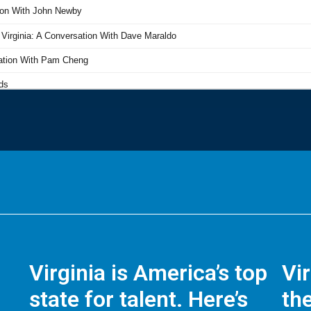
Virginia is America’s top
Vi
state for talent. Here’s
the