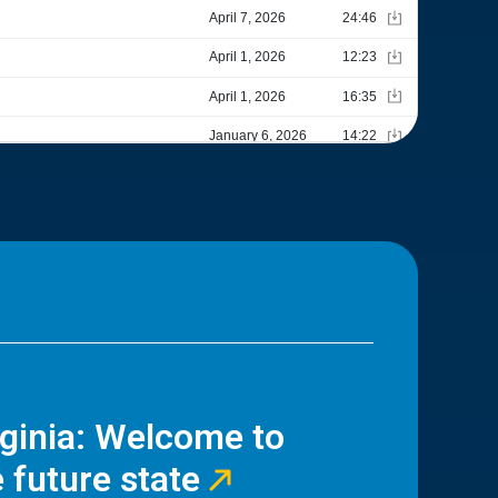
rginia: Welcome to
 future state