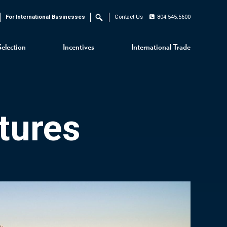
For International Businesses
Contact Us
804.545.5600
Search
Selection
Incentives
International Trade
tures