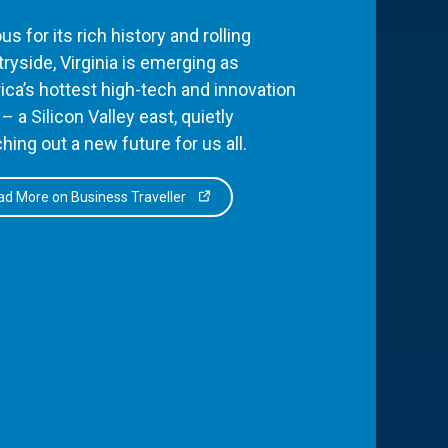
s for its rich history and rolling
ryside, Virginia is emerging as
ca’s hottest high-tech and innovation
– a Silicon Valley east, quietly
hing out a new future for us all.
d More on Business Traveller