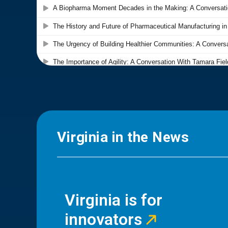
Virginia in the News
Virginia is for
innovators