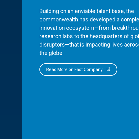
Building on an enviable talent base, the
commonwealth has developed a comple
innovation ecosystem—from breakthro
research labs to the headquarters of glo
disruptors—that is impacting lives acros
the globe.
Read More on Fast Company