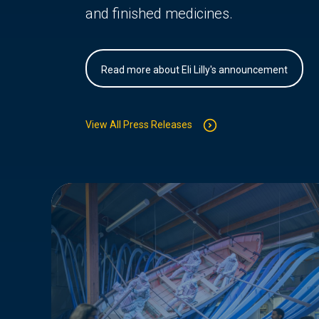
and finished medicines.
Read more about Eli Lilly's announcement
View All Press Releases