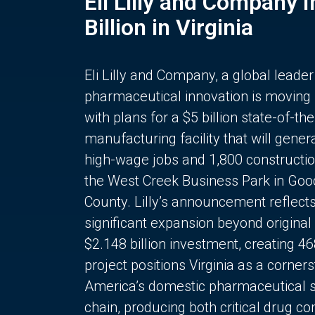
Eli Lilly and Company 
Billion in Virginia
Eli Lilly and Company, a global leader
pharmaceutical innovation is moving
with plans for a $5 billion state-of-the
manufacturing facility that will gener
high-wage jobs and 1,800 constructio
the West Creek Business Park in Goo
County. Lilly’s announcement reflect
significant expansion beyond original 
$2.148 billion investment, creating 4
project positions Virginia as a corner
America’s domestic pharmaceutical 
chain, producing both critical drug 