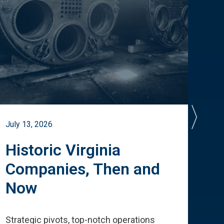
July 13, 2026
July 
Historic Virginia
A 
Companies, Then and
Cu
Now
Te
Strategic pivots, top-notch operations
How 