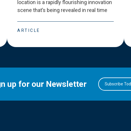
location is a rapidly flourishing innovation
scene that
’
s being revealed in real time
ARTICLE
gn up for our Newsletter
Subscribe To