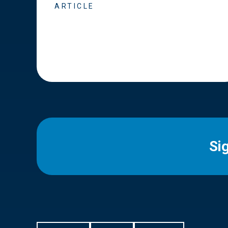
ARTICLE
Si