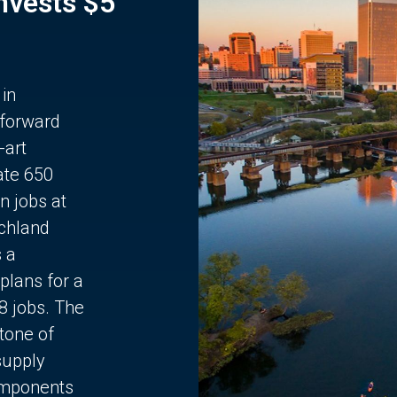
Invests $5
 in
 forward
-art
ate 650
n jobs at
chland
s a
plans for a
68 jobs. The
stone of
supply
components