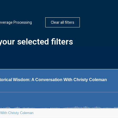
everage Processing
Clear all filters
our selected filters