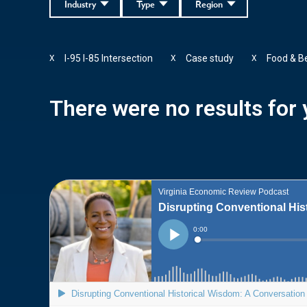
Industry
Type
Region
I-95 I-85 Intersection
Case study
Food & B
X
X
X
There were no results for y