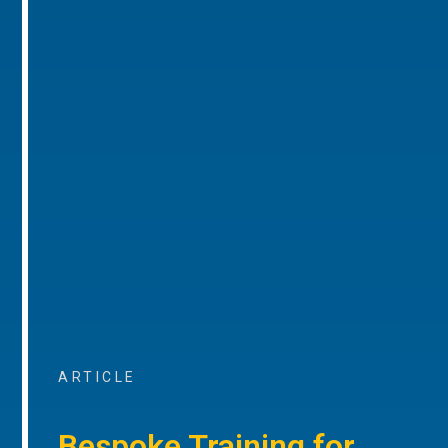
ARTICLE
Bespoke Training for