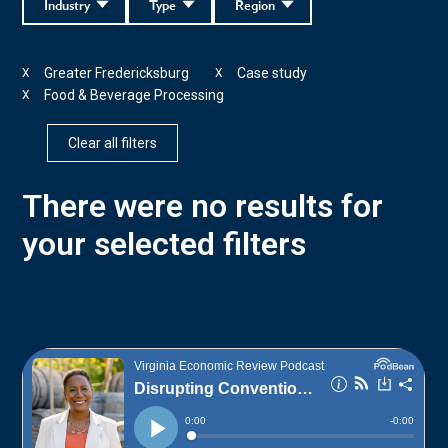
Industry
Type
Region
Greater Fredericksburg
Case study
X
X
Food & Beverage Processing
X
Clear all filters
There were no results for
your selected filters