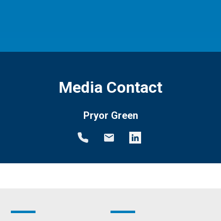
Media Contact
Pryor Green