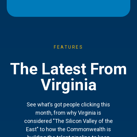
FEATURES
The Latest From
Virginia
See what’s got people clicking this
month, from why Virginia is
considered "The Silicon Valley of the
East" to how the Commonwealth is