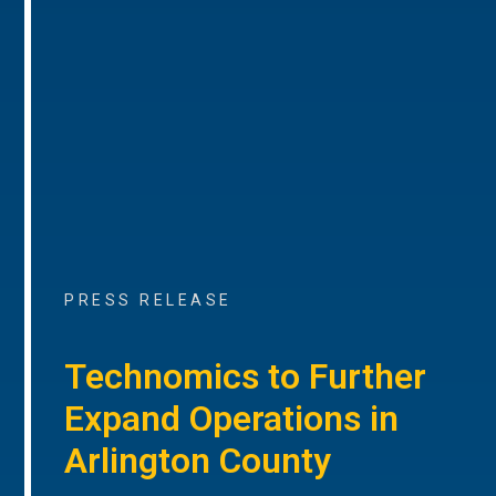
PRESS RELEASE
Technomics to Further
Expand Operations in
Arlington County