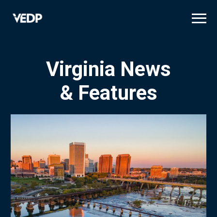
Skip
to
main
content
Virginia News
& Features