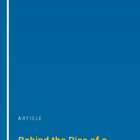
ARTICLE