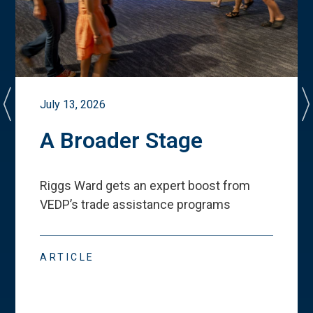
July 13, 2026
A Broader Stage
Riggs Ward gets an expert boost from
VEDP
’
s trade assistance programs
ARTICLE