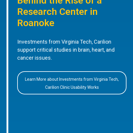
Behind the Rise of a
Research Center in
Roanoke
Investments from Virginia Tech, Carilion
support critical studies in brain, heart, and
cancer issues.
Learn More about Investments from Virginia Tech,
Carilion Clinic Usability Works