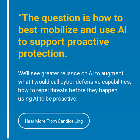
“The question is how to
best mobilize and use AI
to support proactive
protection.
We’ll see greater reliance on AI to augment
what I would call cyber defensive capabilities,
how to repel threats before they happen,
using AI to be proactive.
Hear More From Candice Ling