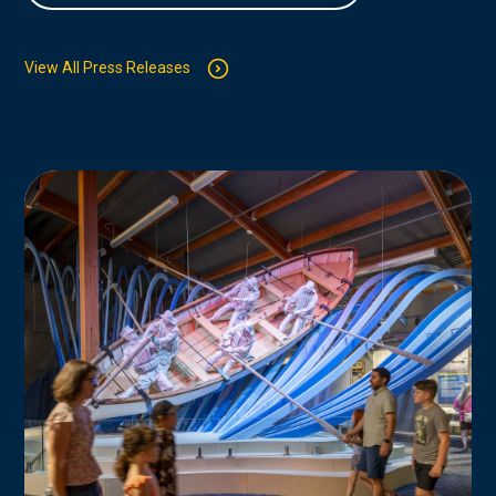
View All Press Releases