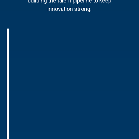
building the talent pipeline to keep
innovation strong.