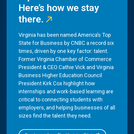
Here’s how we stay
there.
Virginia has been named America’s Top
State for Business by CNBC a record six
times, driven by one key factor: talent.
Former Virginia Chamber of Commerce
President & CEO Cathie Vick and Virginia
Business Higher Education Council
President Kirk Cox highlight how
internships and work-based learning are
critical to connecting students with
employers, and helping businesses of all
sizes find the talent they need.