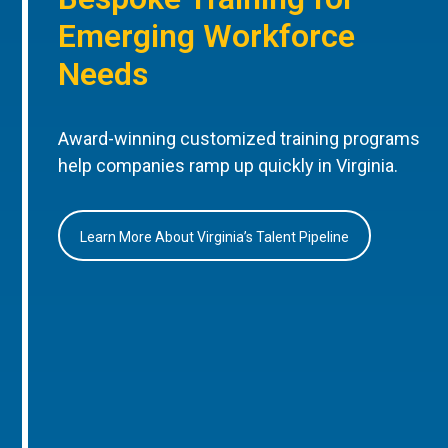
Emerging Workforce
Needs
Award-winning customized training programs
help companies ramp up quickly in Virginia.
Learn More About Virginia’s Talent Pipeline