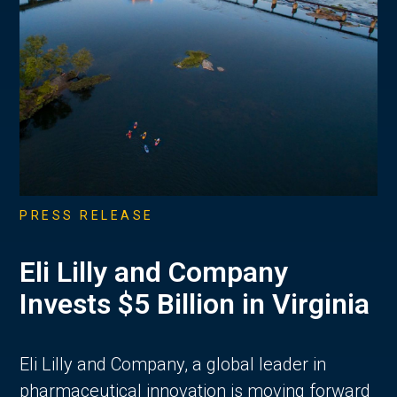
PRESS RELEASE
Eli Lilly and Company
Invests $5 Billion in Virginia
Eli Lilly and Company, a global leader in
pharmaceutical innovation is moving forward