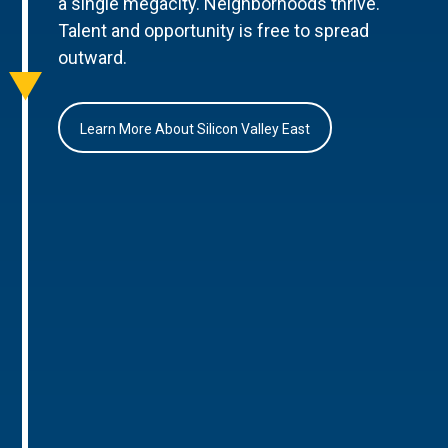
a single megacity. Neighborhoods thrive.
Talent and opportunity is free to spread
outward.
Learn More About Silicon Valley East