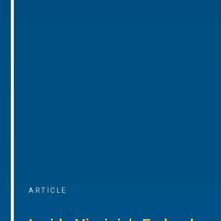
ARTICLE