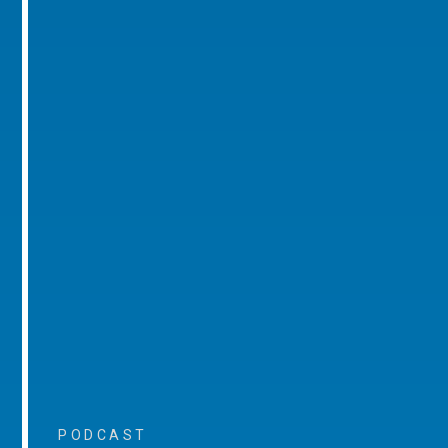
PODCAST