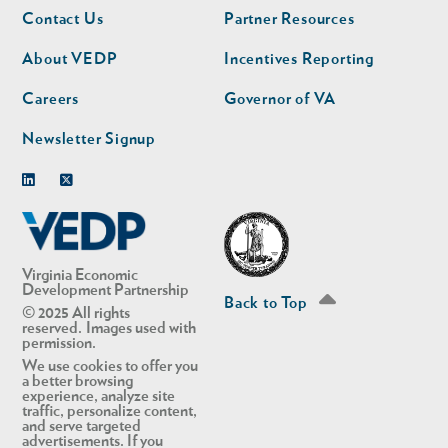
Footer
Footer
Contact Us
Partner Resources
nav
nav
second
About VEDP
Incentives Reporting
Careers
Governor of VA
Newsletter Signup
Linkedin
Twitter
Virginia Economic
Development Partnership
Back to Top
© 2025 All rights
reserved. Images used with
permission.
We use cookies to offer you
a better browsing
experience, analyze site
traffic, personalize content,
and serve targeted
advertisements. If you