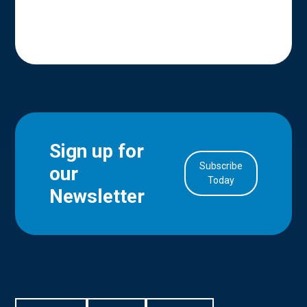
Sign up for
Subscribe
our
in Account
Today
Newsletter