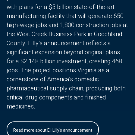
with plans for a $5 billion state-of-the-art
manufacturing facility that will generate 650
high-wage jobs and 1,800 construction jobs at
the West Creek Business Park in Goochland
County. Lilly’s announcement reflects a
significant expansion beyond original plans
for a $2.148 billion investment, creating 468
jobs. The project positions Virginia as a
cornerstone of America’s domestic
pharmaceutical supply chain, producing both
critical drug components and finished
medicines.
Read more about Eli Lilly's announcement