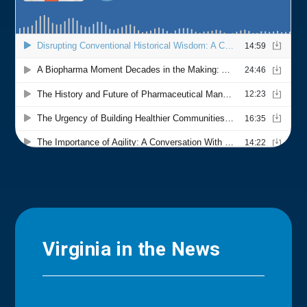
Virginia in the News