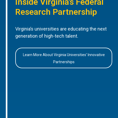
Inside Virginia’s Federal
Research Partnership
Virginia’s universities are educating the next
generation of high-tech talent.
Learn More About Virginia Universities’ Innovative
Partnerships