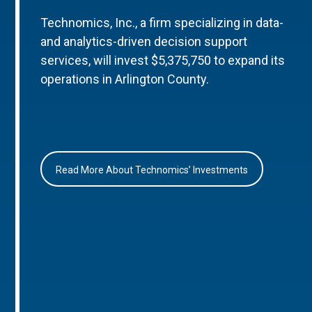
Technomics, Inc., a firm specializing in data-
and analytics-driven decision support
services, will invest $5,375,750 to expand its
operations in Arlington County.
Read More About Technomics’ Investments