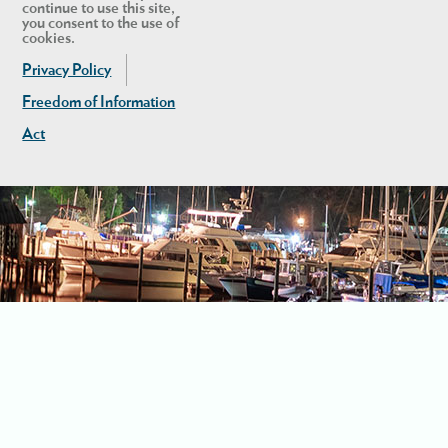
continue to use this site,
you consent to the use of
cookies.
Privacy Policy
Freedom of Information
Act