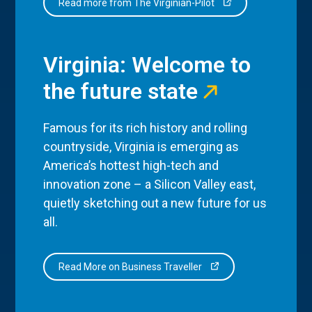
Read more from The Virginian-Pilot
Virginia: Welcome to
the future state
Famous for its rich history and rolling
countryside, Virginia is emerging as
America’s hottest high-tech and
innovation zone – a Silicon Valley east,
quietly sketching out a new future for us
all.
Read More on Business Traveller