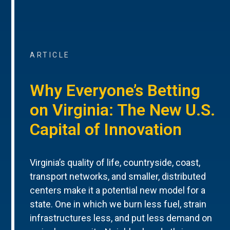
ARTICLE
Why Everyone’s Betting
on Virginia: The New U.S.
Capital of Innovation
Virginia’s quality of life, countryside, coast,
transport networks, and smaller, distributed
centers make it a potential new model for a
state. One in which we burn less fuel, strain
infrastructures less, and put less demand on