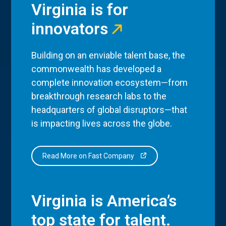
Virginia is for
innovators
Building on an enviable talent base, the
commonwealth has developed a
complete innovation ecosystem—from
breakthrough research labs to the
headquarters of global disruptors—that
is impacting lives across the globe.
Read More on Fast Company
Virginia is America’s
top state for talent.