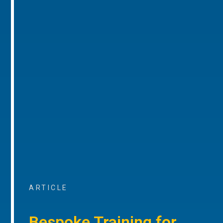
ARTICLE
Bespoke Training for