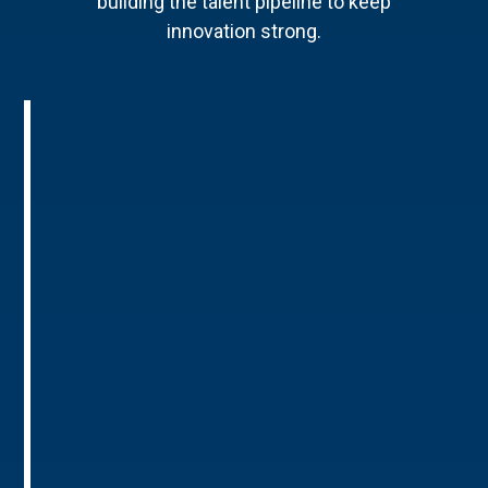
building the talent pipeline to keep
innovation strong.