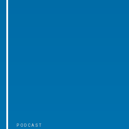
PODCAST