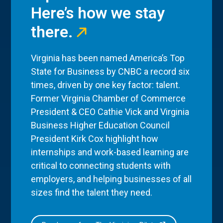
Here’s how we stay
there.
Virginia has been named America’s Top
State for Business by CNBC a record six
times, driven by one key factor: talent.
Former Virginia Chamber of Commerce
President & CEO Cathie Vick and Virginia
Business Higher Education Council
President Kirk Cox highlight how
internships and work-based learning are
critical to connecting students with
employers, and helping businesses of all
sizes find the talent they need.