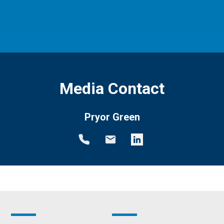
Media Contact
Pryor Green