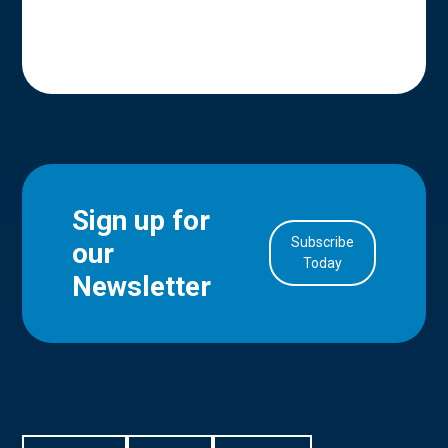
Sign up for
Subscribe
our
in Account
Today
Newsletter