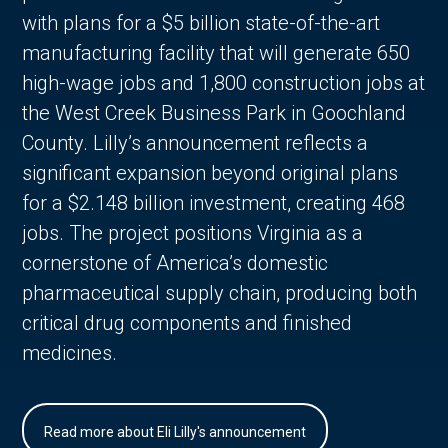
with plans for a $5 billion state-of-the-art
manufacturing facility that will generate 650
high-wage jobs and 1,800 construction jobs at
the West Creek Business Park in Goochland
County. Lilly’s announcement reflects a
significant expansion beyond original plans
for a $2.148 billion investment, creating 468
jobs. The project positions Virginia as a
cornerstone of America’s domestic
pharmaceutical supply chain, producing both
critical drug components and finished
medicines.
Read more about Eli Lilly's announcement