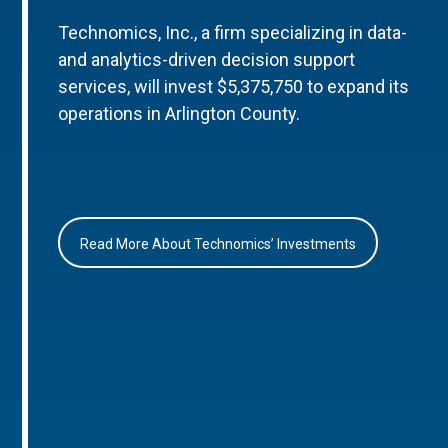
Technomics, Inc., a firm specializing in data-
and analytics-driven decision support
services, will invest $5,375,750 to expand its
operations in Arlington County.
Read More About Technomics’ Investments