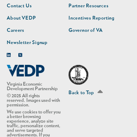
Footer
Footer
Contact Us
Partner Resources
nav
nav
second
About VEDP
Incentives Reporting
Careers
Governor of VA
Newsletter Signup
Linkedin
Twitter
Virginia Economic
Development Partnership
Back to Top
© 2025 All rights
reserved. Images used with
permission.
We use cookies to offer you
a better browsing
experience, analyze site
traffic, personalize content,
and serve targeted
advertisements. If you