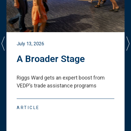
July 13, 2026
A Broader Stage
Riggs Ward gets an expert boost from
VEDP
’
s trade assistance programs
ARTICLE