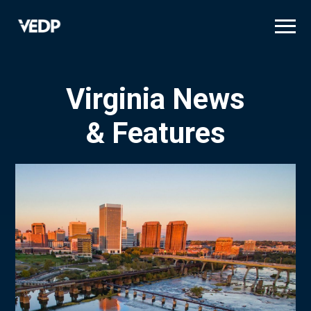
Skip
to
main
content
Virginia News
& Features