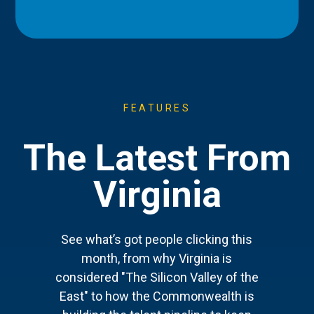
FEATURES
The Latest From
Virginia
See what’s got people clicking this
month, from why Virginia is
considered "The Silicon Valley of the
East" to how the Commonwealth is