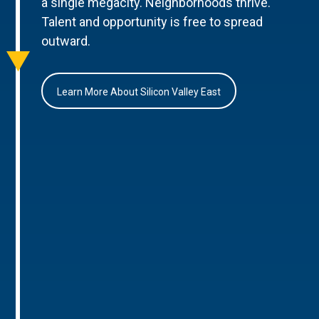
a single megacity. Neighborhoods thrive.
Talent and opportunity is free to spread
outward.
Learn More About Silicon Valley East