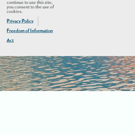
continue to use this site,
you consent to the use of
cookies.
Privacy Policy
Freedom of Information
Act