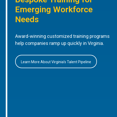
Emerging Workforce
Needs
Award-winning customized training programs
help companies ramp up quickly in Virginia.
Learn More About Virginia’s Talent Pipeline