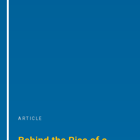
ARTICLE