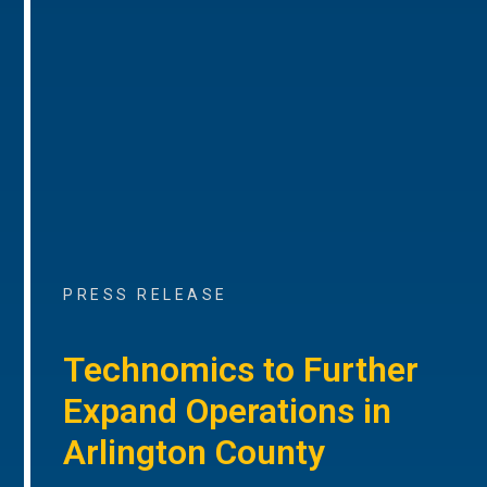
PRESS RELEASE
Technomics to Further
Expand Operations in
Arlington County