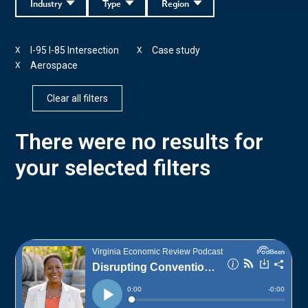
Industry
Type
Region
I-95 I-85 Intersection
Case study
X
X
Aerospace
X
Clear all filters
There were no results for
your selected filters