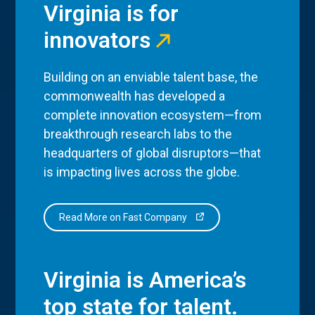
Virginia is for
innovators
Building on an enviable talent base, the
commonwealth has developed a
complete innovation ecosystem—from
breakthrough research labs to the
headquarters of global disruptors—that
is impacting lives across the globe.
Read More on Fast Company
Virginia is America’s
top state for talent.