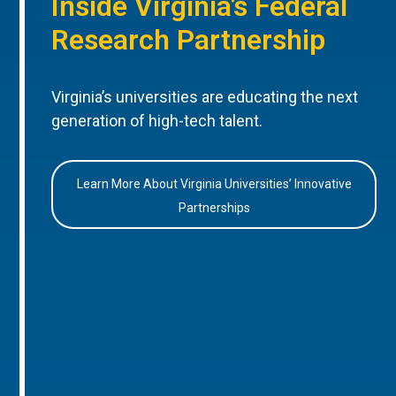
Inside Virginia’s Federal
Research Partnership
Virginia’s universities are educating the next
generation of high-tech talent.
Learn More About Virginia Universities’ Innovative
Partnerships