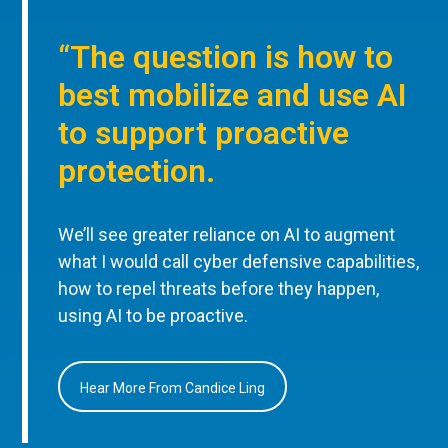
“The question is how to
best mobilize and use AI
to support proactive
protection.
We’ll see greater reliance on AI to augment
what I would call cyber defensive capabilities,
how to repel threats before they happen,
using AI to be proactive.
Hear More From Candice Ling