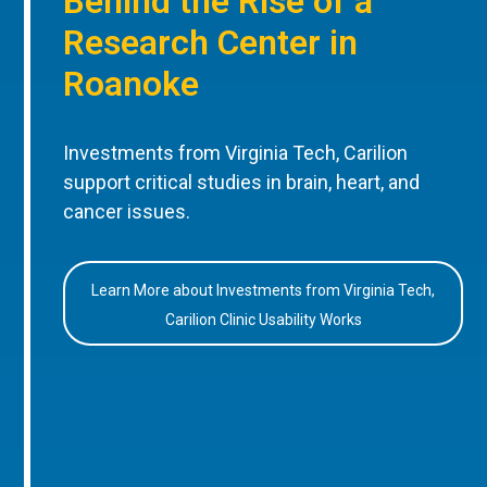
Behind the Rise of a
Research Center in
Roanoke
Investments from Virginia Tech, Carilion
support critical studies in brain, heart, and
cancer issues.
Learn More about Investments from Virginia Tech,
Carilion Clinic Usability Works