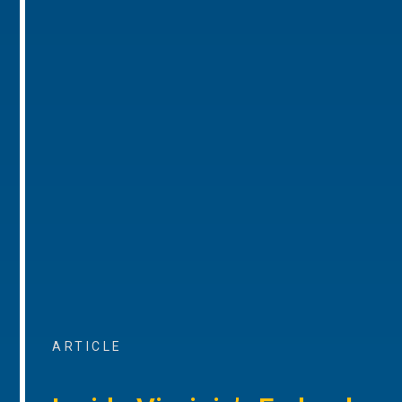
ARTICLE