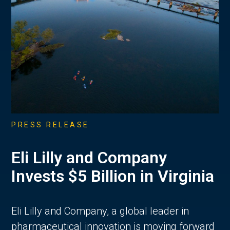
PRESS RELEASE
Eli Lilly and Company
Invests $5 Billion in Virginia
Eli Lilly and Company, a global leader in
pharmaceutical innovation is moving forward