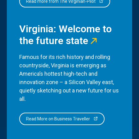
Read more from The Virginian-Pilot
Virginia: Welcome to
the future state
Famous for its rich history and rolling
countryside, Virginia is emerging as
America’s hottest high-tech and
innovation zone – a Silicon Valley east,
quietly sketching out a new future for us
all.
Read More on Business Traveller