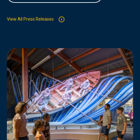
View All Press Releases