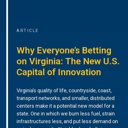
ARTICLE
Why Everyone’s Betting
on Virginia: The New U.S.
Capital of Innovation
Virginia’s quality of life, countryside, coast,
transport networks, and smaller, distributed
centers make it a potential new model for a
state. One in which we burn less fuel, strain
infrastructures less, and put less demand on