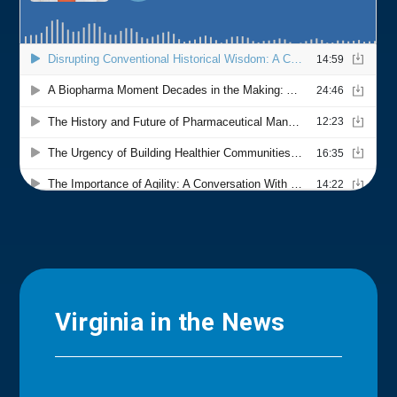
Virginia in the News