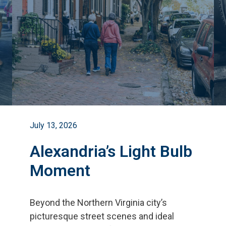
July 13, 2026
Alexandria’s Light Bulb
Moment
Beyond the Northern Virginia city
’
s
picturesque street scenes and ideal