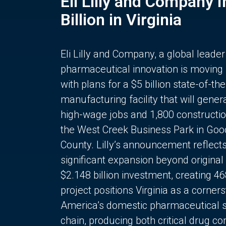
Eli Lilly and Company 
Billion in Virginia
Eli Lilly and Company, a global leader
pharmaceutical innovation is moving
with plans for a $5 billion state-of-the
manufacturing facility that will gener
high-wage jobs and 1,800 constructio
the West Creek Business Park in Goo
County. Lilly’s announcement reflect
significant expansion beyond original 
$2.148 billion investment, creating 4
project positions Virginia as a corner
America’s domestic pharmaceutical 
chain, producing both critical drug 