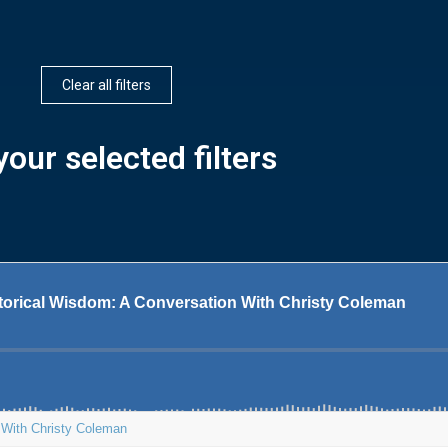
Clear all filters
our selected filters