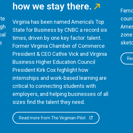
how we stay there.
Famou
te
count
Virginia has been named America’s Top
ugh
Ameri
State for Business by CNBC a record six
bal
zone 
times, driven by one key factor: talent.
s
sketc
Former Virginia Chamber of Commerce
President & CEO Cathie Vick and Virginia
Rea
Business Higher Education Council
President Kirk Cox highlight how
internships and work-based learning are
critical to connecting students with
employers, and helping businesses of all
sizes find the talent they need.
Read more from The Virginian-Pilot