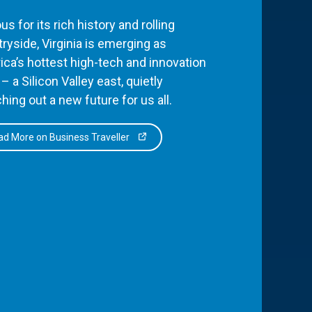
s for its rich history and rolling
ryside, Virginia is emerging as
ca’s hottest high-tech and innovation
– a Silicon Valley east, quietly
hing out a new future for us all.
d More on Business Traveller