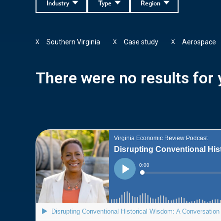
Industry
Type
Region
Southern Virginia
Case study
Aerospace
X
X
X
There were no results for y