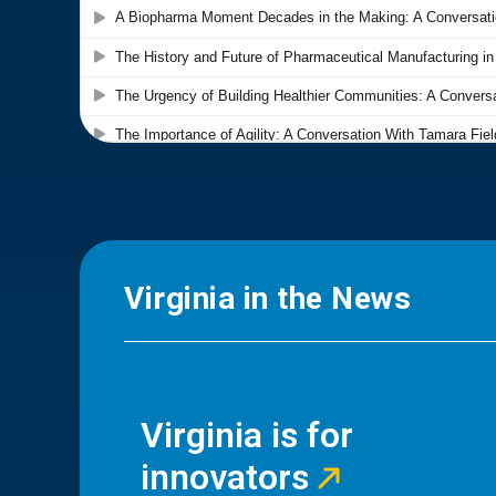
Virginia in the News
Virginia is for
innovators