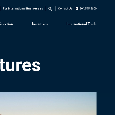
For International Businesses
Contact Us
804.545.5600
Search
Selection
Incentives
International Trade
tures