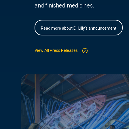
and finished medicines.
Read more about Eli Lilly's announcement
View All Press Releases