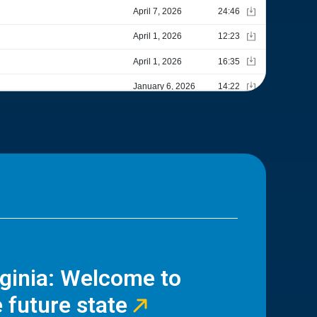
rginia: Welcome to
 future state