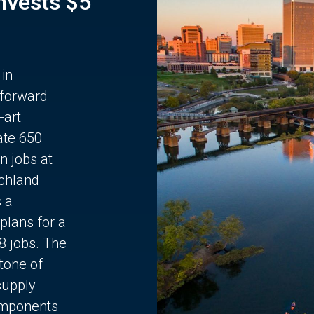
Invests $5
 in
 forward
-art
ate 650
n jobs at
chland
s a
plans for a
68 jobs. The
stone of
supply
components