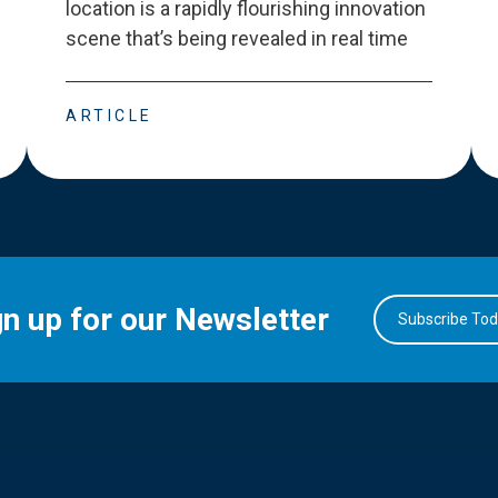
location is a rapidly flourishing innovation
scene that
’
s being revealed in real time
ARTICLE
gn up for our Newsletter
Subscribe To