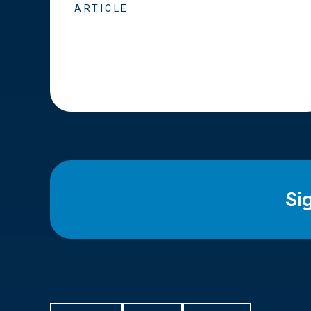
ARTICLE
Si