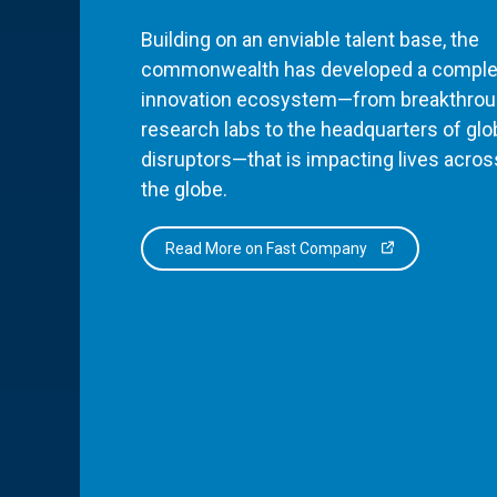
Building on an enviable talent base, the
commonwealth has developed a comple
innovation ecosystem—from breakthro
research labs to the headquarters of glo
disruptors—that is impacting lives acros
the globe.
Read More on Fast Company