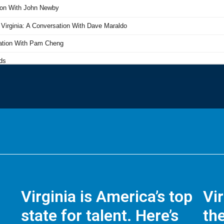
Virginia is America’s top
Vi
state for talent. Here’s
the