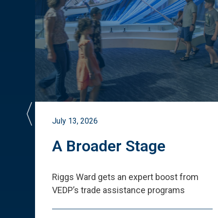
July 13, 2026
st
A Broader Stage
ited
Riggs Ward gets an expert boost from
VEDP
’
s trade assistance programs
s