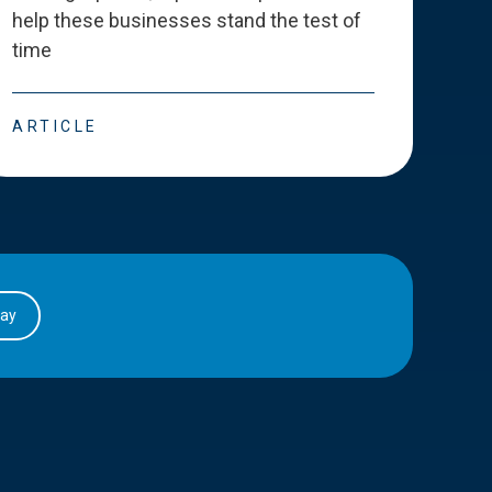
help these businesses stand the test of
deve
time
esse
ARTICLE
ART
day