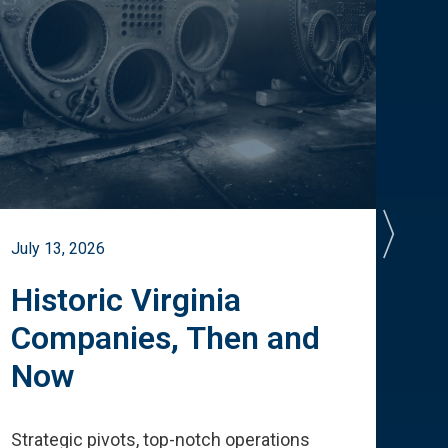
July 13, 2026
July 
Historic Virginia
A 
Companies, Then and
Cu
Now
Te
Strategic pivots, top-notch operations
How 