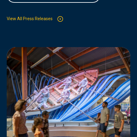
View All Press Releases