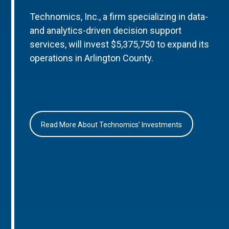
Technomics, Inc., a firm specializing in data-
and analytics-driven decision support
services, will invest $5,375,750 to expand its
operations in Arlington County.
Read More About Technomics’ Investments