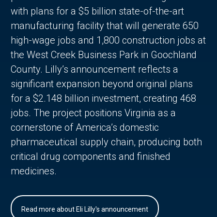
with plans for a $5 billion state-of-the-art
manufacturing facility that will generate 650
high-wage jobs and 1,800 construction jobs at
the West Creek Business Park in Goochland
County. Lilly’s announcement reflects a
significant expansion beyond original plans
for a $2.148 billion investment, creating 468
jobs. The project positions Virginia as a
cornerstone of America’s domestic
pharmaceutical supply chain, producing both
critical drug components and finished
medicines.
Read more about Eli Lilly's announcement