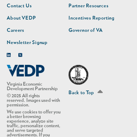
Footer
Footer
Contact Us
Partner Resources
nav
nav
second
About VEDP
Incentives Reporting
Careers
Governor of VA
Newsletter Signup
Linkedin
Twitter
Virginia Economic
Development Partnership
Back to Top
© 2025 All rights
reserved. Images used with
permission.
We use cookies to offer you
a better browsing
experience, analyze site
traffic, personalize content,
and serve targeted
advertisements. If you