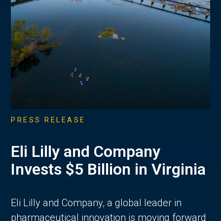
PRESS RELEASE
Eli Lilly and Company
Invests $5 Billion in Virginia
Eli Lilly and Company, a global leader in
pharmaceutical innovation is moving forward