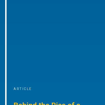
ARTICLE