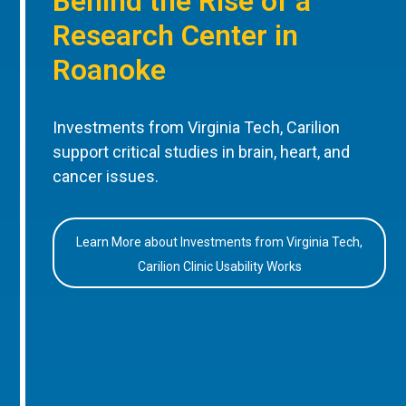
Behind the Rise of a
Research Center in
Roanoke
Investments from Virginia Tech, Carilion
support critical studies in brain, heart, and
cancer issues.
Learn More about Investments from Virginia Tech,
Carilion Clinic Usability Works