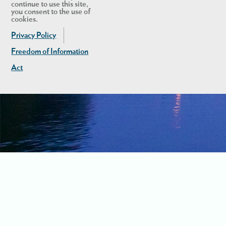
continue to use this site,
you consent to the use of
cookies.
Privacy Policy
Freedom of Information
Act