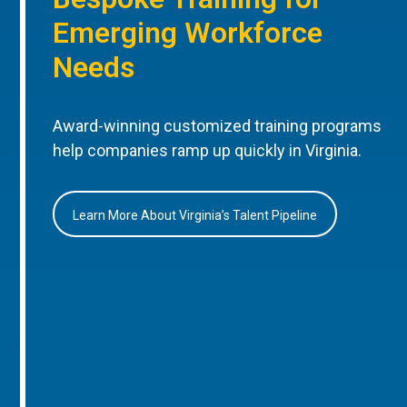
Emerging Workforce
Needs
Award-winning customized training programs
help companies ramp up quickly in Virginia.
Learn More About Virginia’s Talent Pipeline