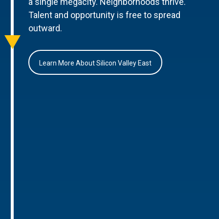
a single megacity. Neighborhoods thrive.
Talent and opportunity is free to spread
outward.
Learn More About Silicon Valley East