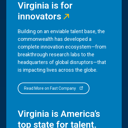
Virginia is for
innovators
Building on an enviable talent base, the
commonwealth has developed a
complete innovation ecosystem—from
breakthrough research labs to the
headquarters of global disruptors—that
is impacting lives across the globe.
Read More on Fast Company
Virginia is America’s
top state for talent.