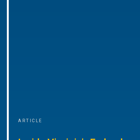
ARTICLE