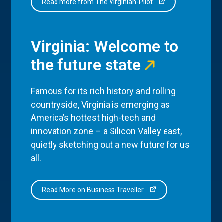
Read more from The Virginian-Pilot
Virginia: Welcome to
the future state
Famous for its rich history and rolling
countryside, Virginia is emerging as
America’s hottest high-tech and
innovation zone – a Silicon Valley east,
quietly sketching out a new future for us
all.
Read More on Business Traveller