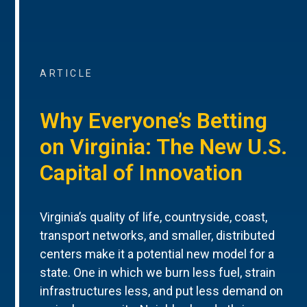
ARTICLE
Why Everyone’s Betting
on Virginia: The New U.S.
Capital of Innovation
Virginia’s quality of life, countryside, coast,
transport networks, and smaller, distributed
centers make it a potential new model for a
state. One in which we burn less fuel, strain
infrastructures less, and put less demand on