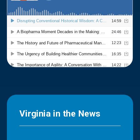
Virginia in the News