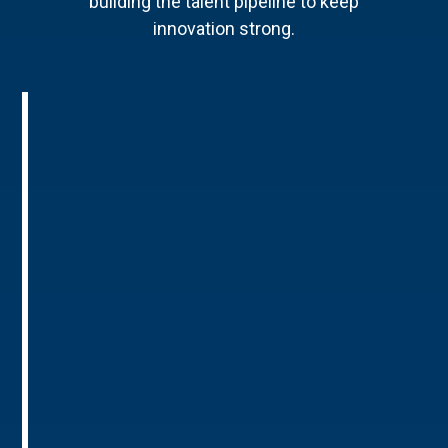
building the talent pipeline to keep
innovation strong.