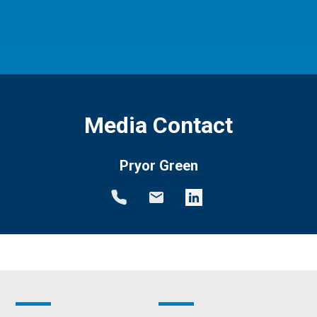
Media Contact
Pryor Green