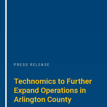
PRESS RELEASE
Technomics to Further
Expand Operations in
Arlington County