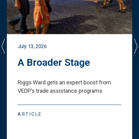
July 13, 2026
A Broader Stage
Riggs Ward gets an expert boost from
VEDP
’
s trade assistance programs
ARTICLE