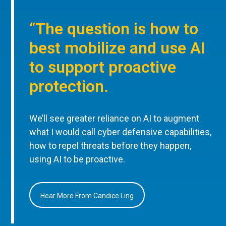
“The question is how to
best mobilize and use AI
to support proactive
protection.
We’ll see greater reliance on AI to augment
what I would call cyber defensive capabilities,
how to repel threats before they happen,
using AI to be proactive.
Hear More From Candice Ling