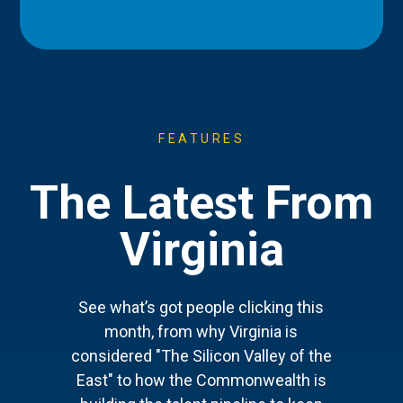
FEATURES
The Latest From
Virginia
See what’s got people clicking this
month, from why Virginia is
considered "The Silicon Valley of the
East" to how the Commonwealth is