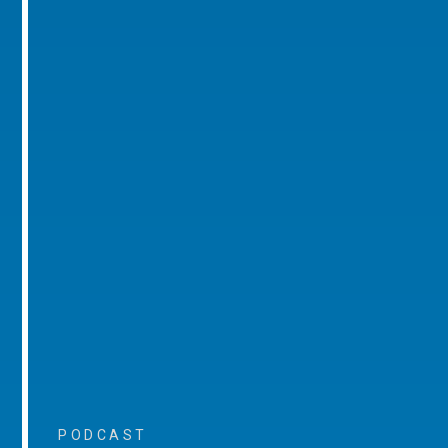
PODCAST