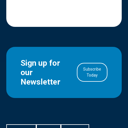
Sign up for
Subscribe
our
in Account
Today
Newsletter