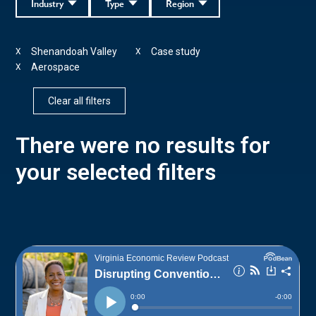
Industry
Type
Region
Shenandoah Valley
Case study
X
X
Aerospace
X
Clear all filters
There were no results for
your selected filters