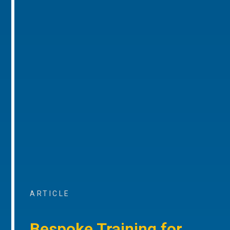
ARTICLE
Bespoke Training for