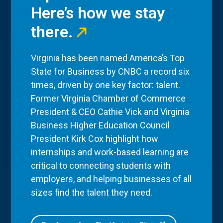
Here’s how we stay
there.
Virginia has been named America’s Top
State for Business by CNBC a record six
times, driven by one key factor: talent.
Former Virginia Chamber of Commerce
President & CEO Cathie Vick and Virginia
Business Higher Education Council
President Kirk Cox highlight how
internships and work-based learning are
critical to connecting students with
employers, and helping businesses of all
sizes find the talent they need.