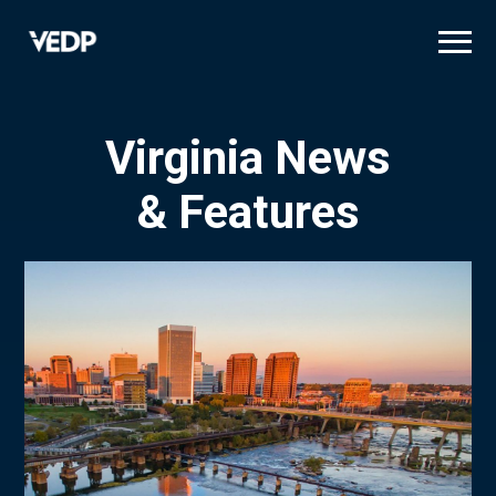
Skip
to
main
content
Virginia News
& Features