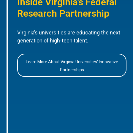
Inside Virginia’s Federal
Research Partnership
Virginia’s universities are educating the next
generation of high-tech talent.
Learn More About Virginia Universities’ Innovative
Partnerships