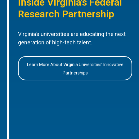
Inside Virginia’s Federal
Research Partnership
Virginia’s universities are educating the next
generation of high-tech talent.
Learn More About Virginia Universities’ Innovative
Partnerships