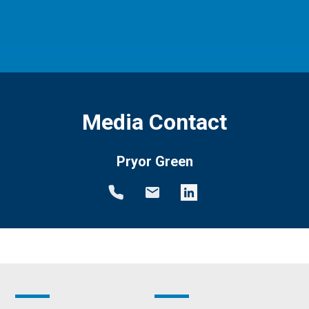
Media Contact
Pryor Green