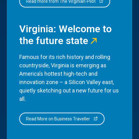
Read more from The Virginian-Pilot
Virginia: Welcome to
the future state
Famous for its rich history and rolling
countryside, Virginia is emerging as
America’s hottest high-tech and
innovation zone – a Silicon Valley east,
quietly sketching out a new future for us
all.
Read More on Business Traveller