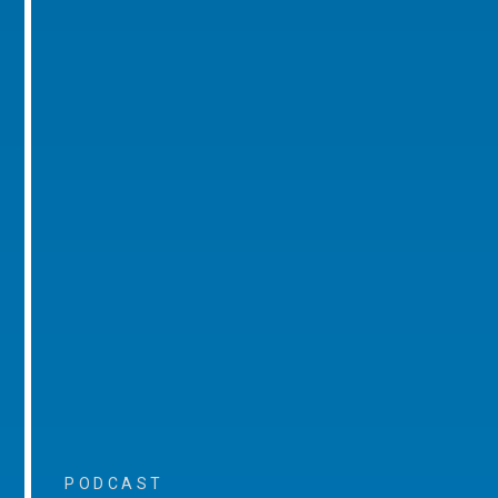
PODCAST