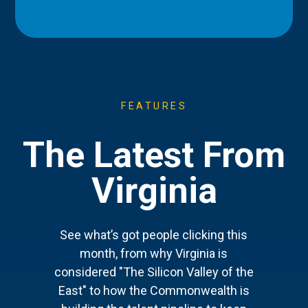
FEATURES
The Latest From
Virginia
See what’s got people clicking this
month, from why Virginia is
considered "The Silicon Valley of the
East" to how the Commonwealth is