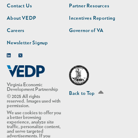
Footer
Footer
Contact Us
Partner Resources
nav
nav
second
About VEDP
Incentives Reporting
Careers
Governor of VA
Newsletter Signup
Linkedin
Twitter
Virginia Economic
Development Partnership
Back to Top
© 2025 All rights
reserved. Images used with
permission.
We use cookies to offer you
a better browsing
experience, analyze site
traffic, personalize content,
and serve targeted
advertisements. If you