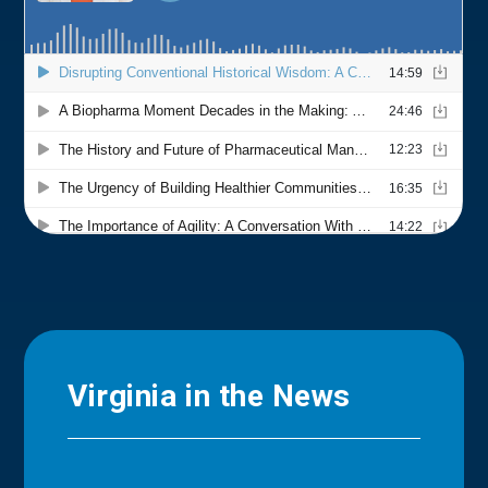
Virginia in the News