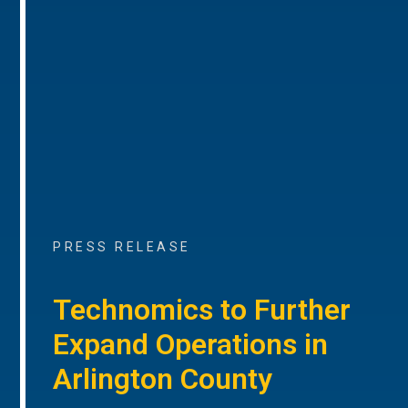
PRESS RELEASE
Technomics to Further
Expand Operations in
Arlington County