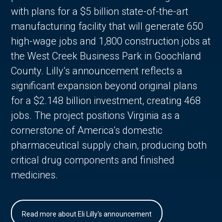
with plans for a $5 billion state-of-the-art
manufacturing facility that will generate 650
high-wage jobs and 1,800 construction jobs at
the West Creek Business Park in Goochland
County. Lilly’s announcement reflects a
significant expansion beyond original plans
for a $2.148 billion investment, creating 468
jobs. The project positions Virginia as a
cornerstone of America’s domestic
pharmaceutical supply chain, producing both
critical drug components and finished
medicines.
Read more about Eli Lilly's announcement