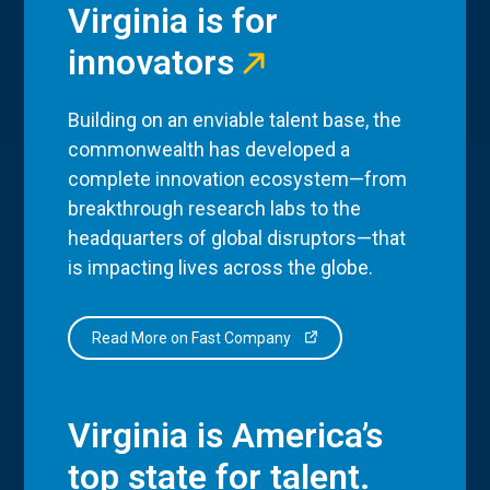
Virginia is for
innovators
Building on an enviable talent base, the
commonwealth has developed a
complete innovation ecosystem—from
breakthrough research labs to the
headquarters of global disruptors—that
is impacting lives across the globe.
Read More on Fast Company
Virginia is America’s
top state for talent.