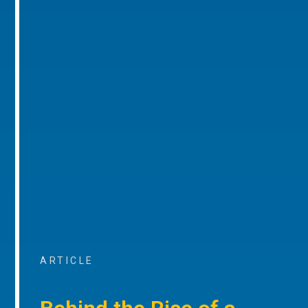
ARTICLE