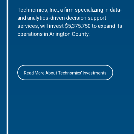
Technomics, Inc., a firm specializing in data-
and analytics-driven decision support
services, will invest $5,375,750 to expand its
operations in Arlington County.
Read More About Technomics’ Investments