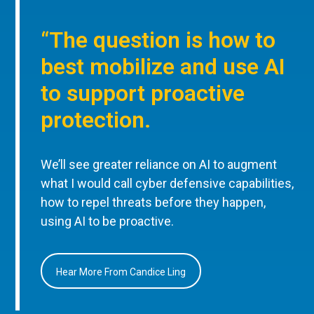
“The question is how to
best mobilize and use AI
to support proactive
protection.
We’ll see greater reliance on AI to augment
what I would call cyber defensive capabilities,
how to repel threats before they happen,
using AI to be proactive.
Hear More From Candice Ling