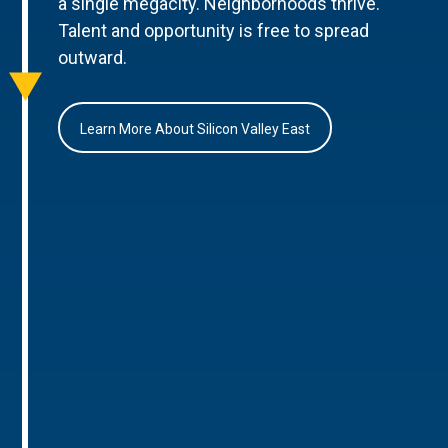
a single megacity. Neighborhoods thrive.
Talent and opportunity is free to spread
outward.
Learn More About Silicon Valley East