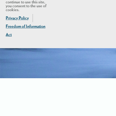
continue to use this site,
you consent to the use of
cookies.
Privacy Policy
Freedom of Information
Act