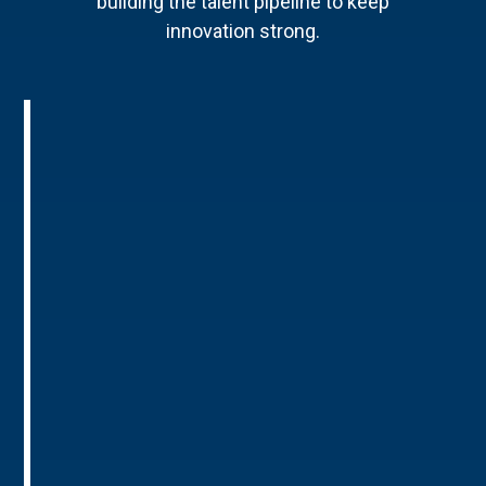
building the talent pipeline to keep
innovation strong.