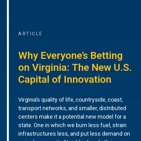
ARTICLE
Why Everyone’s Betting
on Virginia: The New U.S.
Capital of Innovation
Virginia’s quality of life, countryside, coast,
transport networks, and smaller, distributed
centers make it a potential new model for a
state. One in which we burn less fuel, strain
infrastructures less, and put less demand on