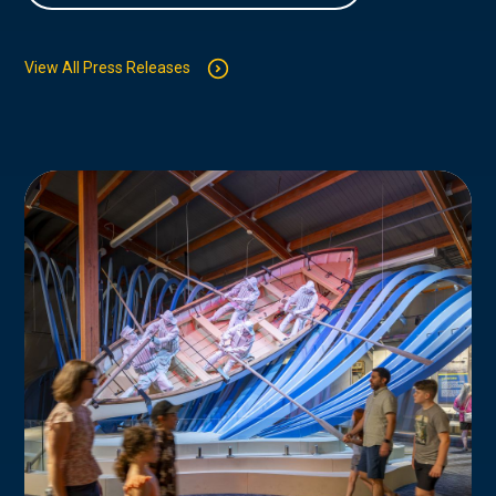
View All Press Releases