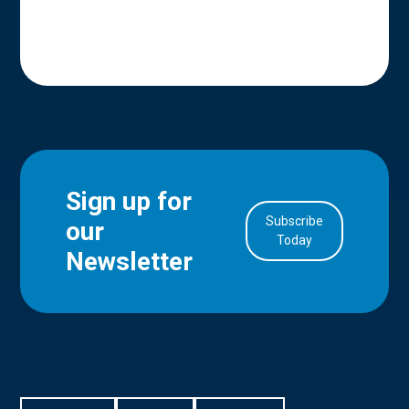
Sign up for
Subscribe
our
in Account
Today
Newsletter