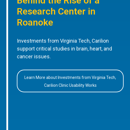
Behind the Rise of a
Research Center in
Roanoke
Investments from Virginia Tech, Carilion
support critical studies in brain, heart, and
cancer issues.
Learn More about Investments from Virginia Tech,
Carilion Clinic Usability Works