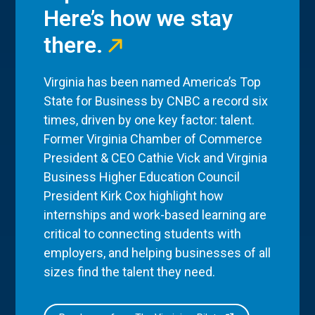
Here’s how we stay
there.
Virginia has been named America’s Top
State for Business by CNBC a record six
times, driven by one key factor: talent.
Former Virginia Chamber of Commerce
President & CEO Cathie Vick and Virginia
Business Higher Education Council
President Kirk Cox highlight how
internships and work-based learning are
critical to connecting students with
employers, and helping businesses of all
sizes find the talent they need.