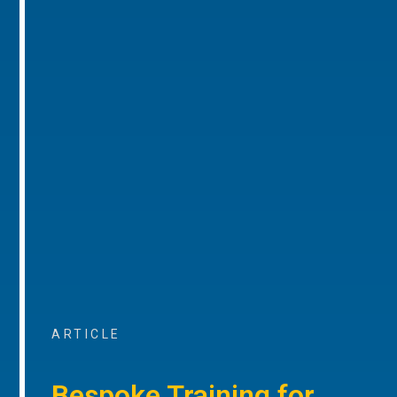
ARTICLE
Bespoke Training for