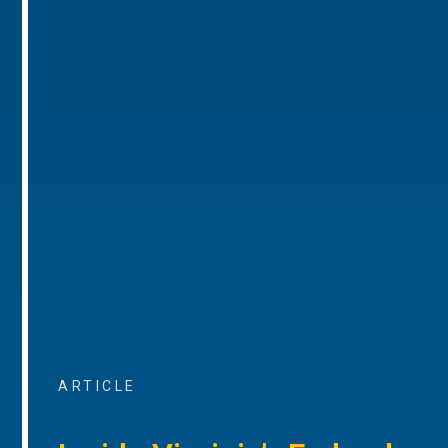
ARTICLE