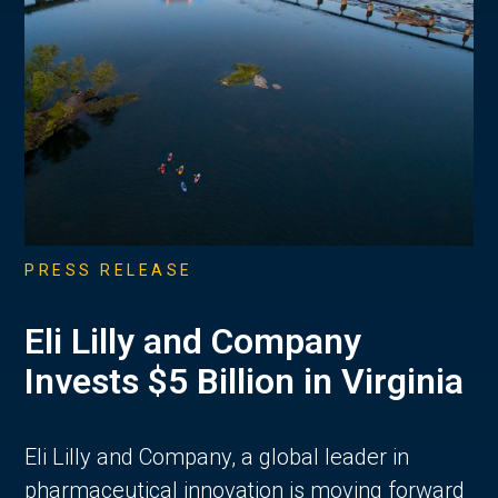
PRESS RELEASE
Eli Lilly and Company
Invests $5 Billion in Virginia
Eli Lilly and Company, a global leader in
pharmaceutical innovation is moving forward