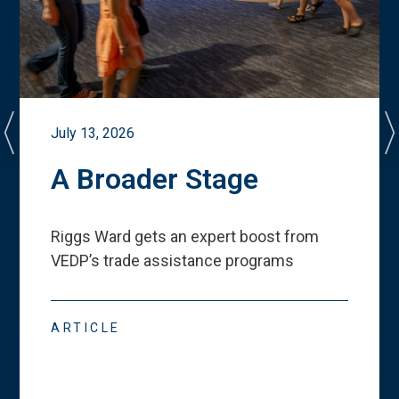
July 13, 2026
A Broader Stage
Riggs Ward gets an expert boost from
VEDP
’
s trade assistance programs
ARTICLE