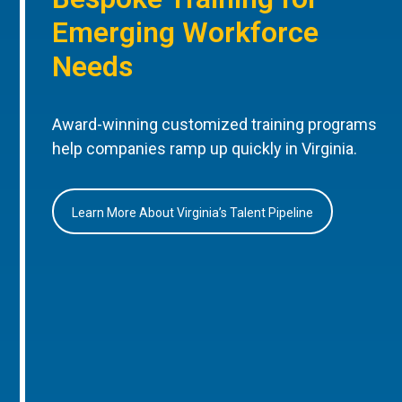
Emerging Workforce
Needs
Award-winning customized training programs
help companies ramp up quickly in Virginia.
Learn More About Virginia’s Talent Pipeline