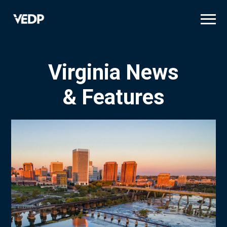
Skip
to
main
content
Virginia News
& Features