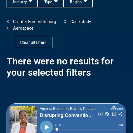
Industry
Type
Region
Greater Fredericksburg
Case study
X
X
Aerospace
X
Clear all filters
There were no results for
your selected filters