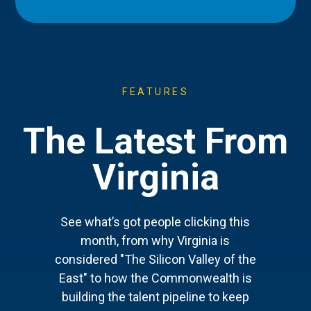
FEATURES
The Latest From
Virginia
See what’s got people clicking this
month, from why Virginia is
considered "The Silicon Valley of the
East" to how the Commonwealth is
building the talent pipeline to keep