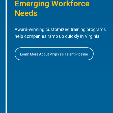
Emerging Workforce
Needs
Award-winning customized training programs
help companies ramp up quickly in Virginia.
Learn More About Virginia’s Talent Pipeline