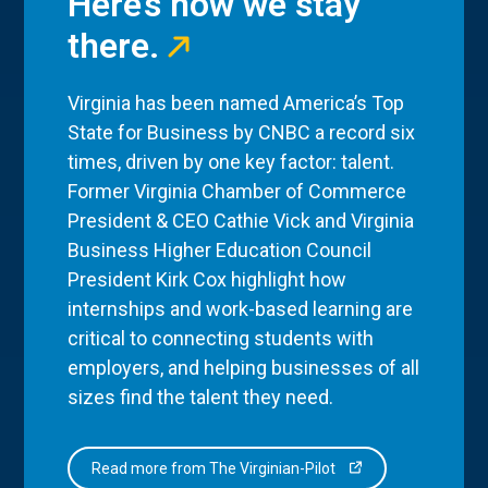
Here’s how we stay
there.
Virginia has been named America’s Top
State for Business by CNBC a record six
times, driven by one key factor: talent.
Former Virginia Chamber of Commerce
President & CEO Cathie Vick and Virginia
Business Higher Education Council
President Kirk Cox highlight how
internships and work-based learning are
critical to connecting students with
employers, and helping businesses of all
sizes find the talent they need.
Read more from The Virginian-Pilot