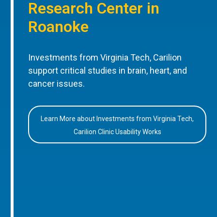
Research Center in
Roanoke
Investments from Virginia Tech, Carilion
support critical studies in brain, heart, and
cancer issues.
Learn More about Investments from Virginia Tech,
Carilion Clinic Usability Works