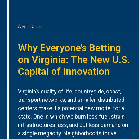
ARTICLE
Why Everyone’s Betting
on Virginia: The New U.S.
Capital of Innovation
Virginia’s quality of life, countryside, coast,
transport networks, and smaller, distributed
centers make it a potential new model for a
state. One in which we burn less fuel, strain
infrastructures less, and put less demand on
a single megacity. Neighborhoods thrive.