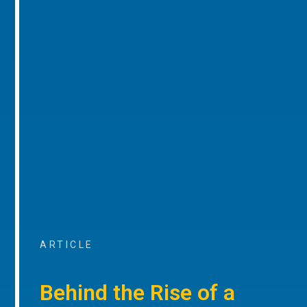
ARTICLE
Behind the Rise of a