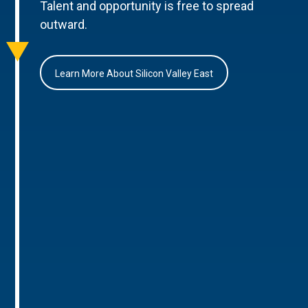
Talent and opportunity is free to spread
outward.
Learn More About Silicon Valley East