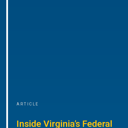
ARTICLE
Inside Virginia’s Federal