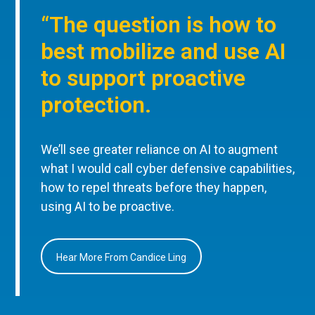
“The question is how to
best mobilize and use AI
to support proactive
protection.
We’ll see greater reliance on AI to augment
what I would call cyber defensive capabilities,
how to repel threats before they happen,
using AI to be proactive.
Hear More From Candice Ling