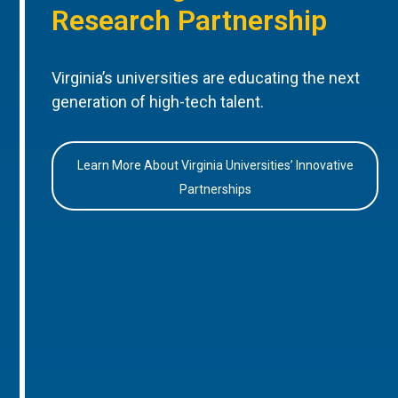
Research Partnership
Virginia’s universities are educating the next
generation of high-tech talent.
Learn More About Virginia Universities’ Innovative
Partnerships