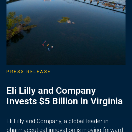
PRESS RELEASE
Eli Lilly and Company
Invests $5 Billion in Virginia
Eli Lilly and Company, a global leader in
pharmaceutical innovation is moving forward