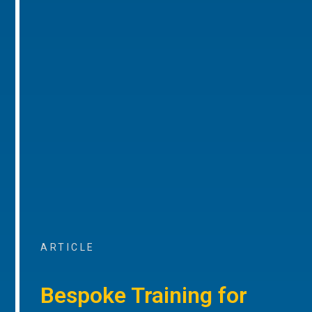
ARTICLE
Bespoke Training for