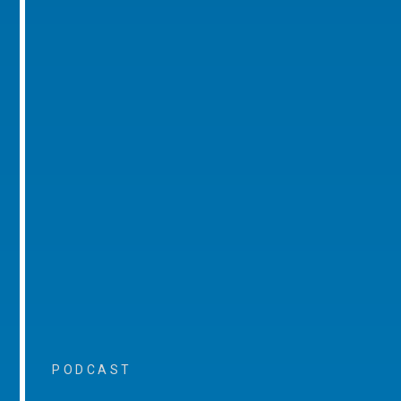
PODCAST