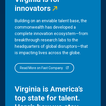
innovators
Building on an enviable talent base, the
commonwealth has developed a
complete innovation ecosystem—from
breakthrough research labs to the
headquarters of global disruptors—that
is impacting lives across the globe.
Read More on Fast Company
Virginia is America’s
top state for talent.