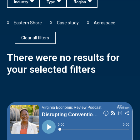
Industry
Type
Region
Eastern Shore
Case study
Aerospace
X
X
X
Clear all filters
There were no results for
your selected filters