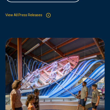
View All Press Releases