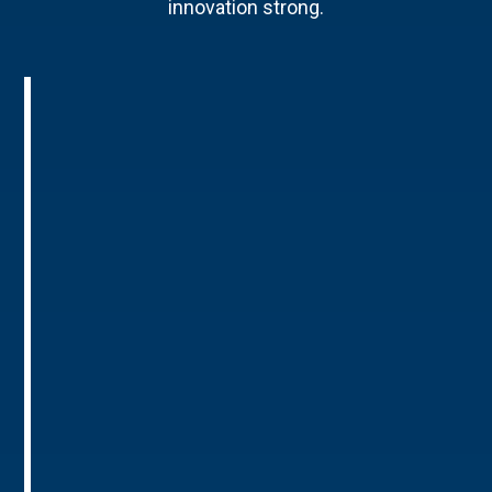
innovation strong.