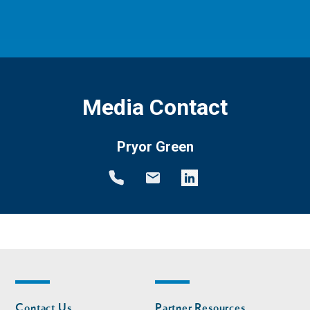
Media Contact
Pryor Green
Footer
Footer
Contact Us
Partner Resources