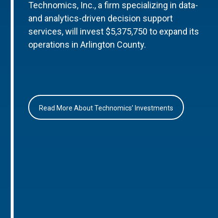
Technomics, Inc., a firm specializing in data-
and analytics-driven decision support
services, will invest $5,375,750 to expand its
operations in Arlington County.
Read More About Technomics’ Investments