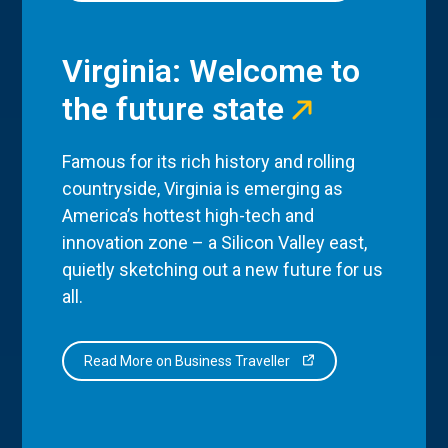
Virginia: Welcome to
the future state
Famous for its rich history and rolling
countryside, Virginia is emerging as
America’s hottest high-tech and
innovation zone – a Silicon Valley east,
quietly sketching out a new future for us
all.
Read More on Business Traveller