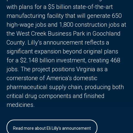
with plans for a $5 billion state-of-the-art
manufacturing facility that will generate 650
high-wage jobs and 1,800 construction jobs at
the West Creek Business Park in Goochland
County. Lilly’s announcement reflects a
significant expansion beyond original plans
for a $2.148 billion investment, creating 468
jobs. The project positions Virginia as a
cornerstone of America’s domestic
pharmaceutical supply chain, producing both
critical drug components and finished
medicines.
Read more about Eli Lilly's announcement