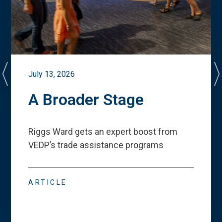
July 13, 2026
A Broader Stage
Riggs Ward gets an expert boost from
VEDP
’
s trade assistance programs
ARTICLE