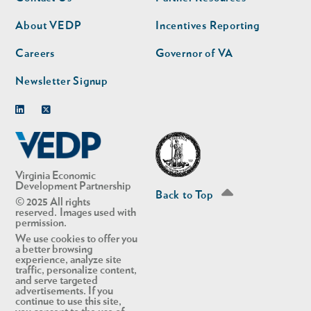
nav
nav
second
About VEDP
Incentives Reporting
Careers
Governor of VA
Newsletter Signup
Linkedin
Twitter
Virginia Economic
Development Partnership
Back to Top
© 2025 All rights
reserved. Images used with
permission.
We use cookies to offer you
a better browsing
experience, analyze site
traffic, personalize content,
and serve targeted
advertisements. If you
continue to use this site,