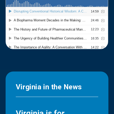
Virginia in the News
Virginia is for