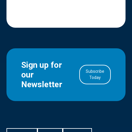
Sign up for
Subscribe
our
in Account
Today
Newsletter