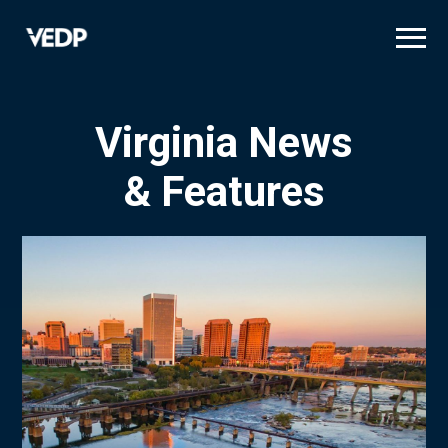
Skip
to
main
content
Virginia News
& Features