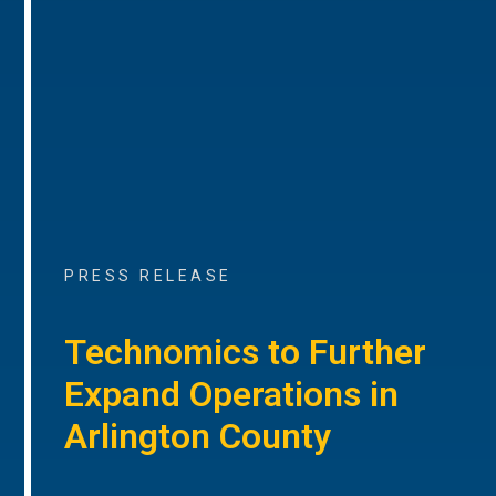
PRESS RELEASE
Technomics to Further
Expand Operations in
Arlington County