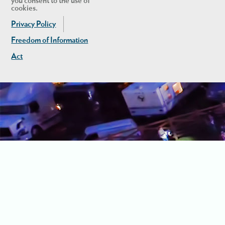
you consent to the use of
cookies.
Privacy Policy
Freedom of Information
Act