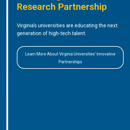
Research Partnership
Virginia’s universities are educating the next
generation of high-tech talent.
Learn More About Virginia Universities’ Innovative
Partnerships