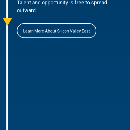
Talent and opportunity is free to spread
outward.
Learn More About Silicon Valley East