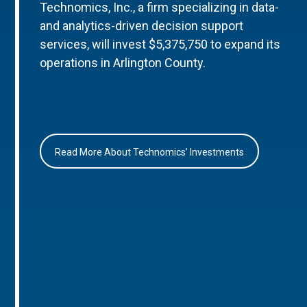
Technomics, Inc., a firm specializing in data-
and analytics-driven decision support
services, will invest $5,375,750 to expand its
operations in Arlington County.
Read More About Technomics’ Investments