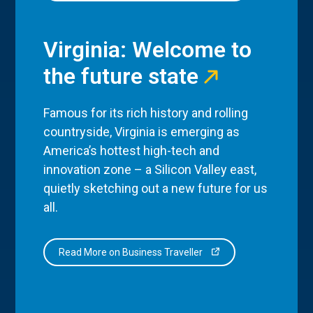
Virginia: Welcome to
the future state
Famous for its rich history and rolling
countryside, Virginia is emerging as
America’s hottest high-tech and
innovation zone – a Silicon Valley east,
quietly sketching out a new future for us
all.
Read More on Business Traveller