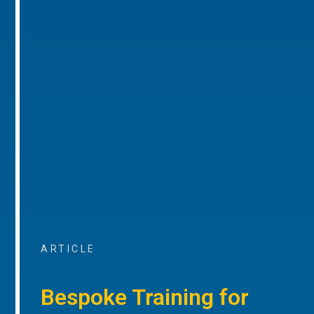
ARTICLE
Bespoke Training for