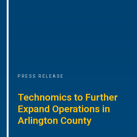
PRESS RELEASE
Technomics to Further
Expand Operations in
Arlington County