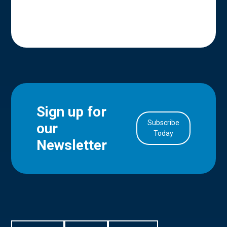
Sign up for
Subscribe
our
in Account
Today
Newsletter