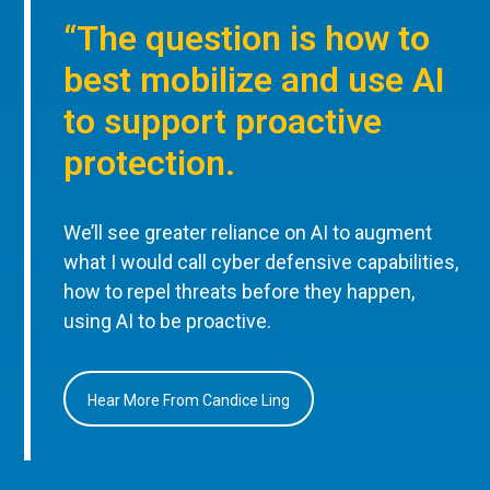
“The question is how to
best mobilize and use AI
to support proactive
protection.
We’ll see greater reliance on AI to augment
what I would call cyber defensive capabilities,
how to repel threats before they happen,
using AI to be proactive.
Hear More From Candice Ling