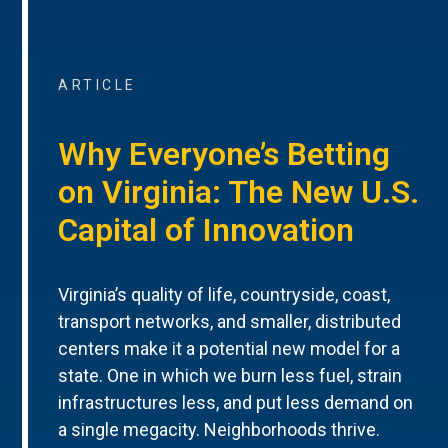
ARTICLE
Why Everyone’s Betting
on Virginia: The New U.S.
Capital of Innovation
Virginia’s quality of life, countryside, coast,
transport networks, and smaller, distributed
centers make it a potential new model for a
state. One in which we burn less fuel, strain
infrastructures less, and put less demand on
a single megacity. Neighborhoods thrive.