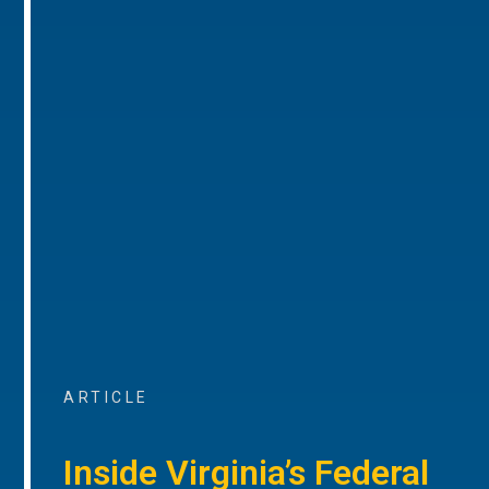
ARTICLE
Inside Virginia’s Federal