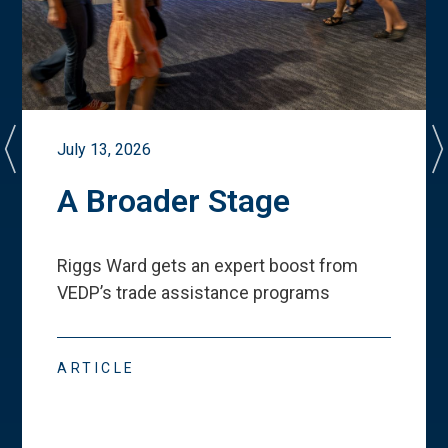
July 13, 2026
A Broader Stage
Riggs Ward gets an expert boost from
VEDP
’
s trade assistance programs
ARTICLE