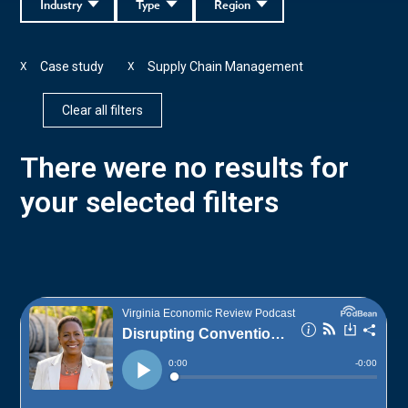
Industry
Type
Region
Case study
Supply Chain Management
X
X
Clear all filters
There were no results for
your selected filters