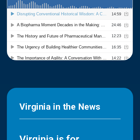
Virginia in the News
Virginia is for