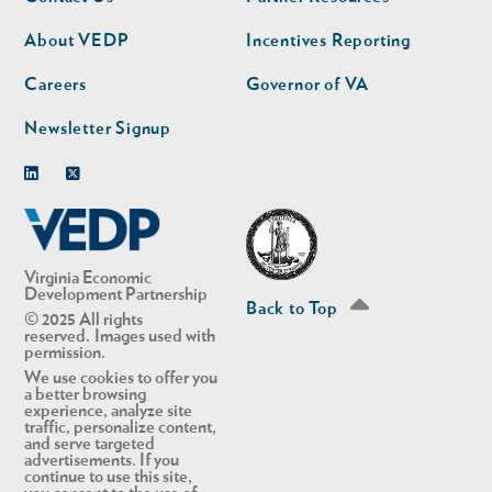
nav
nav
second
About VEDP
Incentives Reporting
Careers
Governor of VA
Newsletter Signup
Linkedin
Twitter
Virginia Economic
Development Partnership
Back to Top
© 2025 All rights
reserved. Images used with
permission.
We use cookies to offer you
a better browsing
experience, analyze site
traffic, personalize content,
and serve targeted
advertisements. If you
continue to use this site,