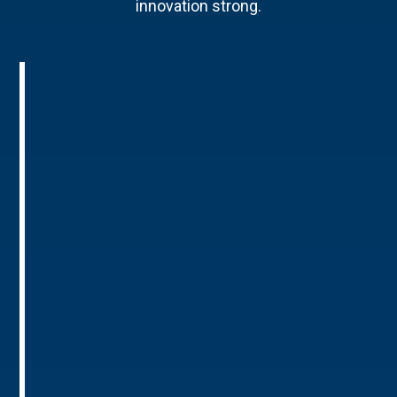
innovation strong.