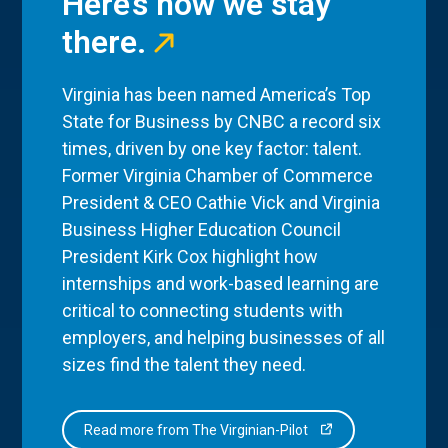
Here’s how we stay
there.
Virginia has been named America’s Top
State for Business by CNBC a record six
times, driven by one key factor: talent.
Former Virginia Chamber of Commerce
President & CEO Cathie Vick and Virginia
Business Higher Education Council
President Kirk Cox highlight how
internships and work-based learning are
critical to connecting students with
employers, and helping businesses of all
sizes find the talent they need.
Read more from The Virginian-Pilot