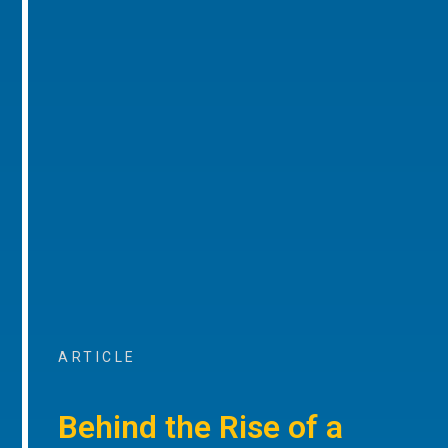
ARTICLE
Behind the Rise of a