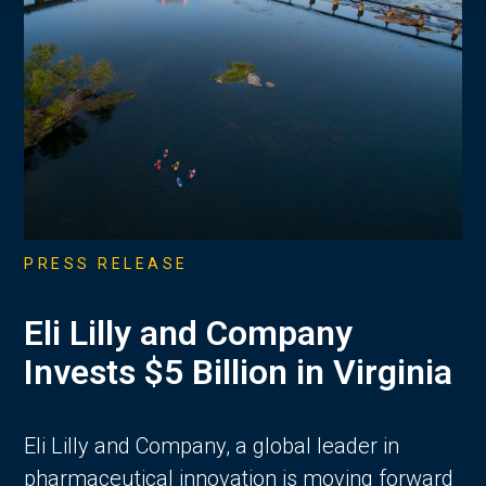
PRESS RELEASE
Eli Lilly and Company
Invests $5 Billion in Virginia
Eli Lilly and Company, a global leader in
pharmaceutical innovation is moving forward