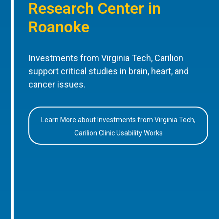
Research Center in
Roanoke
Investments from Virginia Tech, Carilion
support critical studies in brain, heart, and
cancer issues.
Learn More about Investments from Virginia Tech,
Carilion Clinic Usability Works