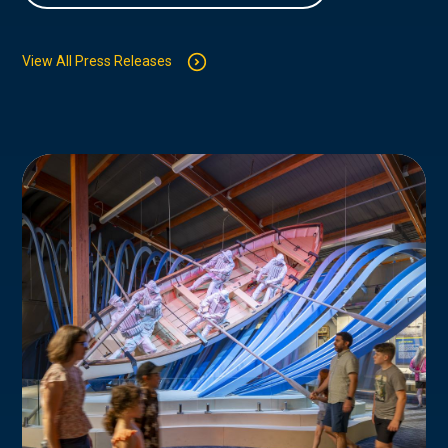
View All Press Releases