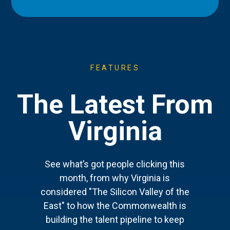
FEATURES
The Latest From
Virginia
See what’s got people clicking this
month, from why Virginia is
considered "The Silicon Valley of the
East" to how the Commonwealth is
building the talent pipeline to keep