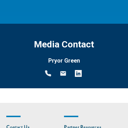
Media Contact
Pryor Green
Footer
Footer
Contact Us
Partner Resources