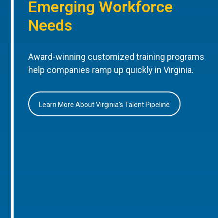
Emerging Workforce
Needs
Award-winning customized training programs
help companies ramp up quickly in Virginia.
Learn More About Virginia’s Talent Pipeline