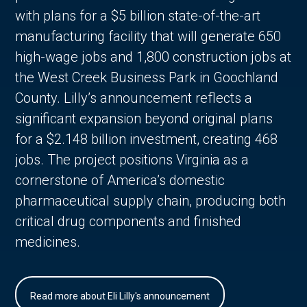
with plans for a $5 billion state-of-the-art
manufacturing facility that will generate 650
high-wage jobs and 1,800 construction jobs at
the West Creek Business Park in Goochland
County. Lilly’s announcement reflects a
significant expansion beyond original plans
for a $2.148 billion investment, creating 468
jobs. The project positions Virginia as a
cornerstone of America’s domestic
pharmaceutical supply chain, producing both
critical drug components and finished
medicines.
Read more about Eli Lilly's announcement