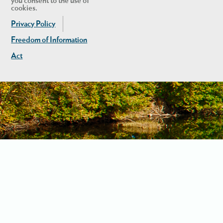
you consent to the use of
cookies.
Privacy Policy
Freedom of Information
Act