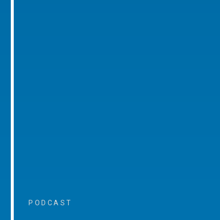
PODCAST