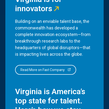
innovators
Building on an enviable talent base, the
commonwealth has developed a
complete innovation ecosystem—from
breakthrough research labs to the
headquarters of global disruptors—that
is impacting lives across the globe.
Read More on Fast Company
Virginia is America’s
top state for talent.