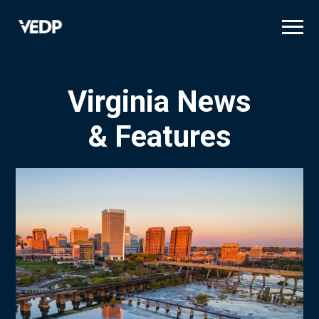
Skip
to
main
content
Virginia News
& Features