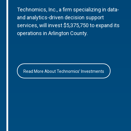
Technomics, Inc., a firm specializing in data-
and analytics-driven decision support
services, will invest $5,375,750 to expand its
operations in Arlington County.
Read More About Technomics’ Investments