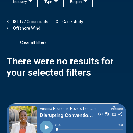
Industry
Type
Region
I81-I77 Crossroads
Case study
X
X
Offshore Wind
X
Clear all filters
There were no results for
your selected filters