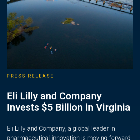
PRESS RELEASE
Eli Lilly and Company
Invests $5 Billion in Virginia
Eli Lilly and Company, a global leader in
pharmaceutical innovation is moving forward