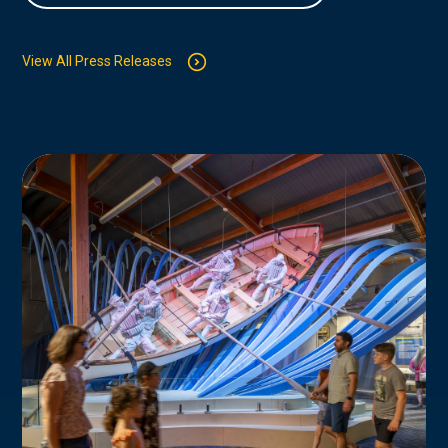
View All Press Releases