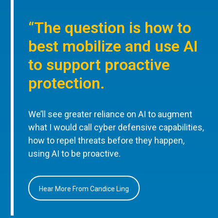
“The question is how to
best mobilize and use AI
to support proactive
protection.
We’ll see greater reliance on AI to augment
what I would call cyber defensive capabilities,
how to repel threats before they happen,
using AI to be proactive.
Hear More From Candice Ling