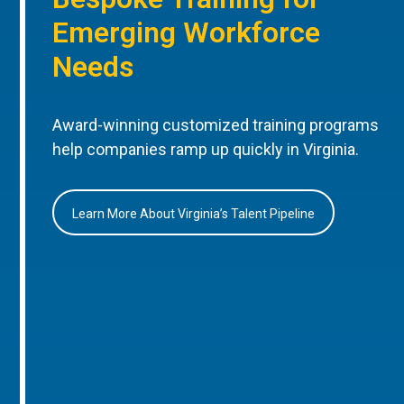
Emerging Workforce
Needs
Award-winning customized training programs
help companies ramp up quickly in Virginia.
Learn More About Virginia’s Talent Pipeline