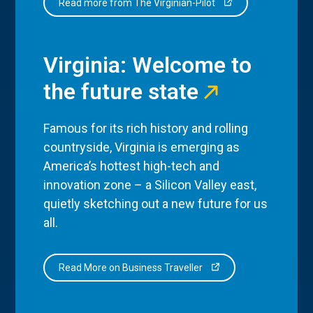
Read more from The Virginian-Pilot
Virginia: Welcome to
the future state
Famous for its rich history and rolling
countryside, Virginia is emerging as
America’s hottest high-tech and
innovation zone – a Silicon Valley east,
quietly sketching out a new future for us
all.
Read More on Business Traveller