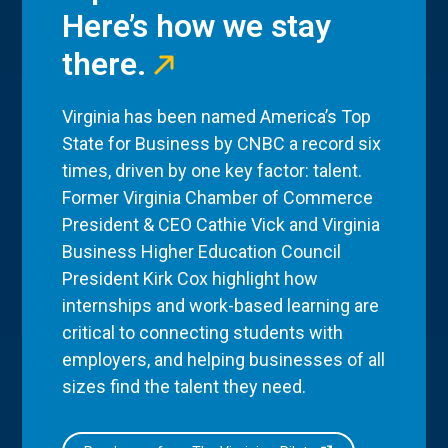
Here’s how we stay
there.
Virginia has been named America’s Top
State for Business by CNBC a record six
times, driven by one key factor: talent.
Former Virginia Chamber of Commerce
President & CEO Cathie Vick and Virginia
Business Higher Education Council
President Kirk Cox highlight how
internships and work-based learning are
critical to connecting students with
employers, and helping businesses of all
sizes find the talent they need.