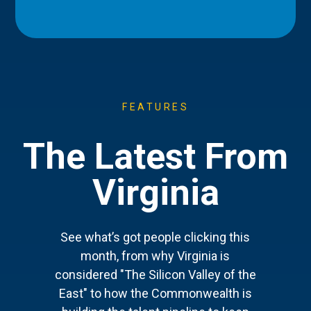
FEATURES
The Latest From
Virginia
See what’s got people clicking this
month, from why Virginia is
considered "The Silicon Valley of the
East" to how the Commonwealth is