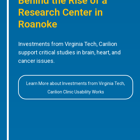
Behind the Rise of a
Research Center in
Roanoke
Investments from Virginia Tech, Carilion
support critical studies in brain, heart, and
cancer issues.
Learn More about Investments from Virginia Tech,
Carilion Clinic Usability Works