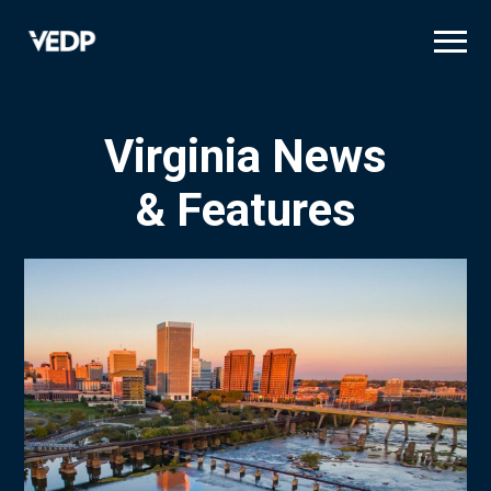
Skip
to
main
content
Virginia News
& Features