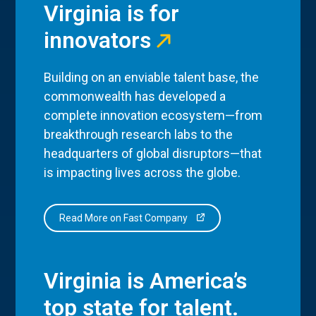
Virginia is for
innovators
Building on an enviable talent base, the
commonwealth has developed a
complete innovation ecosystem—from
breakthrough research labs to the
headquarters of global disruptors—that
is impacting lives across the globe.
Read More on Fast Company
Virginia is America’s
top state for talent.