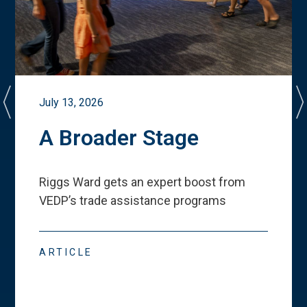
July 13, 2026
A Broader Stage
Riggs Ward gets an expert boost from
VEDP
’
s trade assistance programs
ARTICLE