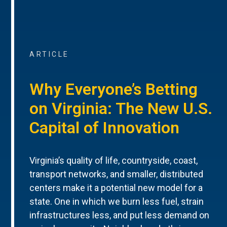
ARTICLE
Why Everyone’s Betting
on Virginia: The New U.S.
Capital of Innovation
Virginia’s quality of life, countryside, coast,
transport networks, and smaller, distributed
centers make it a potential new model for a
state. One in which we burn less fuel, strain
infrastructures less, and put less demand on