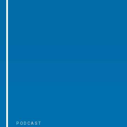
PODCAST