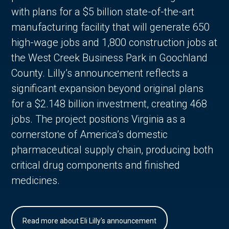
with plans for a $5 billion state-of-the-art
manufacturing facility that will generate 650
high-wage jobs and 1,800 construction jobs at
the West Creek Business Park in Goochland
County. Lilly’s announcement reflects a
significant expansion beyond original plans
for a $2.148 billion investment, creating 468
jobs. The project positions Virginia as a
cornerstone of America’s domestic
pharmaceutical supply chain, producing both
critical drug components and finished
medicines.
Read more about Eli Lilly's announcement