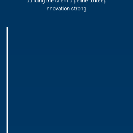
building the talent pipeline to keep
innovation strong.