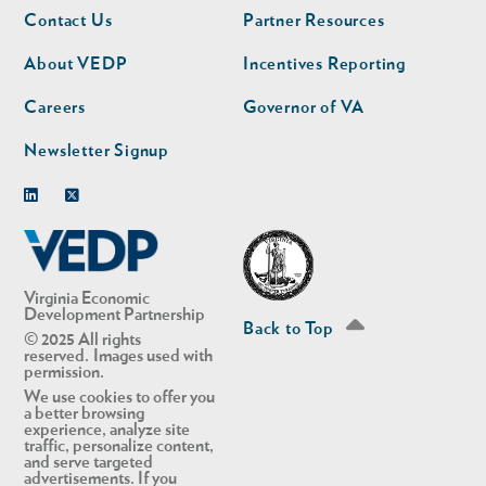
Footer
Footer
Contact Us
Partner Resources
nav
nav
second
About VEDP
Incentives Reporting
Careers
Governor of VA
Newsletter Signup
Linkedin
Twitter
Virginia Economic
Development Partnership
Back to Top
© 2025 All rights
reserved. Images used with
permission.
We use cookies to offer you
a better browsing
experience, analyze site
traffic, personalize content,
and serve targeted
advertisements. If you