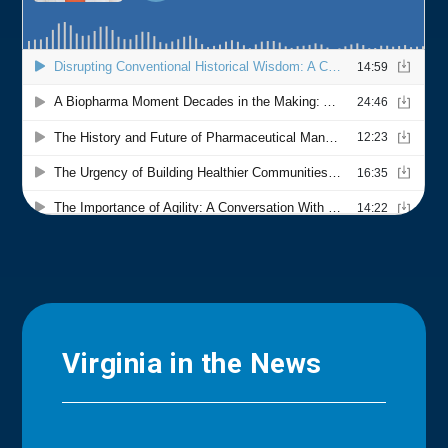
Virginia in the News