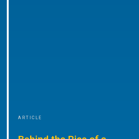
ARTICLE