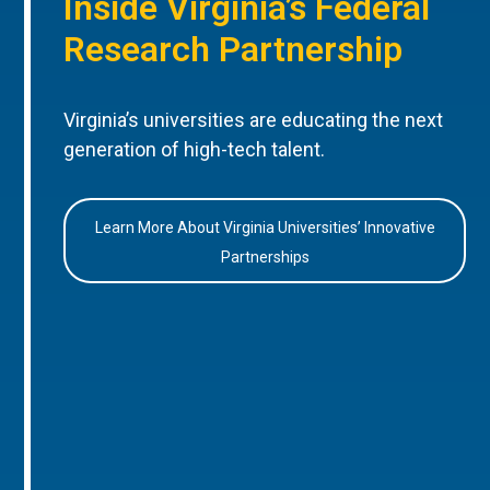
Inside Virginia’s Federal
Research Partnership
Virginia’s universities are educating the next
generation of high-tech talent.
Learn More About Virginia Universities’ Innovative
Partnerships