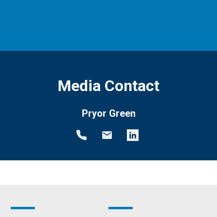
Media Contact
Pryor Green