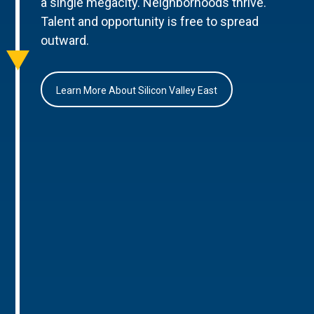
a single megacity. Neighborhoods thrive.
Talent and opportunity is free to spread
outward.
Learn More About Silicon Valley East