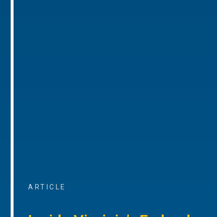
ARTICLE