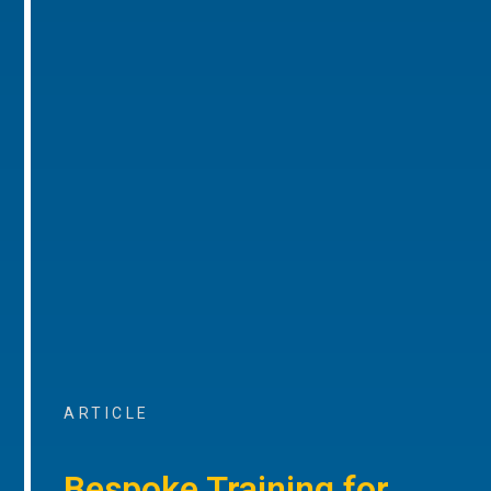
ARTICLE
Bespoke Training for