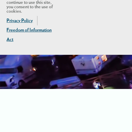
continue to use this site,
you consent to the use of
cookies.
Privacy Policy
Freedom of Information
Act