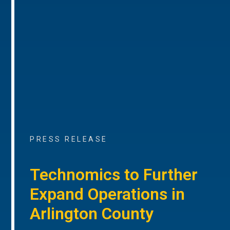
PRESS RELEASE
Technomics to Further
Expand Operations in
Arlington County