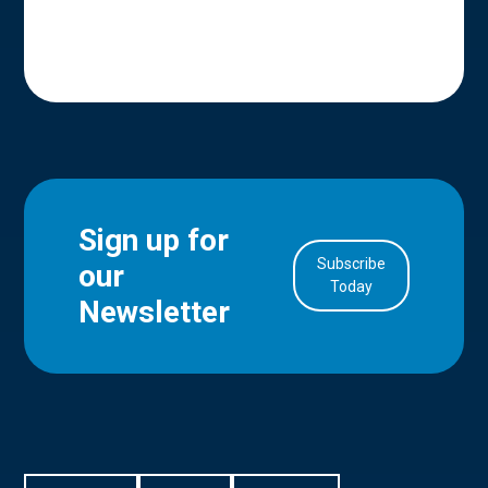
Sign up for
Subscribe
our
in Account
Today
Newsletter