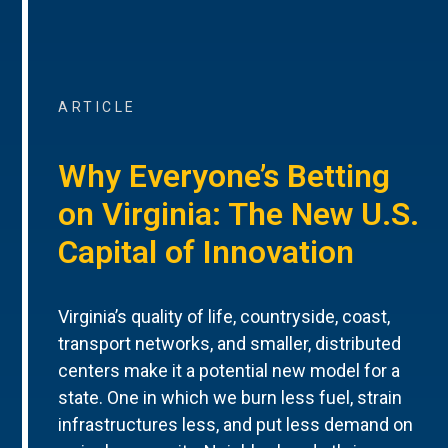
ARTICLE
Why Everyone’s Betting
on Virginia: The New U.S.
Capital of Innovation
Virginia’s quality of life, countryside, coast,
transport networks, and smaller, distributed
centers make it a potential new model for a
state. One in which we burn less fuel, strain
infrastructures less, and put less demand on