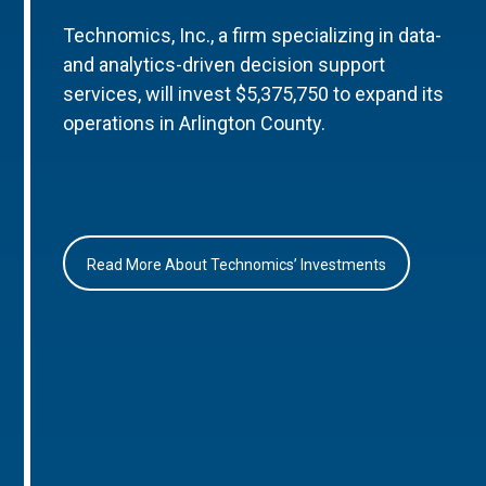
Technomics, Inc., a firm specializing in data-
and analytics-driven decision support
services, will invest $5,375,750 to expand its
operations in Arlington County.
Read More About Technomics’ Investments