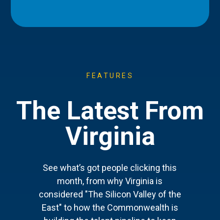
FEATURES
The Latest From
Virginia
See what’s got people clicking this
month, from why Virginia is
considered "The Silicon Valley of the
East" to how the Commonwealth is