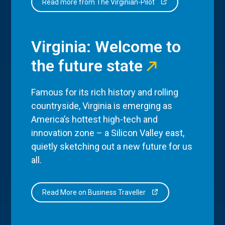
Read more from The Virginian-Pilot
Virginia: Welcome to
the future state
Famous for its rich history and rolling
countryside, Virginia is emerging as
America’s hottest high-tech and
innovation zone – a Silicon Valley east,
quietly sketching out a new future for us
all.
Read More on Business Traveller