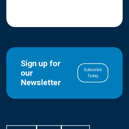
Sign up for
Subscribe
our
in Account
Today
Newsletter