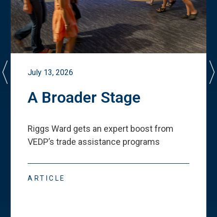
July 13, 2026
A Broader Stage
Riggs Ward gets an expert boost from
VEDP
’
s trade assistance programs
ARTICLE