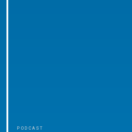
PODCAST