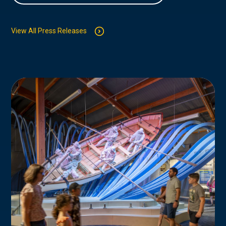
View All Press Releases