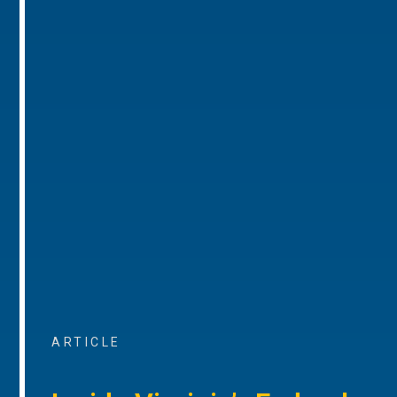
ARTICLE