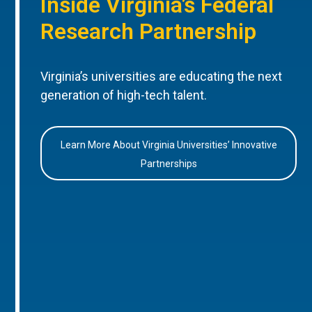
Inside Virginia’s Federal
Research Partnership
Virginia’s universities are educating the next
generation of high-tech talent.
Learn More About Virginia Universities’ Innovative
Partnerships