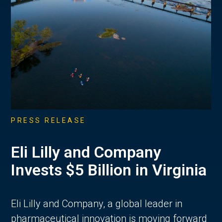
PRESS RELEASE
Eli Lilly and Company
Invests $5 Billion in Virginia
Eli Lilly and Company, a global leader in
pharmaceutical innovation is moving forward