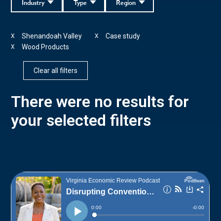
Industry
Type
Region
Shenandoah Valley
Case study
X
X
Wood Products
X
Clear all filters
There were no results for
your selected filters