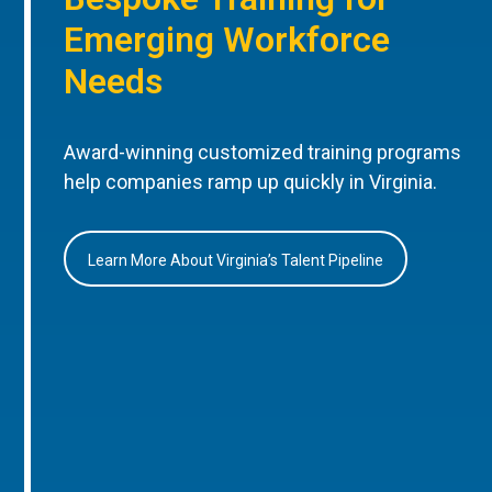
Emerging Workforce
Needs
Award-winning customized training programs
help companies ramp up quickly in Virginia.
Learn More About Virginia’s Talent Pipeline