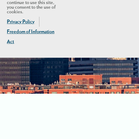
continue to use this site,
you consent to the use of
cookies.
Privacy Policy
Freedom of Information
Act