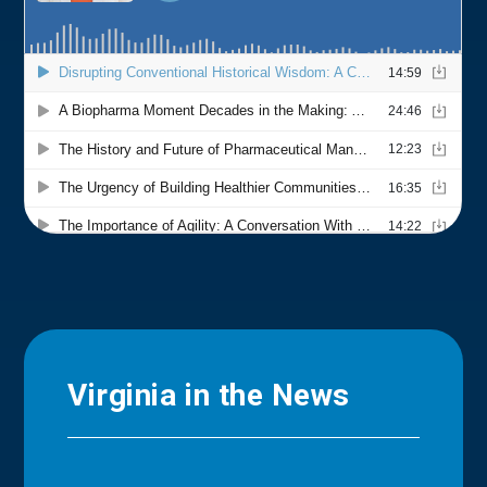
Virginia in the News