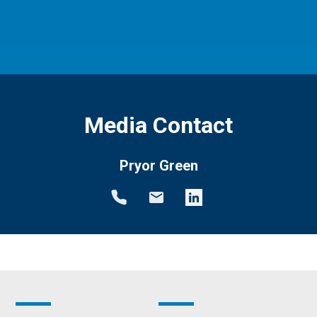
Media Contact
Pryor Green