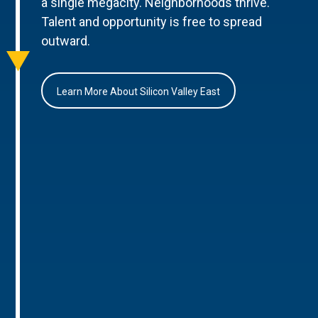
a single megacity. Neighborhoods thrive.
Talent and opportunity is free to spread
outward.
Learn More About Silicon Valley East