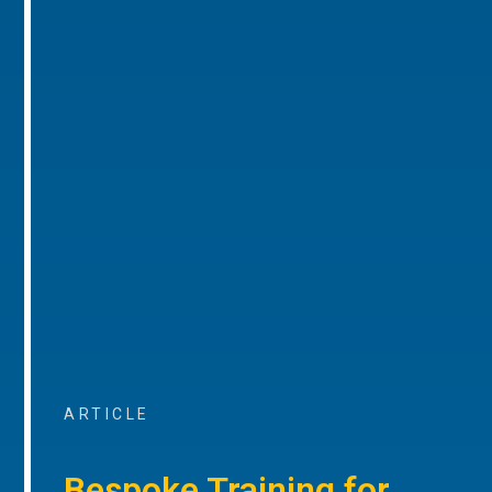
ARTICLE
Bespoke Training for