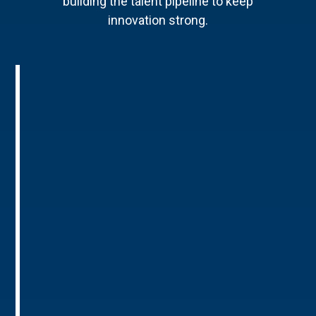
building the talent pipeline to keep
innovation strong.