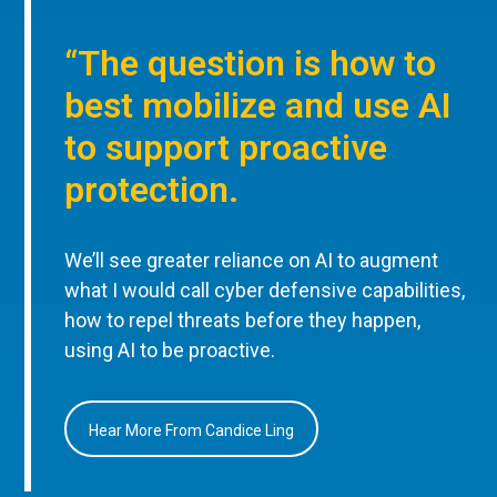
“The question is how to
best mobilize and use AI
to support proactive
protection.
We’ll see greater reliance on AI to augment
what I would call cyber defensive capabilities,
how to repel threats before they happen,
using AI to be proactive.
Hear More From Candice Ling