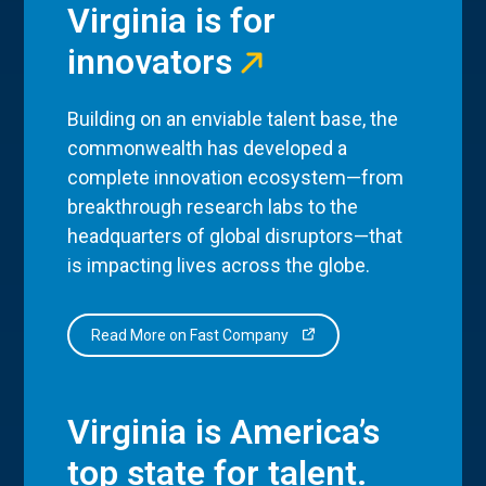
Virginia is for
innovators
Building on an enviable talent base, the
commonwealth has developed a
complete innovation ecosystem—from
breakthrough research labs to the
headquarters of global disruptors—that
is impacting lives across the globe.
Read More on Fast Company
Virginia is America’s
top state for talent.