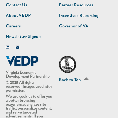
Footer
Footer
Contact Us
Partner Resources
nav
nav
second
About VEDP
Incentives Reporting
Careers
Governor of VA
Newsletter Signup
Linkedin
Twitter
Virginia Economic
Development Partnership
Back to Top
© 2025 All rights
reserved. Images used with
permission.
We use cookies to offer you
a better browsing
experience, analyze site
traffic, personalize content,
and serve targeted
advertisements. If you