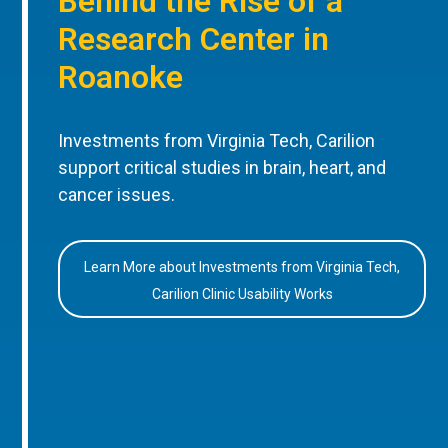
Behind the Rise of a
Research Center in
Roanoke
Investments from Virginia Tech, Carilion
support critical studies in brain, heart, and
cancer issues.
Learn More about Investments from Virginia Tech,
Carilion Clinic Usability Works