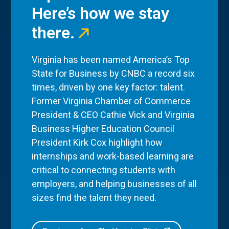
Here’s how we stay
there.
Virginia has been named America’s Top
State for Business by CNBC a record six
times, driven by one key factor: talent.
Former Virginia Chamber of Commerce
President & CEO Cathie Vick and Virginia
Business Higher Education Council
President Kirk Cox highlight how
internships and work-based learning are
critical to connecting students with
employers, and helping businesses of all
sizes find the talent they need.