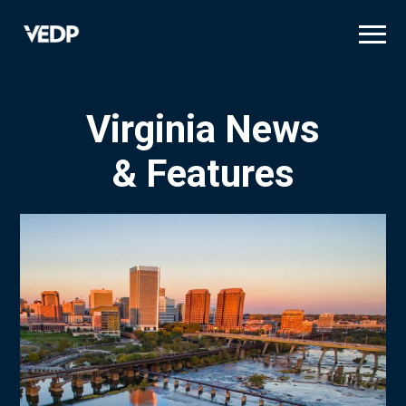
Skip
to
main
content
Virginia News
& Features