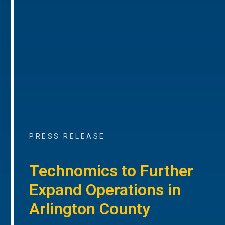
PRESS RELEASE
Technomics to Further
Expand Operations in
Arlington County