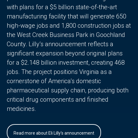
with plans for a $5 billion state-of-the-art
manufacturing facility that will generate 650
high-wage jobs and 1,800 construction jobs at
the West Creek Business Park in Goochland
County. Lilly’s announcement reflects a
significant expansion beyond original plans
for a $2.148 billion investment, creating 468
jobs. The project positions Virginia as a
cornerstone of America’s domestic
pharmaceutical supply chain, producing both
critical drug components and finished
medicines.
Read more about Eli Lilly's announcement