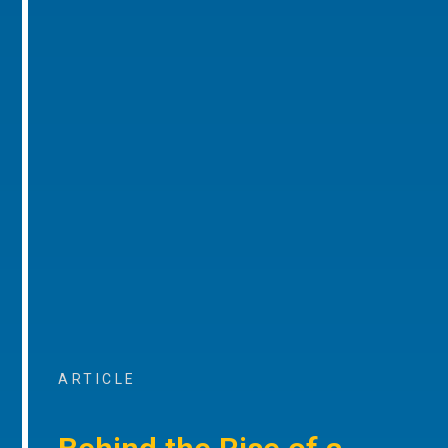
ARTICLE