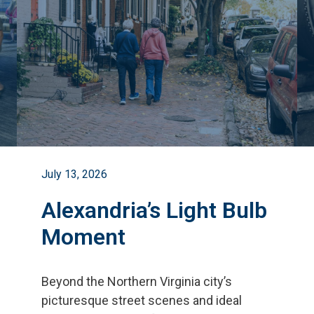
July 13, 2026
Alexandria’s Light Bulb
Moment
Beyond the Northern Virginia city
’
s
picturesque street scenes and ideal