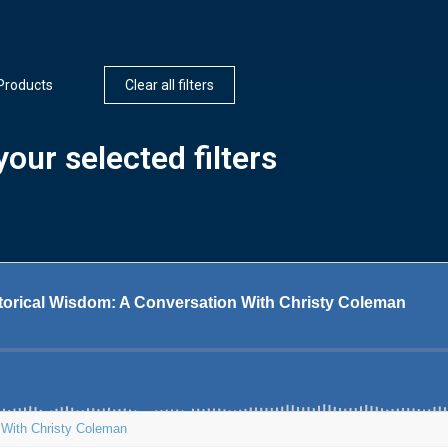
Products
Clear all filters
our selected filters