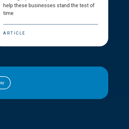
help these businesses stand the test of
deve
time
esse
ARTICLE
ART
day