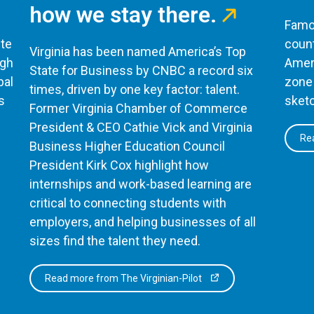
how we stay there.
Famou
te
count
Virginia has been named America’s Top
ugh
Ameri
State for Business by CNBC a record six
bal
zone 
times, driven by one key factor: talent.
s
sketc
Former Virginia Chamber of Commerce
President & CEO Cathie Vick and Virginia
Rea
Business Higher Education Council
President Kirk Cox highlight how
internships and work-based learning are
critical to connecting students with
employers, and helping businesses of all
sizes find the talent they need.
Read more from The Virginian-Pilot