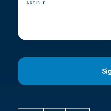
ARTICLE
Si