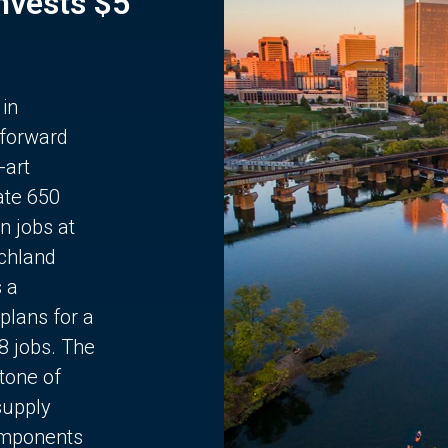
Invests $5
 in
 forward
-art
ate 650
n jobs at
chland
s a
plans for a
68 jobs. The
stone of
supply
components