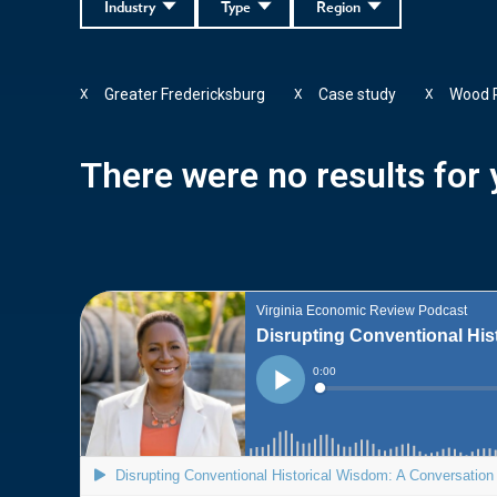
Industry
Type
Region
Greater Fredericksburg
Case study
Wood 
X
X
X
There were no results for y