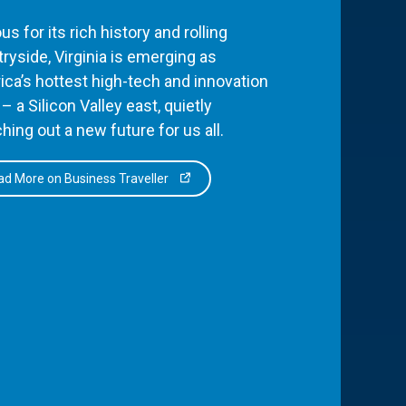
s for its rich history and rolling
ryside, Virginia is emerging as
ca’s hottest high-tech and innovation
– a Silicon Valley east, quietly
hing out a new future for us all.
d More on Business Traveller