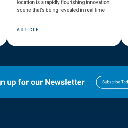
location is a rapidly flourishing innovation
scene that
’
s being revealed in real time
ARTICLE
gn up for our Newsletter
Subscribe To