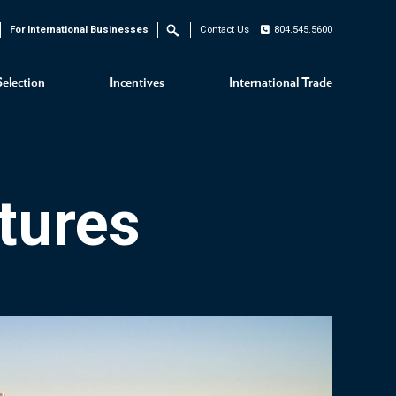
For International Businesses
Contact Us
804.545.5600
Search
Selection
Incentives
International Trade
tures