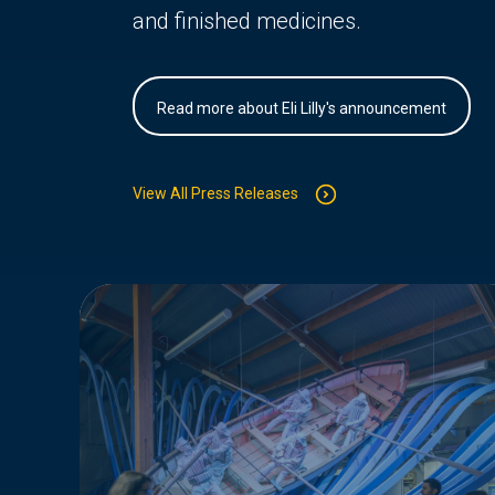
and finished medicines.
Read more about Eli Lilly's announcement
View All Press Releases