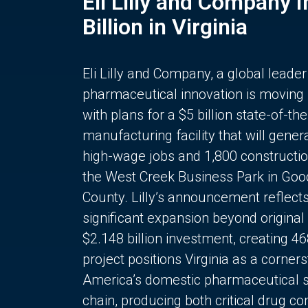
Eli Lilly and Company 
Billion in Virginia
Eli Lilly and Company, a global leader
pharmaceutical innovation is moving
with plans for a $5 billion state-of-the
manufacturing facility that will gener
high-wage jobs and 1,800 constructio
the West Creek Business Park in Goo
County. Lilly’s announcement reflect
significant expansion beyond original 
$2.148 billion investment, creating 4
project positions Virginia as a corner
America’s domestic pharmaceutical 
chain, producing both critical drug 