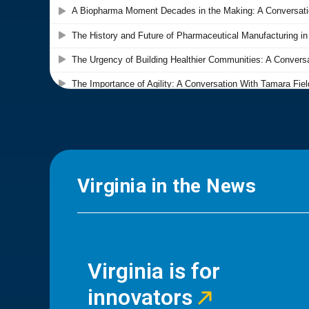
Virginia in the News
Virginia is for
innovators