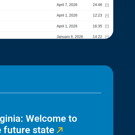
rginia: Welcome to
 future state