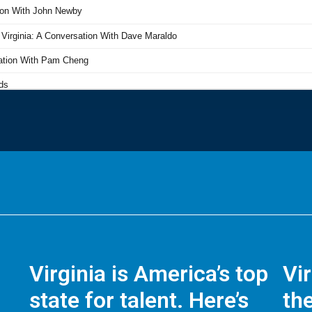
Virginia is America’s top
Vi
state for talent. Here’s
the