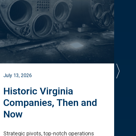
July 13, 2026
July 
Historic Virginia
A 
Companies, Then and
Cu
Now
Te
Strategic pivots, top-notch operations
How 