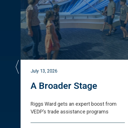
July 13, 2026
st
A Broader Stage
ited
Riggs Ward gets an expert boost from
VEDP
’
s trade assistance programs
s