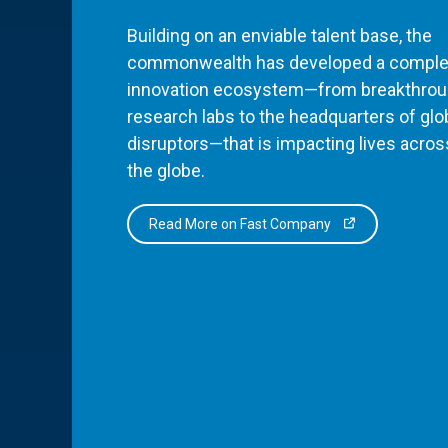
Building on an enviable talent base, the
commonwealth has developed a comple
innovation ecosystem—from breakthro
research labs to the headquarters of glo
disruptors—that is impacting lives acros
the globe.
Read More on Fast Company