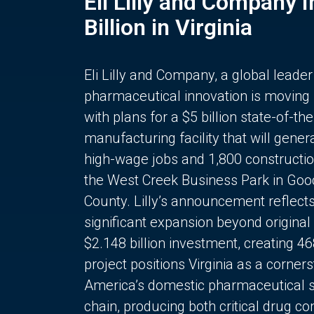
Eli Lilly and Company 
Billion in Virginia
Eli Lilly and Company, a global leader
pharmaceutical innovation is moving
with plans for a $5 billion state-of-the
manufacturing facility that will gener
high-wage jobs and 1,800 constructio
the West Creek Business Park in Goo
County. Lilly’s announcement reflect
significant expansion beyond original 
$2.148 billion investment, creating 4
project positions Virginia as a corner
America’s domestic pharmaceutical 
chain, producing both critical drug 