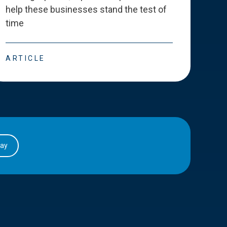
help these businesses stand the test of
deve
time
esse
ARTICLE
ART
day