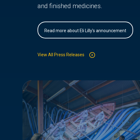
and finished medicines.
Read more about Eli Lilly's announcement
View All Press Releases