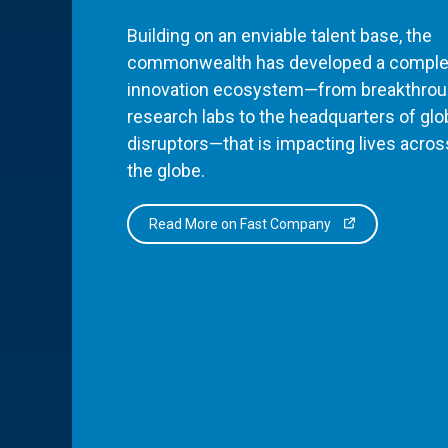
Building on an enviable talent base, the
commonwealth has developed a comple
innovation ecosystem—from breakthro
research labs to the headquarters of glo
disruptors—that is impacting lives acros
the globe.
Read More on Fast Company