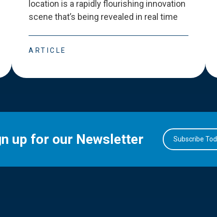
location is a rapidly flourishing innovation
scene that
’
s being revealed in real time
ARTICLE
gn up for our Newsletter
Subscribe To