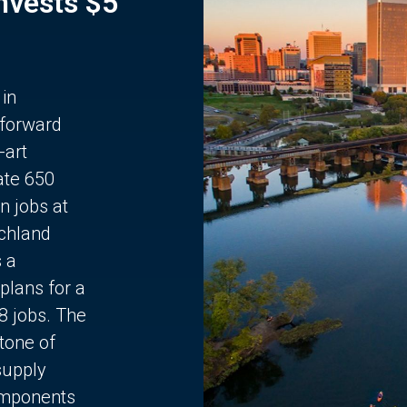
Invests $5
 in
 forward
-art
ate 650
n jobs at
chland
s a
plans for a
68 jobs. The
stone of
supply
components