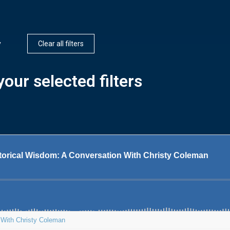
y
Clear all filters
our selected filters