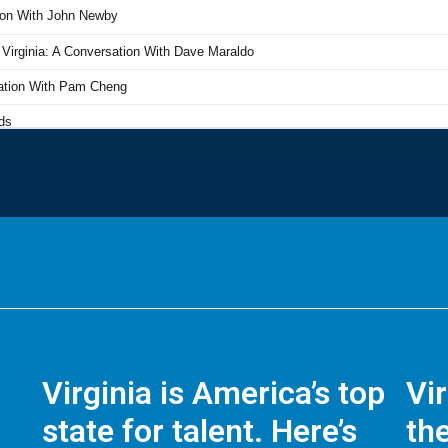
Virginia is America’s top
Vi
state for talent. Here’s
the