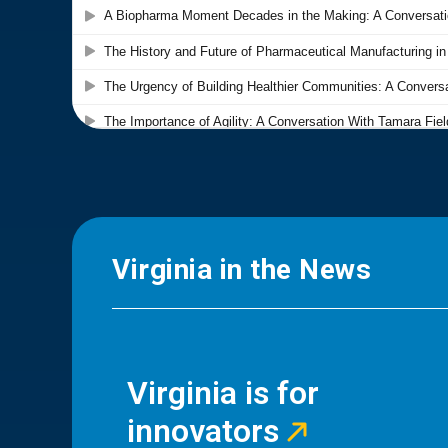
Virginia in the News
Virginia is for
innovators