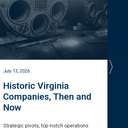
July 13, 2026
July 
Historic Virginia
A 
Companies, Then and
Cu
Now
Te
Strategic pivots, top-notch operations
How 