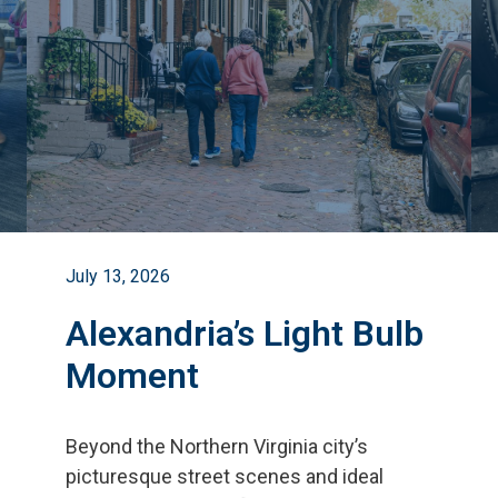
July 13, 2026
Alexandria’s Light Bulb
Moment
Beyond the Northern Virginia city
’
s
picturesque street scenes and ideal