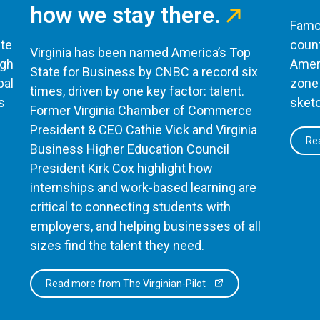
how we stay there.
Famou
te
count
Virginia has been named America’s Top
ugh
Ameri
State for Business by CNBC a record six
bal
zone 
times, driven by one key factor: talent.
s
sketc
Former Virginia Chamber of Commerce
President & CEO Cathie Vick and Virginia
Rea
Business Higher Education Council
President Kirk Cox highlight how
internships and work-based learning are
critical to connecting students with
employers, and helping businesses of all
sizes find the talent they need.
Read more from The Virginian-Pilot