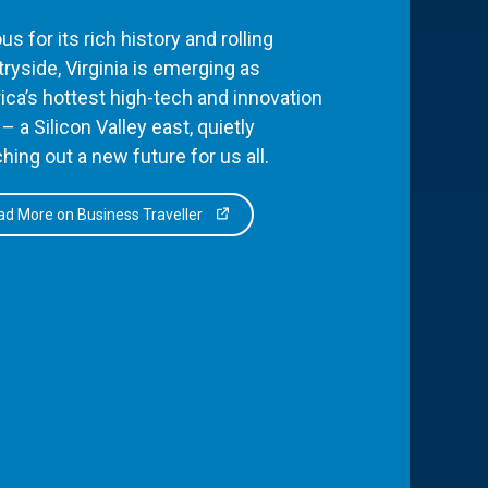
s for its rich history and rolling
ryside, Virginia is emerging as
ca’s hottest high-tech and innovation
– a Silicon Valley east, quietly
hing out a new future for us all.
d More on Business Traveller