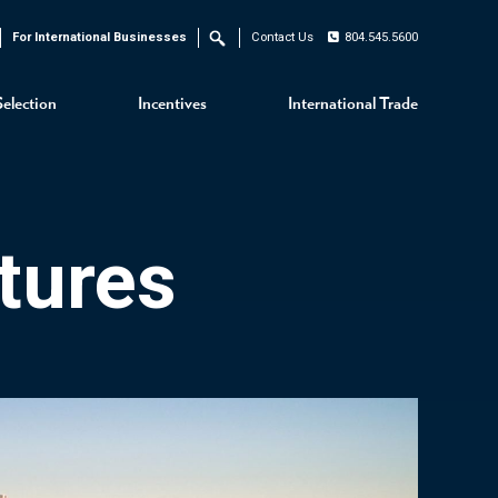
For International Businesses
Contact Us
804.545.5600
Search
Selection
Incentives
International Trade
tures