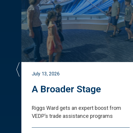
July 13, 2026
st
A Broader Stage
ited
Riggs Ward gets an expert boost from
VEDP
’
s trade assistance programs
s