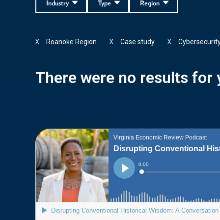
Industry
Type
Region
Roanoke Region
Case study
Cybersecurit
X
X
X
There were no results for y