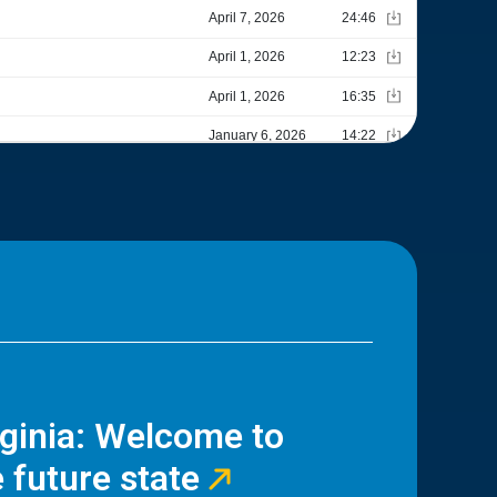
rginia: Welcome to
 future state