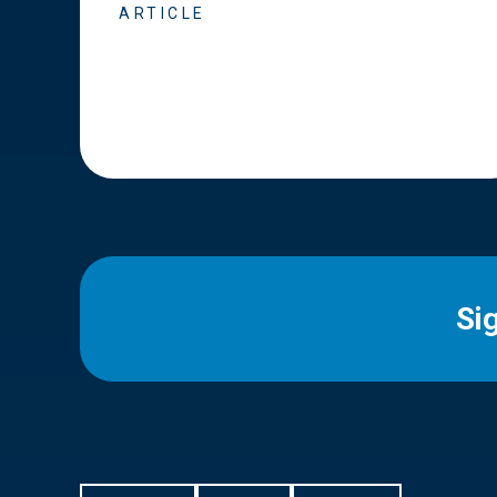
ARTICLE
Si