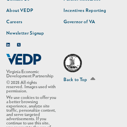
nav
nav
second
About VEDP
Incentives Reporting
Careers
Governor of VA
Newsletter Signup
Linkedin
Twitter
Virginia Economic
Development Partnership
Back to Top
© 2025 All rights
reserved. Images used with
permission.
We use cookies to offer you
a better browsing
experience, analyze site
traffic, personalize content,
and serve targeted
advertisements. If you
continue to use this site,