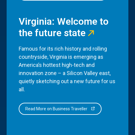
Virginia: Welcome to
the future state
Famous for its rich history and rolling
countryside, Virginia is emerging as
America’s hottest high-tech and
innovation zone – a Silicon Valley east,
quietly sketching out a new future for us
all.
Read More on Business Traveller