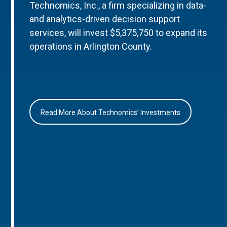
Technomics, Inc., a firm specializing in data-
and analytics-driven decision support
services, will invest $5,375,750 to expand its
operations in Arlington County.
Read More About Technomics’ Investments