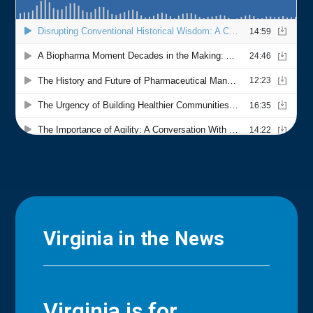
Virginia in the News
Virginia is for