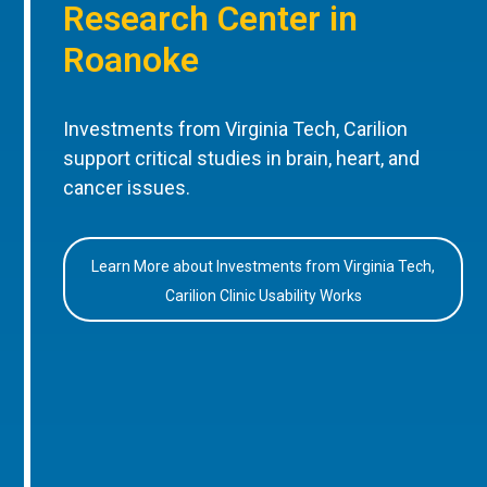
Research Center in
Roanoke
Investments from Virginia Tech, Carilion
support critical studies in brain, heart, and
cancer issues.
Learn More about Investments from Virginia Tech,
Carilion Clinic Usability Works