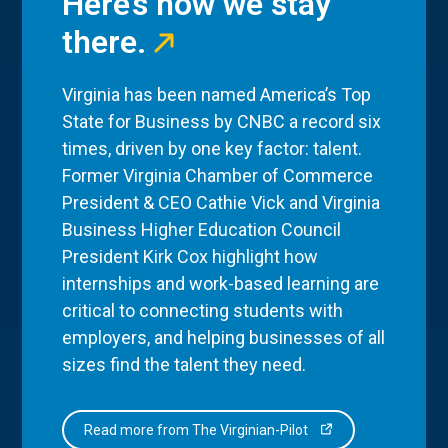
Here’s how we stay
there.
Virginia has been named America’s Top
State for Business by CNBC a record six
times, driven by one key factor: talent.
Former Virginia Chamber of Commerce
President & CEO Cathie Vick and Virginia
Business Higher Education Council
President Kirk Cox highlight how
internships and work-based learning are
critical to connecting students with
employers, and helping businesses of all
sizes find the talent they need.
Read more from The Virginian-Pilot