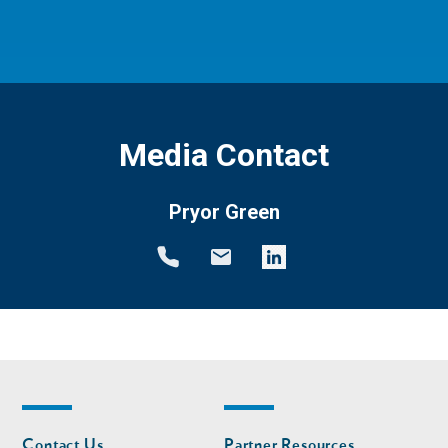
Media Contact
Pryor Green
Footer
Footer
Contact Us
Partner Resources