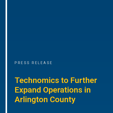
PRESS RELEASE
Technomics to Further
Expand Operations in
Arlington County