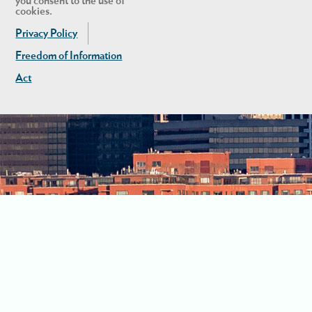
you consent to the use of
cookies.
Privacy Policy
Freedom of Information
Act