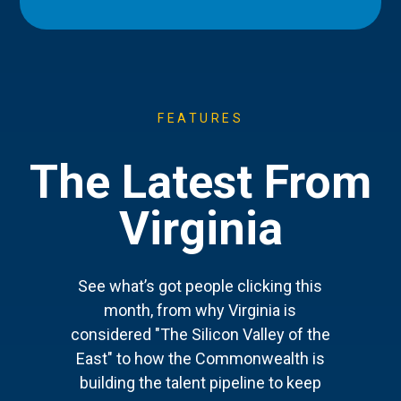
FEATURES
The Latest From
Virginia
See what’s got people clicking this
month, from why Virginia is
considered "The Silicon Valley of the
East" to how the Commonwealth is
building the talent pipeline to keep