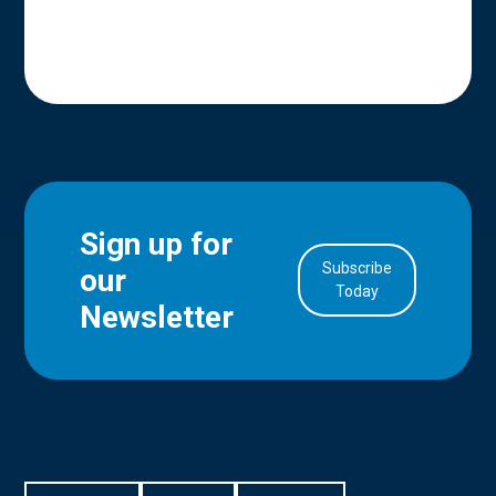
Sign up for
Subscribe
our
in Account
Today
Newsletter