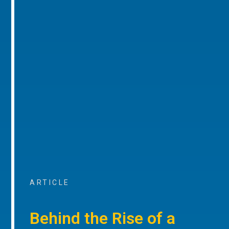
ARTICLE
Behind the Rise of a