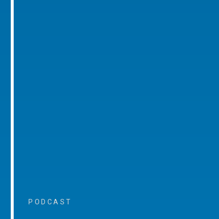
PODCAST