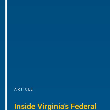
ARTICLE
Inside Virginia’s Federal