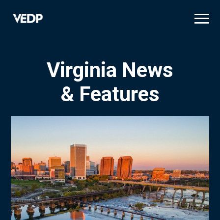
Skip
to
main
content
Virginia News
& Features