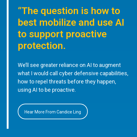
“The question is how to
best mobilize and use AI
to support proactive
protection.
We’ll see greater reliance on AI to augment
what I would call cyber defensive capabilities,
how to repel threats before they happen,
using AI to be proactive.
Hear More From Candice Ling