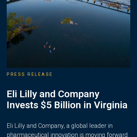
PRESS RELEASE
Eli Lilly and Company
Invests $5 Billion in Virginia
Eli Lilly and Company, a global leader in
pharmaceutical innovation is moving forward