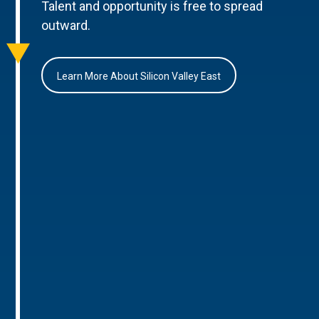
Talent and opportunity is free to spread
outward.
Learn More About Silicon Valley East