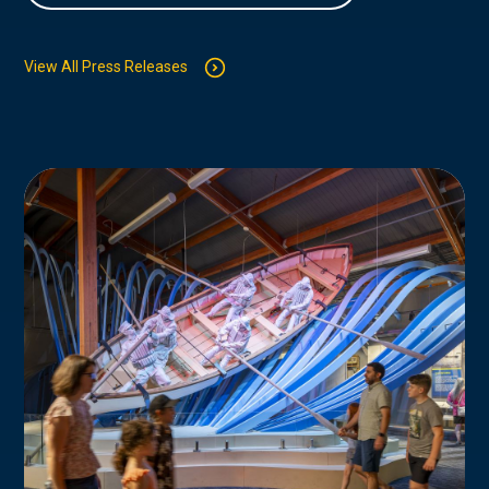
View All Press Releases