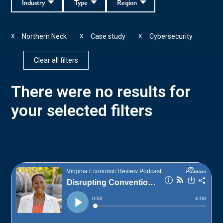
Industry
Type
Region
Northern Neck
Case study
Cybersecurity
X
X
X
Clear all filters
There were no results for
your selected filters