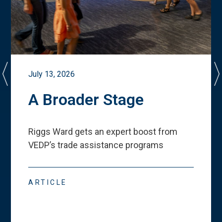
July 13, 2026
A Broader Stage
Riggs Ward gets an expert boost from
VEDP
’
s trade assistance programs
ARTICLE