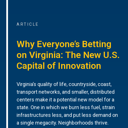
ARTICLE
Why Everyone’s Betting
on Virginia: The New U.S.
Capital of Innovation
Virginia’s quality of life, countryside, coast,
transport networks, and smaller, distributed
centers make it a potential new model for a
state. One in which we burn less fuel, strain
infrastructures less, and put less demand on
a single megacity. Neighborhoods thrive.