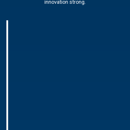
innovation strong.