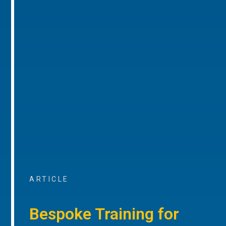
ARTICLE
Bespoke Training for