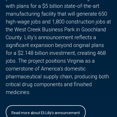
with plans for a $5 billion state-of-the-art
manufacturing facility that will generate 650
high-wage jobs and 1,800 construction jobs at
the West Creek Business Park in Goochland
County. Lilly’s announcement reflects a
significant expansion beyond original plans
for a $2.148 billion investment, creating 468
jobs. The project positions Virginia as a
cornerstone of America’s domestic
pharmaceutical supply chain, producing both
critical drug components and finished
medicines.
Read more about Eli Lilly's announcement