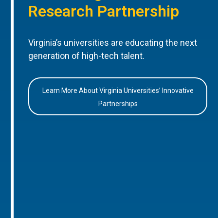
Research Partnership
Virginia’s universities are educating the next
generation of high-tech talent.
Learn More About Virginia Universities’ Innovative
Partnerships