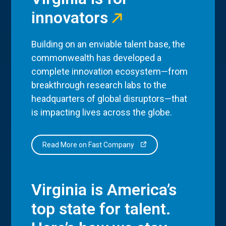
innovators
Building on an enviable talent base, the
commonwealth has developed a
complete innovation ecosystem—from
breakthrough research labs to the
headquarters of global disruptors—that
is impacting lives across the globe.
Read More on Fast Company
Virginia is America’s
top state for talent.