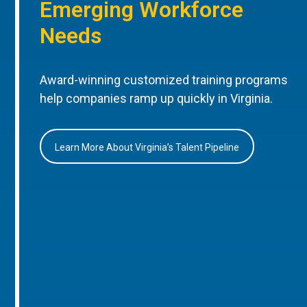
Emerging Workforce
Needs
Award-winning customized training programs
help companies ramp up quickly in Virginia.
Learn More About Virginia’s Talent Pipeline