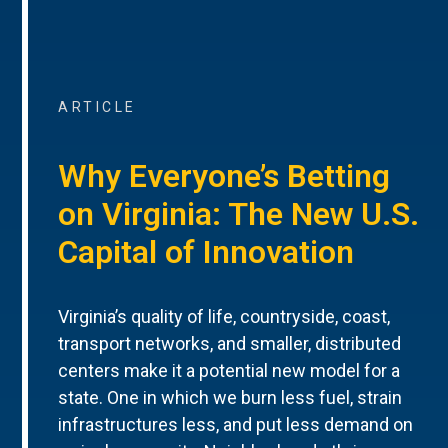
ARTICLE
Why Everyone’s Betting
on Virginia: The New U.S.
Capital of Innovation
Virginia’s quality of life, countryside, coast,
transport networks, and smaller, distributed
centers make it a potential new model for a
state. One in which we burn less fuel, strain
infrastructures less, and put less demand on