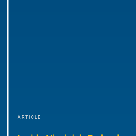
ARTICLE