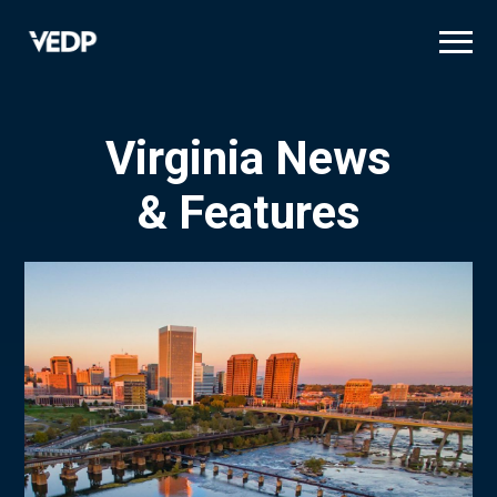
Skip
to
main
content
Virginia News
& Features