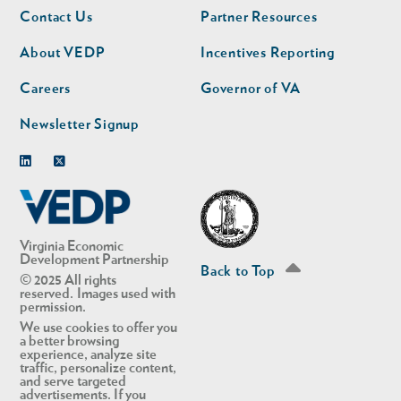
Footer
Footer
Contact Us
Partner Resources
nav
nav
second
About VEDP
Incentives Reporting
Careers
Governor of VA
Newsletter Signup
Linkedin
Twitter
Virginia Economic
Development Partnership
Back to Top
© 2025 All rights
reserved. Images used with
permission.
We use cookies to offer you
a better browsing
experience, analyze site
traffic, personalize content,
and serve targeted
advertisements. If you