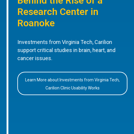
Behind the Rise of a
Research Center in
Roanoke
Investments from Virginia Tech, Carilion
support critical studies in brain, heart, and
cancer issues.
Learn More about Investments from Virginia Tech,
Carilion Clinic Usability Works