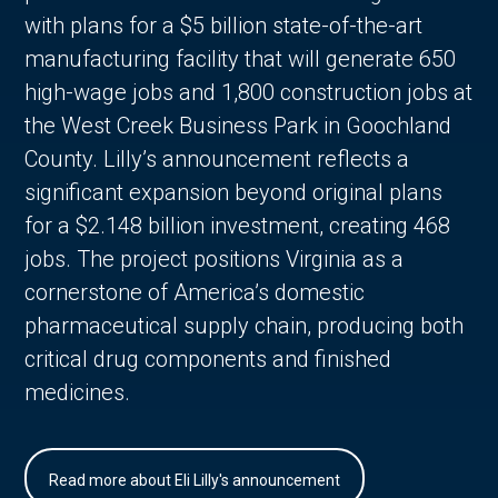
with plans for a $5 billion state-of-the-art
manufacturing facility that will generate 650
high-wage jobs and 1,800 construction jobs at
the West Creek Business Park in Goochland
County. Lilly’s announcement reflects a
significant expansion beyond original plans
for a $2.148 billion investment, creating 468
jobs. The project positions Virginia as a
cornerstone of America’s domestic
pharmaceutical supply chain, producing both
critical drug components and finished
medicines.
Read more about Eli Lilly's announcement