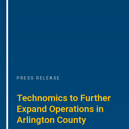
PRESS RELEASE
Technomics to Further
Expand Operations in
Arlington County