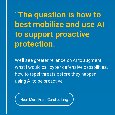
“The question is how to
best mobilize and use AI
to support proactive
protection.
We’ll see greater reliance on AI to augment
what I would call cyber defensive capabilities,
how to repel threats before they happen,
using AI to be proactive.
Hear More From Candice Ling