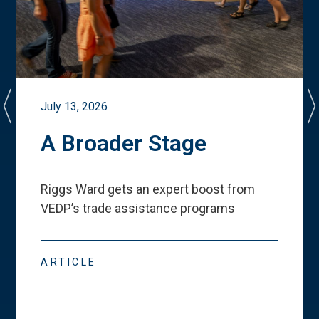
July 13, 2026
A Broader Stage
Riggs Ward gets an expert boost from
VEDP
’
s trade assistance programs
ARTICLE