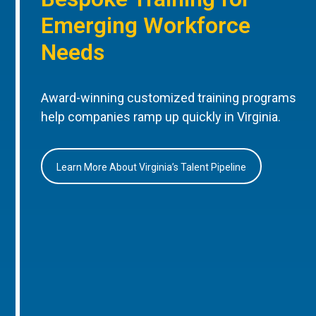
Emerging Workforce
Needs
Award-winning customized training programs
help companies ramp up quickly in Virginia.
Learn More About Virginia’s Talent Pipeline