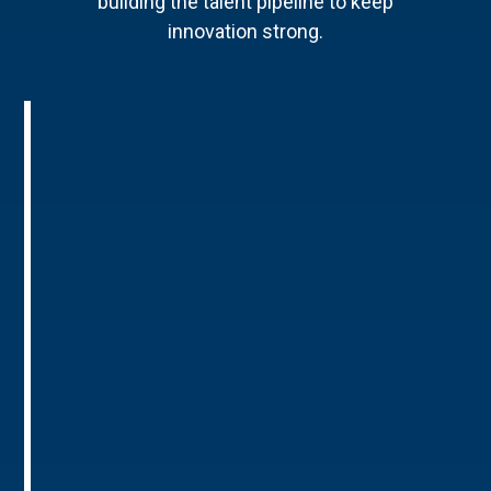
building the talent pipeline to keep
innovation strong.