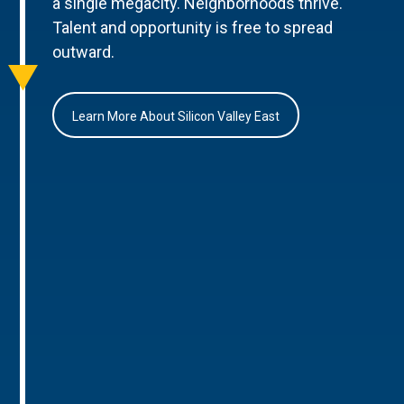
a single megacity. Neighborhoods thrive.
Talent and opportunity is free to spread
outward.
Learn More About Silicon Valley East