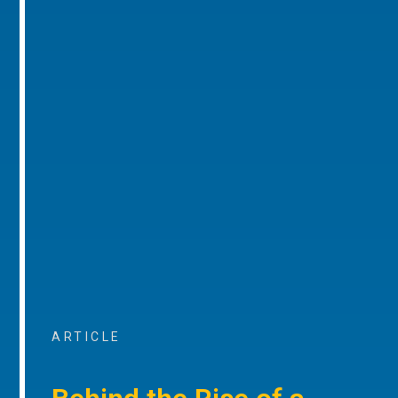
ARTICLE