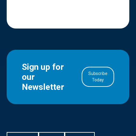
Sign up for
Subscribe
our
in Account
Today
Newsletter