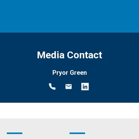
Media Contact
Pryor Green