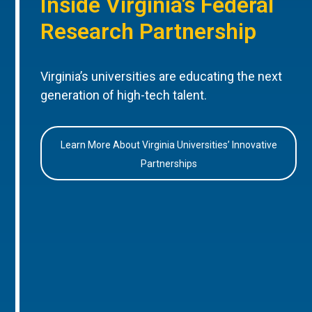
Inside Virginia’s Federal
Research Partnership
Virginia’s universities are educating the next
generation of high-tech talent.
Learn More About Virginia Universities’ Innovative
Partnerships