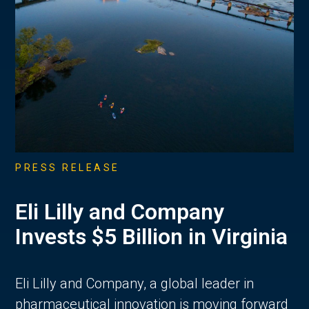
PRESS RELEASE
Eli Lilly and Company
Invests $5 Billion in Virginia
Eli Lilly and Company, a global leader in
pharmaceutical innovation is moving forward