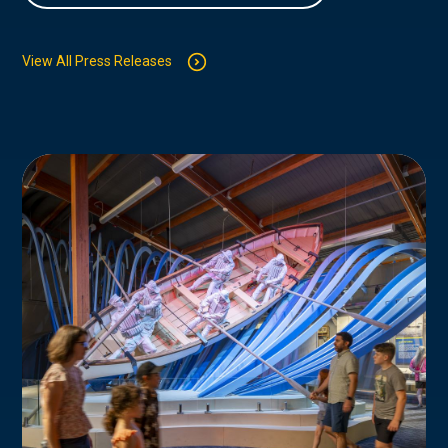
View All Press Releases