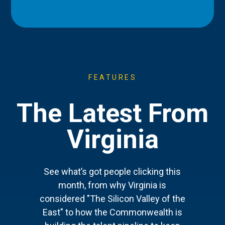
FEATURES
The Latest From
Virginia
See what’s got people clicking this
month, from why Virginia is
considered "The Silicon Valley of the
East" to how the Commonwealth is