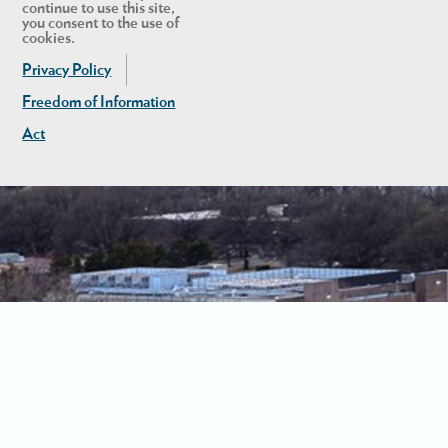
continue to use this site,
you consent to the use of
cookies.
Privacy Policy
Freedom of Information
Act