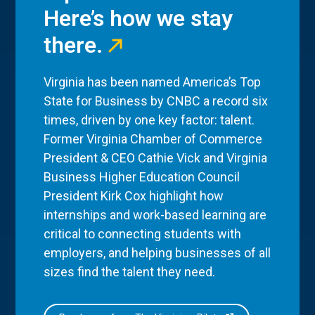
Here’s how we stay
there.
Virginia has been named America’s Top
State for Business by CNBC a record six
times, driven by one key factor: talent.
Former Virginia Chamber of Commerce
President & CEO Cathie Vick and Virginia
Business Higher Education Council
President Kirk Cox highlight how
internships and work-based learning are
critical to connecting students with
employers, and helping businesses of all
sizes find the talent they need.