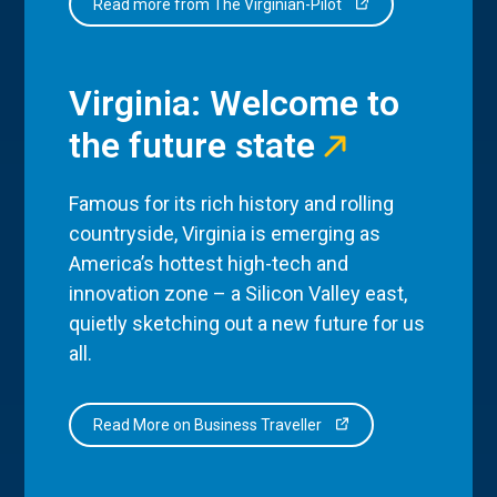
Read more from The Virginian-Pilot
Virginia: Welcome to
the future state
Famous for its rich history and rolling
countryside, Virginia is emerging as
America’s hottest high-tech and
innovation zone – a Silicon Valley east,
quietly sketching out a new future for us
all.
Read More on Business Traveller