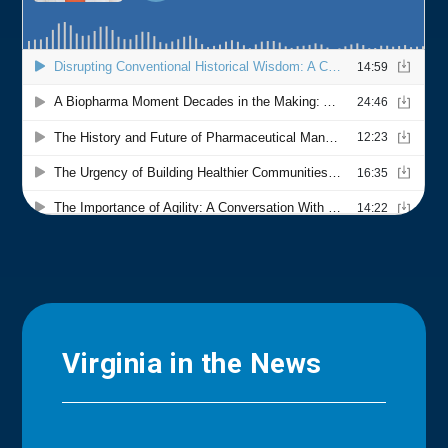
Virginia in the News