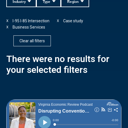
Industry
Type
Region
I-95 I-85 Intersection
Case study
X
X
Business Services
X
Clear all filters
There were no results for
your selected filters