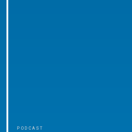
PODCAST