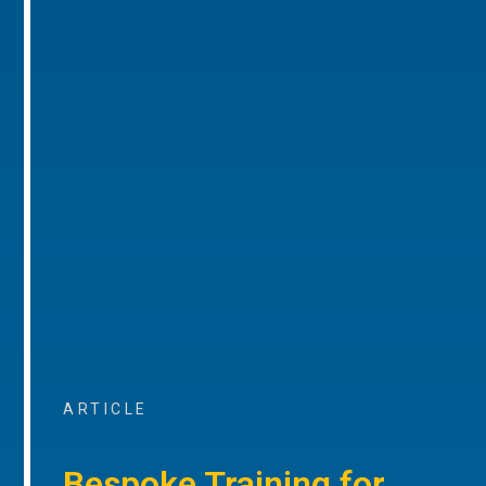
ARTICLE
Bespoke Training for