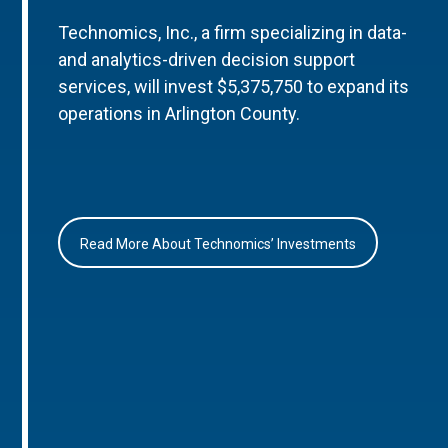
Technomics, Inc., a firm specializing in data-
and analytics-driven decision support
services, will invest $5,375,750 to expand its
operations in Arlington County.
Read More About Technomics’ Investments