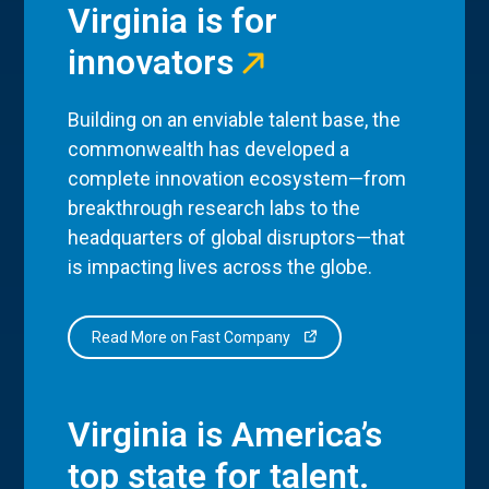
Virginia is for
innovators
Building on an enviable talent base, the
commonwealth has developed a
complete innovation ecosystem—from
breakthrough research labs to the
headquarters of global disruptors—that
is impacting lives across the globe.
Read More on Fast Company
Virginia is America’s
top state for talent.