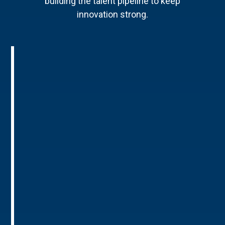
building the talent pipeline to keep
innovation strong.