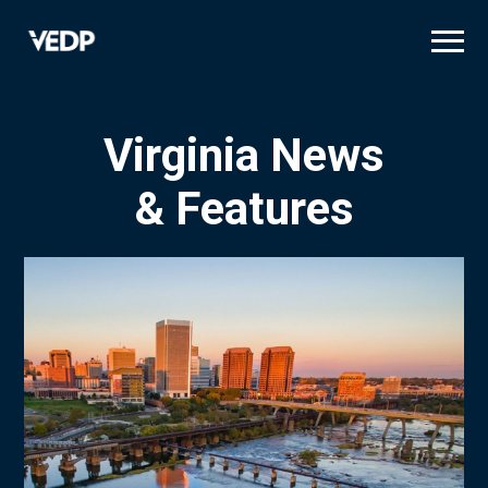
Skip
to
main
content
Virginia News
& Features