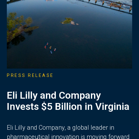
PRESS RELEASE
Eli Lilly and Company
Invests $5 Billion in Virginia
Eli Lilly and Company, a global leader in
pharmaceutical innovation is moving forward