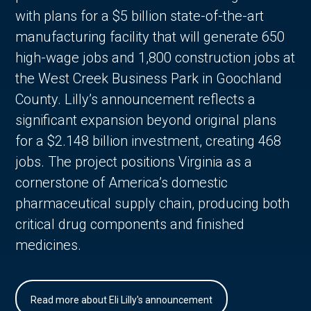
with plans for a $5 billion state-of-the-art
manufacturing facility that will generate 650
high-wage jobs and 1,800 construction jobs at
the West Creek Business Park in Goochland
County. Lilly’s announcement reflects a
significant expansion beyond original plans
for a $2.148 billion investment, creating 468
jobs. The project positions Virginia as a
cornerstone of America’s domestic
pharmaceutical supply chain, producing both
critical drug components and finished
medicines.
Read more about Eli Lilly's announcement