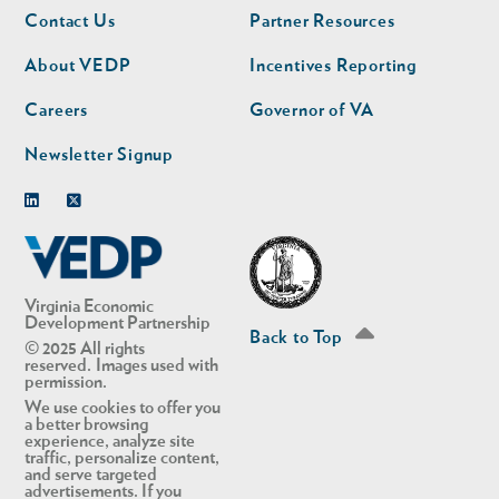
Footer
Footer
Contact Us
Partner Resources
nav
nav
second
About VEDP
Incentives Reporting
Careers
Governor of VA
Newsletter Signup
Linkedin
Twitter
Virginia Economic
Development Partnership
Back to Top
© 2025 All rights
reserved. Images used with
permission.
We use cookies to offer you
a better browsing
experience, analyze site
traffic, personalize content,
and serve targeted
advertisements. If you