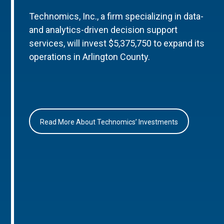
Technomics, Inc., a firm specializing in data-
and analytics-driven decision support
services, will invest $5,375,750 to expand its
operations in Arlington County.
Read More About Technomics’ Investments