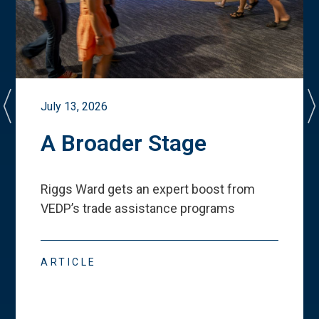
July 13, 2026
A Broader Stage
Riggs Ward gets an expert boost from
VEDP
’
s trade assistance programs
ARTICLE