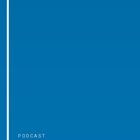
PODCAST