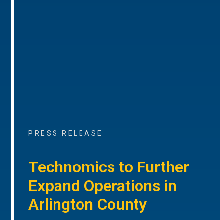
PRESS RELEASE
Technomics to Further
Expand Operations in
Arlington County