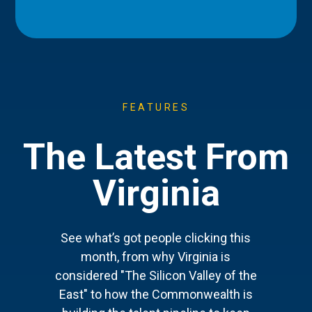
FEATURES
The Latest From
Virginia
See what’s got people clicking this
month, from why Virginia is
considered "The Silicon Valley of the
East" to how the Commonwealth is