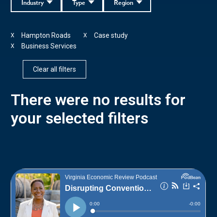
Industry
Type
Region
Hampton Roads
Case study
X
X
Business Services
X
Clear all filters
There were no results for
your selected filters