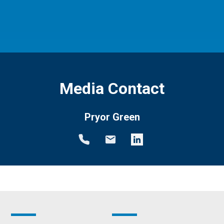
Media Contact
Pryor Green