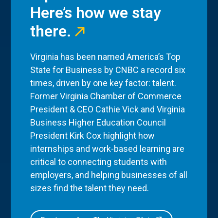
Here’s how we stay
there.
Virginia has been named America’s Top
State for Business by CNBC a record six
times, driven by one key factor: talent.
Former Virginia Chamber of Commerce
President & CEO Cathie Vick and Virginia
Business Higher Education Council
President Kirk Cox highlight how
internships and work-based learning are
critical to connecting students with
employers, and helping businesses of all
sizes find the talent they need.