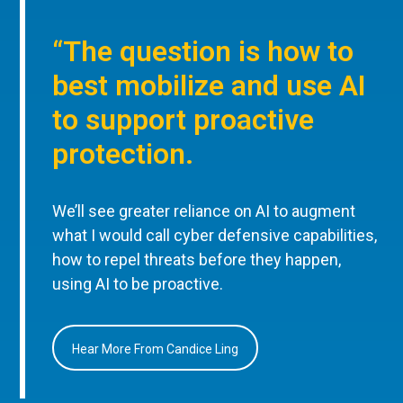
“The question is how to
best mobilize and use AI
to support proactive
protection.
We’ll see greater reliance on AI to augment
what I would call cyber defensive capabilities,
how to repel threats before they happen,
using AI to be proactive.
Hear More From Candice Ling