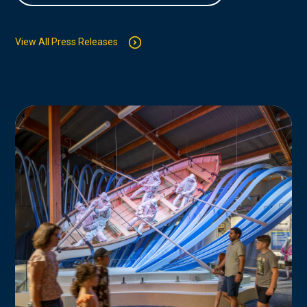
View All Press Releases