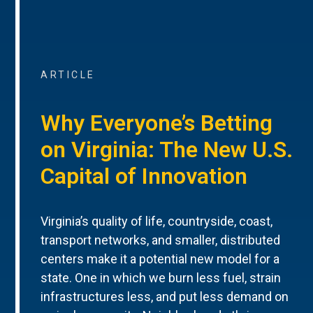
ARTICLE
Why Everyone’s Betting
on Virginia: The New U.S.
Capital of Innovation
Virginia’s quality of life, countryside, coast,
transport networks, and smaller, distributed
centers make it a potential new model for a
state. One in which we burn less fuel, strain
infrastructures less, and put less demand on