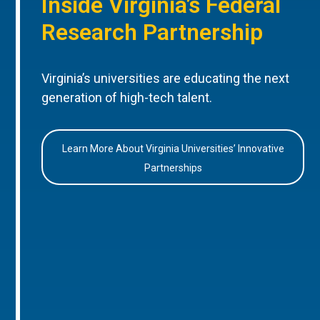
Inside Virginia’s Federal
Research Partnership
Virginia’s universities are educating the next
generation of high-tech talent.
Learn More About Virginia Universities’ Innovative
Partnerships