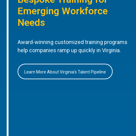
Emerging Workforce
Needs
Award-winning customized training programs
help companies ramp up quickly in Virginia.
Learn More About Virginia’s Talent Pipeline