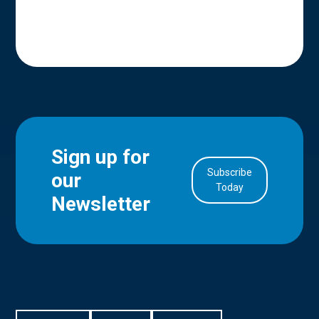
Sign up for
Subscribe
our
in Account
Today
Newsletter