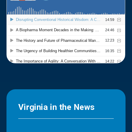
Virginia in the News