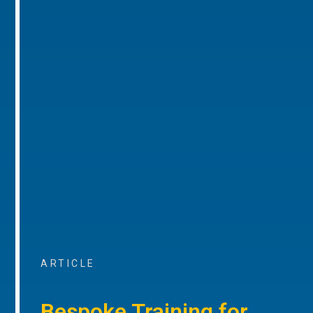
ARTICLE
Bespoke Training for