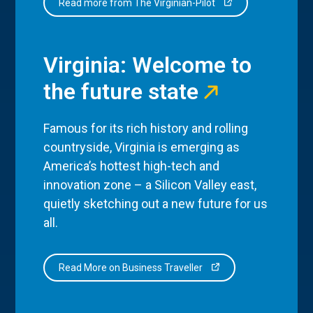
Read more from The Virginian-Pilot
Virginia: Welcome to
the future state
Famous for its rich history and rolling
countryside, Virginia is emerging as
America’s hottest high-tech and
innovation zone – a Silicon Valley east,
quietly sketching out a new future for us
all.
Read More on Business Traveller