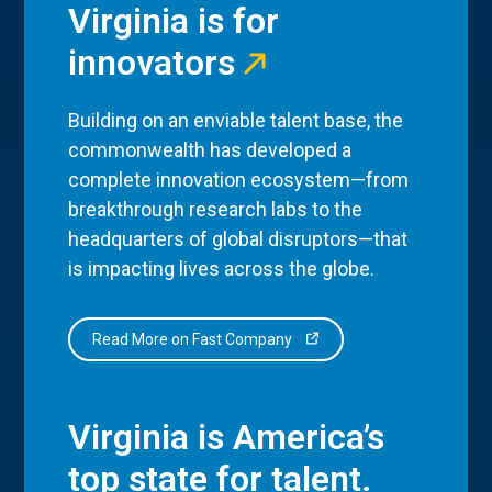
Virginia is for
innovators
Building on an enviable talent base, the
commonwealth has developed a
complete innovation ecosystem—from
breakthrough research labs to the
headquarters of global disruptors—that
is impacting lives across the globe.
Read More on Fast Company
Virginia is America’s
top state for talent.