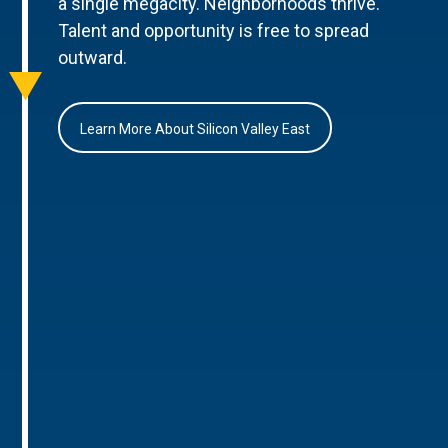
a single megacity. Neighborhoods thrive.
Talent and opportunity is free to spread
outward.
Learn More About Silicon Valley East