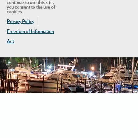
continue to use this site,
you consent to the use of
cookies.
Privacy Policy
Freedom of Information
Act