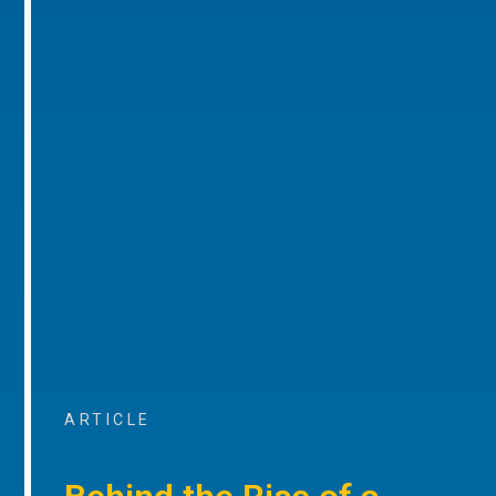
ARTICLE