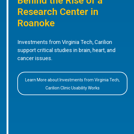
Behind the Rise of a
Research Center in
Roanoke
Investments from Virginia Tech, Carilion
support critical studies in brain, heart, and
cancer issues.
Learn More about Investments from Virginia Tech,
Carilion Clinic Usability Works