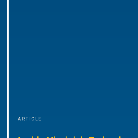
ARTICLE