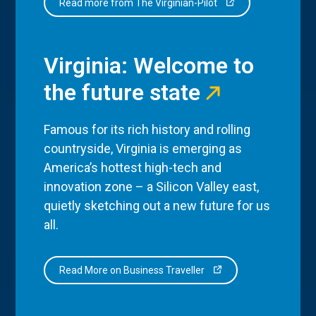
Read more from The Virginian-Pilot
Virginia: Welcome to
the future state
Famous for its rich history and rolling
countryside, Virginia is emerging as
America’s hottest high-tech and
innovation zone – a Silicon Valley east,
quietly sketching out a new future for us
all.
Read More on Business Traveller