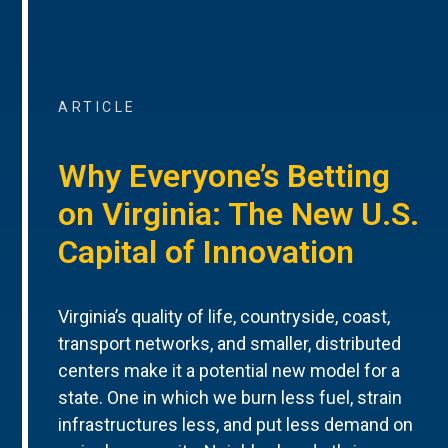
ARTICLE
Why Everyone’s Betting
on Virginia: The New U.S.
Capital of Innovation
Virginia’s quality of life, countryside, coast,
transport networks, and smaller, distributed
centers make it a potential new model for a
state. One in which we burn less fuel, strain
infrastructures less, and put less demand on