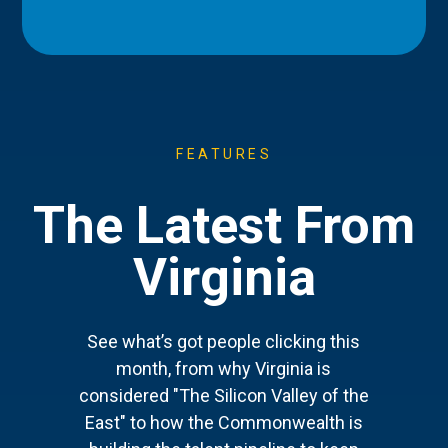
FEATURES
The Latest From
Virginia
See what’s got people clicking this
month, from why Virginia is
considered "The Silicon Valley of the
East" to how the Commonwealth is