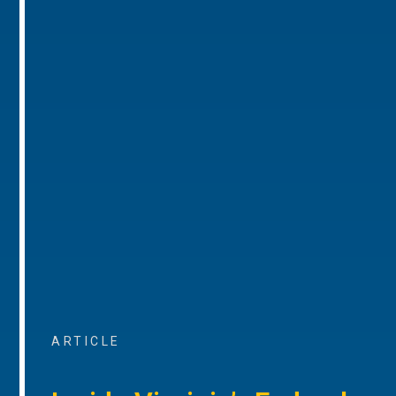
ARTICLE