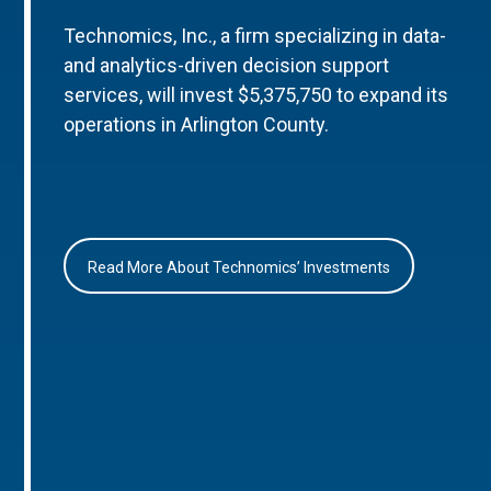
Technomics, Inc., a firm specializing in data-
and analytics-driven decision support
services, will invest $5,375,750 to expand its
operations in Arlington County.
Read More About Technomics’ Investments