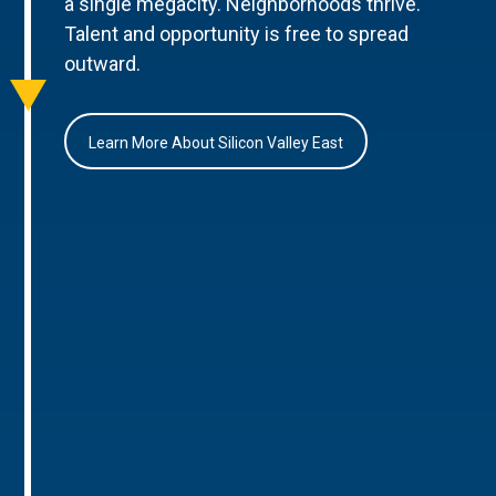
a single megacity. Neighborhoods thrive.
Talent and opportunity is free to spread
outward.
Learn More About Silicon Valley East