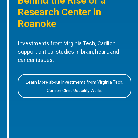
Behind the Rise of a
Research Center in
Roanoke
Investments from Virginia Tech, Carilion
support critical studies in brain, heart, and
cancer issues.
Learn More about Investments from Virginia Tech,
Carilion Clinic Usability Works