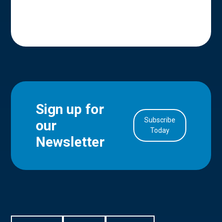
Sign up for
Subscribe
our
in Account
Today
Newsletter