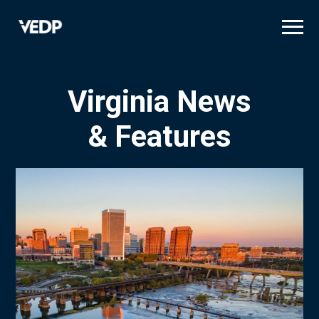
Skip
to
main
content
Virginia News
& Features