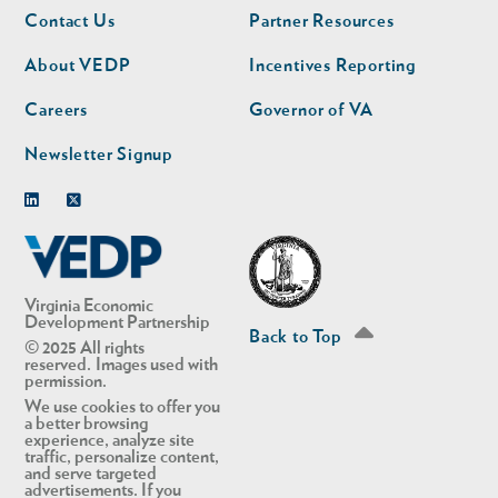
Footer
Footer
Contact Us
Partner Resources
nav
nav
second
About VEDP
Incentives Reporting
Careers
Governor of VA
Newsletter Signup
Linkedin
Twitter
Virginia Economic
Development Partnership
Back to Top
© 2025 All rights
reserved. Images used with
permission.
We use cookies to offer you
a better browsing
experience, analyze site
traffic, personalize content,
and serve targeted
advertisements. If you