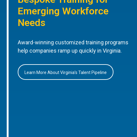
Emerging Workforce
Needs
Award-winning customized training programs
help companies ramp up quickly in Virginia.
Learn More About Virginia’s Talent Pipeline