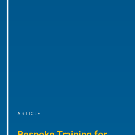
ARTICLE
Bespoke Training for