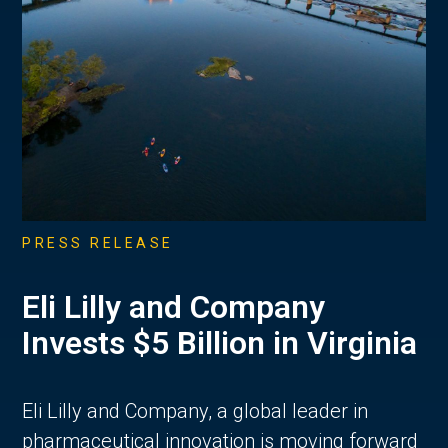
PRESS RELEASE
Eli Lilly and Company
Invests $5 Billion in Virginia
Eli Lilly and Company, a global leader in
pharmaceutical innovation is moving forward