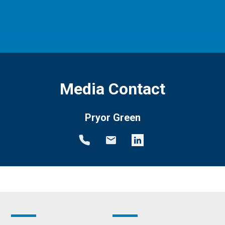
Media Contact
Pryor Green