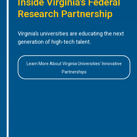
Inside Virginia’s Federal
Research Partnership
Virginia’s universities are educating the next
generation of high-tech talent.
Learn More About Virginia Universities’ Innovative
Partnerships