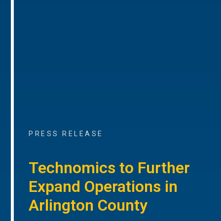
PRESS RELEASE
Technomics to Further
Expand Operations in
Arlington County