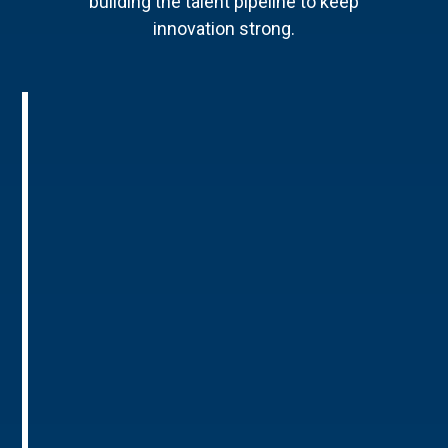
building the talent pipeline to keep
innovation strong.