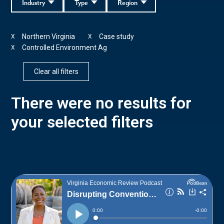
Industry
Type
Region
Northern Virginia
Case study
X
X
Controlled Environment Ag
X
Clear all filters
There were no results for
your selected filters