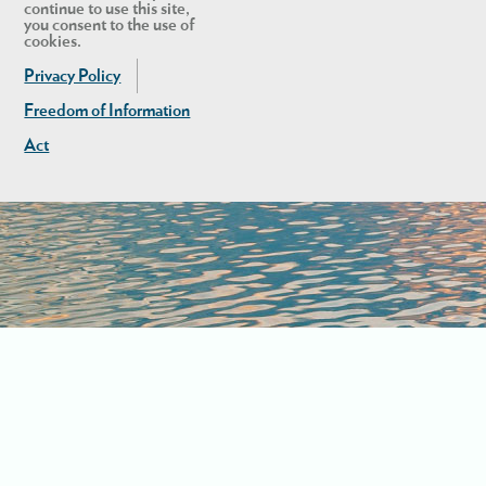
continue to use this site,
you consent to the use of
cookies.
Privacy Policy
Freedom of Information
Act