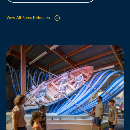
View All Press Releases