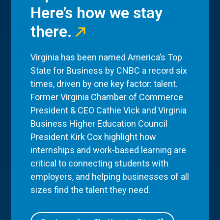
Here’s how we stay
there.
Virginia has been named America’s Top
State for Business by CNBC a record six
times, driven by one key factor: talent.
Former Virginia Chamber of Commerce
President & CEO Cathie Vick and Virginia
Business Higher Education Council
President Kirk Cox highlight how
internships and work-based learning are
critical to connecting students with
employers, and helping businesses of all
sizes find the talent they need.