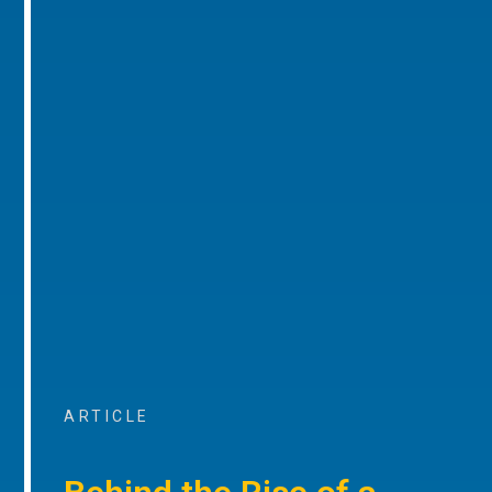
ARTICLE