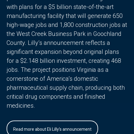
with plans for a $5 billion state-of-the-art
manufacturing facility that will generate 650
high-wage jobs and 1,800 construction jobs at
the West Creek Business Park in Goochland
County. Lilly’s announcement reflects a
significant expansion beyond original plans
for a $2.148 billion investment, creating 468
jobs. The project positions Virginia as a
cornerstone of America’s domestic
pharmaceutical supply chain, producing both
critical drug components and finished
medicines.
Read more about Eli Lilly's announcement