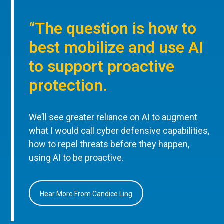
“The question is how to
best mobilize and use AI
to support proactive
protection.
We’ll see greater reliance on AI to augment
what I would call cyber defensive capabilities,
how to repel threats before they happen,
using AI to be proactive.
Hear More From Candice Ling