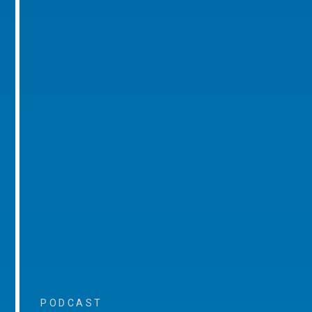
PODCAST