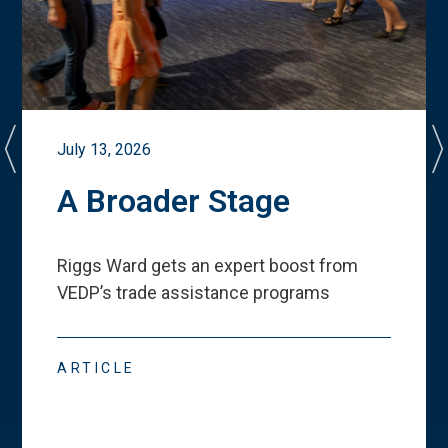
July 13, 2026
A Broader Stage
Riggs Ward gets an expert boost from
VEDP
’
s trade assistance programs
ARTICLE