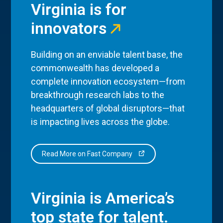
Virginia is for
innovators
Building on an enviable talent base, the
commonwealth has developed a
complete innovation ecosystem—from
breakthrough research labs to the
headquarters of global disruptors—that
is impacting lives across the globe.
Read More on Fast Company
Virginia is America’s
top state for talent.