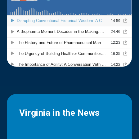
Virginia in the News