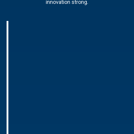
innovation strong.