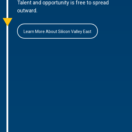
Talent and opportunity is free to spread
outward.
Learn More About Silicon Valley East