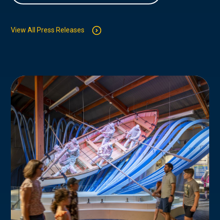
View All Press Releases