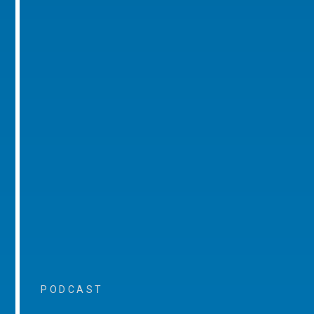
PODCAST