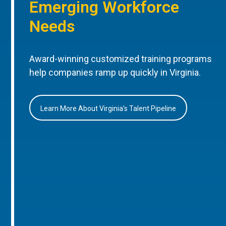
Emerging Workforce
Needs
Award-winning customized training programs
help companies ramp up quickly in Virginia.
Learn More About Virginia’s Talent Pipeline