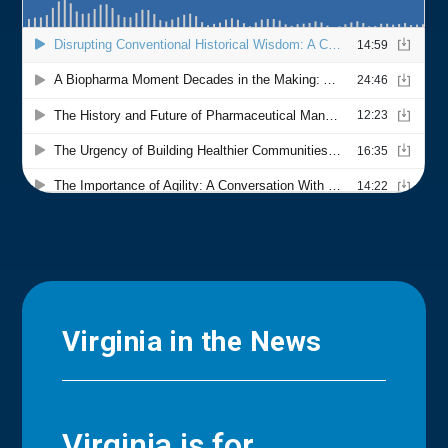
Virginia in the News
Virginia is for