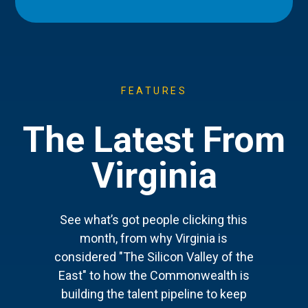
FEATURES
The Latest From
Virginia
See what’s got people clicking this
month, from why Virginia is
considered "The Silicon Valley of the
East" to how the Commonwealth is
building the talent pipeline to keep