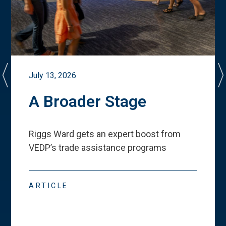
July 13, 2026
A Broader Stage
Riggs Ward gets an expert boost from
VEDP
’
s trade assistance programs
ARTICLE