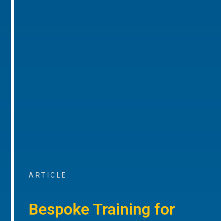
ARTICLE
Bespoke Training for