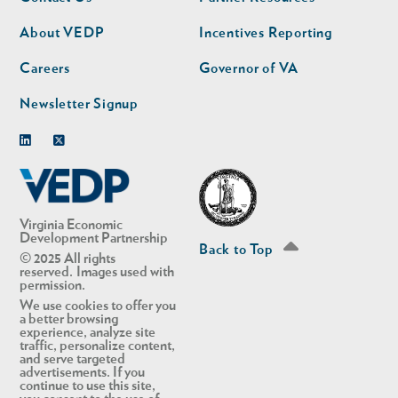
nav
nav
second
About VEDP
Incentives Reporting
Careers
Governor of VA
Newsletter Signup
Linkedin
Twitter
Virginia Economic
Development Partnership
Back to Top
© 2025 All rights
reserved. Images used with
permission.
We use cookies to offer you
a better browsing
experience, analyze site
traffic, personalize content,
and serve targeted
advertisements. If you
continue to use this site,