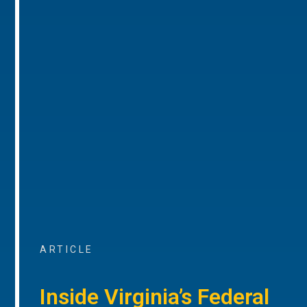
ARTICLE
Inside Virginia’s Federal