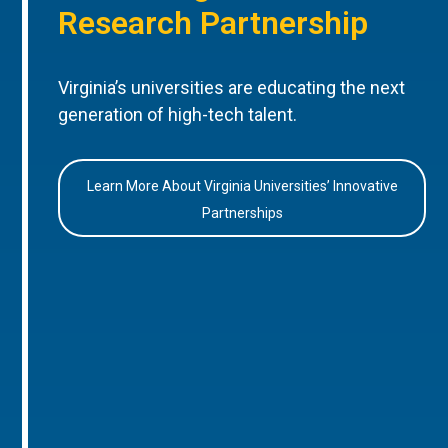
Research Partnership
Virginia’s universities are educating the next
generation of high-tech talent.
Learn More About Virginia Universities’ Innovative
Partnerships