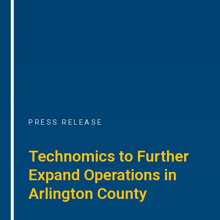
PRESS RELEASE
Technomics to Further
Expand Operations in
Arlington County