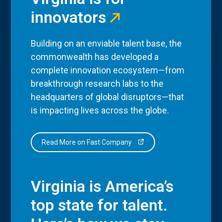
innovators
Building on an enviable talent base, the
commonwealth has developed a
complete innovation ecosystem—from
breakthrough research labs to the
headquarters of global disruptors—that
is impacting lives across the globe.
Read More on Fast Company
Virginia is America’s
top state for talent.