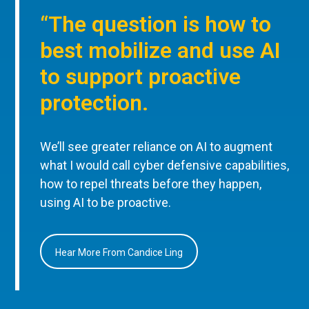
“The question is how to
best mobilize and use AI
to support proactive
protection.
We’ll see greater reliance on AI to augment
what I would call cyber defensive capabilities,
how to repel threats before they happen,
using AI to be proactive.
Hear More From Candice Ling