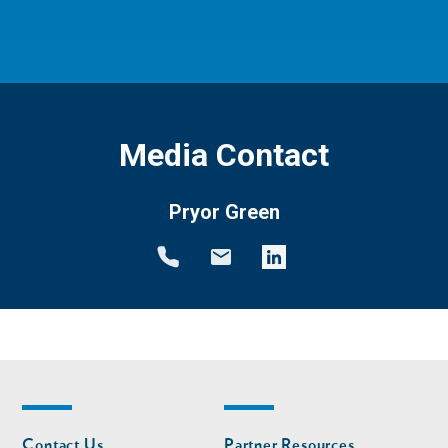
Media Contact
Pryor Green
Footer
Footer
Contact Us
Partner Resources