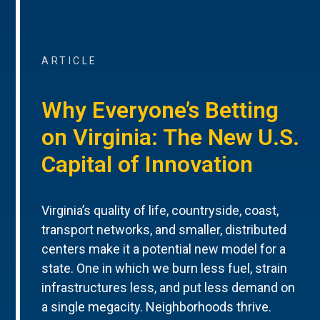
ARTICLE
Why Everyone’s Betting
on Virginia: The New U.S.
Capital of Innovation
Virginia’s quality of life, countryside, coast,
transport networks, and smaller, distributed
centers make it a potential new model for a
state. One in which we burn less fuel, strain
infrastructures less, and put less demand on
a single megacity. Neighborhoods thrive.