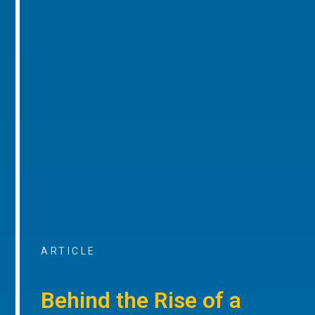
ARTICLE
Behind the Rise of a