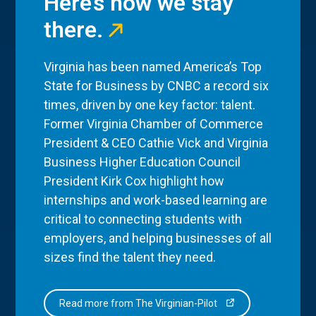
Here’s how we stay
there.
Virginia has been named America’s Top
State for Business by CNBC a record six
times, driven by one key factor: talent.
Former Virginia Chamber of Commerce
President & CEO Cathie Vick and Virginia
Business Higher Education Council
President Kirk Cox highlight how
internships and work-based learning are
critical to connecting students with
employers, and helping businesses of all
sizes find the talent they need.
Read more from The Virginian-Pilot