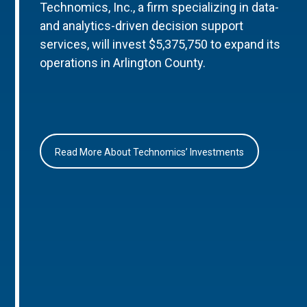
Technomics, Inc., a firm specializing in data-
and analytics-driven decision support
services, will invest $5,375,750 to expand its
operations in Arlington County.
Read More About Technomics’ Investments