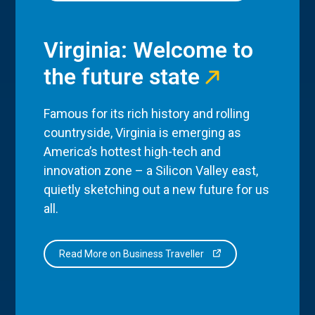
Virginia: Welcome to
the future state
Famous for its rich history and rolling
countryside, Virginia is emerging as
America’s hottest high-tech and
innovation zone – a Silicon Valley east,
quietly sketching out a new future for us
all.
Read More on Business Traveller