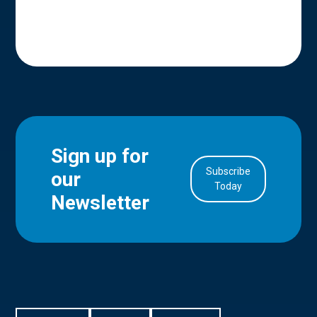
Sign up for
Subscribe
our
in Account
Today
Newsletter