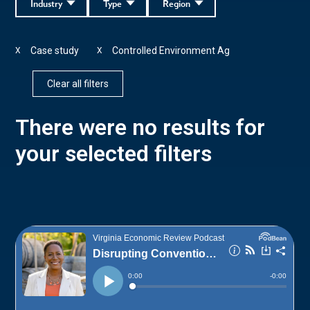
Industry
Type
Region
Case study
Controlled Environment Ag
X
X
Clear all filters
There were no results for
your selected filters