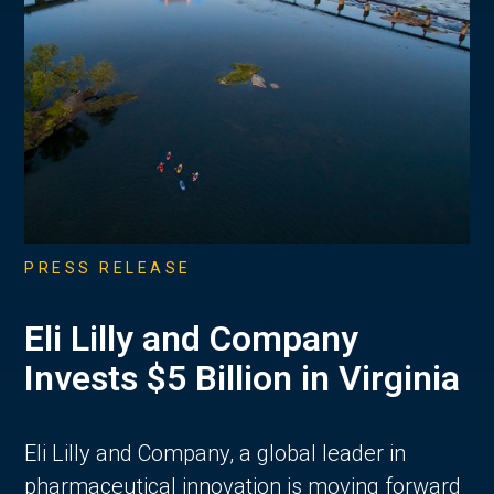
PRESS RELEASE
Eli Lilly and Company
Invests $5 Billion in Virginia
Eli Lilly and Company, a global leader in
pharmaceutical innovation is moving forward