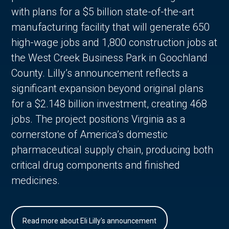
with plans for a $5 billion state-of-the-art
manufacturing facility that will generate 650
high-wage jobs and 1,800 construction jobs at
the West Creek Business Park in Goochland
County. Lilly’s announcement reflects a
significant expansion beyond original plans
for a $2.148 billion investment, creating 468
jobs. The project positions Virginia as a
cornerstone of America’s domestic
pharmaceutical supply chain, producing both
critical drug components and finished
medicines.
Read more about Eli Lilly's announcement