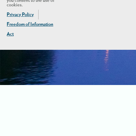
you consent to the use of
cookies.
Privacy Policy
Freedom of Information
Act