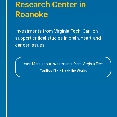
Research Center in
Roanoke
Investments from Virginia Tech, Carilion
support critical studies in brain, heart, and
cancer issues.
Learn More about Investments from Virginia Tech,
Carilion Clinic Usability Works