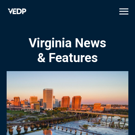
Skip
to
main
content
Virginia News
& Features