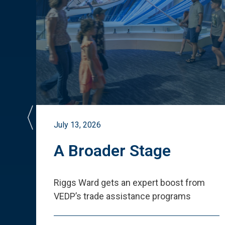
July 13, 2026
st
A Broader Stage
ited
Riggs Ward gets an expert boost from
VEDP
’
s trade assistance programs
s