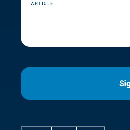
ARTICLE
Si