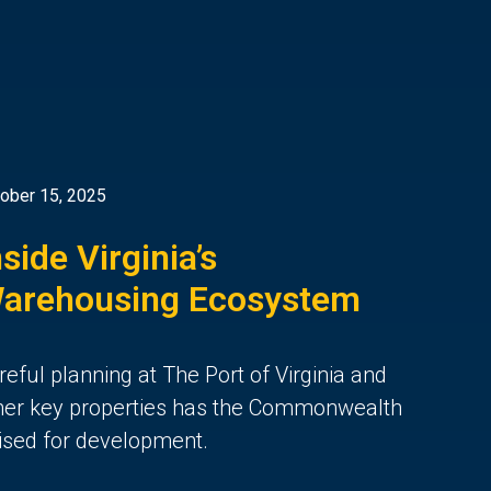
ober 15, 2025
nside Virginia’s
arehousing Ecosystem
reful planning at The Port of Virginia and
her key properties
has the Commonwealth
ised for de
velopment.