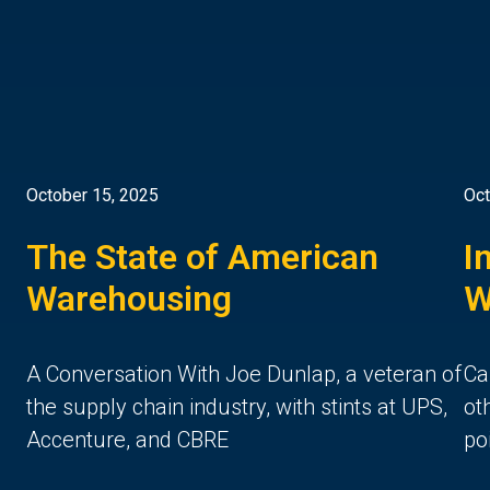
October 15, 2025
Oct
The State of American
I
Warehousing
W
A Conversation With Joe Dunlap, a veteran of
Ca
the supply chain industry, with stints at UPS,
ot
Accenture, and CBRE
po