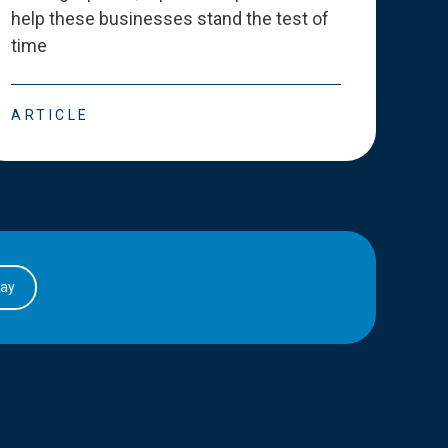
help these businesses stand the test of
deve
time
esse
ARTICLE
ART
day