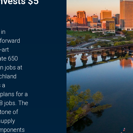
Invests $5
 in
 forward
-art
ate 650
n jobs at
chland
s a
plans for a
68 jobs. The
stone of
supply
components