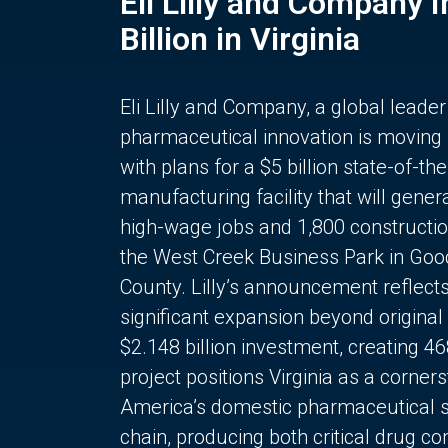
Eli Lilly and Company 
Billion in Virginia
Eli Lilly and Company, a global leader
pharmaceutical innovation is moving
with plans for a $5 billion state-of-the
manufacturing facility that will gener
high-wage jobs and 1,800 constructio
the West Creek Business Park in Goo
County. Lilly’s announcement reflect
significant expansion beyond original 
$2.148 billion investment, creating 4
project positions Virginia as a corner
America’s domestic pharmaceutical 
chain, producing both critical drug 