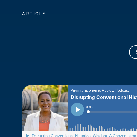
ARTICLE