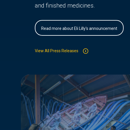
and finished medicines.
Read more about Eli Lilly's announcement
View All Press Releases