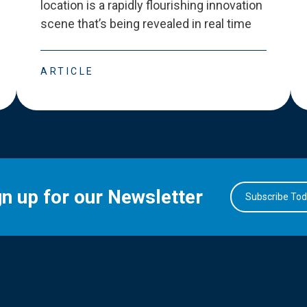
location is a rapidly flourishing innovation
scene that
’
s being revealed in real time
ARTICLE
gn up for our Newsletter
Subscribe To