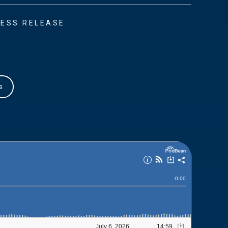
ESS RELEASE
s