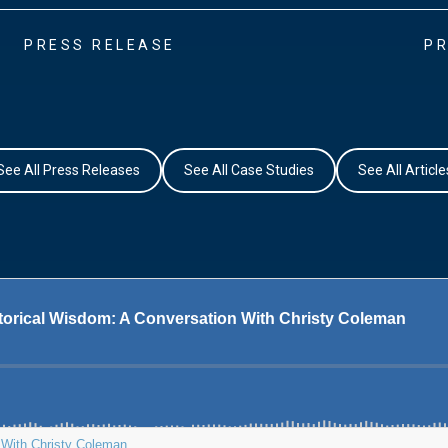
PRESS RELEASE
PR
See All Press Releases
See All Case Studies
See All Article