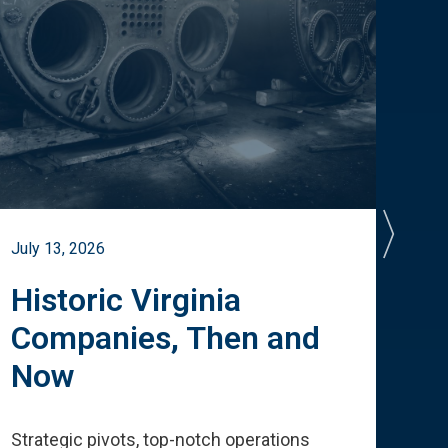
July 13, 2026
July 
Historic Virginia
A 
Companies, Then and
Cu
Now
Te
Strategic pivots, top-notch operations
How 