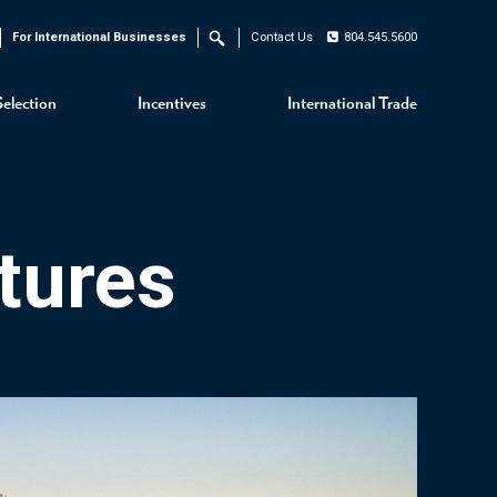
For International Businesses
Contact Us
804.545.5600
Search
Selection
Incentives
International Trade
tures