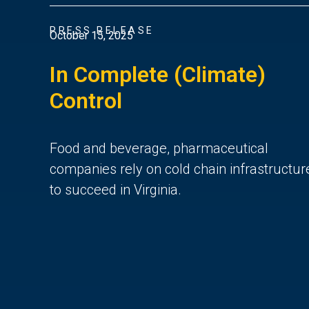
PRESS RELEASE
October 15, 2025
In Complete (Climate)
Control
Food and beverage, pharmaceutical
companies rely on cold chain infrastructur
to succeed in Virginia.