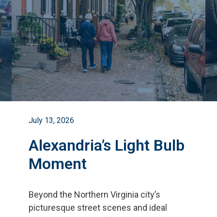
July 13, 2026
Alexandria’s Light Bulb
Moment
Beyond the Northern Virginia city
’
s
picturesque street scenes and ideal