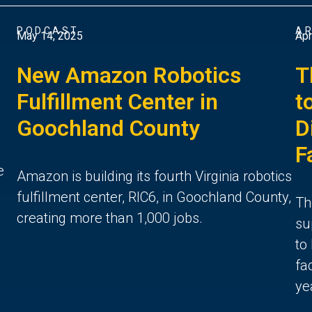
PODCAST
AR
May 14, 2025
Apr
New Amazon Robotics
T
Fulfillment Center in
t
Goochland County
D
F
e
Amazon is building its fourth Virginia robotics
fulfillment center, RIC6, in Goochland County,
Th
creating more than 1,000 jobs.
su
to
fa
ye