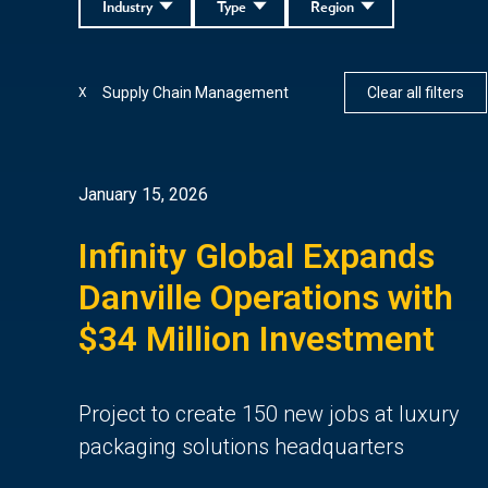
Industry
Type
Region
Supply Chain Management
Clear all filters
X
January 15, 2026
Infinity Global Expands
Danville Operations with
$34 Million Investment
Project to create 150 new jobs at luxury
packaging solutions headquarters