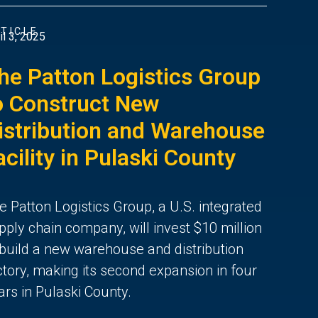
TICLE
il 3, 2025
he Patton Logistics Group
o Construct New
istribution and Warehouse
acility in Pulaski County
e Patton Logistics Group, a U.S. integrated
pply chain company, will invest $10 million
 build a new warehouse and distribution
ctory, making its second expansion in four
ars in Pulaski County.