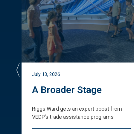
July 13, 2026
st
A Broader Stage
ited
Riggs Ward gets an expert boost from
VEDP
’
s trade assistance programs
s