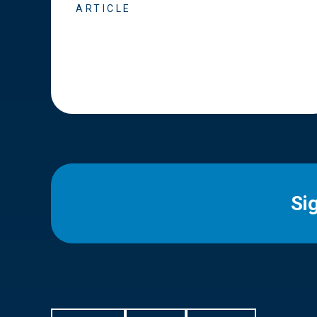
ARTICLE
Si