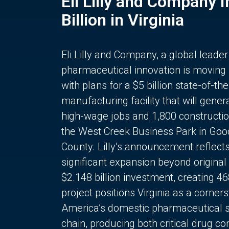
Eli Lilly and Company 
Billion in Virginia
Eli Lilly and Company, a global leader
pharmaceutical innovation is moving
with plans for a $5 billion state-of-the
manufacturing facility that will gener
high-wage jobs and 1,800 constructio
the West Creek Business Park in Goo
County. Lilly’s announcement reflect
significant expansion beyond original 
$2.148 billion investment, creating 4
project positions Virginia as a corner
America’s domestic pharmaceutical 
chain, producing both critical drug 