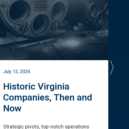
July 13, 2026
July 
Historic Virginia
A 
Companies, Then and
Cu
Now
Te
Strategic pivots, top-notch operations
How 