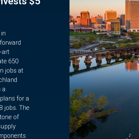
Invests $5
 in
 forward
-art
ate 650
n jobs at
chland
s a
plans for a
68 jobs. The
stone of
supply
components