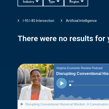
Industry
Type
Region
I-95 I-85 Intersection
Artificial Intelligence
X
X
There were no results for y