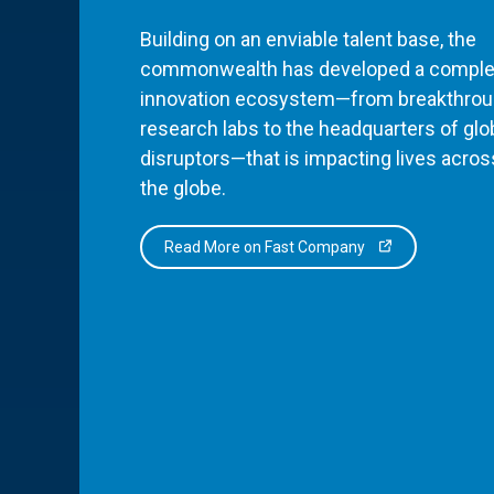
Building on an enviable talent base, the
commonwealth has developed a comple
innovation ecosystem—from breakthro
research labs to the headquarters of glo
disruptors—that is impacting lives acros
the globe.
Read More on Fast Company