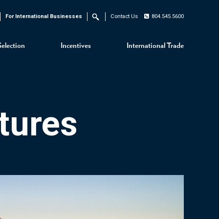
For International Businesses
Contact Us
804.545.5600
Search
Selection
Incentives
International Trade
tures