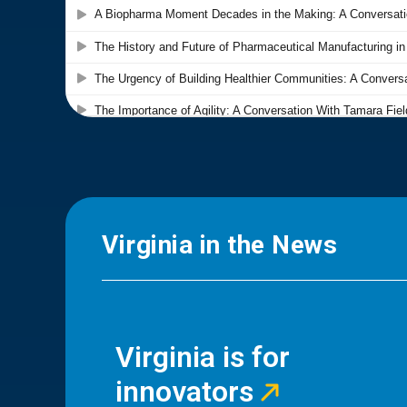
Virginia in the News
Virginia is for
innovators