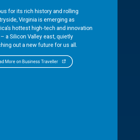
s for its rich history and rolling
ryside, Virginia is emerging as
ca’s hottest high-tech and innovation
– a Silicon Valley east, quietly
hing out a new future for us all.
d More on Business Traveller