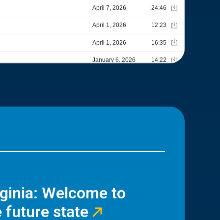
rginia: Welcome to
 future state