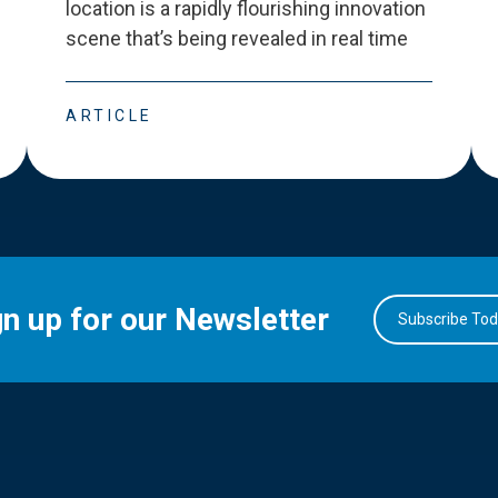
location is a rapidly flourishing innovation
scene that
’
s being revealed in real time
ARTICLE
gn up for our Newsletter
Subscribe To