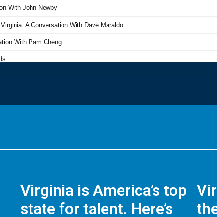
Virginia is America’s top
Vi
state for talent. Here’s
the