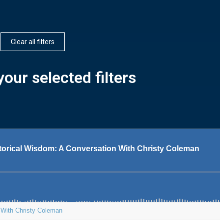
Clear all filters
our selected filters