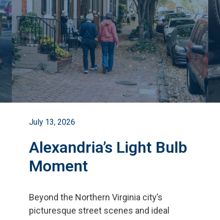
July 13, 2026
Alexandria’s Light Bulb
Moment
Beyond the Northern Virginia city
’
s
picturesque street scenes and ideal