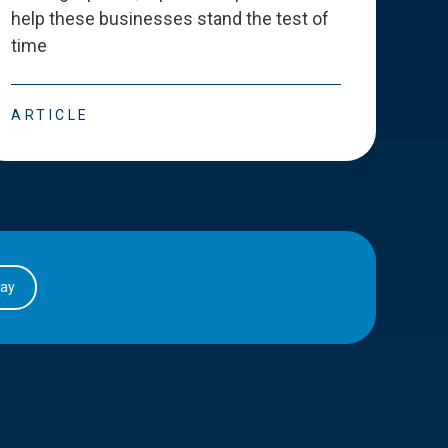
help these businesses stand the test of
deve
time
esse
ARTICLE
ART
day