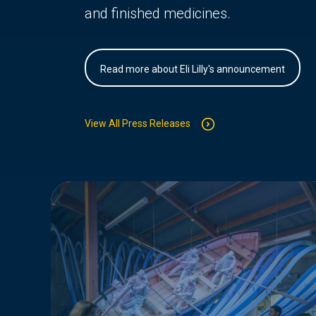
and finished medicines.
Read more about Eli Lilly's announcement
View All Press Releases