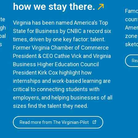
how we stay there.
Famou
te
count
Virginia has been named America’s Top
ugh
Ameri
State for Business by CNBC a record six
bal
zone 
times, driven by one key factor: talent.
s
sketc
Former Virginia Chamber of Commerce
President & CEO Cathie Vick and Virginia
Rea
Business Higher Education Council
President Kirk Cox highlight how
internships and work-based learning are
critical to connecting students with
employers, and helping businesses of all
sizes find the talent they need.
Read more from The Virginian-Pilot