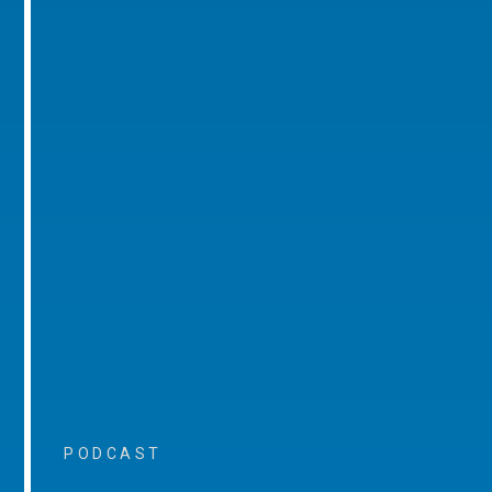
PODCAST