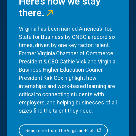
Here’s how we stay
there.
Virginia has been named America’s Top
State for Business by CNBC a record six
times, driven by one key factor: talent.
Former Virginia Chamber of Commerce
President & CEO Cathie Vick and Virginia
Business Higher Education Council
President Kirk Cox highlight how
internships and work-based learning are
critical to connecting students with
employers, and helping businesses of all
sizes find the talent they need.
Read more from The Virginian-Pilot