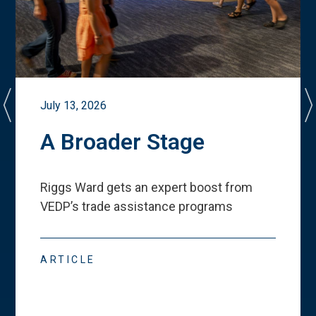
July 13, 2026
A Broader Stage
Riggs Ward gets an expert boost from
VEDP
’
s trade assistance programs
ARTICLE