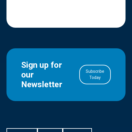
Sign up for
Subscribe
our
in Account
Today
Newsletter