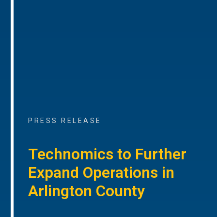
PRESS RELEASE
Technomics to Further
Expand Operations in
Arlington County