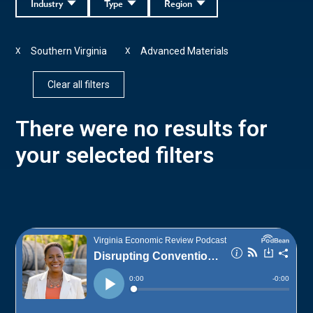
Industry
Type
Region
Southern Virginia
Advanced Materials
X
X
Clear all filters
There were no results for
your selected filters