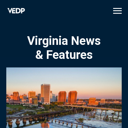
Skip
to
main
content
Virginia News
& Features