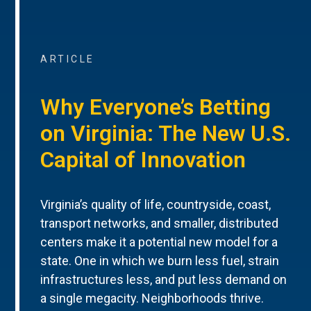
ARTICLE
Why Everyone’s Betting
on Virginia: The New U.S.
Capital of Innovation
Virginia’s quality of life, countryside, coast,
transport networks, and smaller, distributed
centers make it a potential new model for a
state. One in which we burn less fuel, strain
infrastructures less, and put less demand on
a single megacity. Neighborhoods thrive.