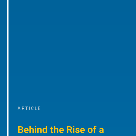
ARTICLE
Behind the Rise of a