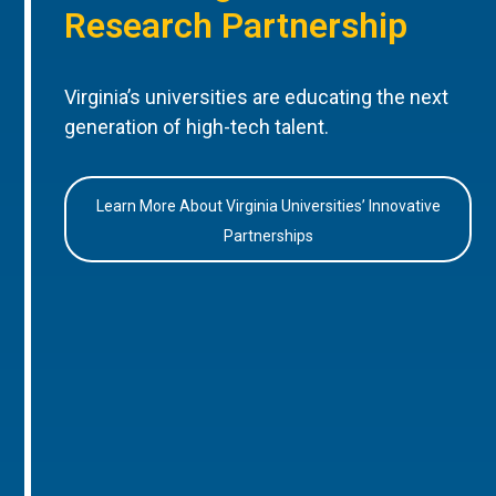
Research Partnership
Virginia’s universities are educating the next
generation of high-tech talent.
Learn More About Virginia Universities’ Innovative
Partnerships