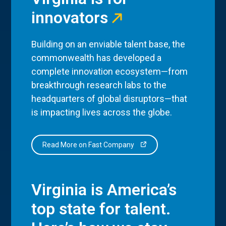
innovators
Building on an enviable talent base, the
commonwealth has developed a
complete innovation ecosystem—from
breakthrough research labs to the
headquarters of global disruptors—that
is impacting lives across the globe.
Read More on Fast Company
Virginia is America’s
top state for talent.