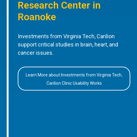
Research Center in
Roanoke
Investments from Virginia Tech, Carilion
support critical studies in brain, heart, and
cancer issues.
Learn More about Investments from Virginia Tech,
Carilion Clinic Usability Works