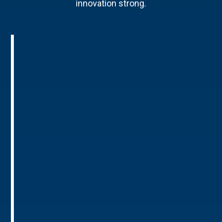
innovation strong.