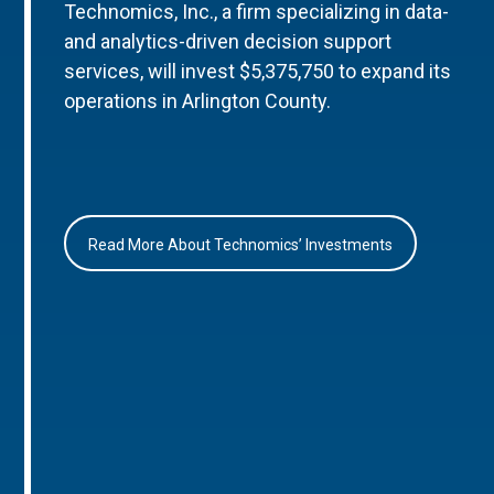
Technomics, Inc., a firm specializing in data-
and analytics-driven decision support
services, will invest $5,375,750 to expand its
operations in Arlington County.
Read More About Technomics’ Investments