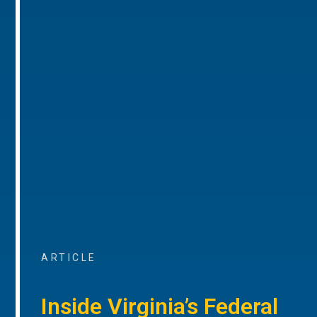
ARTICLE
Inside Virginia’s Federal