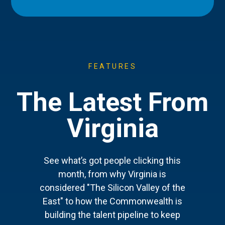
FEATURES
The Latest From
Virginia
See what’s got people clicking this
month, from why Virginia is
considered "The Silicon Valley of the
East" to how the Commonwealth is
building the talent pipeline to keep