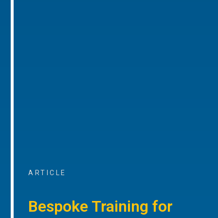
ARTICLE
Bespoke Training for