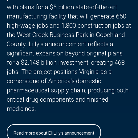
with plans for a $5 billion state-of-the-art
manufacturing facility that will generate 650
high-wage jobs and 1,800 construction jobs at
the West Creek Business Park in Goochland
County. Lilly’s announcement reflects a
significant expansion beyond original plans
for a $2.148 billion investment, creating 468
jobs. The project positions Virginia as a
cornerstone of America’s domestic
pharmaceutical supply chain, producing both
critical drug components and finished
medicines.
Read more about Eli Lilly's announcement