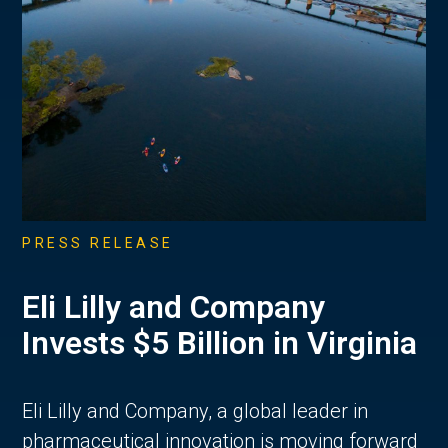
PRESS RELEASE
Eli Lilly and Company
Invests $5 Billion in Virginia
Eli Lilly and Company, a global leader in
pharmaceutical innovation is moving forward