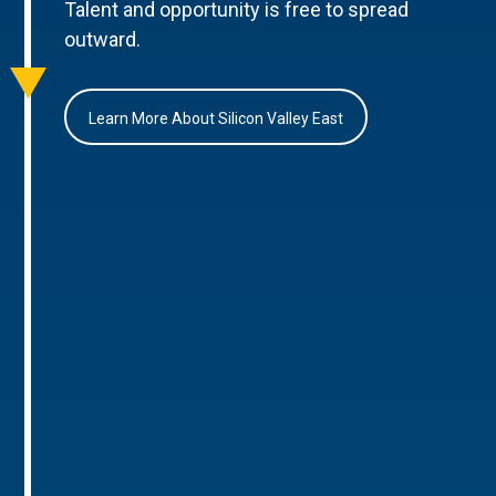
Talent and opportunity is free to spread
outward.
Learn More About Silicon Valley East