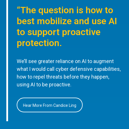
“The question is how to
best mobilize and use AI
to support proactive
protection.
We’ll see greater reliance on AI to augment
what I would call cyber defensive capabilities,
how to repel threats before they happen,
using AI to be proactive.
Hear More From Candice Ling