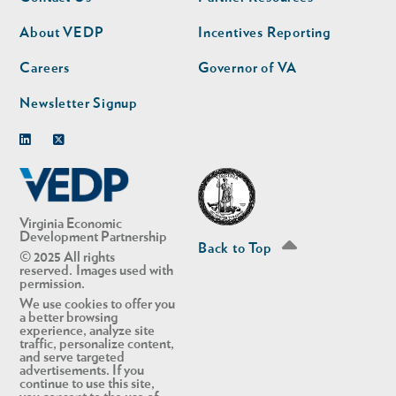
nav
nav
second
About VEDP
Incentives Reporting
Careers
Governor of VA
Newsletter Signup
Linkedin
Twitter
Virginia Economic
Development Partnership
Back to Top
© 2025 All rights
reserved. Images used with
permission.
We use cookies to offer you
a better browsing
experience, analyze site
traffic, personalize content,
and serve targeted
advertisements. If you
continue to use this site,