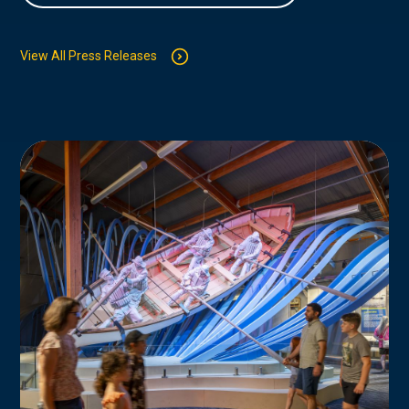
View All Press Releases