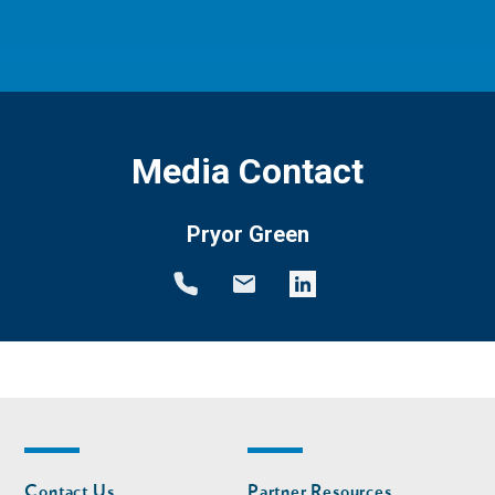
Media Contact
Pryor Green
Footer
Footer
Contact Us
Partner Resources