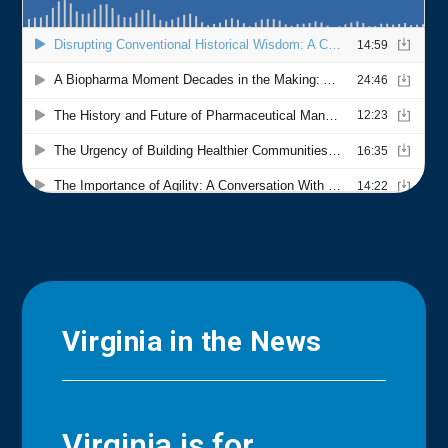
Virginia in the News
Virginia is for