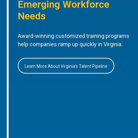
Emerging Workforce
Needs
Award-winning customized training programs
help companies ramp up quickly in Virginia.
Learn More About Virginia’s Talent Pipeline