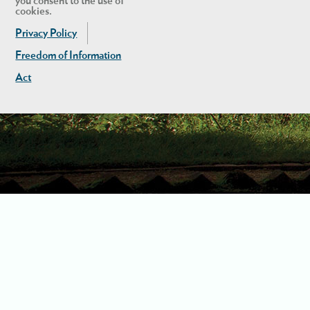
you consent to the use of
cookies.
Privacy Policy
Freedom of Information
Act