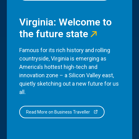
Virginia: Welcome to
the future state
Famous for its rich history and rolling
countryside, Virginia is emerging as
America’s hottest high-tech and
innovation zone – a Silicon Valley east,
quietly sketching out a new future for us
all.
Read More on Business Traveller