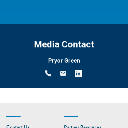
Media Contact
Pryor Green
Footer
Footer
Contact Us
Partner Resources