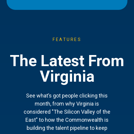
FEATURES
The Latest From
Virginia
See what’s got people clicking this
month, from why Virginia is
considered "The Silicon Valley of the
East" to how the Commonwealth is
building the talent pipeline to keep