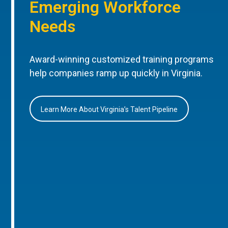
Emerging Workforce
Needs
Award-winning customized training programs
help companies ramp up quickly in Virginia.
Learn More About Virginia’s Talent Pipeline