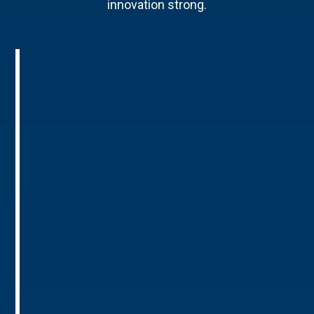
innovation strong.