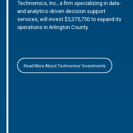
Technomics, Inc., a firm specializing in data-
and analytics-driven decision support
services, will invest $5,375,750 to expand its
operations in Arlington County.
Read More About Technomics’ Investments