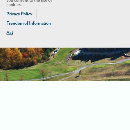
you consent to the use of
cookies.
Privacy Policy
Freedom of Information
Act