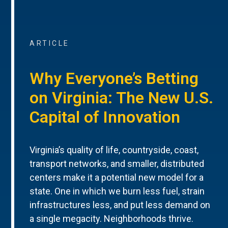
ARTICLE
Why Everyone’s Betting
on Virginia: The New U.S.
Capital of Innovation
Virginia’s quality of life, countryside, coast,
transport networks, and smaller, distributed
centers make it a potential new model for a
state. One in which we burn less fuel, strain
infrastructures less, and put less demand on
a single megacity. Neighborhoods thrive.