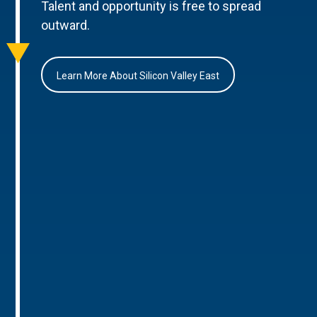
Talent and opportunity is free to spread
outward.
Learn More About Silicon Valley East