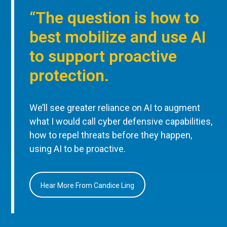
“The question is how to
best mobilize and use AI
to support proactive
protection.
We’ll see greater reliance on AI to augment
what I would call cyber defensive capabilities,
how to repel threats before they happen,
using AI to be proactive.
Hear More From Candice Ling