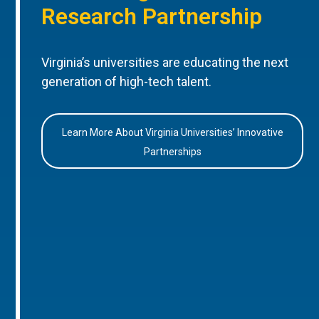
Research Partnership
Virginia’s universities are educating the next
generation of high-tech talent.
Learn More About Virginia Universities’ Innovative
Partnerships