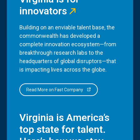
innovators
Building on an enviable talent base, the
commonwealth has developed a
complete innovation ecosystem—from
breakthrough research labs to the
headquarters of global disruptors—that
is impacting lives across the globe.
Read More on Fast Company
Virginia is America’s
top state for talent.