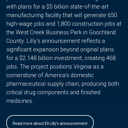
with plans for a $5 billion state-of-the-art
manufacturing facility that will generate 650
high-wage jobs and 1,800 construction jobs at
the West Creek Business Park in Goochland
County. Lilly’s announcement reflects a
significant expansion beyond original plans
for a $2.148 billion investment, creating 468
jobs. The project positions Virginia as a
cornerstone of America’s domestic
pharmaceutical supply chain, producing both
critical drug components and finished
medicines.
Read more about Eli Lilly's announcement