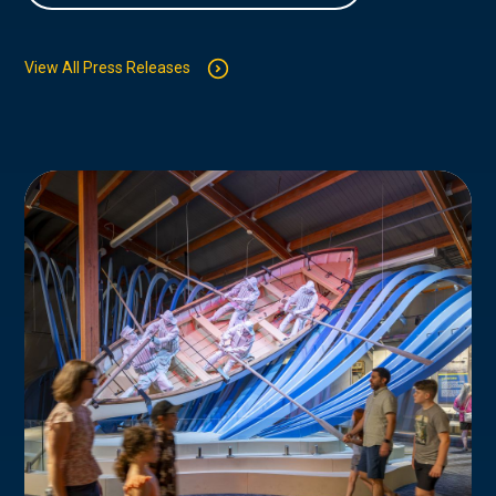
View All Press Releases