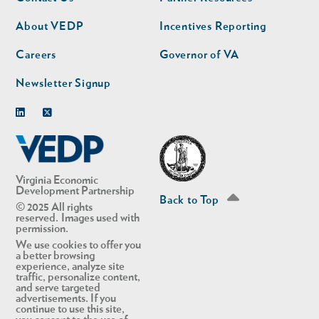
nav
nav
second
About VEDP
Incentives Reporting
Careers
Governor of VA
Newsletter Signup
Linkedin
Twitter
Virginia Economic
Development Partnership
Back to Top
© 2025 All rights
reserved. Images used with
permission.
We use cookies to offer you
a better browsing
experience, analyze site
traffic, personalize content,
and serve targeted
advertisements. If you
continue to use this site,