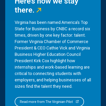
Here’s how we stay
there.
Virginia has been named America’s Top
State for Business by CNBC a record six
times, driven by one key factor: talent.
Former Virginia Chamber of Commerce
President & CEO Cathie Vick and Virginia
Business Higher Education Council
President Kirk Cox highlight how
internships and work-based learning are
critical to connecting students with
employers, and helping businesses of all
sizes find the talent they need.
Read more from The Virginian-Pilot