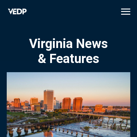
Skip
to
main
content
Virginia News
& Features