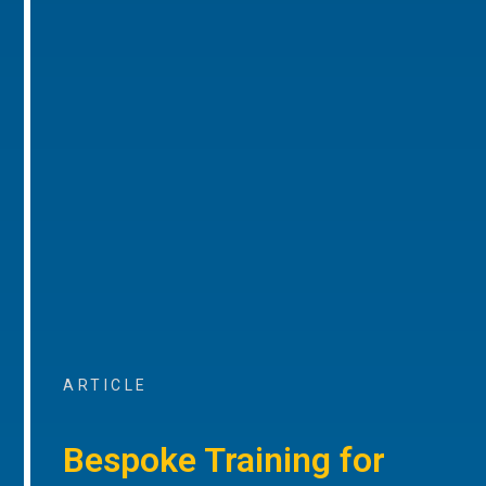
ARTICLE
Bespoke Training for