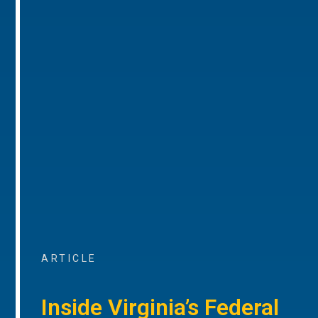
ARTICLE
Inside Virginia’s Federal