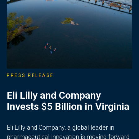
PRESS RELEASE
Eli Lilly and Company
Invests $5 Billion in Virginia
Eli Lilly and Company, a global leader in
pharmaceutical innovation is moving forward