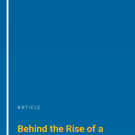
ARTICLE
Behind the Rise of a