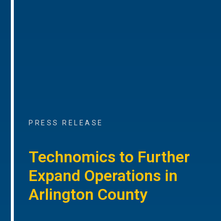
PRESS RELEASE
Technomics to Further
Expand Operations in
Arlington County