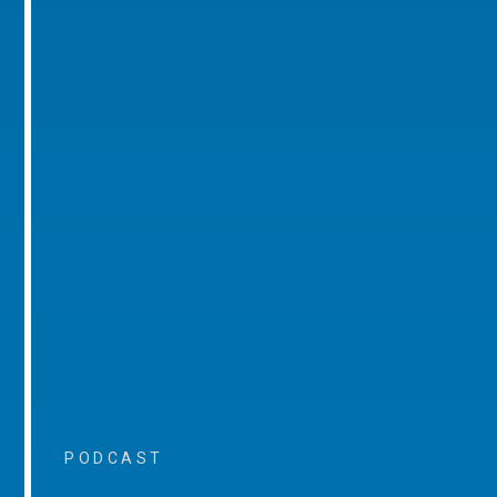
PODCAST