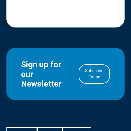
Sign up for
Subscribe
our
in Account
Today
Newsletter