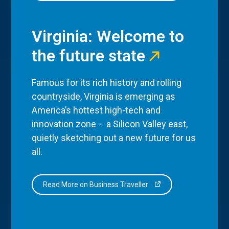
Virginia: Welcome to
the future state
Famous for its rich history and rolling
countryside, Virginia is emerging as
America’s hottest high-tech and
innovation zone – a Silicon Valley east,
quietly sketching out a new future for us
all.
Read More on Business Traveller