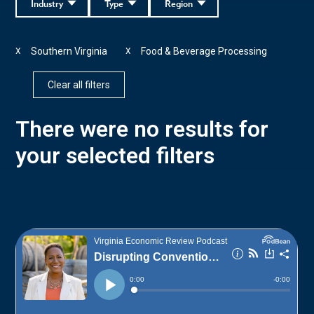
Industry
Type
Region
Southern Virginia
Food & Beverage Processing
X
X
Clear all filters
There were no results for
your selected filters