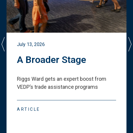
July 13, 2026
A Broader Stage
Riggs Ward gets an expert boost from
VEDP
’
s trade assistance programs
ARTICLE