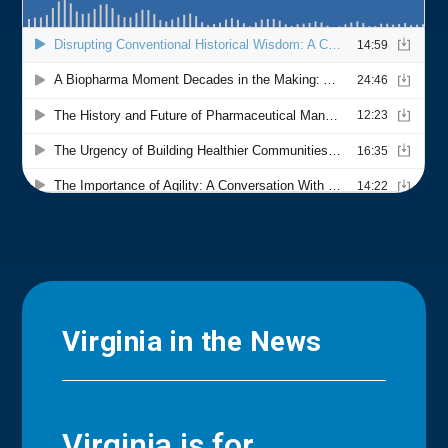
Virginia in the News
Virginia is for