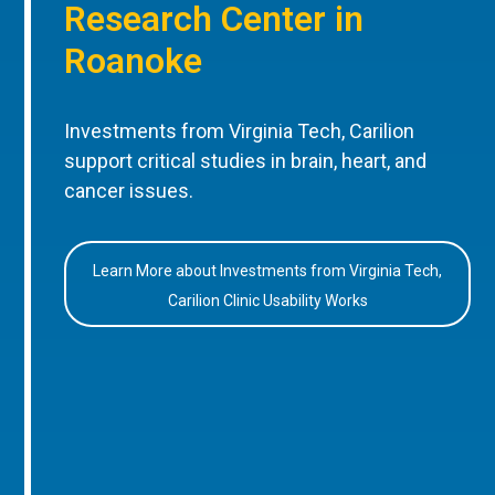
Research Center in
Roanoke
Investments from Virginia Tech, Carilion
support critical studies in brain, heart, and
cancer issues.
Learn More about Investments from Virginia Tech,
Carilion Clinic Usability Works