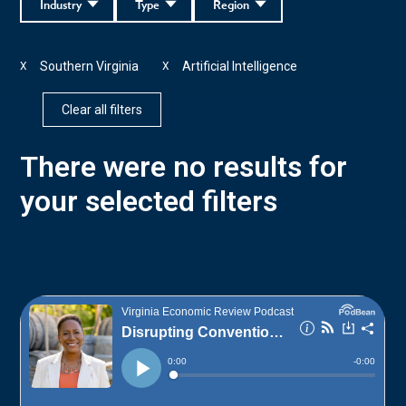
Industry
Type
Region
Southern Virginia
Artificial Intelligence
X
X
Clear all filters
There were no results for
your selected filters