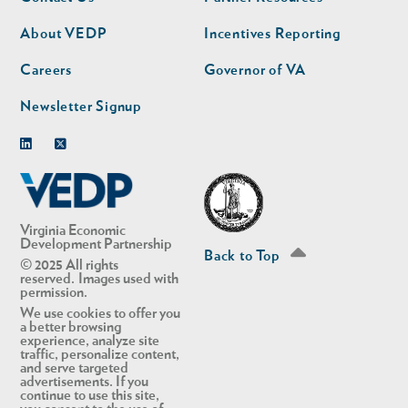
nav
nav
second
About VEDP
Incentives Reporting
Careers
Governor of VA
Newsletter Signup
Linkedin
Twitter
Virginia Economic
Development Partnership
Back to Top
© 2025 All rights
reserved. Images used with
permission.
We use cookies to offer you
a better browsing
experience, analyze site
traffic, personalize content,
and serve targeted
advertisements. If you
continue to use this site,