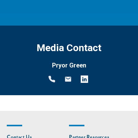
Media Contact
Pryor Green
Footer
Footer
Contact Us
Partner Resources