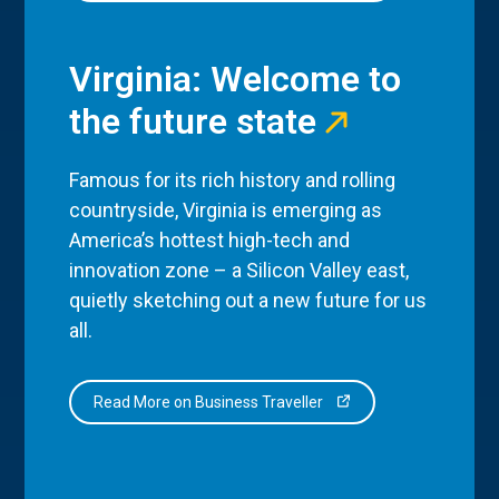
Virginia: Welcome to
the future state
Famous for its rich history and rolling
countryside, Virginia is emerging as
America’s hottest high-tech and
innovation zone – a Silicon Valley east,
quietly sketching out a new future for us
all.
Read More on Business Traveller