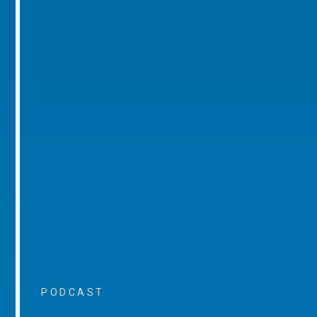
PODCAST