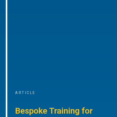
ARTICLE
Bespoke Training for