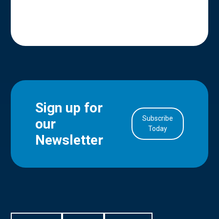
Sign up for
Subscribe
our
in Account
Today
Newsletter