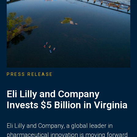
PRESS RELEASE
Eli Lilly and Company
Invests $5 Billion in Virginia
Eli Lilly and Company, a global leader in
pharmaceutical innovation is moving forward