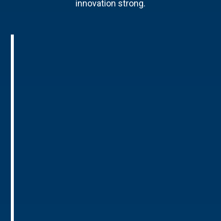
innovation strong.