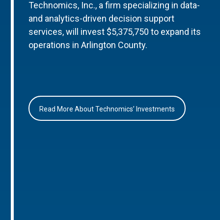
Technomics, Inc., a firm specializing in data-
and analytics-driven decision support
services, will invest $5,375,750 to expand its
operations in Arlington County.
Read More About Technomics’ Investments