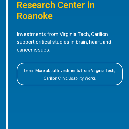
Research Center in
Roanoke
Investments from Virginia Tech, Carilion
support critical studies in brain, heart, and
cancer issues.
Learn More about Investments from Virginia Tech,
Carilion Clinic Usability Works