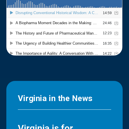
Virginia in the News
Virginia is for