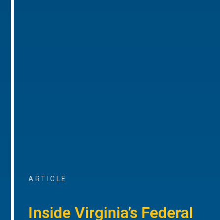
ARTICLE
Inside Virginia’s Federal