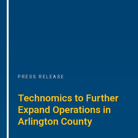
PRESS RELEASE
Technomics to Further
Expand Operations in
Arlington County