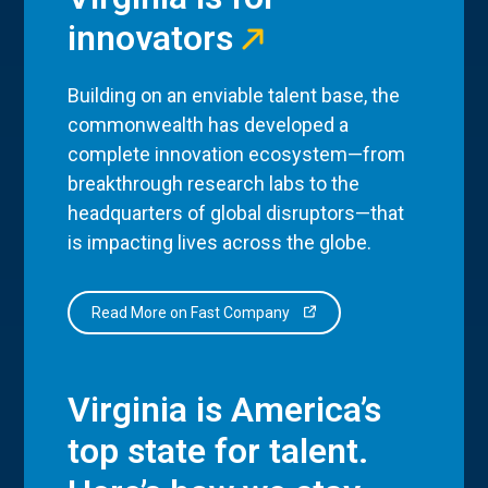
innovators
Building on an enviable talent base, the
commonwealth has developed a
complete innovation ecosystem—from
breakthrough research labs to the
headquarters of global disruptors—that
is impacting lives across the globe.
Read More on Fast Company
Virginia is America’s
top state for talent.