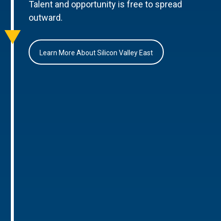
Talent and opportunity is free to spread
outward.
Learn More About Silicon Valley East