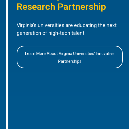
Research Partnership
Virginia’s universities are educating the next
generation of high-tech talent.
Learn More About Virginia Universities’ Innovative
Partnerships