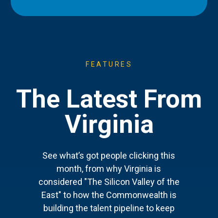
FEATURES
The Latest From
Virginia
See what’s got people clicking this
month, from why Virginia is
considered "The Silicon Valley of the
East" to how the Commonwealth is
building the talent pipeline to keep