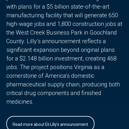
with plans for a $5 billion state-of-the-art
manufacturing facility that will generate 650
high-wage jobs and 1,800 construction jobs at
the West Creek Business Park in Goochland
County. Lilly’s announcement reflects a
significant expansion beyond original plans
for a $2.148 billion investment, creating 468
jobs. The project positions Virginia as a
cornerstone of America’s domestic
pharmaceutical supply chain, producing both
critical drug components and finished
medicines.
Read more about Eli Lilly's announcement