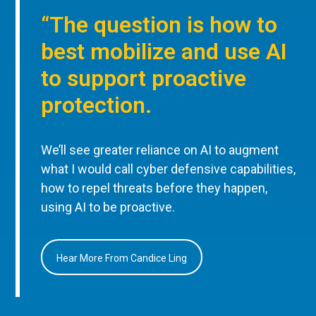
“The question is how to
best mobilize and use AI
to support proactive
protection.
We’ll see greater reliance on AI to augment
what I would call cyber defensive capabilities,
how to repel threats before they happen,
using AI to be proactive.
Hear More From Candice Ling