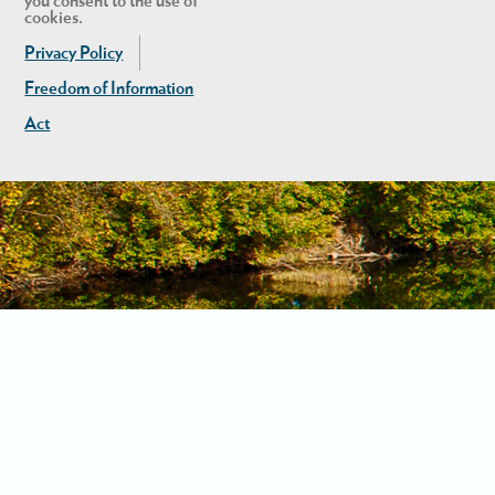
you consent to the use of
cookies.
Privacy Policy
Freedom of Information
Act