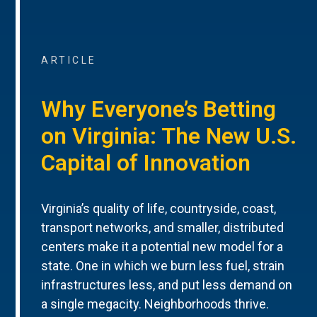
ARTICLE
Why Everyone’s Betting
on Virginia: The New U.S.
Capital of Innovation
Virginia’s quality of life, countryside, coast,
transport networks, and smaller, distributed
centers make it a potential new model for a
state. One in which we burn less fuel, strain
infrastructures less, and put less demand on
a single megacity. Neighborhoods thrive.