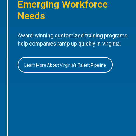
Emerging Workforce
Needs
Award-winning customized training programs
help companies ramp up quickly in Virginia.
Learn More About Virginia’s Talent Pipeline