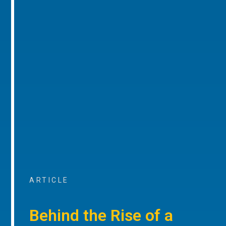
ARTICLE
Behind the Rise of a