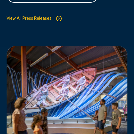
View All Press Releases