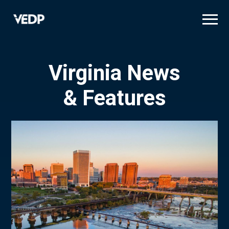
Skip
to
main
content
Virginia News
& Features