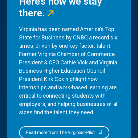
Here’s how we stay
there.
Virginia has been named America’s Top
State for Business by CNBC a record six
times, driven by one key factor: talent.
Former Virginia Chamber of Commerce
President & CEO Cathie Vick and Virginia
Business Higher Education Council
President Kirk Cox highlight how
internships and work-based learning are
critical to connecting students with
employers, and helping businesses of all
sizes find the talent they need.
Read more from The Virginian-Pilot