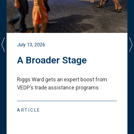
July 13, 2026
A Broader Stage
Riggs Ward gets an expert boost from
VEDP
’
s trade assistance programs
ARTICLE