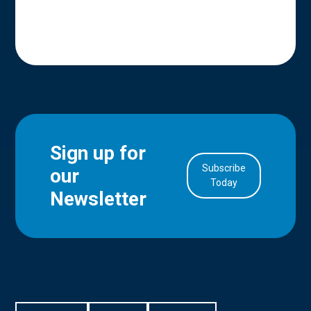
Sign up for
Subscribe
our
in Account
Today
Newsletter