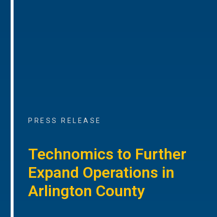
PRESS RELEASE
Technomics to Further
Expand Operations in
Arlington County