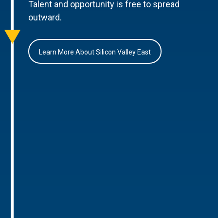
Talent and opportunity is free to spread
outward.
Learn More About Silicon Valley East