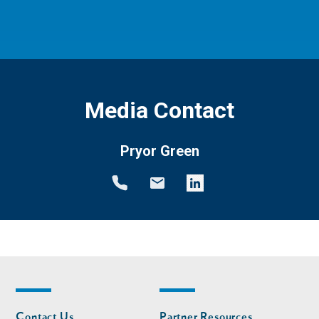
Media Contact
Pryor Green
Footer
Footer
Contact Us
Partner Resources