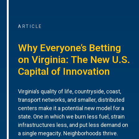
ARTICLE
Why Everyone’s Betting
on Virginia: The New U.S.
Capital of Innovation
Virginia’s quality of life, countryside, coast,
transport networks, and smaller, distributed
centers make it a potential new model for a
state. One in which we burn less fuel, strain
infrastructures less, and put less demand on
a single megacity. Neighborhoods thrive.