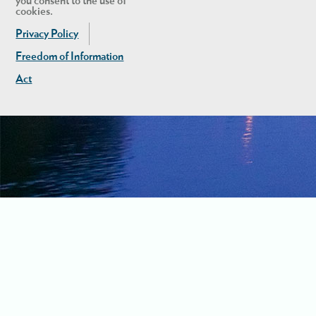
you consent to the use of
cookies.
Privacy Policy
Freedom of Information
Act