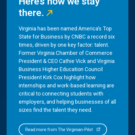
Here’s how we stay
there.
Virginia has been named America’s Top
State for Business by CNBC a record six
times, driven by one key factor: talent.
Former Virginia Chamber of Commerce
President & CEO Cathie Vick and Virginia
Business Higher Education Council
President Kirk Cox highlight how
internships and work-based learning are
critical to connecting students with
employers, and helping businesses of all
sizes find the talent they need.
Read more from The Virginian-Pilot