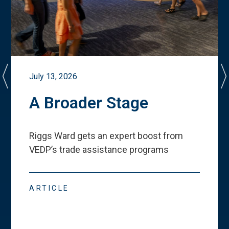
July 13, 2026
A Broader Stage
Riggs Ward gets an expert boost from
VEDP
’
s trade assistance programs
ARTICLE