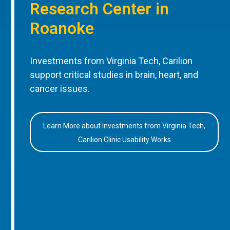
Research Center in
Roanoke
Investments from Virginia Tech, Carilion
support critical studies in brain, heart, and
cancer issues.
Learn More about Investments from Virginia Tech,
Carilion Clinic Usability Works