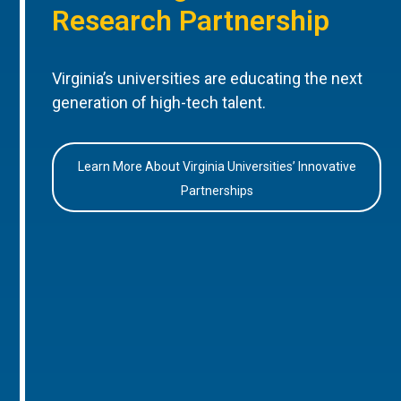
Research Partnership
Virginia’s universities are educating the next
generation of high-tech talent.
Learn More About Virginia Universities’ Innovative
Partnerships