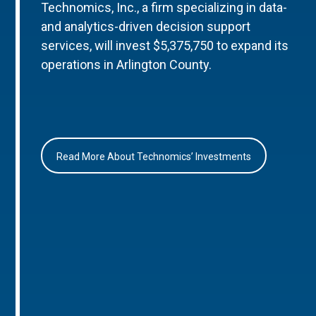
Technomics, Inc., a firm specializing in data-
and analytics-driven decision support
services, will invest $5,375,750 to expand its
operations in Arlington County.
Read More About Technomics’ Investments