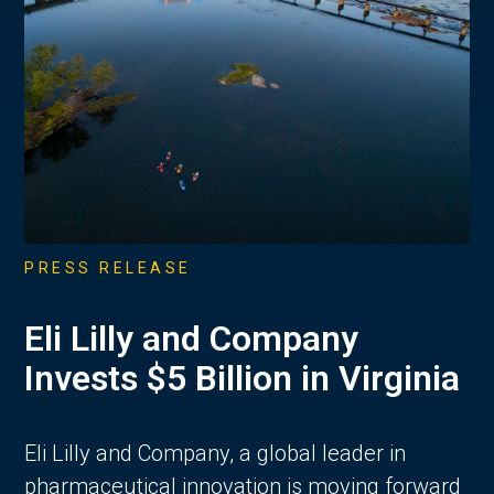
PRESS RELEASE
Eli Lilly and Company
Invests $5 Billion in Virginia
Eli Lilly and Company, a global leader in
pharmaceutical innovation is moving forward