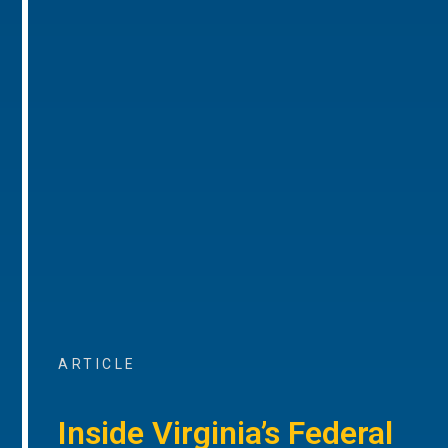
ARTICLE
Inside Virginia’s Federal