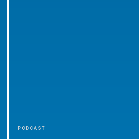
PODCAST