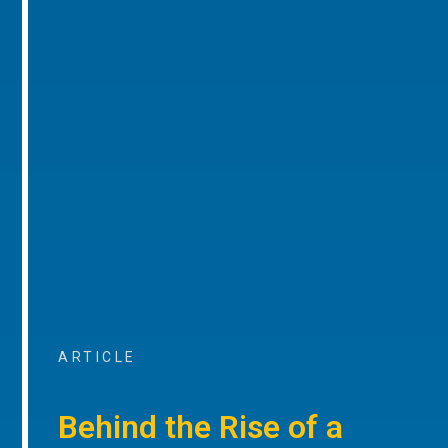
ARTICLE
Behind the Rise of a