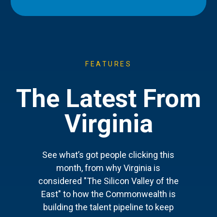
FEATURES
The Latest From
Virginia
See what’s got people clicking this
month, from why Virginia is
considered "The Silicon Valley of the
East" to how the Commonwealth is
building the talent pipeline to keep