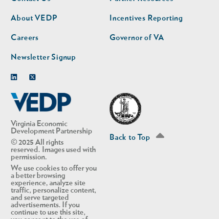
nav
nav
second
About VEDP
Incentives Reporting
Careers
Governor of VA
Newsletter Signup
Linkedin
Twitter
Virginia Economic
Development Partnership
Back to Top
© 2025 All rights
reserved. Images used with
permission.
We use cookies to offer you
a better browsing
experience, analyze site
traffic, personalize content,
and serve targeted
advertisements. If you
continue to use this site,