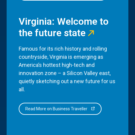
Virginia: Welcome to
the future state
Famous for its rich history and rolling
countryside, Virginia is emerging as
America’s hottest high-tech and
innovation zone – a Silicon Valley east,
quietly sketching out a new future for us
all.
Read More on Business Traveller