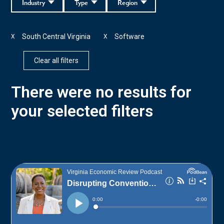
Industry
Type
Region
South Central Virginia
Software
X
X
Clear all filters
There were no results for
your selected filters