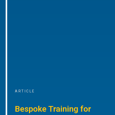
ARTICLE
Bespoke Training for