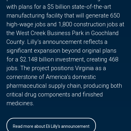
with plans for a $5 billion state-of-the-art
manufacturing facility that will generate 650
high-wage jobs and 1,800 construction jobs at
the West Creek Business Park in Goochland
County. Lilly’s announcement reflects a
significant expansion beyond original plans
for a $2.148 billion investment, creating 468
jobs. The project positions Virginia as a
cornerstone of America’s domestic
pharmaceutical supply chain, producing both
critical drug components and finished
medicines.
Read more about Eli Lilly's announcement