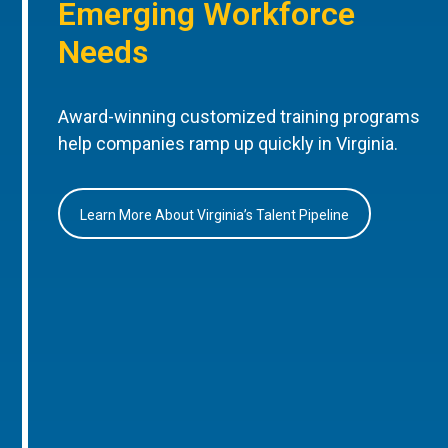
Emerging Workforce
Needs
Award-winning customized training programs
help companies ramp up quickly in Virginia.
Learn More About Virginia’s Talent Pipeline