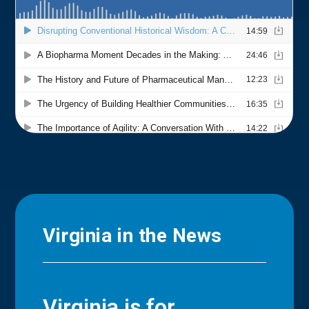
Virginia in the News
Virginia is for