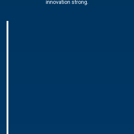
innovation strong.