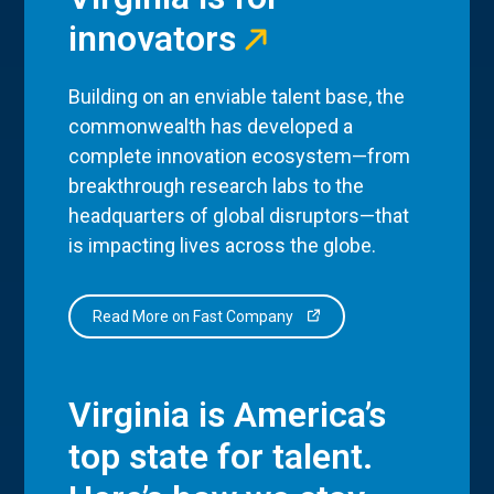
innovators
Building on an enviable talent base, the
commonwealth has developed a
complete innovation ecosystem—from
breakthrough research labs to the
headquarters of global disruptors—that
is impacting lives across the globe.
Read More on Fast Company
Virginia is America’s
top state for talent.