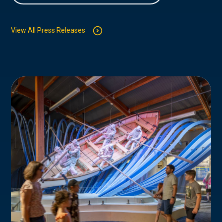
View All Press Releases