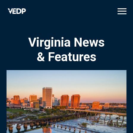
Skip
to
main
content
Virginia News
& Features