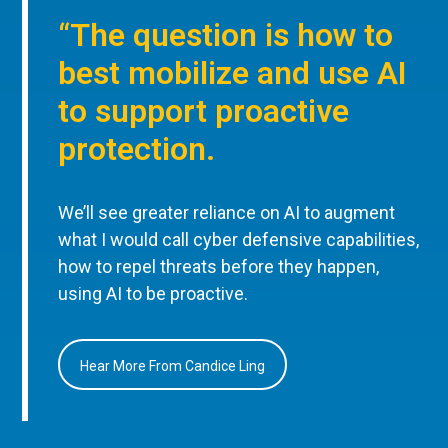
“The question is how to
best mobilize and use AI
to support proactive
protection.
We’ll see greater reliance on AI to augment
what I would call cyber defensive capabilities,
how to repel threats before they happen,
using AI to be proactive.
Hear More From Candice Ling