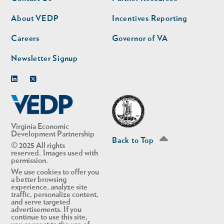
nav
nav
second
About VEDP
Incentives Reporting
Careers
Governor of VA
Newsletter Signup
Linkedin
Twitter
Virginia Economic
Development Partnership
Back to Top
© 2025 All rights
reserved. Images used with
permission.
We use cookies to offer you
a better browsing
experience, analyze site
traffic, personalize content,
and serve targeted
advertisements. If you
continue to use this site,