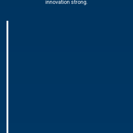
innovation strong.