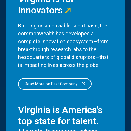
innovators
Building on an enviable talent base, the
commonwealth has developed a
complete innovation ecosystem—from
breakthrough research labs to the
headquarters of global disruptors—that
is impacting lives across the globe.
Read More on Fast Company
Virginia is America’s
top state for talent.