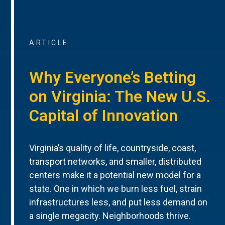
ARTICLE
Why Everyone’s Betting
on Virginia: The New U.S.
Capital of Innovation
Virginia’s quality of life, countryside, coast,
transport networks, and smaller, distributed
centers make it a potential new model for a
state. One in which we burn less fuel, strain
infrastructures less, and put less demand on
a single megacity. Neighborhoods thrive.