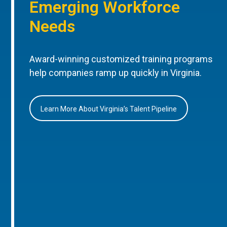
Emerging Workforce
Needs
Award-winning customized training programs
help companies ramp up quickly in Virginia.
Learn More About Virginia’s Talent Pipeline