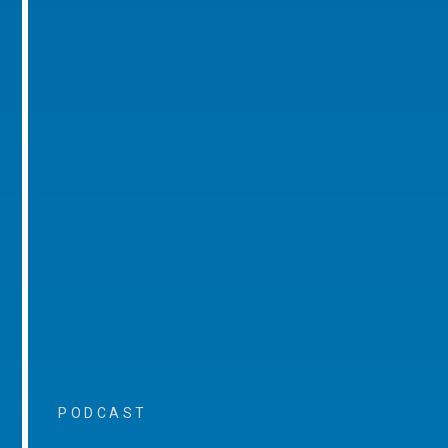
PODCAST