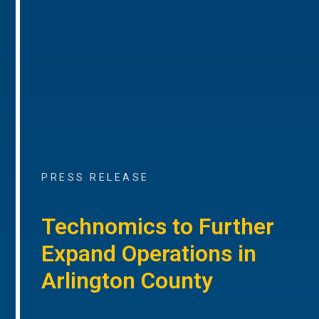
PRESS RELEASE
Technomics to Further
Expand Operations in
Arlington County