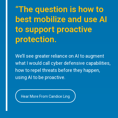
“The question is how to
best mobilize and use AI
to support proactive
protection.
We’ll see greater reliance on AI to augment
what I would call cyber defensive capabilities,
how to repel threats before they happen,
using AI to be proactive.
Hear More From Candice Ling