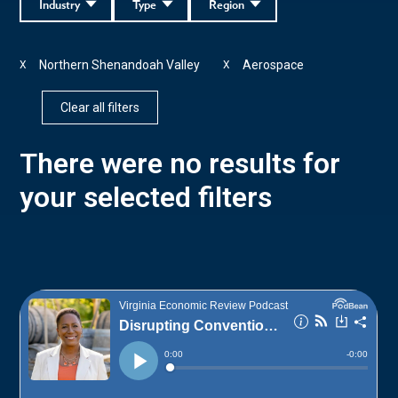
Industry
Type
Region
Northern Shenandoah Valley
Aerospace
X
X
Clear all filters
There were no results for
your selected filters