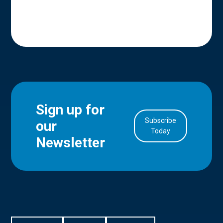
Sign up for
Subscribe
our
in Account
Today
Newsletter