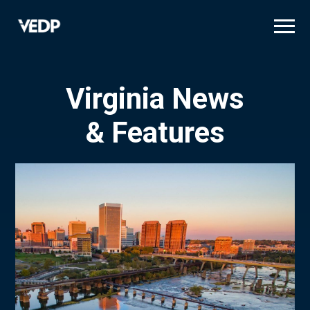
Skip
to
main
content
Virginia News
& Features