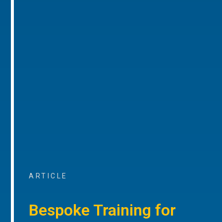
ARTICLE
Bespoke Training for