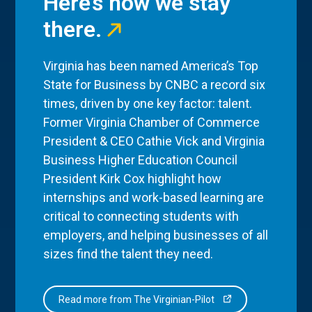
Here’s how we stay
there.
Virginia has been named America’s Top
State for Business by CNBC a record six
times, driven by one key factor: talent.
Former Virginia Chamber of Commerce
President & CEO Cathie Vick and Virginia
Business Higher Education Council
President Kirk Cox highlight how
internships and work-based learning are
critical to connecting students with
employers, and helping businesses of all
sizes find the talent they need.
Read more from The Virginian-Pilot