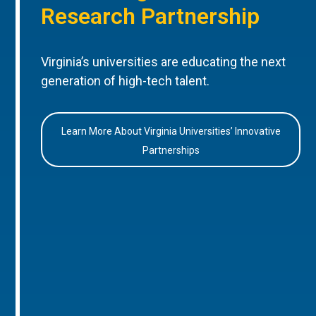
Research Partnership
Virginia’s universities are educating the next
generation of high-tech talent.
Learn More About Virginia Universities’ Innovative
Partnerships