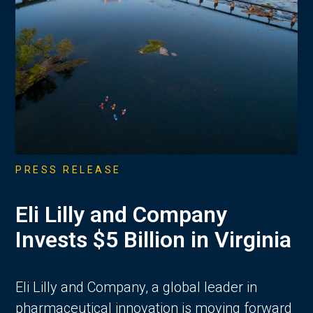
PRESS RELEASE
Eli Lilly and Company
Invests $5 Billion in Virginia
Eli Lilly and Company, a global leader in
pharmaceutical innovation is moving forward