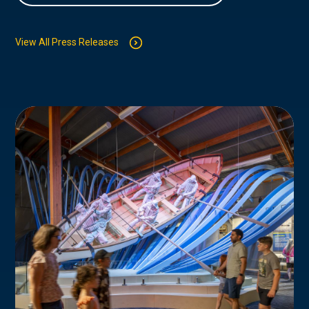
View All Press Releases