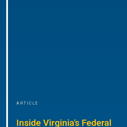
ARTICLE
Inside Virginia’s Federal