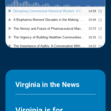
Virginia in the News
Virginia is for