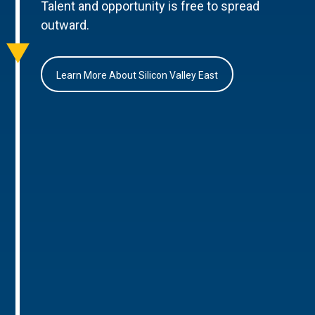
Talent and opportunity is free to spread
outward.
Learn More About Silicon Valley East