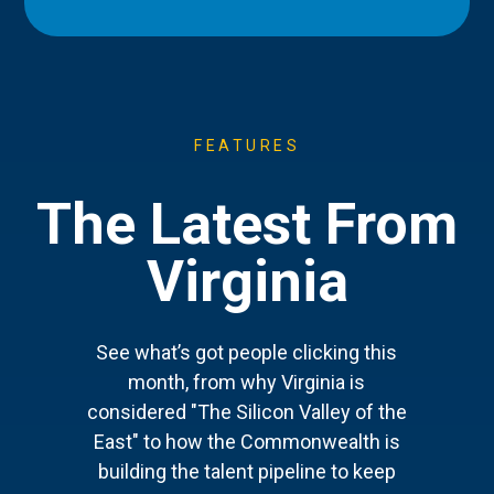
FEATURES
The Latest From
Virginia
See what’s got people clicking this
month, from why Virginia is
considered "The Silicon Valley of the
East" to how the Commonwealth is
building the talent pipeline to keep