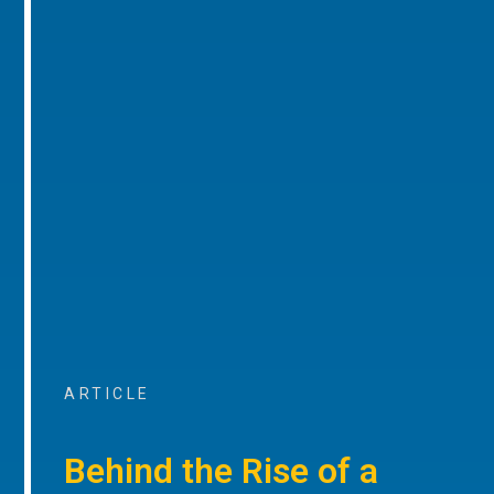
ARTICLE
Behind the Rise of a