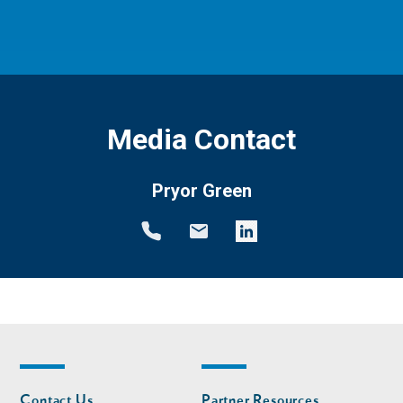
Media Contact
Pryor Green
Footer
Footer
Contact Us
Partner Resources