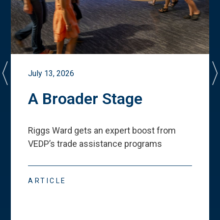
July 13, 2026
A Broader Stage
Riggs Ward gets an expert boost from
VEDP
’
s trade assistance programs
ARTICLE