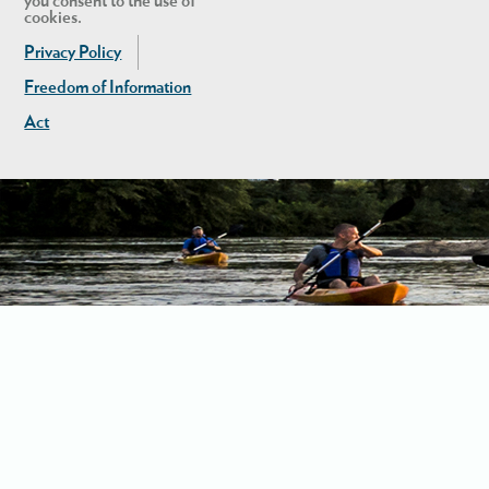
you consent to the use of
cookies.
Privacy Policy
Freedom of Information
Act