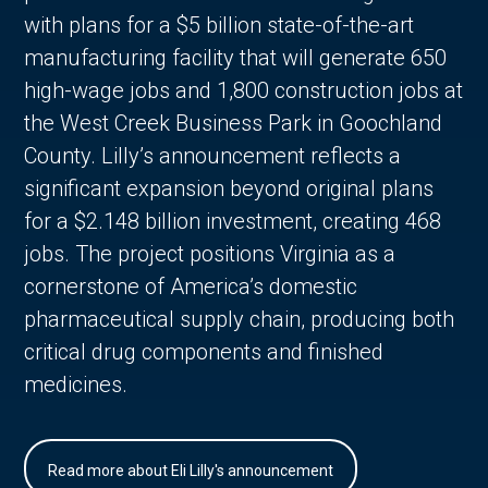
with plans for a $5 billion state-of-the-art
manufacturing facility that will generate 650
high-wage jobs and 1,800 construction jobs at
the West Creek Business Park in Goochland
County. Lilly’s announcement reflects a
significant expansion beyond original plans
for a $2.148 billion investment, creating 468
jobs. The project positions Virginia as a
cornerstone of America’s domestic
pharmaceutical supply chain, producing both
critical drug components and finished
medicines.
Read more about Eli Lilly's announcement