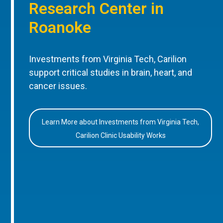
Research Center in
Roanoke
Investments from Virginia Tech, Carilion
support critical studies in brain, heart, and
cancer issues.
Learn More about Investments from Virginia Tech,
Carilion Clinic Usability Works