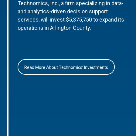
Technomics, Inc., a firm specializing in data-
and analytics-driven decision support
services, will invest $5,375,750 to expand its
operations in Arlington County.
Read More About Technomics’ Investments