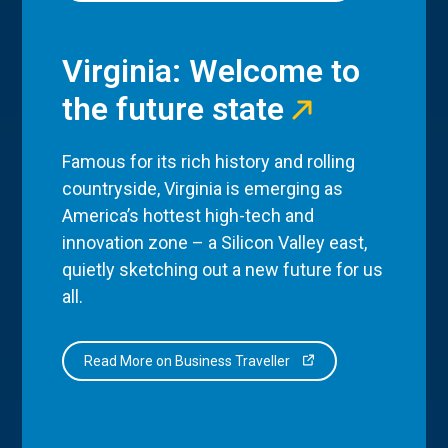
Virginia: Welcome to
the future state
Famous for its rich history and rolling
countryside, Virginia is emerging as
America’s hottest high-tech and
innovation zone – a Silicon Valley east,
quietly sketching out a new future for us
all.
Read More on Business Traveller