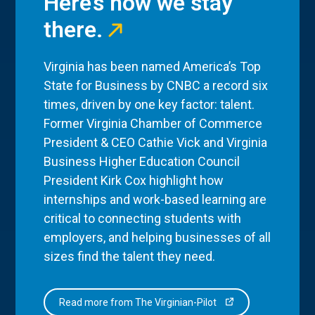
Here’s how we stay
there.
Virginia has been named America’s Top
State for Business by CNBC a record six
times, driven by one key factor: talent.
Former Virginia Chamber of Commerce
President & CEO Cathie Vick and Virginia
Business Higher Education Council
President Kirk Cox highlight how
internships and work-based learning are
critical to connecting students with
employers, and helping businesses of all
sizes find the talent they need.
Read more from The Virginian-Pilot