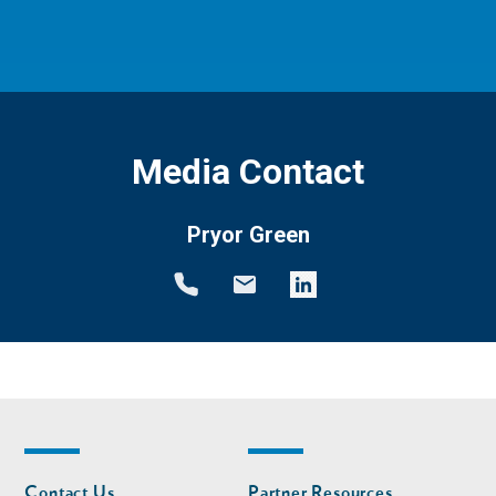
Media Contact
Pryor Green
Footer
Footer
Contact Us
Partner Resources