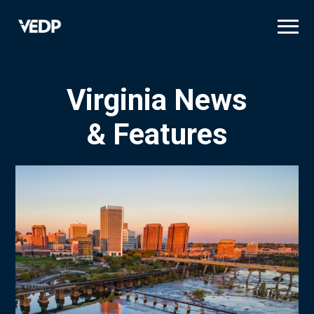
Skip
to
main
content
Virginia News
& Features