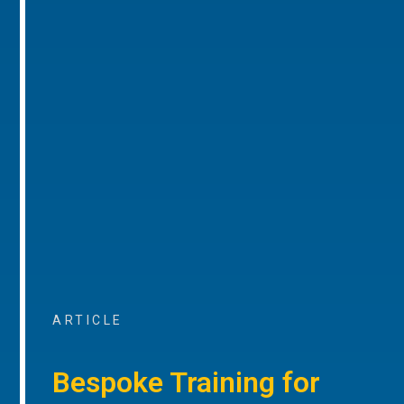
ARTICLE
Bespoke Training for