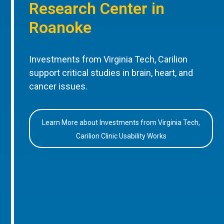
Research Center in
Roanoke
Investments from Virginia Tech, Carilion
support critical studies in brain, heart, and
cancer issues.
Learn More about Investments from Virginia Tech,
Carilion Clinic Usability Works