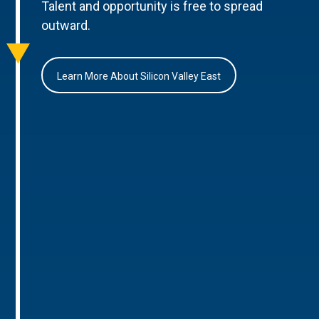
Talent and opportunity is free to spread
outward.
Learn More About Silicon Valley East