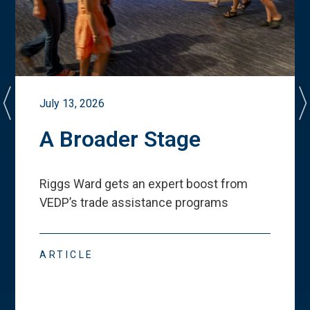
July 13, 2026
A Broader Stage
Riggs Ward gets an expert boost from
VEDP
’
s trade assistance programs
ARTICLE