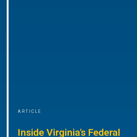
ARTICLE
Inside Virginia’s Federal