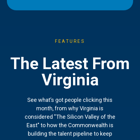
FEATURES
The Latest From
Virginia
See what’s got people clicking this
month, from why Virginia is
considered "The Silicon Valley of the
East" to how the Commonwealth is
building the talent pipeline to keep