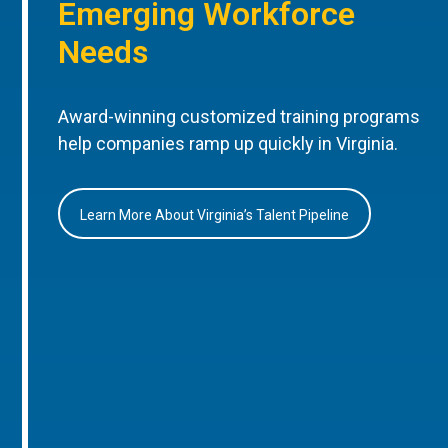
Emerging Workforce
Needs
Award-winning customized training programs
help companies ramp up quickly in Virginia.
Learn More About Virginia’s Talent Pipeline