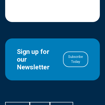
Sign up for
Subscribe
our
in Account
Today
Newsletter