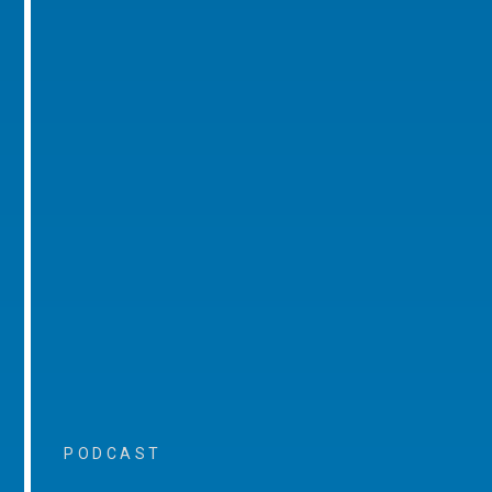
PODCAST