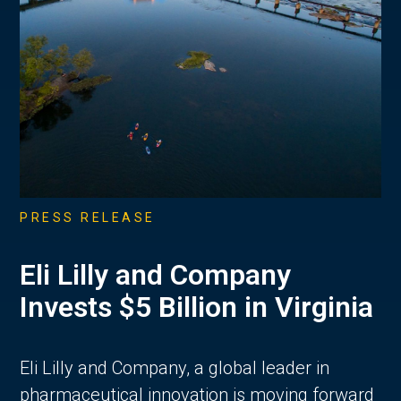
PRESS RELEASE
Eli Lilly and Company
Invests $5 Billion in Virginia
Eli Lilly and Company, a global leader in
pharmaceutical innovation is moving forward