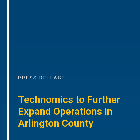
PRESS RELEASE
Technomics to Further
Expand Operations in
Arlington County