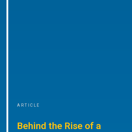
ARTICLE
Behind the Rise of a