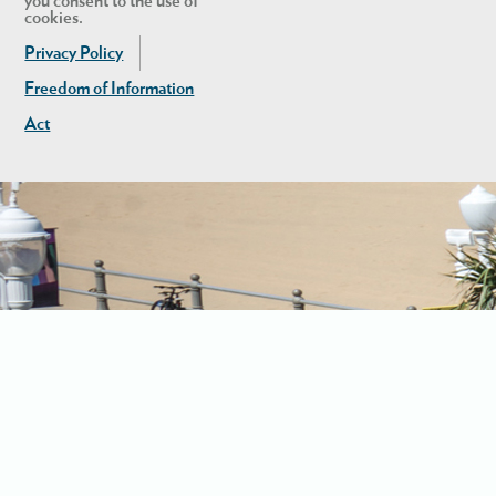
you consent to the use of
cookies.
Privacy Policy
Freedom of Information
Act