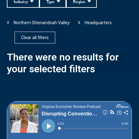
Industry
Type
Region
Northern Shenandoah Valley
Headquarters
X
X
Clear all filters
There were no results for
your selected filters