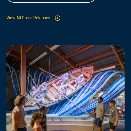
View All Press Releases