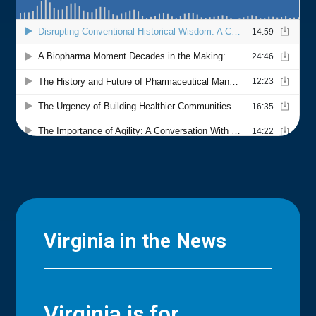
Virginia in the News
Virginia is for