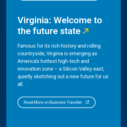
Virginia: Welcome to
the future state
Famous for its rich history and rolling
countryside, Virginia is emerging as
America’s hottest high-tech and
innovation zone – a Silicon Valley east,
quietly sketching out a new future for us
all.
Read More on Business Traveller