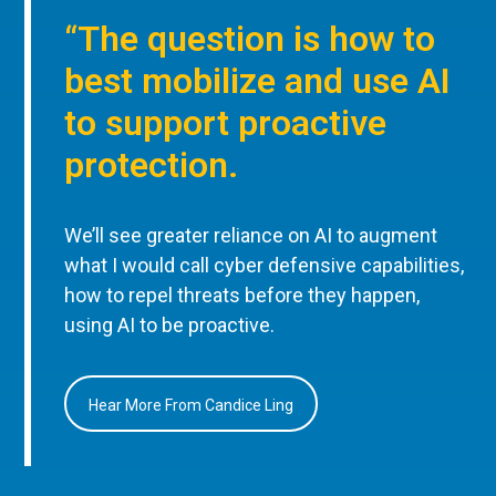
“The question is how to
best mobilize and use AI
to support proactive
protection.
We’ll see greater reliance on AI to augment
what I would call cyber defensive capabilities,
how to repel threats before they happen,
using AI to be proactive.
Hear More From Candice Ling