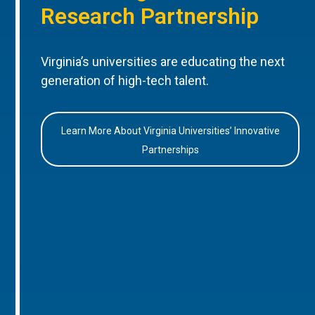
Research Partnership
Virginia’s universities are educating the next
generation of high-tech talent.
Learn More About Virginia Universities’ Innovative
Partnerships