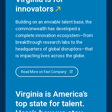
innovators
Building on an enviable talent base, the
commonwealth has developed a
complete innovation ecosystem—from
breakthrough research labs to the
headquarters of global disruptors—that
is impacting lives across the globe.
Read More on Fast Company
Virginia is America’s
top state for talent.