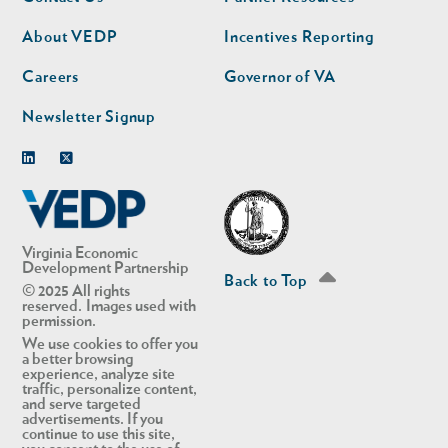
nav
nav
second
About VEDP
Incentives Reporting
Careers
Governor of VA
Newsletter Signup
Linkedin
Twitter
Virginia Economic
Development Partnership
Back to Top
© 2025 All rights
reserved. Images used with
permission.
We use cookies to offer you
a better browsing
experience, analyze site
traffic, personalize content,
and serve targeted
advertisements. If you
continue to use this site,