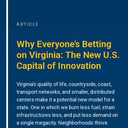
ARTICLE
Why Everyone’s Betting
on Virginia: The New U.S.
Capital of Innovation
Virginia’s quality of life, countryside, coast,
transport networks, and smaller, distributed
centers make it a potential new model for a
state. One in which we burn less fuel, strain
infrastructures less, and put less demand on
a single megacity. Neighborhoods thrive.