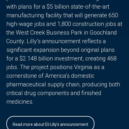
with plans for a $5 billion state-of-the-art
manufacturing facility that will generate 650
high-wage jobs and 1,800 construction jobs at
the West Creek Business Park in Goochland
County. Lilly’s announcement reflects a
significant expansion beyond original plans
for a $2.148 billion investment, creating 468
jobs. The project positions Virginia as a
cornerstone of America’s domestic
pharmaceutical supply chain, producing both
critical drug components and finished
medicines.
Read more about Eli Lilly's announcement