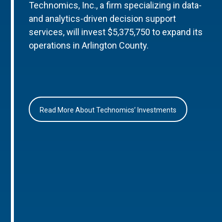
Technomics, Inc., a firm specializing in data-
and analytics-driven decision support
services, will invest $5,375,750 to expand its
operations in Arlington County.
Read More About Technomics’ Investments