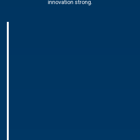
innovation strong.