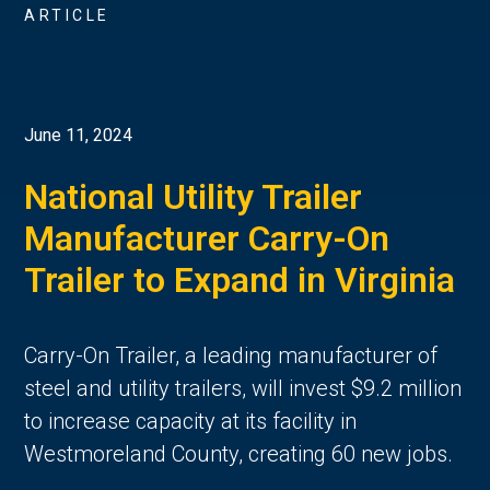
ARTICLE
June 11, 2024
National Utility Trailer
Manufacturer Carry-On
Trailer to Expand in Virginia
Carry-On Trailer, a leading manufacturer of
steel and utility trailers, will invest $9.2 million
to increase capacity at its facility in
Westmoreland County, creating 60 new jobs.