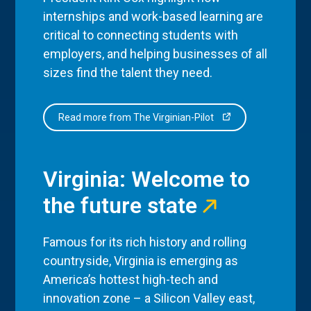
internships and work-based learning are
critical to connecting students with
employers, and helping businesses of all
sizes find the talent they need.
Read more from The Virginian-Pilot
Virginia: Welcome to
the future state
Famous for its rich history and rolling
countryside, Virginia is emerging as
America’s hottest high-tech and
innovation zone – a Silicon Valley east,