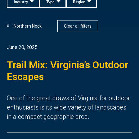
Industry
Type
Region
Northern Neck
Clear all filters
X
June 20, 2025
Trail Mix: Virginia’s Outdoor
Escapes
One of the great draws of Virginia for outdoor 
enthusiasts is its wide variety of landscapes 
in a compact geographic area. 