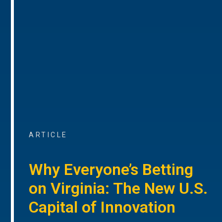
ARTICLE
Why Everyone’s Betting
on Virginia: The New U.S.
Capital of Innovation