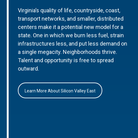
Virginia’s quality of life, countryside, coast,
transport networks, and smaller, distributed
centers make it a potential new model for a
state. One in which we burn less fuel, strain
infrastructures less, and put less demand on
a single megacity. Neighborhoods thrive.
Talent and opportunity is free to spread
outward.
Learn More About Silicon Valley East