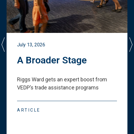
July 13, 2026
A Broader Stage
Riggs Ward gets an expert boost from
VEDP
’
s trade assistance programs
ARTICLE