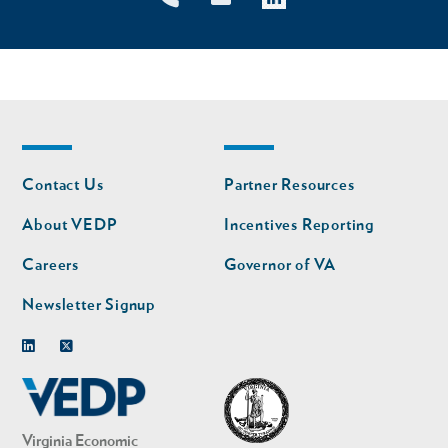
Footer
Footer
Contact Us
Partner Resources
nav
nav
second
About VEDP
Incentives Reporting
Careers
Governor of VA
Newsletter Signup
Linkedin
Twitter
Virginia Economic