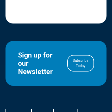
Sign up for
Subscribe
our
in Account
Today
Newsletter