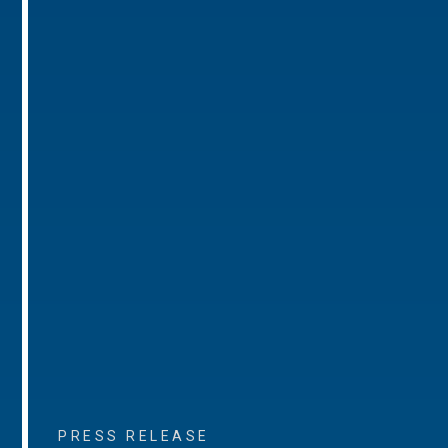
PRESS RELEASE