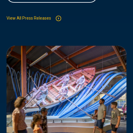
View All Press Releases