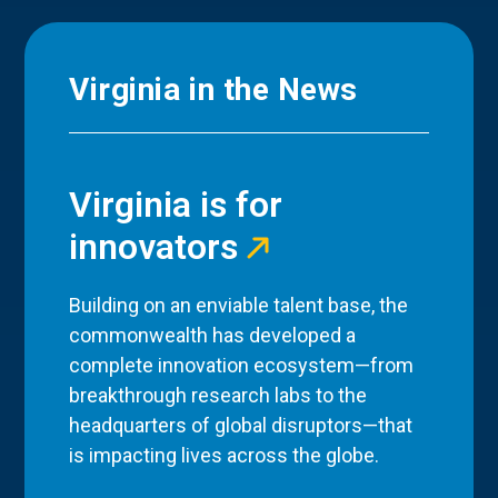
Virginia in the News
Virginia is for
innovators
Building on an enviable talent base, the
commonwealth has developed a
complete innovation ecosystem—from
breakthrough research labs to the
headquarters of global disruptors—that
is impacting lives across the globe.