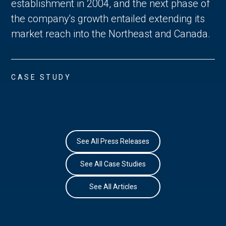
establishment in 2004, and the next phase of
the company's growth entailed extending its
market reach into the Northeast and Canada.
CASE STUDY
See All Press Releases
See All Case Studies
See All Articles