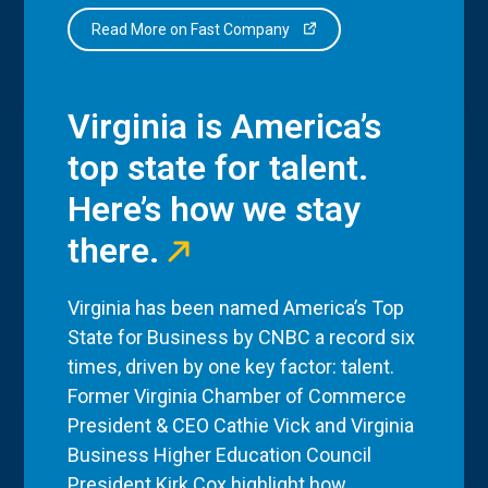
Read More on Fast Company
Virginia is America’s
top state for talent.
Here’s how we stay
there.
Virginia has been named America’s Top
State for Business by CNBC a record six
times, driven by one key factor: talent.
Former Virginia Chamber of Commerce
President & CEO Cathie Vick and Virginia
Business Higher Education Council
President Kirk Cox highlight how