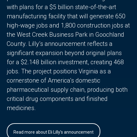
with plans for a $5 billion state-of-the-art
manufacturing facility that will generate 650
high-wage jobs and 1,800 construction jobs at
the West Creek Business Park in Goochland
County. Lilly’s announcement reflects a
significant expansion beyond original plans
for a $2.148 billion investment, creating 468
jobs. The project positions Virginia as a
cornerstone of America’s domestic
pharmaceutical supply chain, producing both
critical drug components and finished
medicines.
Read more about Eli Lilly's announcement