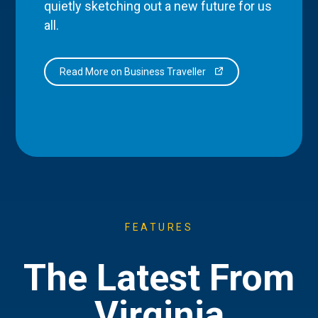
quietly sketching out a new future for us
all.
Read More on Business Traveller
FEATURES
The Latest From
Virginia