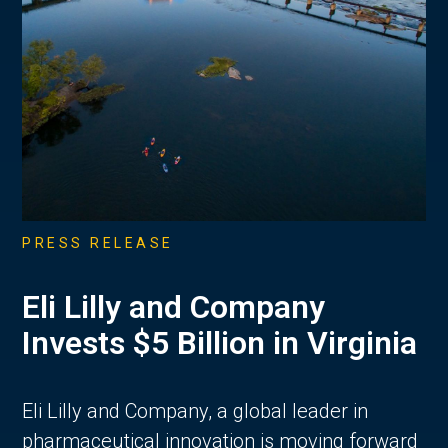
PRESS RELEASE
Eli Lilly and Company
Invests $5 Billion in Virginia
Eli Lilly and Company, a global leader in
pharmaceutical innovation is moving forward