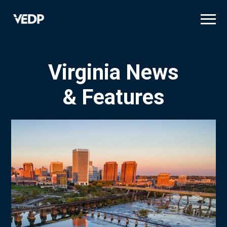
Skip
to
main
content
Virginia News
& Features