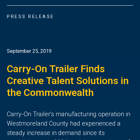
PRESS RELEASE
September 25, 2019
Carry-On Trailer Finds
Creative Talent Solutions in
the Commonwealth
Carry-On Trailer's manufacturing operation in
Westmoreland County had experienced a
steady increase in demand since its