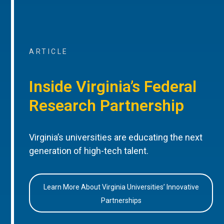
ARTICLE
Inside Virginia’s Federal
Research Partnership
Virginia’s universities are educating the next
generation of high-tech talent.
Learn More About Virginia Universities’ Innovative
Partnerships