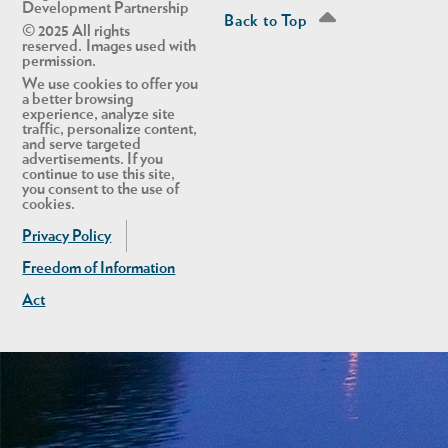
Development Partnership
Back to Top
© 2025 All rights
reserved. Images used with
permission.
We use cookies to offer you
a better browsing
experience, analyze site
traffic, personalize content,
and serve targeted
advertisements. If you
continue to use this site,
you consent to the use of
cookies.
Privacy Policy
Freedom of Information
Act