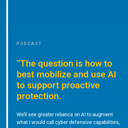
PODCAST
“The question is how to
best mobilize and use AI
to support proactive
protection.
We’ll see greater reliance on AI to augment
what I would call cyber defensive capabilities,