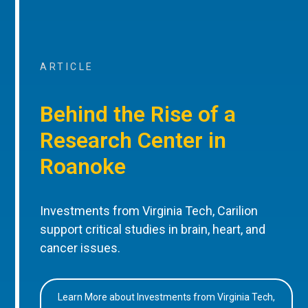
ARTICLE
Behind the Rise of a
Research Center in
Roanoke
Investments from Virginia Tech, Carilion
support critical studies in brain, heart, and
cancer issues.
Learn More about Investments from Virginia Tech,