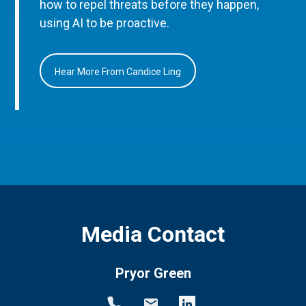
how to repel threats before they happen,
using AI to be proactive.
Hear More From Candice Ling
Media Contact
Pryor Green