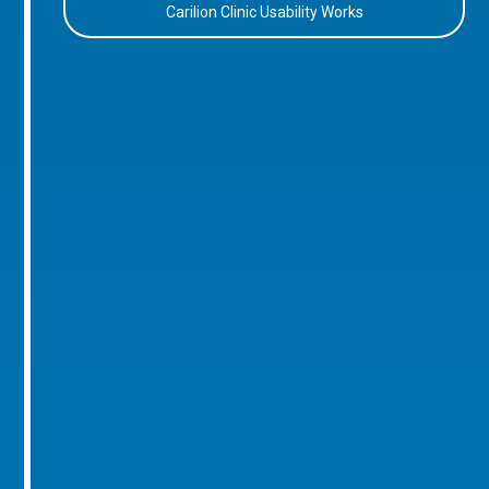
Carilion Clinic Usability Works