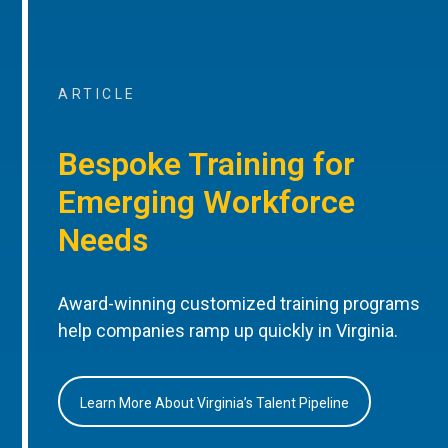
ARTICLE
Bespoke Training for
Emerging Workforce
Needs
Award-winning customized training programs
help companies ramp up quickly in Virginia.
Learn More About Virginia’s Talent Pipeline