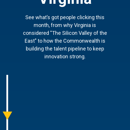
See what’s got people clicking this
month, from why Virginia is
considered "The Silicon Valley of the
East" to how the Commonwealth is
building the talent pipeline to keep
innovation strong.