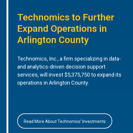
Technomics to Further
Expand Operations in
Arlington County
Technomics, Inc., a firm specializing in data-
and analytics-driven decision support
services, will invest $5,375,750 to expand its
operations in Arlington County.
Read More About Technomics’ Investments