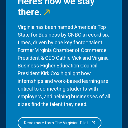
Here’s how we stay
there.
Virginia has been named America’s Top
State for Business by CNBC a record six
times, driven by one key factor: talent.
Former Virginia Chamber of Commerce
President & CEO Cathie Vick and Virginia
Business Higher Education Council
President Kirk Cox highlight how
internships and work-based learning are
critical to connecting students with
employers, and helping businesses of all
sizes find the talent they need.
Read more from The Virginian-Pilot