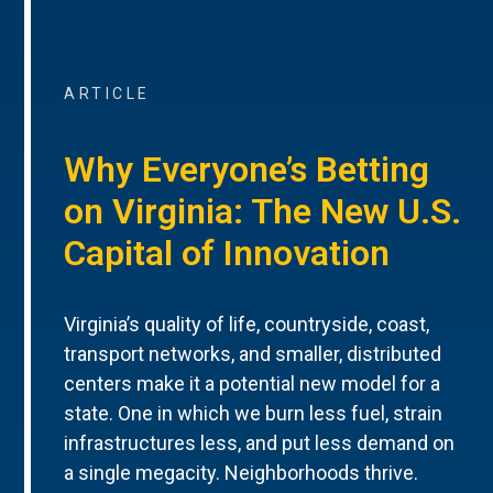
ARTICLE
Why Everyone’s Betting
on Virginia: The New U.S.
Capital of Innovation
Virginia’s quality of life, countryside, coast,
transport networks, and smaller, distributed
centers make it a potential new model for a
state. One in which we burn less fuel, strain
infrastructures less, and put less demand on
a single megacity. Neighborhoods thrive.