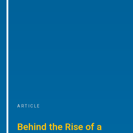
ARTICLE
Behind the Rise of a