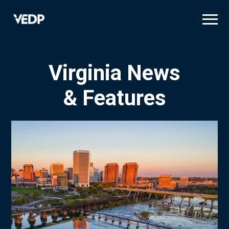
Skip
to
main
content
Virginia News
& Features