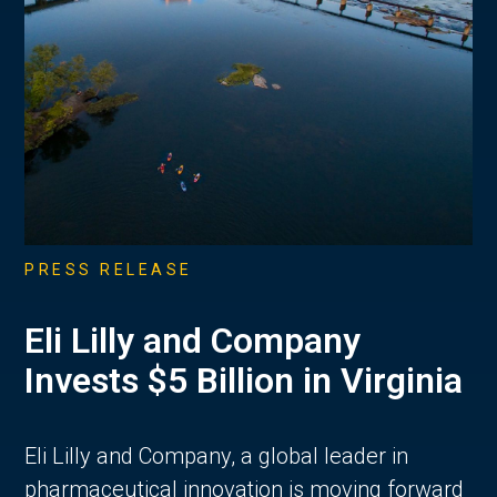
PRESS RELEASE
Eli Lilly and Company
Invests $5 Billion in Virginia
Eli Lilly and Company, a global leader in
pharmaceutical innovation is moving forward