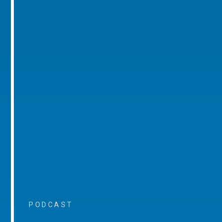
PODCAST