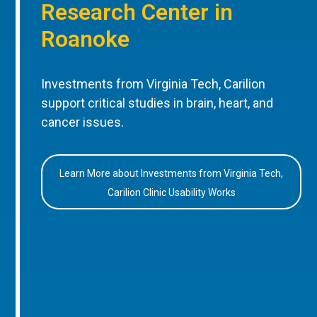
Research Center in
Roanoke
Investments from Virginia Tech, Carilion
support critical studies in brain, heart, and
cancer issues.
Learn More about Investments from Virginia Tech,
Carilion Clinic Usability Works