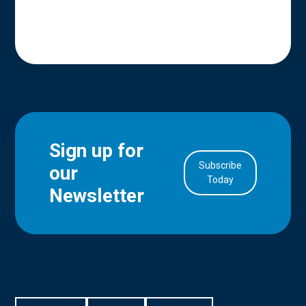
Sign up for
Subscribe
our
in Account
Today
Newsletter