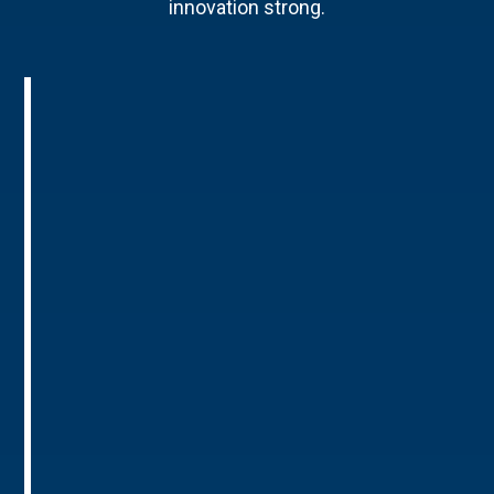
innovation strong.