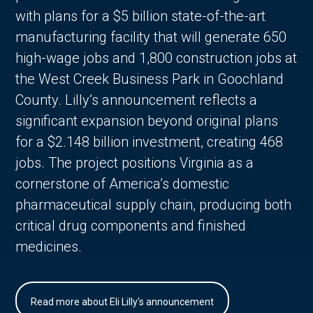
with plans for a $5 billion state-of-the-art
manufacturing facility that will generate 650
high-wage jobs and 1,800 construction jobs at
the West Creek Business Park in Goochland
County. Lilly’s announcement reflects a
significant expansion beyond original plans
for a $2.148 billion investment, creating 468
jobs. The project positions Virginia as a
cornerstone of America’s domestic
pharmaceutical supply chain, producing both
critical drug components and finished
medicines.
Read more about Eli Lilly's announcement