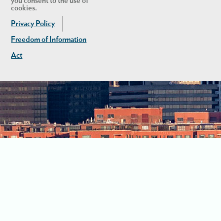
you consent to the use of
cookies.
Privacy Policy
Freedom of Information
Act