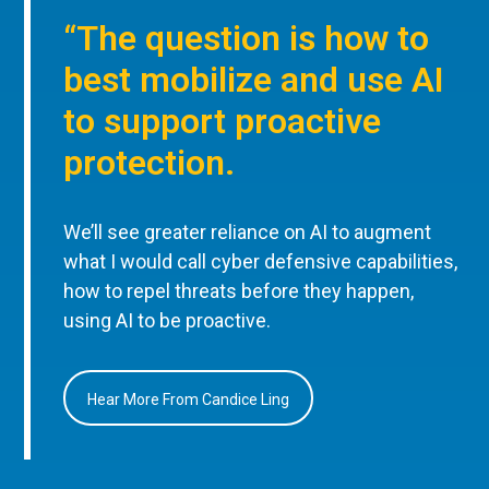
“The question is how to
best mobilize and use AI
to support proactive
protection.
We’ll see greater reliance on AI to augment
what I would call cyber defensive capabilities,
how to repel threats before they happen,
using AI to be proactive.
Hear More From Candice Ling