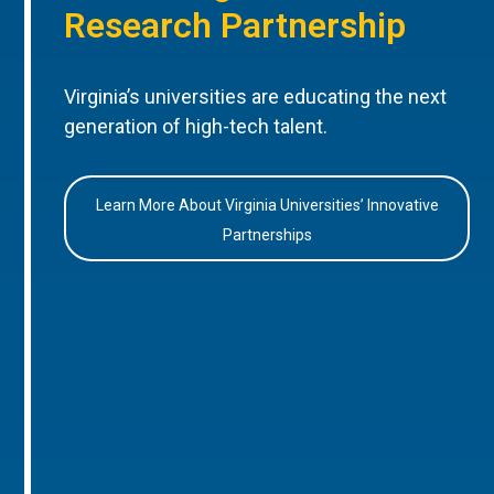
Research Partnership
Virginia’s universities are educating the next
generation of high-tech talent.
Learn More About Virginia Universities’ Innovative
Partnerships