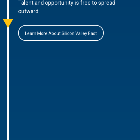
Talent and opportunity is free to spread
outward.
Learn More About Silicon Valley East