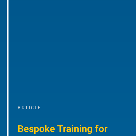
ARTICLE
Bespoke Training for