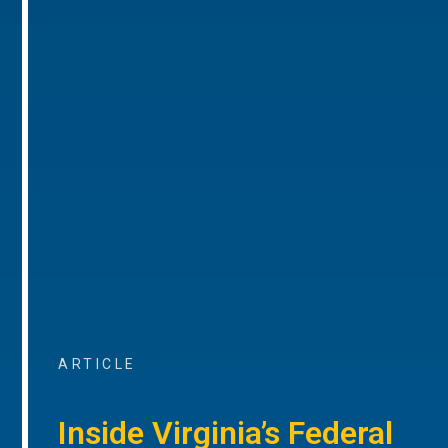
ARTICLE
Inside Virginia’s Federal