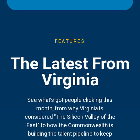
FEATURES
The Latest From
Virginia
See what’s got people clicking this
month, from why Virginia is
considered "The Silicon Valley of the
East" to how the Commonwealth is
building the talent pipeline to keep