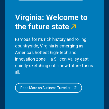
Virginia: Welcome to
the future state
Famous for its rich history and rolling
countryside, Virginia is emerging as
America’s hottest high-tech and
innovation zone – a Silicon Valley east,
quietly sketching out a new future for us
all.
Read More on Business Traveller