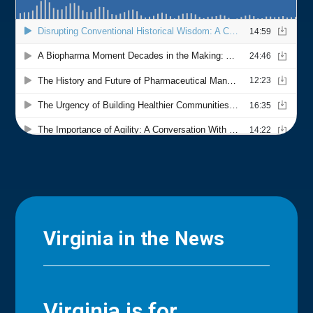
Virginia in the News
Virginia is for