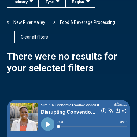
Industry
Type
Region
New River Valley
Food & Beverage Processing
X
X
Clear all filters
There were no results for
your selected filters