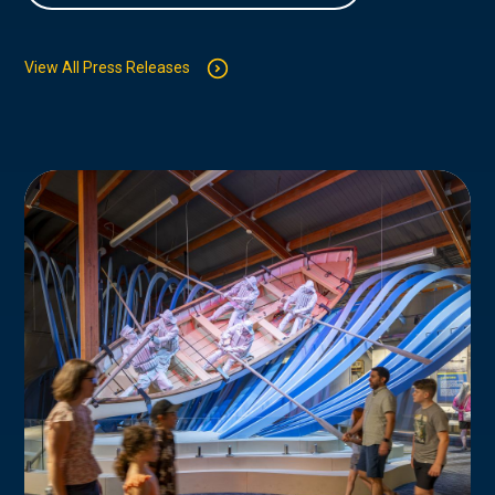
View All Press Releases