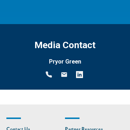
Media Contact
Pryor Green
Footer
Footer
Contact Us
Partner Resources