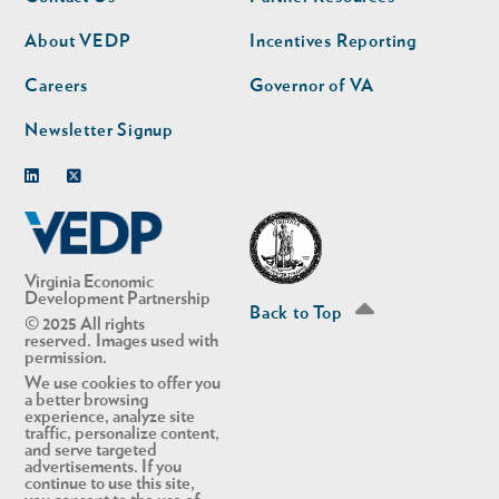
nav
nav
second
About VEDP
Incentives Reporting
Careers
Governor of VA
Newsletter Signup
Linkedin
Twitter
Virginia Economic
Development Partnership
Back to Top
© 2025 All rights
reserved. Images used with
permission.
We use cookies to offer you
a better browsing
experience, analyze site
traffic, personalize content,
and serve targeted
advertisements. If you
continue to use this site,