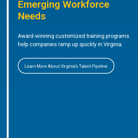
Emerging Workforce
Needs
Award-winning customized training programs
help companies ramp up quickly in Virginia.
Learn More About Virginia’s Talent Pipeline