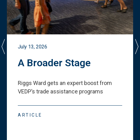
July 13, 2026
A Broader Stage
Riggs Ward gets an expert boost from
VEDP
’
s trade assistance programs
ARTICLE