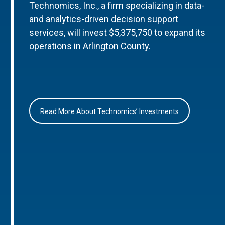
Technomics, Inc., a firm specializing in data-
and analytics-driven decision support
services, will invest $5,375,750 to expand its
operations in Arlington County.
Read More About Technomics’ Investments