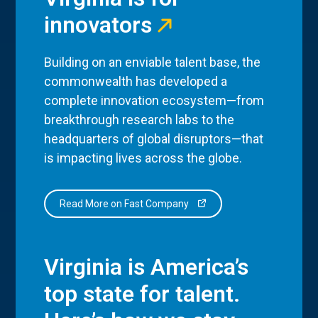
innovators
Building on an enviable talent base, the
commonwealth has developed a
complete innovation ecosystem—from
breakthrough research labs to the
headquarters of global disruptors—that
is impacting lives across the globe.
Read More on Fast Company
Virginia is America’s
top state for talent.