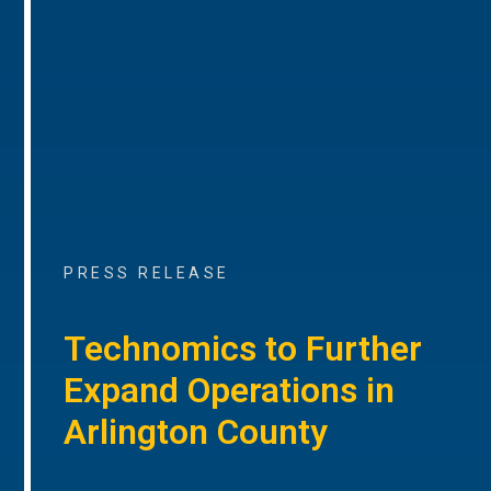
PRESS RELEASE
Technomics to Further
Expand Operations in
Arlington County