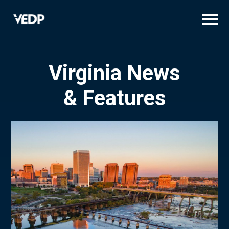
Skip
to
main
content
Virginia News
& Features