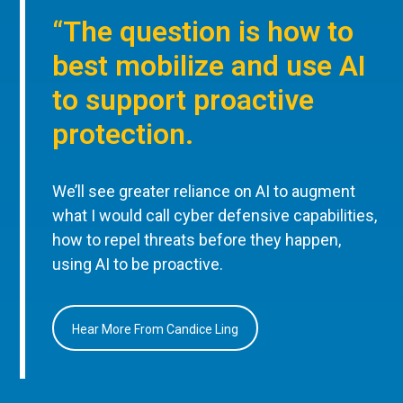
“The question is how to
best mobilize and use AI
to support proactive
protection.
We’ll see greater reliance on AI to augment
what I would call cyber defensive capabilities,
how to repel threats before they happen,
using AI to be proactive.
Hear More From Candice Ling