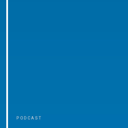
PODCAST