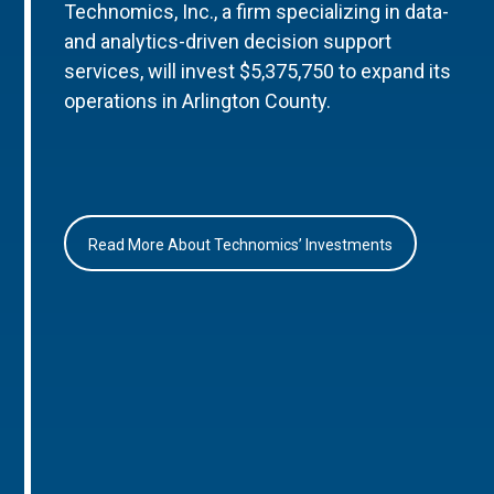
Technomics, Inc., a firm specializing in data-
and analytics-driven decision support
services, will invest $5,375,750 to expand its
operations in Arlington County.
Read More About Technomics’ Investments