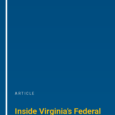
ARTICLE
Inside Virginia’s Federal