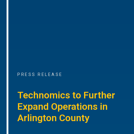
PRESS RELEASE
Technomics to Further
Expand Operations in
Arlington County