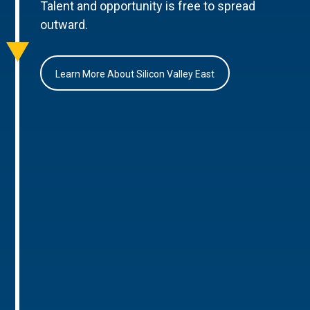
Talent and opportunity is free to spread
outward.
Learn More About Silicon Valley East