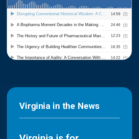
Virginia in the News
Virginia is for