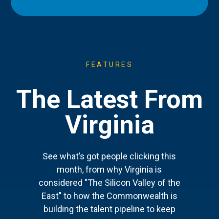
FEATURES
The Latest From
Virginia
See what’s got people clicking this
month, from why Virginia is
considered "The Silicon Valley of the
East" to how the Commonwealth is
building the talent pipeline to keep