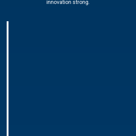
innovation strong.