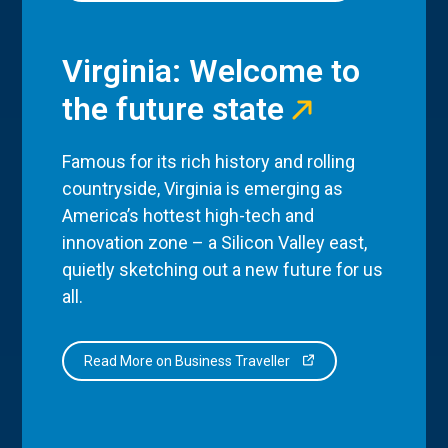
Virginia: Welcome to
the future state
Famous for its rich history and rolling
countryside, Virginia is emerging as
America’s hottest high-tech and
innovation zone – a Silicon Valley east,
quietly sketching out a new future for us
all.
Read More on Business Traveller