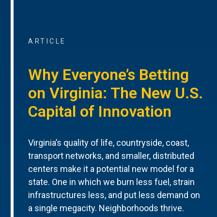
ARTICLE
Why Everyone’s Betting
on Virginia: The New U.S.
Capital of Innovation
Virginia’s quality of life, countryside, coast,
transport networks, and smaller, distributed
centers make it a potential new model for a
state. One in which we burn less fuel, strain
infrastructures less, and put less demand on
a single megacity. Neighborhoods thrive.