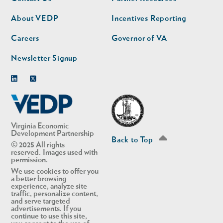
nav
nav
second
About VEDP
Incentives Reporting
Careers
Governor of VA
Newsletter Signup
Linkedin
Twitter
Virginia Economic
Development Partnership
Back to Top
© 2025 All rights
reserved. Images used with
permission.
We use cookies to offer you
a better browsing
experience, analyze site
traffic, personalize content,
and serve targeted
advertisements. If you
continue to use this site,