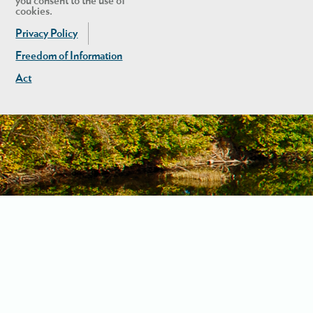
you consent to the use of
cookies.
Privacy Policy
Freedom of Information
Act