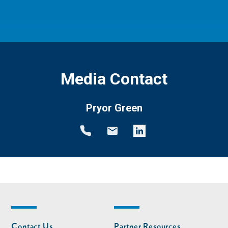
Media Contact
Pryor Green
Footer
Footer
Contact Us
Partner Resources