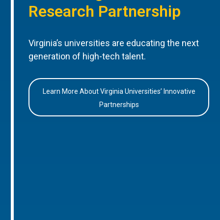
Research Partnership
Virginia’s universities are educating the next
generation of high-tech talent.
Learn More About Virginia Universities’ Innovative
Partnerships