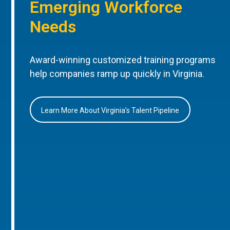
Emerging Workforce
Needs
Award-winning customized training programs
help companies ramp up quickly in Virginia.
Learn More About Virginia’s Talent Pipeline