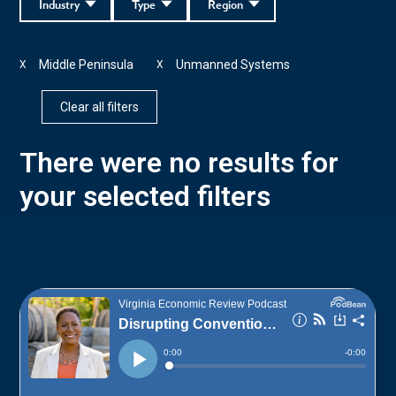
Industry
Type
Region
Middle Peninsula
Unmanned Systems
X
X
Clear all filters
There were no results for
your selected filters