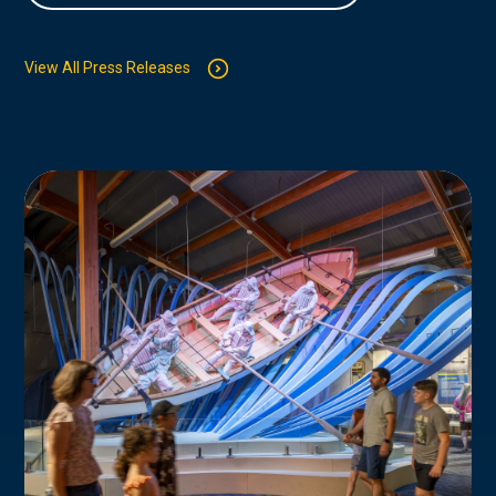
View All Press Releases