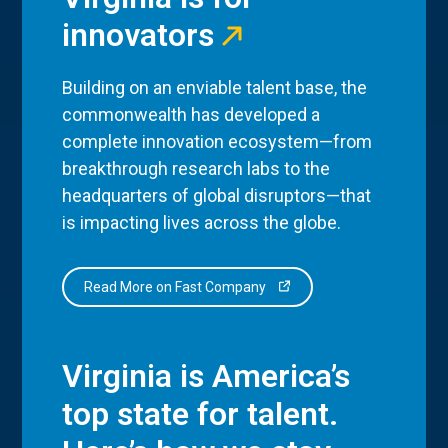
innovators
Building on an enviable talent base, the
commonwealth has developed a
complete innovation ecosystem—from
breakthrough research labs to the
headquarters of global disruptors—that
is impacting lives across the globe.
Read More on Fast Company
Virginia is America’s
top state for talent.