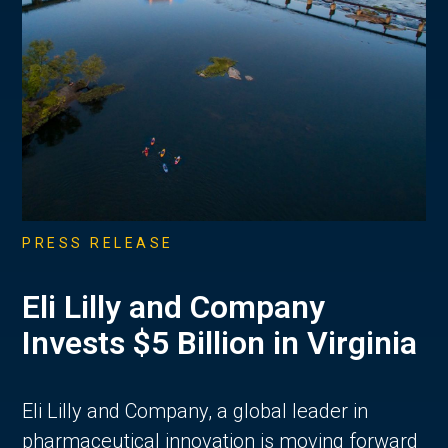
PRESS RELEASE
Eli Lilly and Company
Invests $5 Billion in Virginia
Eli Lilly and Company, a global leader in
pharmaceutical innovation is moving forward