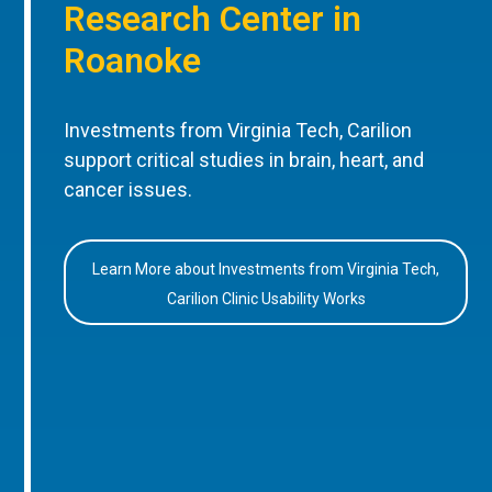
Research Center in
Roanoke
Investments from Virginia Tech, Carilion
support critical studies in brain, heart, and
cancer issues.
Learn More about Investments from Virginia Tech,
Carilion Clinic Usability Works