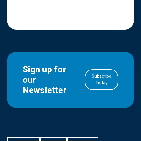
Sign up for
Subscribe
our
in Account
Today
Newsletter