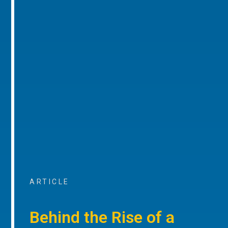
ARTICLE
Behind the Rise of a