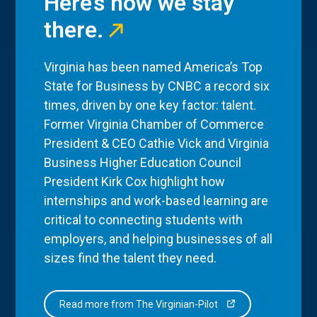
Here’s how we stay
there.
Virginia has been named America’s Top
State for Business by CNBC a record six
times, driven by one key factor: talent.
Former Virginia Chamber of Commerce
President & CEO Cathie Vick and Virginia
Business Higher Education Council
President Kirk Cox highlight how
internships and work-based learning are
critical to connecting students with
employers, and helping businesses of all
sizes find the talent they need.
Read more from The Virginian-Pilot