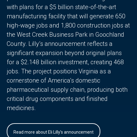
with plans for a $5 billion state-of-the-art
manufacturing facility that will generate 650
high-wage jobs and 1,800 construction jobs at
the West Creek Business Park in Goochland
County. Lilly’s announcement reflects a
significant expansion beyond original plans
for a $2.148 billion investment, creating 468
jobs. The project positions Virginia as a
cornerstone of America’s domestic
pharmaceutical supply chain, producing both
critical drug components and finished
medicines.
Read more about Eli Lilly's announcement