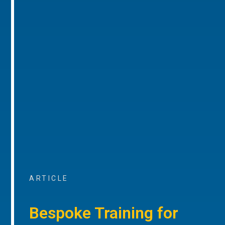
ARTICLE
Bespoke Training for