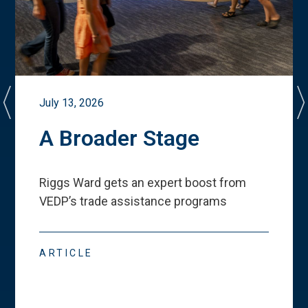
July 13, 2026
A Broader Stage
Riggs Ward gets an expert boost from
VEDP
’
s trade assistance programs
ARTICLE