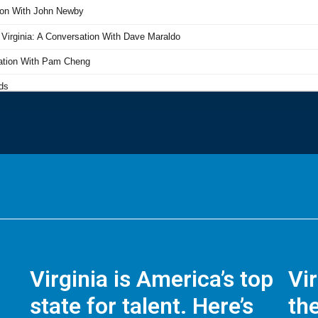
Virginia is America’s top
Vi
state for talent. Here’s
the