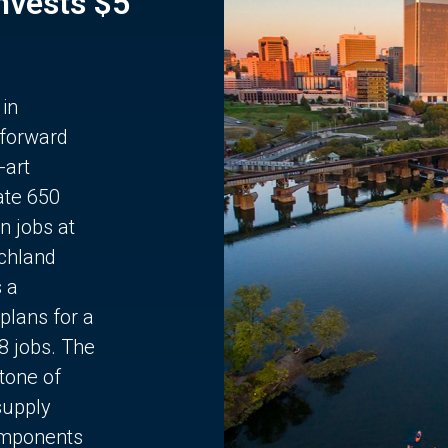
Invests $5
 in
 forward
-art
ate 650
n jobs at
chland
s a
plans for a
68 jobs. The
stone of
supply
components