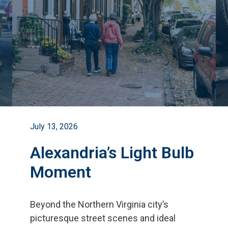
July 13, 2026
Alexandria’s Light Bulb
Moment
Beyond the Northern Virginia city
’
s
picturesque street scenes and ideal