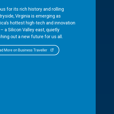
s for its rich history and rolling
ryside, Virginia is emerging as
ca’s hottest high-tech and innovation
– a Silicon Valley east, quietly
hing out a new future for us all.
d More on Business Traveller