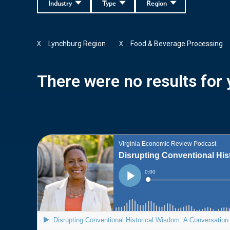
Industry
Type
Region
Lynchburg Region
Food & Beverage Processing
X
X
There were no results for y