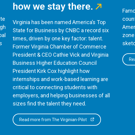
how we stay there.
Famou
te
count
Virginia has been named America’s Top
ugh
Ameri
State for Business by CNBC a record six
bal
zone 
times, driven by one key factor: talent.
s
sketc
Former Virginia Chamber of Commerce
President & CEO Cathie Vick and Virginia
Rea
Business Higher Education Council
President Kirk Cox highlight how
internships and work-based learning are
critical to connecting students with
employers, and helping businesses of all
sizes find the talent they need.
Read more from The Virginian-Pilot