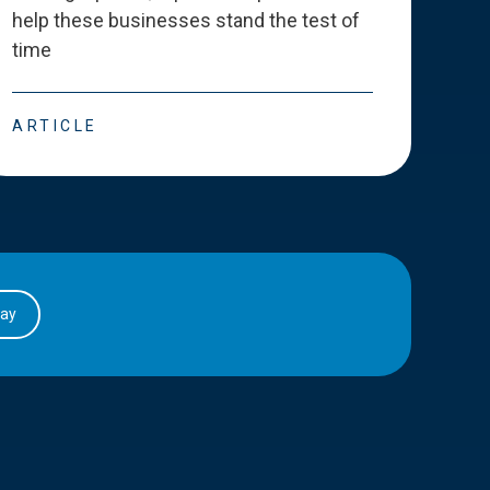
help these businesses stand the test of
deve
time
esse
ARTICLE
ART
day