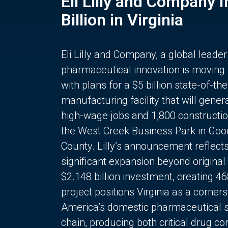
Eli Lilly and Company 
Billion in Virginia
Eli Lilly and Company, a global leader
pharmaceutical innovation is moving
with plans for a $5 billion state-of-the
manufacturing facility that will gener
high-wage jobs and 1,800 constructio
the West Creek Business Park in Goo
County. Lilly’s announcement reflect
significant expansion beyond original 
$2.148 billion investment, creating 4
project positions Virginia as a corner
America’s domestic pharmaceutical 
chain, producing both critical drug 