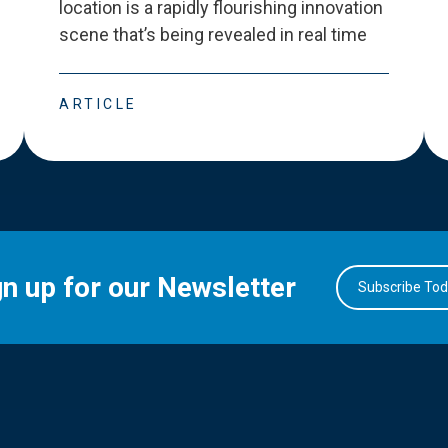
location is a rapidly flourishing innovation
scene that
’
s being revealed in real time
ARTICLE
gn up for our Newsletter
Subscribe To