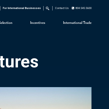
For International Businesses
Contact Us
804.545.5600
Search
Selection
Incentives
International Trade
tures