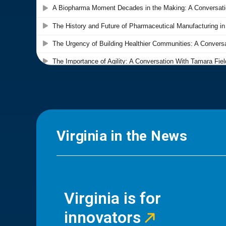
Virginia in the News
Virginia is for
innovators