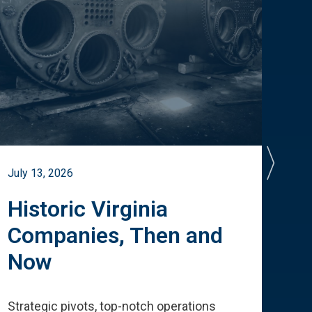
July 13, 2026
July 
Historic Virginia
A 
Companies, Then and
Cu
Now
Te
Strategic pivots, top-notch operations
How 