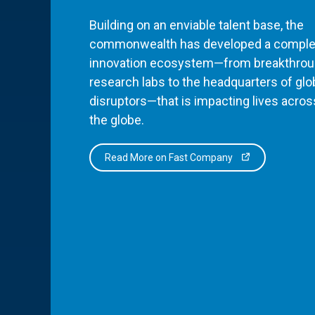
Building on an enviable talent base, the
commonwealth has developed a comple
innovation ecosystem—from breakthro
research labs to the headquarters of glo
disruptors—that is impacting lives acros
the globe.
Read More on Fast Company