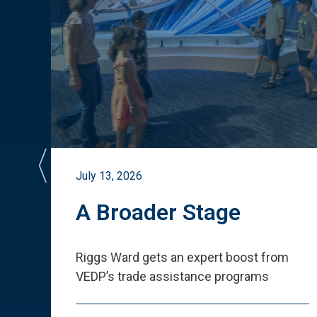
July 13, 2026
st
A Broader Stage
ited
Riggs Ward gets an expert boost from
VEDP
’
s trade assistance programs
s