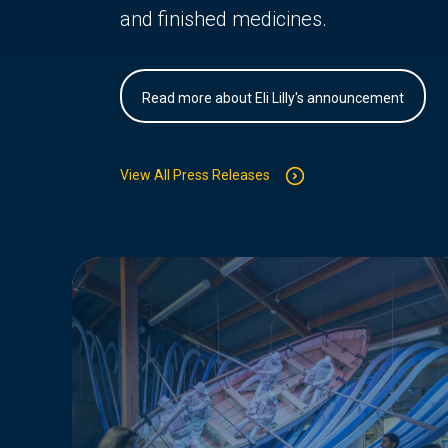
and finished medicines.
Read more about Eli Lilly's announcement
View All Press Releases