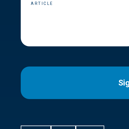
ARTICLE
Si