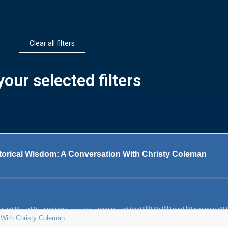
Clear all filters
our selected filters