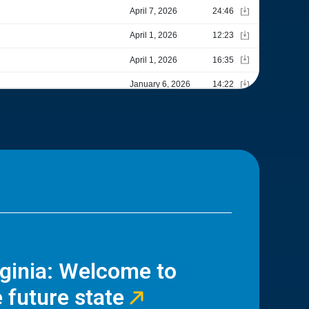
rginia: Welcome to
 future state