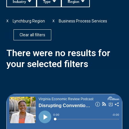
Industry
Type
Region
Lynchburg Region
Business Process Services
X
X
Clear all filters
There were no results for
your selected filters