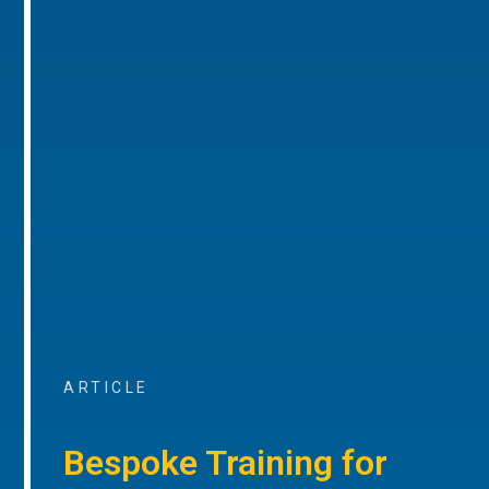
ARTICLE
Bespoke Training for