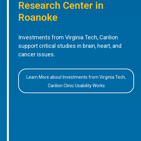
Research Center in
Roanoke
Investments from Virginia Tech, Carilion
support critical studies in brain, heart, and
cancer issues.
Learn More about Investments from Virginia Tech,
Carilion Clinic Usability Works