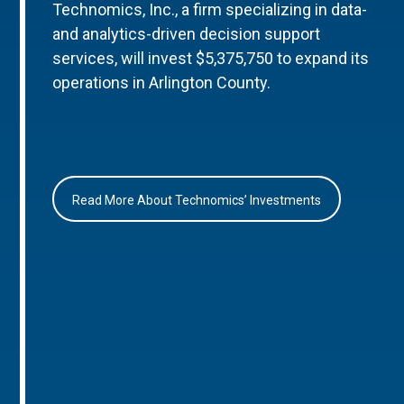
Technomics, Inc., a firm specializing in data-
and analytics-driven decision support
services, will invest $5,375,750 to expand its
operations in Arlington County.
Read More About Technomics’ Investments