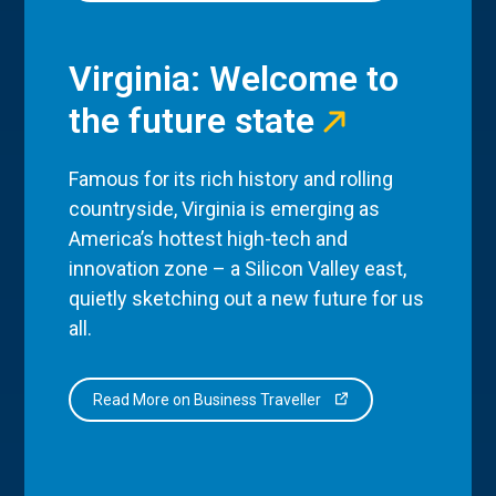
Virginia: Welcome to
the future state
Famous for its rich history and rolling
countryside, Virginia is emerging as
America’s hottest high-tech and
innovation zone – a Silicon Valley east,
quietly sketching out a new future for us
all.
Read More on Business Traveller