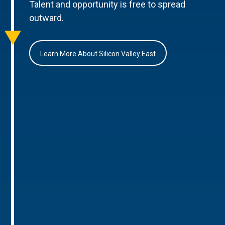
Talent and opportunity is free to spread
outward.
Learn More About Silicon Valley East