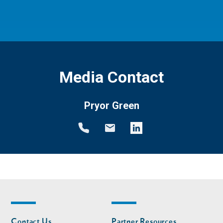
Media Contact
Pryor Green
Footer
Footer
Contact Us
Partner Resources