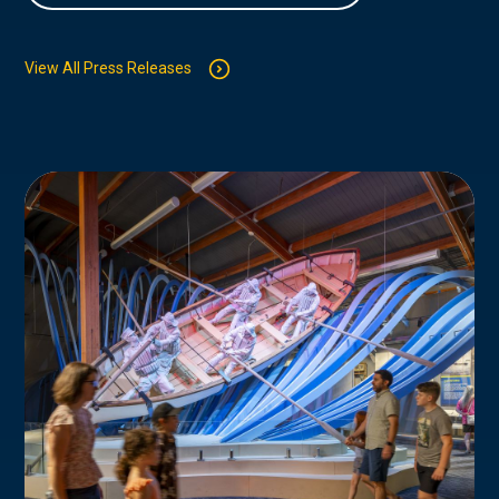
View All Press Releases