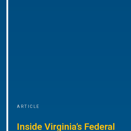
ARTICLE
Inside Virginia’s Federal