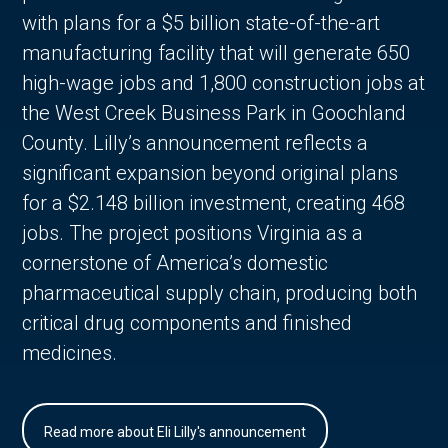
with plans for a $5 billion state-of-the-art
manufacturing facility that will generate 650
high-wage jobs and 1,800 construction jobs at
the West Creek Business Park in Goochland
County. Lilly’s announcement reflects a
significant expansion beyond original plans
for a $2.148 billion investment, creating 468
jobs. The project positions Virginia as a
cornerstone of America’s domestic
pharmaceutical supply chain, producing both
critical drug components and finished
medicines.
Read more about Eli Lilly's announcement