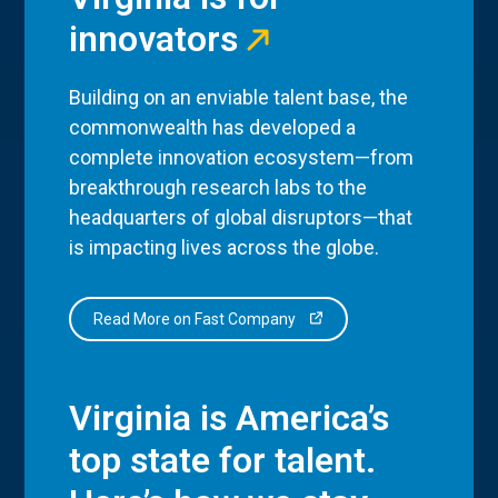
innovators
Building on an enviable talent base, the
commonwealth has developed a
complete innovation ecosystem—from
breakthrough research labs to the
headquarters of global disruptors—that
is impacting lives across the globe.
Read More on Fast Company
Virginia is America’s
top state for talent.