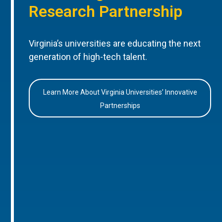
Research Partnership
Virginia’s universities are educating the next
generation of high-tech talent.
Learn More About Virginia Universities’ Innovative
Partnerships