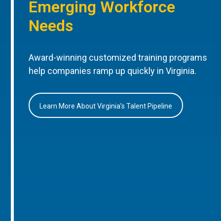
Emerging Workforce
Needs
Award-winning customized training programs
help companies ramp up quickly in Virginia.
Learn More About Virginia’s Talent Pipeline