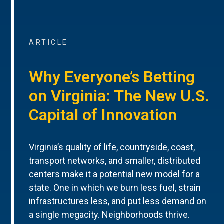
ARTICLE
Why Everyone’s Betting
on Virginia: The New U.S.
Capital of Innovation
Virginia’s quality of life, countryside, coast,
transport networks, and smaller, distributed
centers make it a potential new model for a
state. One in which we burn less fuel, strain
infrastructures less, and put less demand on
a single megacity. Neighborhoods thrive.