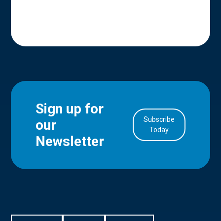
Sign up for
Subscribe
our
in Account
Today
Newsletter