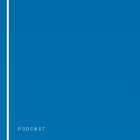
PODCAST