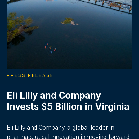
PRESS RELEASE
Eli Lilly and Company
Invests $5 Billion in Virginia
Eli Lilly and Company, a global leader in
pharmaceutical innovation is moving forward