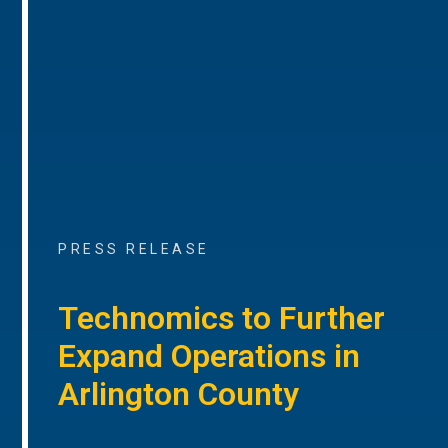
PRESS RELEASE
Technomics to Further
Expand Operations in
Arlington County