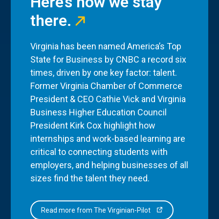
Here’s how we stay
there.
Virginia has been named America’s Top
State for Business by CNBC a record six
times, driven by one key factor: talent.
Former Virginia Chamber of Commerce
President & CEO Cathie Vick and Virginia
Business Higher Education Council
President Kirk Cox highlight how
internships and work-based learning are
critical to connecting students with
employers, and helping businesses of all
sizes find the talent they need.
Read more from The Virginian-Pilot