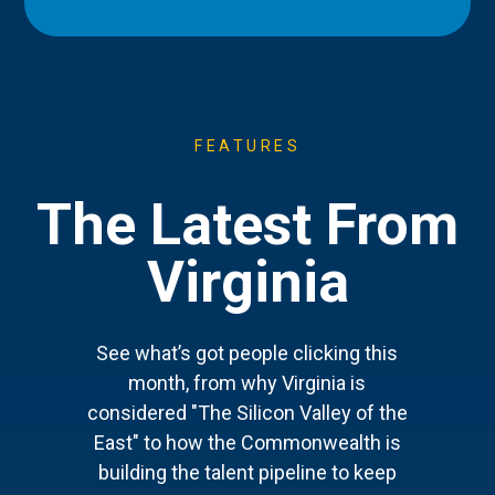
FEATURES
The Latest From
Virginia
See what’s got people clicking this
month, from why Virginia is
considered "The Silicon Valley of the
East" to how the Commonwealth is
building the talent pipeline to keep