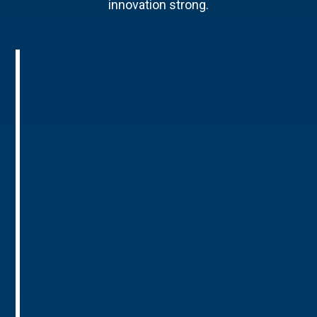
innovation strong.