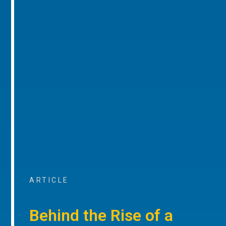
ARTICLE
Behind the Rise of a