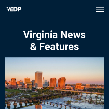
Skip
to
main
content
Virginia News
& Features