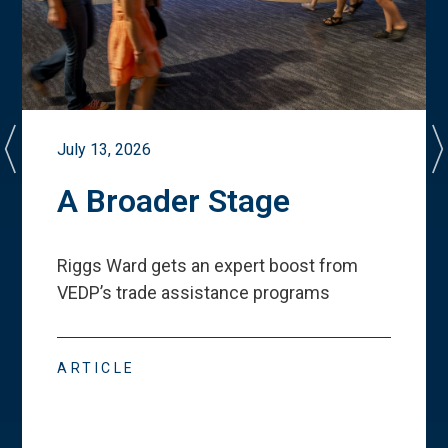
July 13, 2026
A Broader Stage
Riggs Ward gets an expert boost from
VEDP
’
s trade assistance programs
ARTICLE