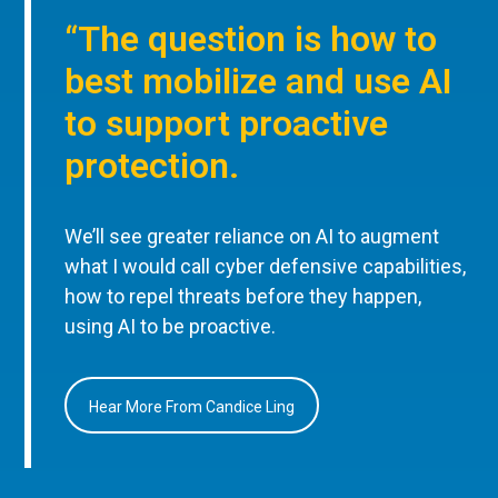
“The question is how to
best mobilize and use AI
to support proactive
protection.
We’ll see greater reliance on AI to augment
what I would call cyber defensive capabilities,
how to repel threats before they happen,
using AI to be proactive.
Hear More From Candice Ling