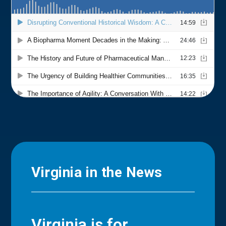
Virginia in the News
Virginia is for