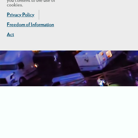
you consent to the use of
cookies.
Privacy Policy
Freedom of Information
Act