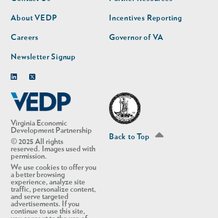
nav
nav
second
About VEDP
Incentives Reporting
Careers
Governor of VA
Newsletter Signup
Linkedin
Twitter
Virginia Economic
Development Partnership
Back to Top
© 2025 All rights
reserved. Images used with
permission.
We use cookies to offer you
a better browsing
experience, analyze site
traffic, personalize content,
and serve targeted
advertisements. If you
continue to use this site,